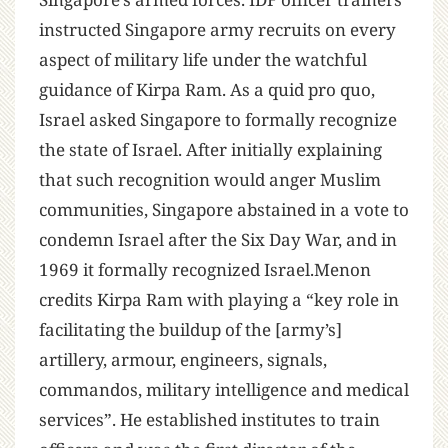
instructed Singapore army recruits on every
aspect of military life under the watchful
guidance of Kirpa Ram. As a quid pro quo,
Israel asked Singapore to formally recognize
the state of Israel. After initially explaining
that such recognition would anger Muslim
communities, Singapore abstained in a vote to
condemn Israel after the Six Day War, and in
1969 it formally recognized Israel.Menon
credits Kirpa Ram with playing a “key role in
facilitating the buildup of the [army’s]
artillery, armour, engineers, signals,
commandos, military intelligence and medical
services”. He established institutes to train