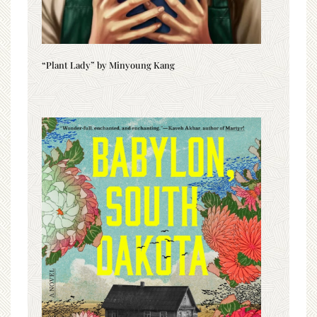
“Plant Lady” by Minyoung Kang