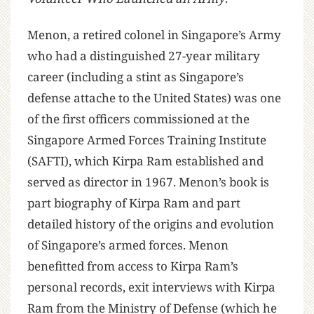
Menon, a retired colonel in Singapore’s Army
who had a distinguished 27-year military
career (including a stint as Singapore’s
defense attache to the United States) was one
of the first officers commissioned at the
Singapore Armed Forces Training Institute
(SAFTI), which Kirpa Ram established and
served as director in 1967. Menon’s book is
part biography of Kirpa Ram and part
detailed history of the origins and evolution
of Singapore’s armed forces. Menon
benefitted from access to Kirpa Ram’s
personal records, exit interviews with Kirpa
Ram from the Ministry of Defense (which he