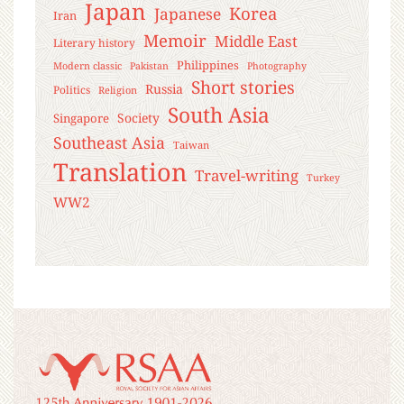
Japan
Korea
Japanese
Iran
Memoir
Middle East
Literary history
Philippines
Modern classic
Pakistan
Photography
Short stories
Russia
Politics
Religion
South Asia
Society
Singapore
Southeast Asia
Taiwan
Translation
Travel-writing
Turkey
WW2