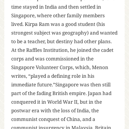
time stayed in India and then settled in
Singapore, where other family members
lived. Kirpa Ram was a good student (his
strongest subject was geography) and wanted
to be a teacher, but destiny had other plans.
At the Raffles Institution, he joined the cadet
corps and was commissioned in the
Singapore Volunteer Corps, which, Menon
writes, “played a defining role in his
immediate future.”Singapore was then still
part of the fading British empire. Japan had
conquered it in World War II, but in the
postwar era with the loss of India, the
communist conquest of China, and a
communist insurgency in Malaysia, Britain