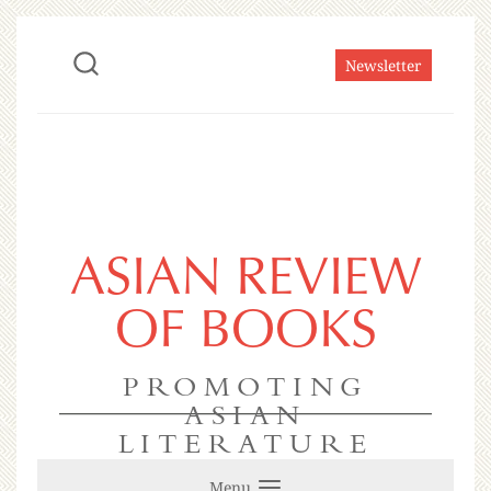
Newsletter
ASIAN REVIEW
OF BOOKS
PROMOTING
ASIAN
LITERATURE
Menu