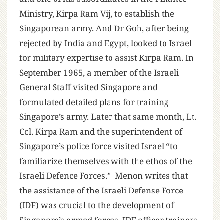
Ministry, Kirpa Ram Vij, to establish the
Singaporean army. And Dr Goh, after being
rejected by India and Egypt, looked to Israel
for military expertise to assist Kirpa Ram. In
September 1965, a member of the Israeli
General Staff visited Singapore and
formulated detailed plans for training
Singapore’s army. Later that same month, Lt.
Col. Kirpa Ram and the superintendent of
Singapore’s police force visited Israel “to
familiarize themselves with the ethos of the
Israeli Defence Forces.” Menon writes that
the assistance of the Israeli Defense Force
(IDF) was crucial to the development of
Singapore’s armed forces. IDF officer trainers