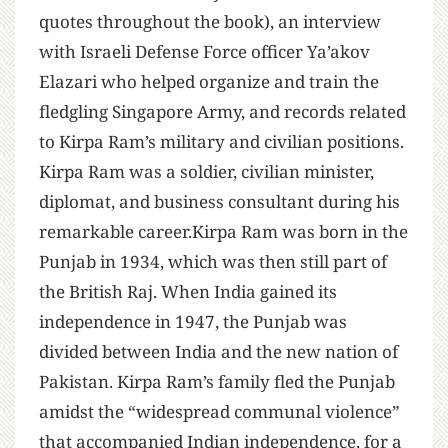
quotes throughout the book), an interview
with Israeli Defense Force officer Ya’akov
Elazari who helped organize and train the
fledgling Singapore Army, and records related
to Kirpa Ram’s military and civilian positions.
Kirpa Ram was a soldier, civilian minister,
diplomat, and business consultant during his
remarkable career.Kirpa Ram was born in the
Punjab in 1934, which was then still part of
the British Raj. When India gained its
independence in 1947, the Punjab was
divided between India and the new nation of
Pakistan. Kirpa Ram’s family fled the Punjab
amidst the “widespread communal violence”
that accompanied Indian independence, for a