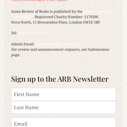
Asian Review of Books is published by the
Royal Society for
Asian Affairs
, Registered Charity Number: 1179300
Nova North, 11 Bressenden Place, London SW1E 5BY
Tel:
+44 20 7235 5122
Admin Email:
asianreview@rsaa.org.uk
For review and announcement requests, see Submissions
page.
Sign up to the ARB Newsletter
Name
First
Last
Email