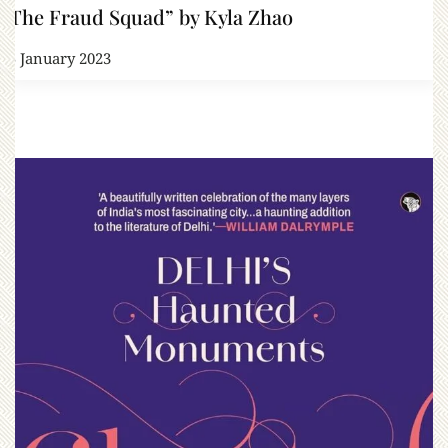
“The Fraud Squad” by Kyla Zhao
15 January 2023