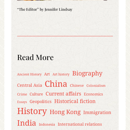
“The Editor” by Jennifer Lindsay
Read More
Biography
Art
Ancient History
Art history
China
Central Asia
Chinese
Colonialism
Current affairs
Culture
Economics
Crime
Historical fiction
Geopolitics
Essays
History
Hong Kong
Immigration
India
International relations
Indonesia