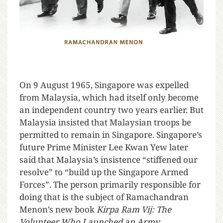
O
n 9 August 1965, Singapore was expelled
from Malaysia, which had itself only become
an independent country two years earlier. But
Malaysia insisted that Malaysian troops be
permitted to remain in Singapore. Singapore’s
future Prime Minister Lee Kwan Yew later
said that Malaysia’s insistence “stiffened our
resolve” to “build up the Singapore Armed
Forces”. The person primarily responsible for
doing that is the subject of Ramachandran
Menon’s new book
Kirpa Ram Vij: The
Volunteer Who Launched an Army
.