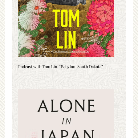
Podcast with Tom Lin, “Babylon, South Dakota”