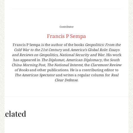
Contributor
Francis P Sempa
Francis P Sempa is the author of the books
Geopolitics: From the
Cold War to the 21st Century
and
America’s Global Role: Essays
and Reviews on Geopolitics, National Security and War
. His work
has appeared in
The Diplomat
,
American Diplomacy
, the
South
China Morning Post
,
The National Interest
, the
Claremont Review
of Books
and other publications. He is a contributing editor to
The American Spectator
and writes a regular column for
Real
Clear Defense
.
Related