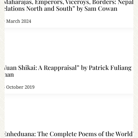
“Maharajas, Emperors, Viceroys, Borders: Nepal’s
relations North and South” by Sam Cowan
19 March 2024
“Yuan Shikai: A Reappraisal” by Patrick Fuliang
Shan
16 October 2019
“Enheduana: The Complete Poems of the World’s