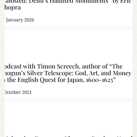
“Ghosted: Delhi’s Haunted Monuments” by Eric
Chopra
17 January 2026
Podcast with Timon Screech, author of “The
Shogun’s Silver Telescope: God, Art, and Money
in the English Quest for Japan, 1600-1625”
7 October 2021