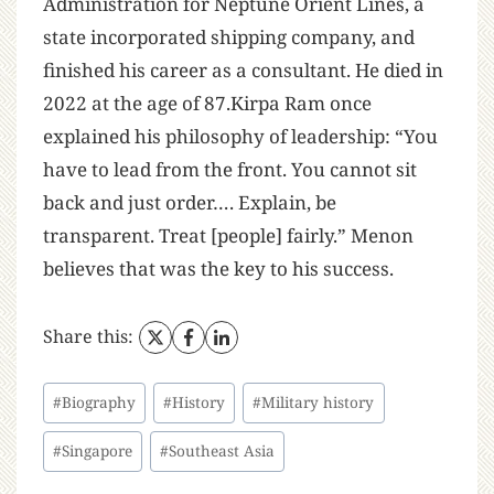
Administration for Neptune Orient Lines, a
state incorporated shipping company, and
finished his career as a consultant. He died in
2022 at the age of 87.Kirpa Ram once
explained his philosophy of leadership: “You
have to lead from the front. You cannot sit
back and just order…. Explain, be
transparent. Treat [people] fairly.” Menon
believes that was the key to his success.
Share this:
#
Biography
#
History
#
Military history
#
Singapore
#
Southeast Asia