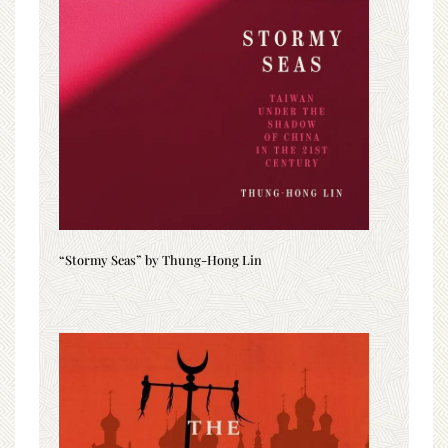
“Stormy Seas” by Thung-Hong Lin