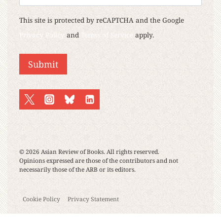
This site is protected by reCAPTCHA and the Google
Privacy Policy
and
Terms of Service
apply.
Submit
© 2026 Asian Review of Books. All rights reserved.
Opinions expressed are those of the contributors and not
necessarily those of the ARB or its editors.
Cookie Policy
Privacy Statement