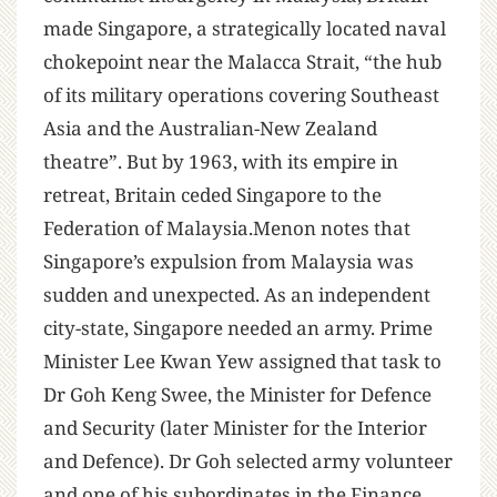
made Singapore, a strategically located naval
chokepoint near the Malacca Strait, “the hub
of its military operations covering Southeast
Asia and the Australian-New Zealand
theatre”. But by 1963, with its empire in
retreat, Britain ceded Singapore to the
Federation of Malaysia.Menon notes that
Singapore’s expulsion from Malaysia was
sudden and unexpected. As an independent
city-state, Singapore needed an army. Prime
Minister Lee Kwan Yew assigned that task to
Dr Goh Keng Swee, the Minister for Defence
and Security (later Minister for the Interior
and Defence). Dr Goh selected army volunteer
and one of his subordinates in the Finance