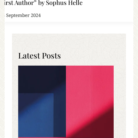
First Author” by Sophus Helle
13 September 2024
Latest Posts