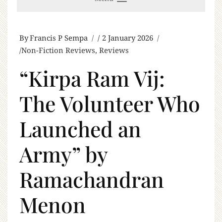
By
Francis P Sempa
2 January 2026
Non-Fiction Reviews
,
Reviews
“Kirpa Ram Vij:
The Volunteer Who
Launched an
Army” by
Ramachandran
Menon