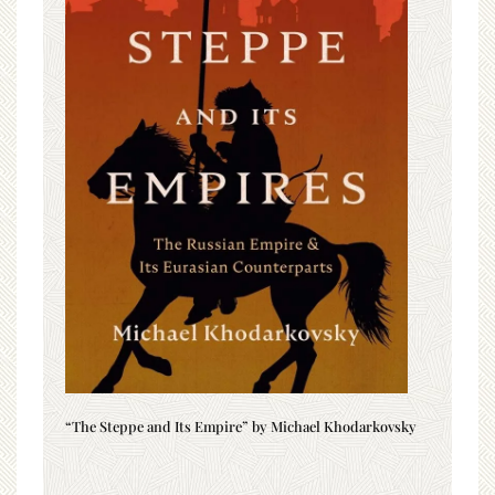
“The Steppe and Its Empire” by Michael Khodarkovsky