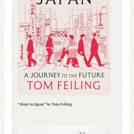
“Alone in Japan” by Tom Feiling