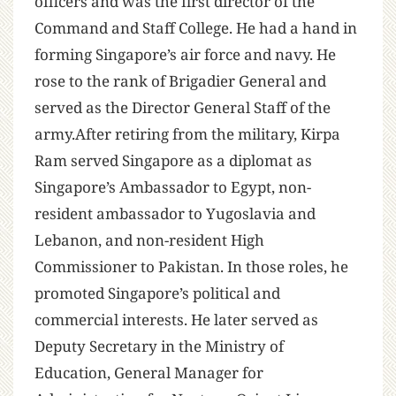
officers and was the first director of the
Command and Staff College. He had a hand in
forming Singapore’s air force and navy. He
rose to the rank of Brigadier General and
served as the Director General Staff of the
army.After retiring from the military, Kirpa
Ram served Singapore as a diplomat as
Singapore’s Ambassador to Egypt, non-
resident ambassador to Yugoslavia and
Lebanon, and non-resident High
Commissioner to Pakistan. In those roles, he
promoted Singapore’s political and
commercial interests. He later served as
Deputy Secretary in the Ministry of
Education, General Manager for