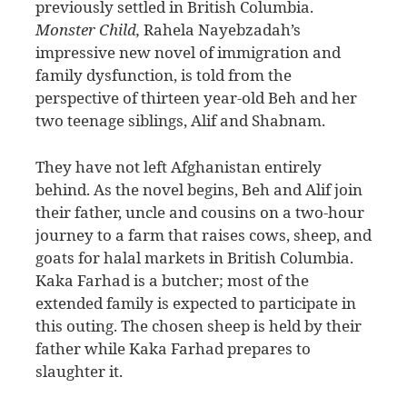
previously settled in British Columbia.
Monster Child,
Rahela Nayebzadah’s
impressive new novel of immigration and
family dysfunction, is told from the
perspective of thirteen year-old Beh and her
two teenage siblings, Alif and Shabnam.
They have not left Afghanistan entirely
behind. As the novel begins, Beh and Alif join
their father, uncle and cousins on a two-hour
journey to a farm that raises cows, sheep, and
goats for halal markets in British Columbia.
Kaka Farhad is a butcher; most of the
extended family is expected to participate in
this outing. The chosen sheep is held by their
father while Kaka Farhad prepares to
slaughter it.