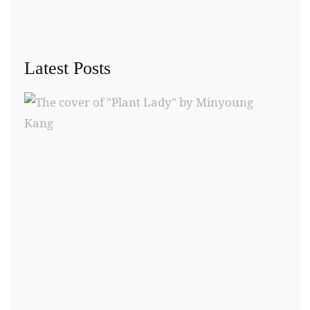
Latest Posts