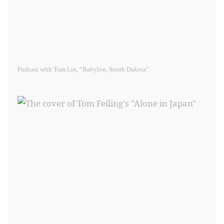
Podcast with Tom Lin, “Babylon, South Dakota”