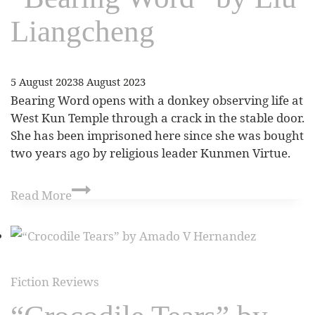
Liangcheng
5 August 2023
8 August 2023
Bearing Word opens with a donkey observing life at
West Kun Temple through a crack in the stable door.
She has been imprisoned here since she was bought
two years ago by religious leader Kunmen Virtue.
Read More
Fiction Reviews