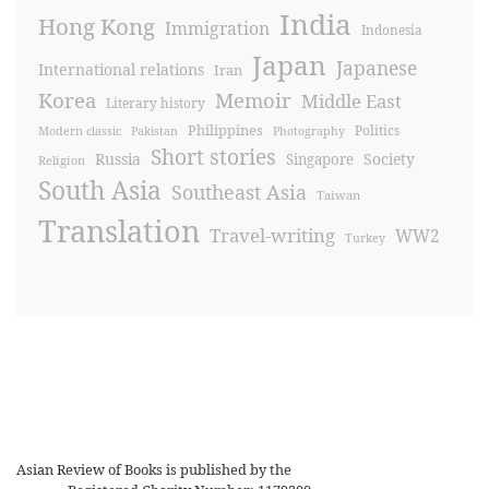
India
Hong Kong
Immigration
Indonesia
Japan
Japanese
International relations
Iran
Korea
Memoir
Middle East
Literary history
Philippines
Politics
Modern classic
Pakistan
Photography
Short stories
Russia
Society
Singapore
Religion
South Asia
Southeast Asia
Taiwan
Translation
Travel-writing
WW2
Turkey
Asian Review of Books is published by the
Royal Society for Asian