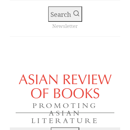
Search
Newsletter
ASIAN REVIEW
OF BOOKS
PROMOTING
ASIAN
LITERATURE