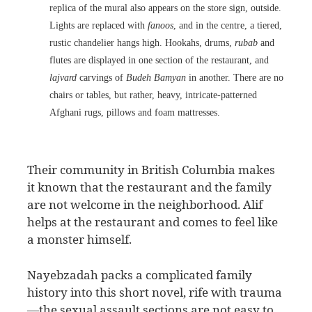
replica of the mural also appears on the store sign, outside.
Lights are replaced with
fanoos
, and in the centre, a tiered,
rustic chandelier hangs high. Hookahs, drums,
rubab
and
flutes are displayed in one section of the restaurant, and
lajvard
carvings of
Budeh Bamyan
in another. There are no
chairs or tables, but rather, heavy, intricate-patterned
Afghani rugs, pillows and foam mattresses.
Their community in British Columbia makes
it known that the restaurant and the family
are not welcome in the neighborhood. Alif
helps at the restaurant and comes to feel like
a monster himself.
Nayebzadah packs a complicated family
history into this short novel, rife with trauma
—the sexual assault sections are not easy to