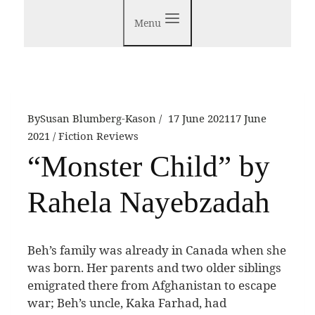
Menu
By
Susan Blumberg-Kason
17 June 2021
17 June
2021
Fiction Reviews
“Monster Child” by
Rahela Nayebzadah
B
eh’s family was already in Canada when she
was born. Her parents and two older siblings
emigrated there from Afghanistan to escape
war; Beh’s uncle, Kaka Farhad, had