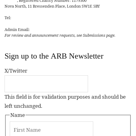
Affairs
, Registered Charity Number: 1179300
Nova North, 11 Bressenden Place, London SW1E 5BY
Tel:
+44 20 7235 5122
Admin Email:
asianreview@rsaa.org.uk
For review and announcement requests, see Submissions page.
Sign up to the ARB Newsletter
X/Twitter
This field is for validation purposes and should be
left unchanged.
Name