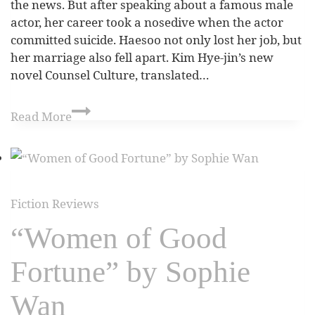
the news. But after speaking about a famous male
actor, her career took a nosedive when the actor
committed suicide. Haesoo not only lost her job, but
her marriage also fell apart. Kim Hye-jin’s new
novel Counsel Culture, translated…
Read More
Fiction Reviews
“Women of Good
Fortune” by Sophie
Wan