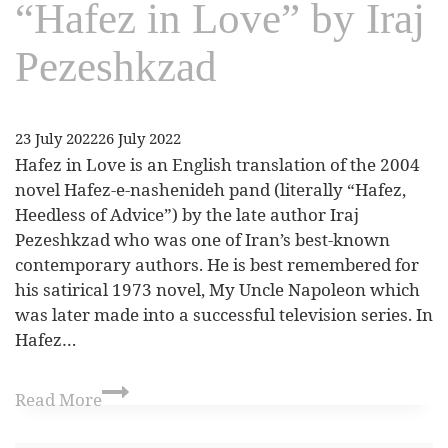
“Hafez in Love” by Iraj
Pezeshkzad
23 July 2022
26 July 2022
Hafez in Love is an English translation of the 2004
novel Hafez-e-nashenideh pand (literally “Hafez,
Heedless of Advice”) by the late author Iraj
Pezeshkzad who was one of Iran’s best-known
contemporary authors. He is best remembered for
his satirical 1973 novel, My Uncle Napoleon which
was later made into a successful television series. In
Hafez…
Read More