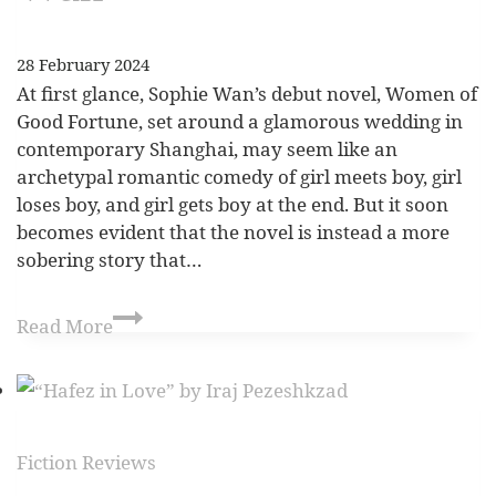
28 February 2024
At first glance, Sophie Wan’s debut novel, Women of
Good Fortune, set around a glamorous wedding in
contemporary Shanghai, may seem like an
archetypal romantic comedy of girl meets boy, girl
loses boy, and girl gets boy at the end. But it soon
becomes evident that the novel is instead a more
sobering story that…
Read More
Fiction Reviews