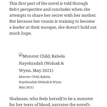
This first part of the novel is told through
Beh’s perspective and concludes when she
attempts to share her secret with her mother.
But because her cousin is training to become
a leader at their mosque, she doesn’t hold out
much hope.
Monster Child
, Rahela
Nayebzadah (Wolsak & Wynn.
May 2021)
Shabnam, who feels herself to be a monster
for her tears of blood, narrates the novel’s