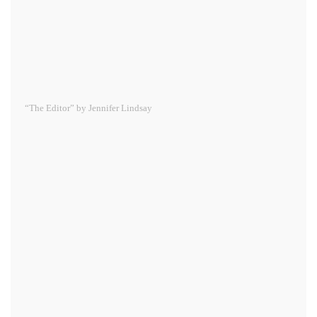
“The Editor” by Jennifer Lindsay