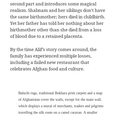
second part and introduces some magical
realism. Shabnam and her siblings don’t have
the same birthmother; hers died in childbirth.
Yet her father has told her nothing about her
birthmother other than she died from a loss
of blood due to a retained placenta.
By the time Alif’s story comes around, the
family has experienced multiple losses,
including a failed new restaurant that
celebrates Afghan food and culture.
Baluchi rugs, traditional Bokhara print carpets and a map
of Afghanistan cover the walls, except for the main wall,
which displays a mural of merchants, traders and pilgrims
travelling the silk route on a camel caravan. A smaller