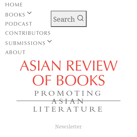
HOME
BOOKS
Search
PODCAST
CONTRIBUTORS
SUBMISSIONS
ABOUT
ASIAN REVIEW
OF BOOKS
PROMOTING
ASIAN
LITERATURE
Newsletter