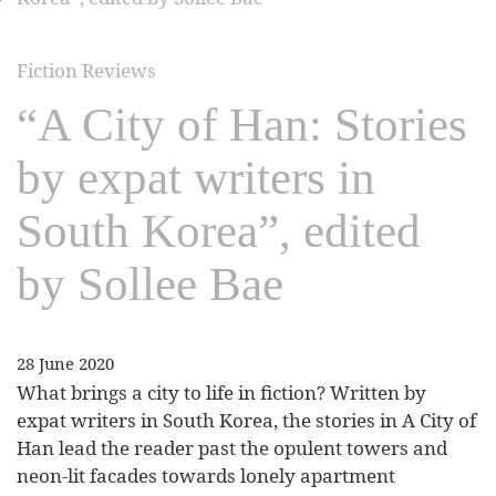
Fiction Reviews
“A City of Han: Stories
by expat writers in
South Korea”, edited
by Sollee Bae
28 June 2020
What brings a city to life in fiction? Written by
expat writers in South Korea, the stories in A City of
Han lead the reader past the opulent towers and
neon-lit facades towards lonely apartment