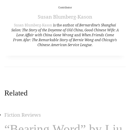
Contributor
Susan Blumberg-Kason
Susan Blumberg-Kason
is the author of
Bernardine’s Shanghai
Salon: The Story of the Doyenne of Old China
,
Good Chinese Wife: A
Love Affair with China Gone Wrong
and
When Friends Come
From Afar: The Remarkable Story of Bernie Wong and Chicago’s
Chinese American Service League
.
Related
Fiction Reviews
“Bearing Word” by Liu