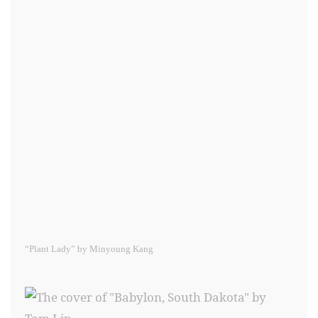
“Plant Lady” by Minyoung Kang