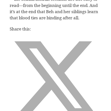
read—from the beginning until the end. And
it’s at the end that Beh and her siblings learn
that blood ties are binding after all.
Share this: