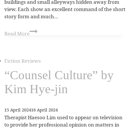
buildings and small alleyways hidden away from
view. Each show an excellent command of the short
story form and much…
Read More
Fiction Reviews
“Counsel Culture” by
Kim Hye-jin
15 April 2024
16 April 2024
Therapist Haesoo Lim used to appear on television
to provide her professional opinion on matters in