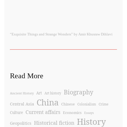
“Exquisite Things and Strange Wonders” by Amir Khusraw Dihlavi
Read More
Biography
Art
Ancient History
Art history
China
Central Asia
Chinese
Crime
Colonialism
Current affairs
Culture
Economics
Essays
History
Historical fiction
Geopolitics