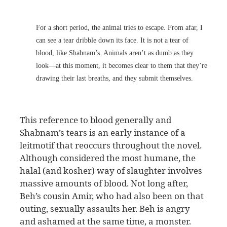
For a short period, the animal tries to escape. From afar, I
can see a tear dribble down its face. It is not a tear of
blood, like Shabnam’s. Animals aren’t as dumb as they
look—at this moment, it becomes clear to them that they’re
drawing their last breaths, and they submit themselves.
This reference to blood generally and
Shabnam’s tears is an early instance of a
leitmotif that reoccurs throughout the novel.
Although considered the most humane, the
halal (and kosher) way of slaughter involves
massive amounts of blood. Not long after,
Beh’s cousin Amir, who had also been on that
outing, sexually assaults her. Beh is angry
and ashamed at the same time, a monster.