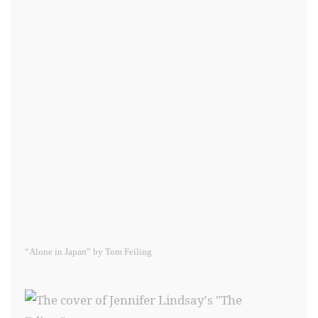
“Alone in Japan” by Tom Feiling