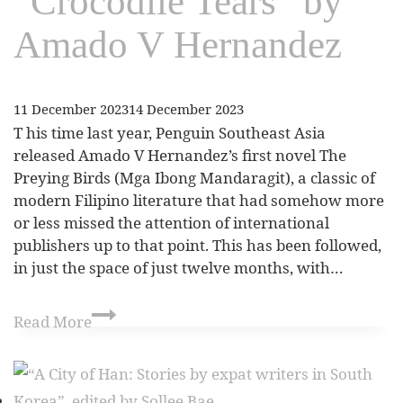
“Crocodile Tears” by
Amado V Hernandez
11 December 2023
14 December 2023
T his time last year, Penguin Southeast Asia
released Amado V Hernandez’s first novel The
Preying Birds (Mga Ibong Mandaragit), a classic of
modern Filipino literature that had somehow more
or less missed the attention of international
publishers up to that point. This has been followed,
in just the space of just twelve months, with…
Read More