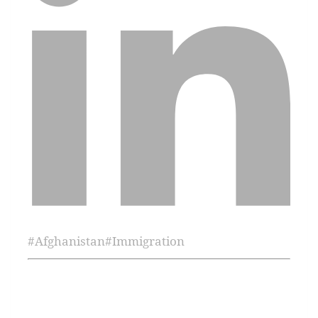
#
Afghanistan
#
Immigration