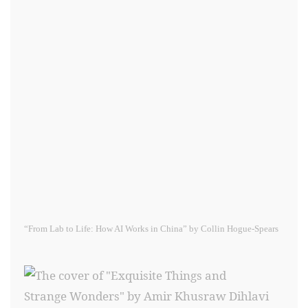
“From Lab to Life: How AI Works in China” by Collin Hogue-Spears