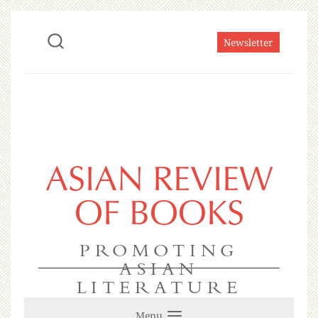
Newsletter
ASIAN REVIEW
OF BOOKS
PROMOTING
ASIAN
LITERATURE
Menu