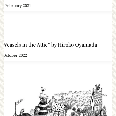
19 February 2021
“Weasels in the Attic” by Hiroko Oyamada
7 October 2022