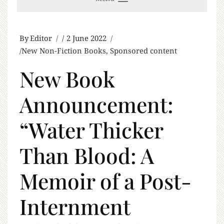
By
Editor
2 June 2022
New Non-Fiction Books
,
Sponsored content
New Book
Announcement:
“Water Thicker
Than Blood: A
Memoir of a Post-
Internment