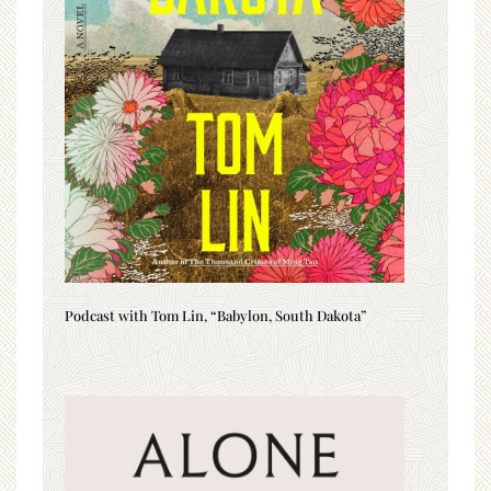
Podcast with Tom Lin, “Babylon, South Dakota”