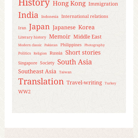
History
Hong Kong
Immigration
India
International relations
Indonesia
Japan
Korea
Japanese
Iran
Memoir
Middle East
Literary history
Philippines
Modern classic
Pakistan
Photography
Short stories
Russia
Politics
Religion
South Asia
Society
Singapore
Southeast Asia
Taiwan
Translation
Travel-writing
Turkey
WW2