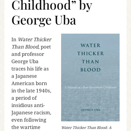
Childhood” by
George Uba
In
Water Thicker
Than Blood
, poet
and professor
George Uba
traces his life as
a Japanese
American born
in the late 1940s,
a period of
insidious anti-
Japanese racism,
even following
the wartime
Water Thicker Than Blood: A