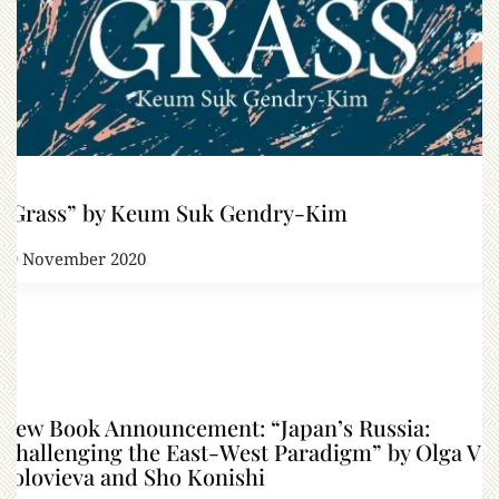
“Grass” by Keum Suk Gendry-Kim
29 November 2020
New Book Announcement: “Japan’s Russia:
Challenging the East-West Paradigm” by Olga V
Solovieva and Sho Konishi