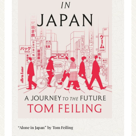
“Alone in Japan” by Tom Feiling