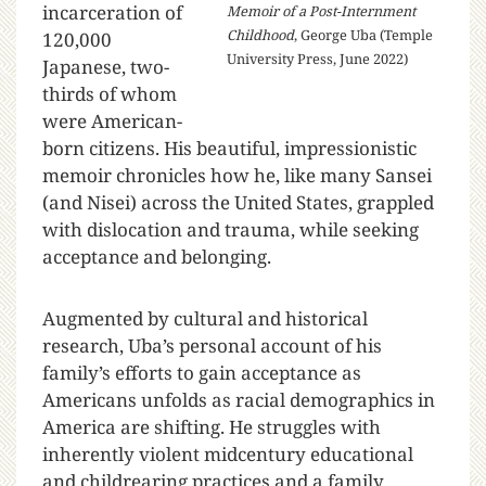
incarceration of
Memoir of a Post-Internment
Childhood
, George Uba (Temple
120,000
University Press, June 2022)
Japanese, two-
thirds of whom
were American-
born citizens. His beautiful, impressionistic
memoir chronicles how he, like many Sansei
(and Nisei) across the United States, grappled
with dislocation and trauma, while seeking
acceptance and belonging.
Augmented by cultural and historical
research, Uba’s personal account of his
family’s efforts to gain acceptance as
Americans unfolds as racial demographics in
America are shifting. He struggles with
inherently violent midcentury educational
and childrearing practices and a family