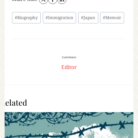
#
Biography
#
Immigration
#
Japan
#
Memoir
Contributor
Editor
Related