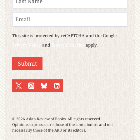
Last
Email
This site is protected by reCAPTCHA and the Google
Privacy Policy
and
Terms of Service
apply.
Submit
© 2026 Asian Review of Books. All rights reserved.
Opinions expressed are those of the contributors and not
necessarily those of the ARB or its editors.