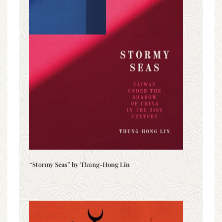
“Stormy Seas” by Thung-Hong Lin