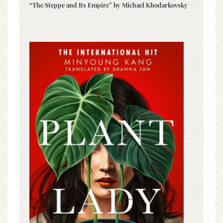
“The Steppe and Its Empire” by Michael Khodarkovsky