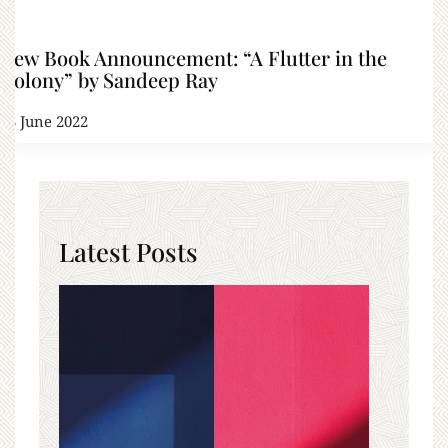
New Book Announcement: “A Flutter in the
Colony” by Sandeep Ray
13 June 2022
Latest Posts