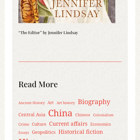
“The Editor” by Jennifer Lindsay
Read More
Biography
Art
Ancient History
Art history
China
Central Asia
Chinese
Colonialism
Current affairs
Culture
Economics
Crime
Historical fiction
Geopolitics
Essays