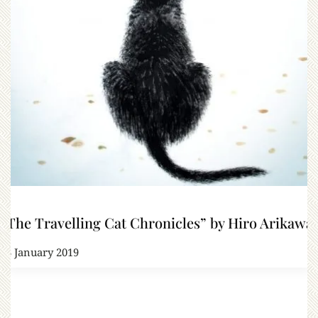
“The Travelling Cat Chronicles” by Hiro Arikawa
23 January 2019