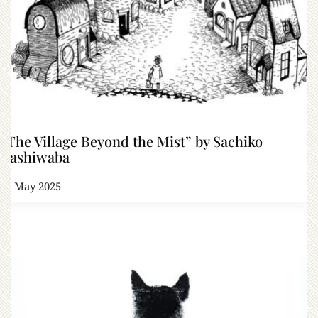
“The Village Beyond the Mist” by Sachiko
Kashiwaba
23 May 2025