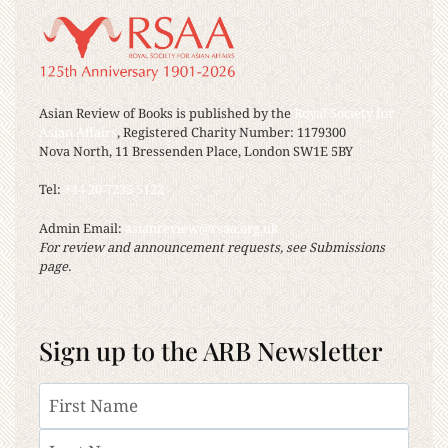
Asian Review of Books is published by the
Royal Society for
Asian Affairs
, Registered Charity Number: 1179300
Nova North, 11 Bressenden Place, London SW1E 5BY
Tel:
+44 20 7235 5122
Admin Email:
asianreview@rsaa.org.uk
For review and announcement requests, see Submissions
page.
Sign up to the ARB Newsletter
Name
First