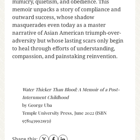
mimicry, quietism, and obedience. This
memoir unpacks a story of compliance and
outward success, whose shadow
masquerades even today as a master
narrative of Asian American triumph-over-
adversity but whose lasting scars only begin
to heal through efforts of understanding,
compassion, and painstaking reinvention.
Water Thicker Than Blood: A Memoir of a Post-
Internment Childhood
by George Uba
Temple University Press, June 2022 (ISBN
9781439921951)
Share this: