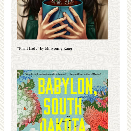
“Plant Lady” by Minyoung Kang