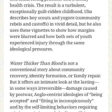
health crisis. The result is a turbulent,
exceptionally guilt-ridden childhood. Uba
describes boy scouts and yogore (community
rebels and castoffs) in vivid detail, but he also
uses these vignettes to show how margins
were blurred and how both sets of youth
experienced injury through the same
ideological pressures.
Water Thicker Than Blood
is not a
conventional story about community
recovery, identity formation, or family repair.
But it offers an intimate look at the lasting—
in some ways irreversible—damage caused
by postwar, Anglo-centrist ideologies of “being
accepted” and “fitting in inconspicuously”
and by the self-limiting behaviors requiring