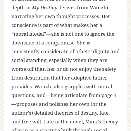
depth in
My Destiny
derives from Wanzhi
narrating her own thought processes. Her
conscience is part of what makes her a
“moral model”—she is not one to ignore the
downside of a compromise. She is
consistently considerate of others’ dignity and
social standing, especially when they are
worse off than her or do not enjoy the safety
from destitution that her adoptive father
provides. Wanzhi also grapples with moral
questions, and—being articulate from page 1
—proposes and polishes her own (or the
author’s) detailed theories of destiny, fate,
and free will. Late in the novel, Marx’s theory
of man as a creature built through social