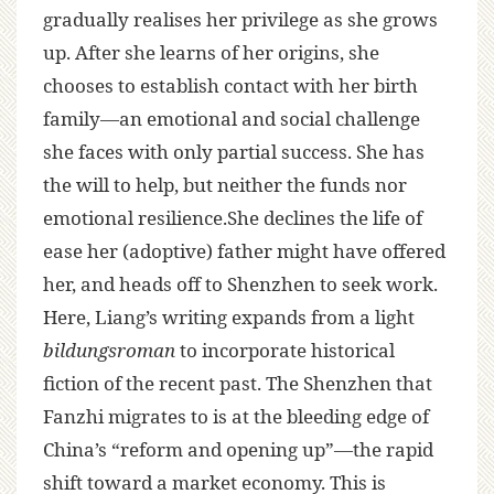
gradually realises her privilege as she grows
up. After she learns of her origins, she
chooses to establish contact with her birth
family—an emotional and social challenge
she faces with only partial success. She has
the will to help, but neither the funds nor
emotional resilience.She declines the life of
ease her (adoptive) father might have offered
her, and heads off to Shenzhen to seek work.
Here, Liang’s writing expands from a light
bildungsroman
to incorporate historical
fiction of the recent past. The Shenzhen that
Fanzhi migrates to is at the bleeding edge of
China’s “reform and opening up”—the rapid
shift toward a market economy. This is