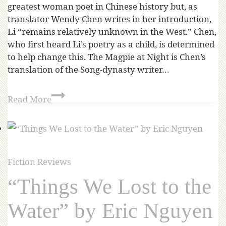
greatest woman poet in Chinese history but, as
translator Wendy Chen writes in her introduction,
Li “remains relatively unknown in the West.” Chen,
who first heard Li’s poetry as a child, is determined
to help change this. The Magpie at Night is Chen’s
translation of the Song-dynasty writer…
Read More
Fiction Reviews
“Things We Lost to the
Water” by Eric Nguyen