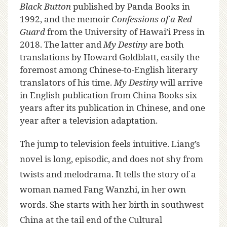
Black Button
published by Panda Books in
1992, and the memoir
Confessions of a Red
Guard
from the University of Hawai’i Press in
2018. The latter and
My Destiny
are both
translations by Howard Goldblatt, easily the
foremost among Chinese-to-English literary
translators of his time.
My Destiny
will arrive
in English publication from China Books six
years after its publication in Chinese, and one
year after a television adaptation.
The jump to television feels intuitive. Liang’s
novel is long, episodic, and does not shy from
twists and melodrama. It tells the story of a
woman named Fang Wanzhi, in her own
words. She starts with her birth in southwest
China at the tail end of the Cultural