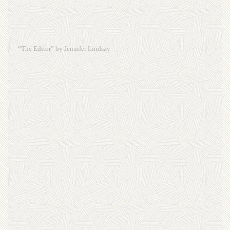
“The Editor” by Jennifer Lindsay