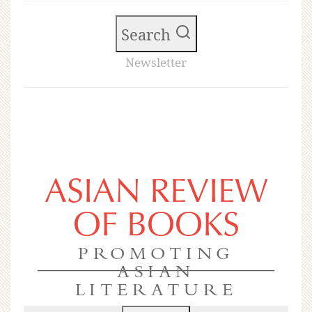
Search
Newsletter
ASIAN REVIEW
OF BOOKS
PROMOTING
ASIAN
LITERATURE