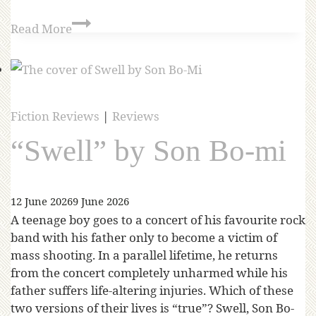
Read More
Fiction Reviews
|
Reviews
“Swell” by Son Bo-mi
12 June 2026
9 June 2026
A teenage boy goes to a concert of his favourite rock
band with his father only to become a victim of
mass shooting. In a parallel lifetime, he returns
from the concert completely unharmed while his
father suffers life-altering injuries. Which of these
two versions of their lives is “true”? Swell, Son Bo-