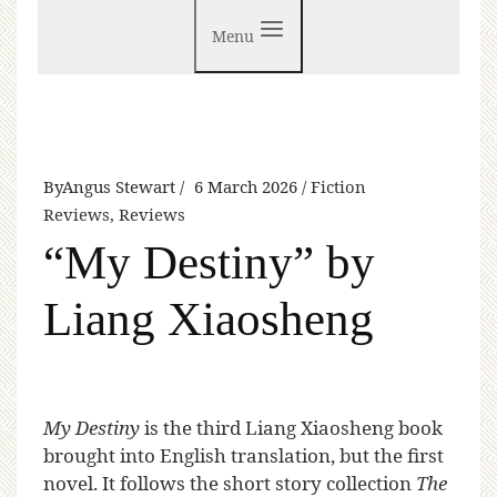
Menu
By
Angus Stewart
6 March 2026
Fiction
Reviews
,
Reviews
“My Destiny” by
Liang Xiaosheng
My Destiny
is the third Liang Xiaosheng book
brought into English translation, but the first
novel. It follows the short story collection
The