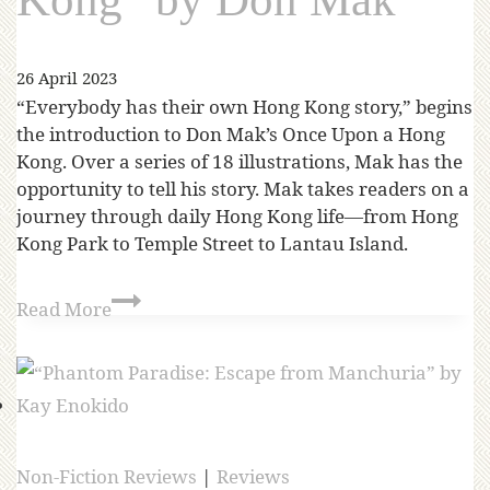
26 April 2023
“Everybody has their own Hong Kong story,” begins
the introduction to Don Mak’s Once Upon a Hong
Kong. Over a series of 18 illustrations, Mak has the
opportunity to tell his story. Mak takes readers on a
journey through daily Hong Kong life—from Hong
Kong Park to Temple Street to Lantau Island.
Read More
Non-Fiction Reviews
|
Reviews