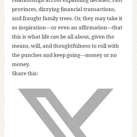
provinces, dizzying financial transactions,
and fraught family trees. Or, they may take it
as inspiration—or even an affirmation—that
this is what life
can
be all about, given the
means, will, and thoughtfulness to roll with
the punches and keep going—money or no
money.
Share this: