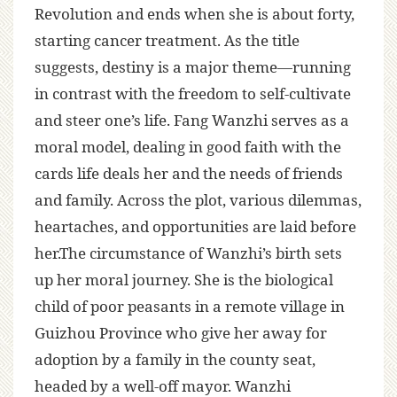
Revolution and ends when she is about forty,
starting cancer treatment. As the title
suggests, destiny is a major theme—running
in contrast with the freedom to self-cultivate
and steer one’s life. Fang Wanzhi serves as a
moral model, dealing in good faith with the
cards life deals her and the needs of friends
and family. Across the plot, various dilemmas,
heartaches, and opportunities are laid before
her.The circumstance of Wanzhi’s birth sets
up her moral journey. She is the biological
child of poor peasants in a remote village in
Guizhou Province who give her away for
adoption by a family in the county seat,
headed by a well-off mayor. Wanzhi