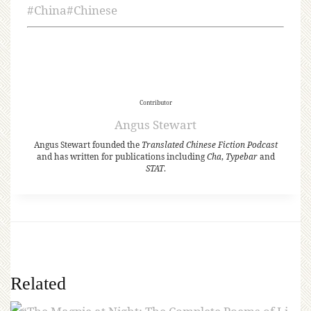
#
China
#
Chinese
Contributor
Angus Stewart
Angus Stewart founded the
Translated Chinese Fiction Podcast
and has written for publications including
Cha
,
Typebar
and
STAT
.
Related