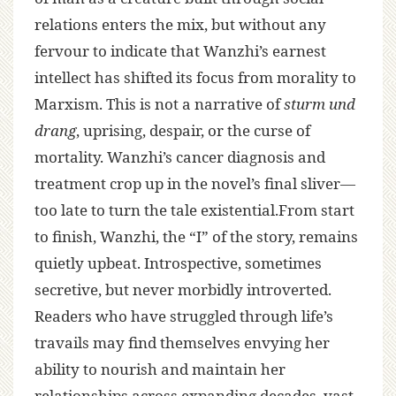
relations enters the mix, but without any
fervour to indicate that Wanzhi’s earnest
intellect has shifted its focus from morality to
Marxism. This is not a narrative of
sturm und
drang
, uprising, despair, or the curse of
mortality. Wanzhi’s cancer diagnosis and
treatment crop up in the novel’s final sliver—
too late to turn the tale existential.From start
to finish, Wanzhi, the “I” of the story, remains
quietly upbeat. Introspective, sometimes
secretive, but never morbidly introverted.
Readers who have struggled through life’s
travails may find themselves envying her
ability to nourish and maintain her
relationships across expanding decades, vast