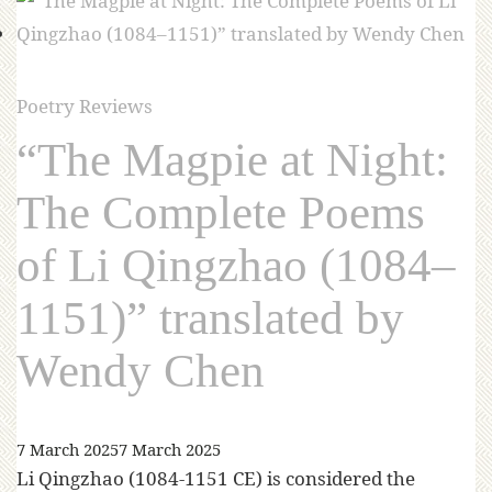
Poetry Reviews
“The Magpie at Night:
The Complete Poems
of Li Qingzhao (1084–
1151)” translated by
Wendy Chen
7 March 2025
7 March 2025
Li Qingzhao (1084-1151 CE) is considered the