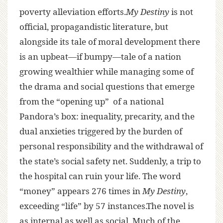
poverty alleviation efforts.
My Destiny
is not
official, propagandistic literature, but
alongside its tale of moral development there
is an upbeat—if bumpy—tale of a nation
growing wealthier while managing some of
the drama and social questions that emerge
from the “opening up” of a national
Pandora’s box: inequality, precarity, and the
dual anxieties triggered by the burden of
personal responsibility and the withdrawal of
the state’s social safety net. Suddenly, a trip to
the hospital can ruin your life. The word
“money” appears 276 times in
My Destiny
,
exceeding “life” by 57 instances.The novel is
as internal as well as social. Much of the