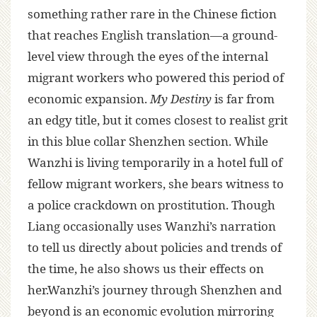
something rather rare in the Chinese fiction
that reaches English translation—a ground-
level view through the eyes of the internal
migrant workers who powered this period of
economic expansion.
My Destiny
is far from
an edgy title, but it comes closest to realist grit
in this blue collar Shenzhen section. While
Wanzhi is living temporarily in a hotel full of
fellow migrant workers, she bears witness to
a police crackdown on prostitution. Though
Liang occasionally uses Wanzhi’s narration
to tell us directly about policies and trends of
the time, he also shows us their effects on
her.Wanzhi’s journey through Shenzhen and
beyond is an economic evolution mirroring