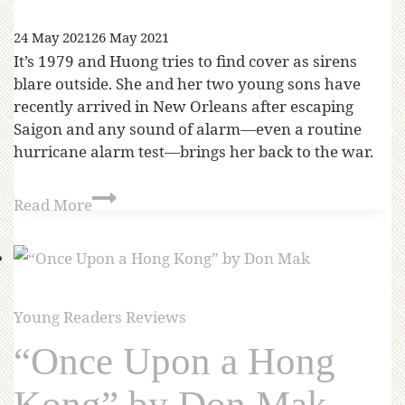
24 May 2021
26 May 2021
It’s 1979 and Huong tries to find cover as sirens
blare outside. She and her two young sons have
recently arrived in New Orleans after escaping
Saigon and any sound of alarm—even a routine
hurricane alarm test—brings her back to the war.
Read More
Young Readers Reviews
“Once Upon a Hong
Kong” by Don Mak