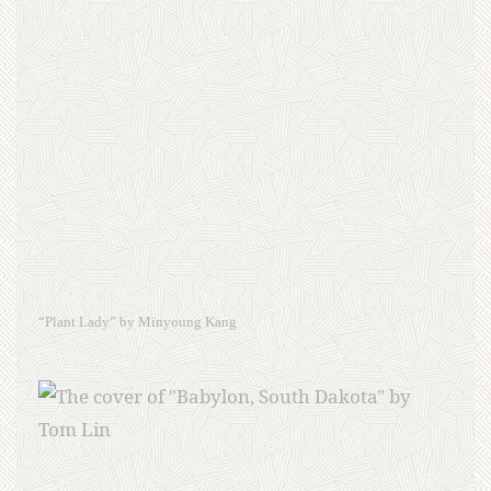
“Plant Lady” by Minyoung Kang