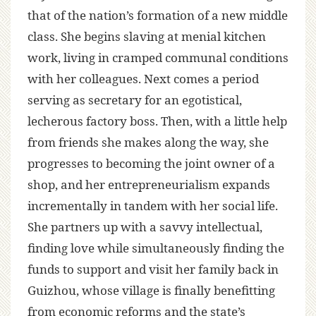
that of the nation’s formation of a new middle
class. She begins slaving at menial kitchen
work, living in cramped communal conditions
with her colleagues. Next comes a period
serving as secretary for an egotistical,
lecherous factory boss. Then, with a little help
from friends she makes along the way, she
progresses to becoming the joint owner of a
shop, and her entrepreneurialism expands
incrementally in tandem with her social life.
She partners up with a savvy intellectual,
finding love while simultaneously finding the
funds to support and visit her family back in
Guizhou, whose village is finally benefitting
from economic reforms and the state’s