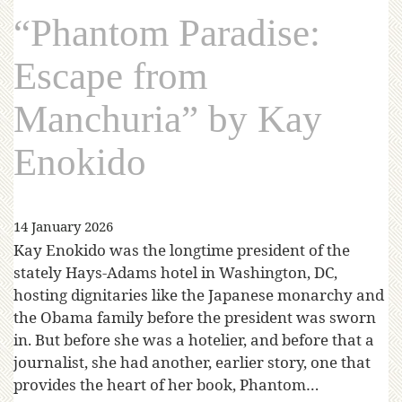
“Phantom Paradise:
Escape from
Manchuria” by Kay
Enokido
14 January 2026
Kay Enokido was the longtime president of the
stately Hays-Adams hotel in Washington, DC,
hosting dignitaries like the Japanese monarchy and
the Obama family before the president was sworn
in. But before she was a hotelier, and before that a
journalist, she had another, earlier story, one that
provides the heart of her book, Phantom…