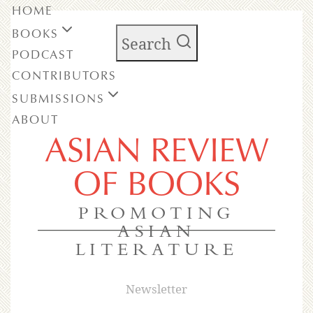
HOME
BOOKS
Search
PODCAST
CONTRIBUTORS
SUBMISSIONS
ABOUT
ASIAN REVIEW
OF BOOKS
PROMOTING
ASIAN
LITERATURE
Newsletter