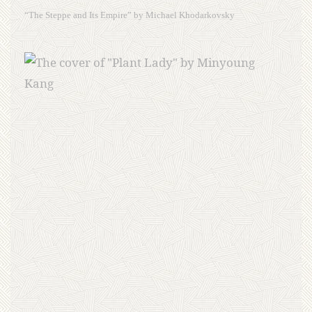
“The Steppe and Its Empire” by Michael Khodarkovsky