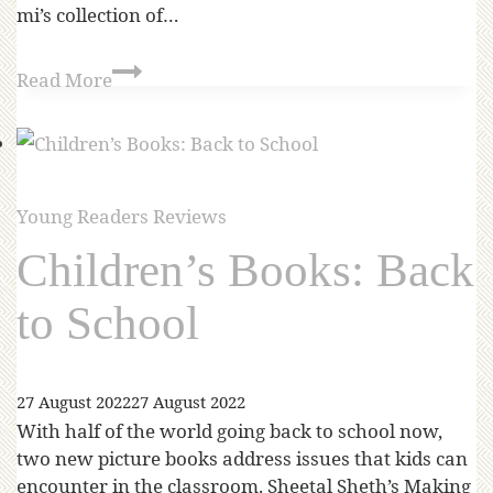
mi’s collection of…
Read More
Young Readers Reviews
Children’s Books: Back
to School
27 August 2022
27 August 2022
With half of the world going back to school now,
two new picture books address issues that kids can
encounter in the classroom. Sheetal Sheth’s Making