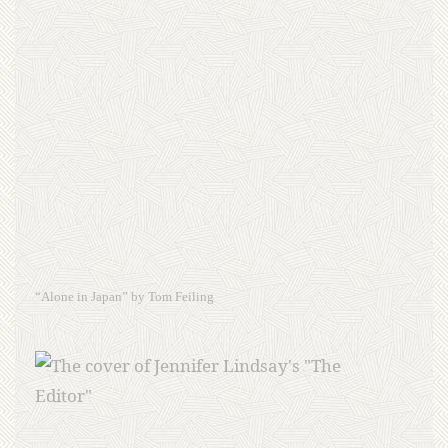
“Alone in Japan” by Tom Feiling