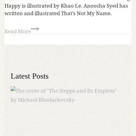
Happy is illustrated by Khao Le. Anoosha Syed has
written and illustrated That’s Not My Name.
Read More
Latest Posts