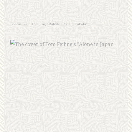
Podcast with Tom Lin, “Babylon, South Dakota”