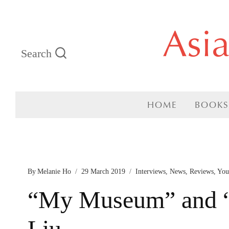
Skip
Asi
to
Search
content
HOME
BOOKS
By
Melanie Ho
29 March 2019
Interviews
,
News
,
Reviews
,
You
“My Museum” and “
Liu