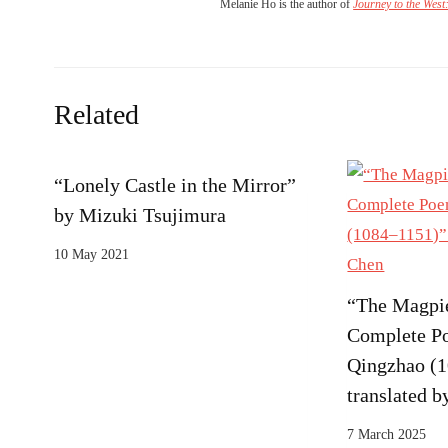
Melanie Ho is the author of
Journey to the West
Related
“Lonely Castle in the Mirror”
by Mizuki Tsujimura
10 May 2021
“The Magpie
Complete P
Qingzhao (
translated 
7 March 2025