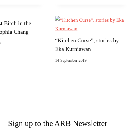
t Bitch in the
ophia Chang
“Kitchen Curse”, stories by
0
Eka Kurniawan
14 September 2019
Sign up to the ARB Newsletter