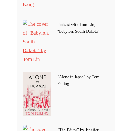
Podcast with Tom Lin,
“Babylon, South Dakota”
“Alone in Japan” by Tom
Feiling
“The Editor” by Jennifer