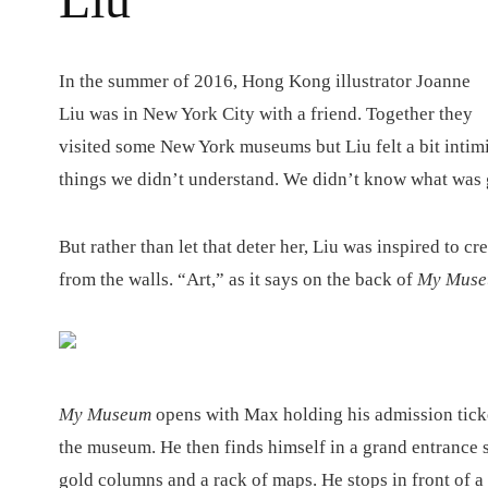
I
n the summer of 2016, Hong Kong illustrator Joanne
Liu was in New York City with a friend. Together they
visited some New York museums but Liu felt a bit intimi
things we didn’t understand. We didn’t know what was 
But rather than let that deter her, Liu was inspired to cr
from the walls. “Art,” as it says on the back of
My Mus
My Museum
opens with Max holding his admission ticke
the museum. He then finds himself in a grand entrance s
gold columns and a rack of maps. He stops in front of a