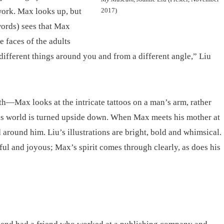
 work. Max looks up, but
2017)
words) sees that Max
e faces of the adults
 different things around you and from a different angle,” Liu
h—Max looks at the intricate tattoos on a man’s arm, rather
 his world is turned upside down. When Max meets his mother at
d around him. Liu’s illustrations are bright, bold and whimsical.
yful and joyous; Max’s spirit comes through clearly, as does his