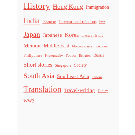
History
Hong Kong
Immigration
India
International relations
Indonesia
Iran
Japan
Korea
Japanese
Literary history
Memoir
Middle East
Modern classic
Pakistan
Russia
Philippines
Politics
Religion
Photography
Short stories
Singapore
Society
South Asia
Southeast Asia
Taiwan
Translation
Travel-writing
Turkey
WW2