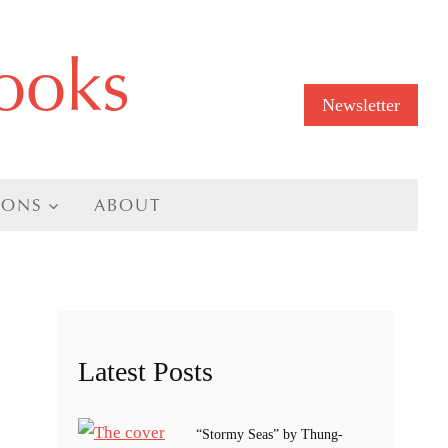
ooks
Newsletter
IONS
ABOUT
Latest Posts
“Stormy Seas” by Thung-