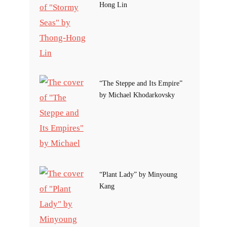
Hong Lin
“The Steppe and Its Empire”
by Michael Khodarkovsky
“Plant Lady” by Minyoung
Kang