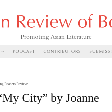
an Review of B
Promoting Asian Literature
PODCAST
CONTRIBUTORS
SUBMISS
ng Readers Reviews
My City” by Joanne