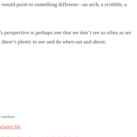
 would point to something different—an arch, a scribble, a
 perspective is perhaps one that we don’t see as often as we
, there’s plenty to see and do when out and about.
Contributor
elanie Ho