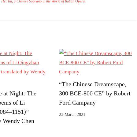
: He Hui, a Chinese Soprano in the World of Italian Opera
.
“The Chinese Dreamscape,
 at Night: The
300 BCE-800 CE” by Robert
oems of Li
Ford Campany
1084–1151)”
23 March 2021
by Wendy Chen