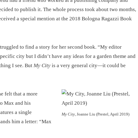
riend had a friend who worked at a publishing company and
decided to publish it. The whole process took about two months,
received a special mention at the 2018 Bologna Ragazzi Book
 struggled to find a story for her second book. “My editor
pecific city but I didn’t have any ideas for a garden theme and
hing I see. But
My City
is a very general city—it could be
e felt that a more
 to Max and his
eatures a single
My City
, Joanne Liu (Prestel, April 2019)
ands him a letter: “Max