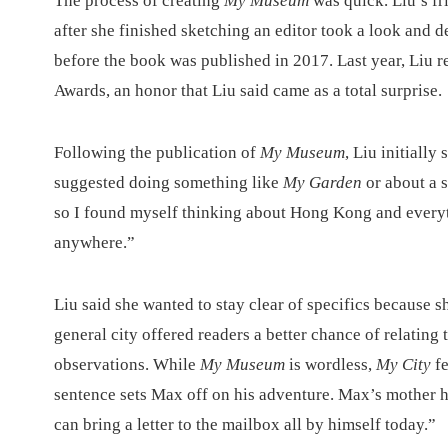
The process of creating
My Museum
was quick. Liu’s f
after she finished sketching an editor took a look and 
before the book was published in 2017. Last year, Liu 
Awards, an honor that Liu said came as a total surprise.
Following the publication of
My Museum
, Liu initially
suggested doing something like
My Garden
or about a s
so I found myself thinking about Hong Kong and everyt
anywhere.”
Liu said she wanted to stay clear of specifics because sh
general city offered readers a better chance of relating
observations. While
My Museum
is wordless,
My City
f
sentence sets Max off on his adventure. Max’s mother h
can bring a letter to the mailbox all by himself today.”