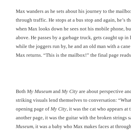
Max wanders as he sets about his journey to the mailb
through traffic. He stops at a bus stop and again, he’s t
when Max looks down he sees not his mobile phone, but a
above. He passes by a garbage truck, gets caught up in l
while the joggers run by, he and an old man with a cane
Max returns. “This is the mailbox!” the final page reads
Both
My Museum
and
My City
are about perspective an
striking visuals lend themselves to conversation: “Wha
opening page of
My City
, it was the cat who appears at
another page, it was the guitar with the broken strings s
Museum
, it was a baby who Max makes faces at through 