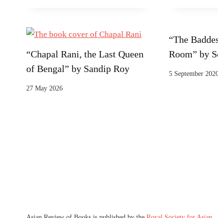
“The Baddes
“Chapal Rani, the Last Queen
Room” by S
of Bengal” by Sandip Roy
5 September 202
27 May 2026
Asian Review of Books is published by the
Royal Society for Asian