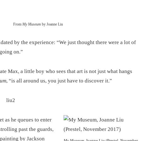
From
My Museum
by Joanne Liu
dated by the experience: “We just thought there were a lot of
going on.”
eate Max, a little boy who sees that art is not just what hangs
eum
, “is all around us, you just have to discover it.”
t as he queues to enter
trolling past the guards,
 painting by Jackson
My Museum
, Joanne Liu (Prestel, November