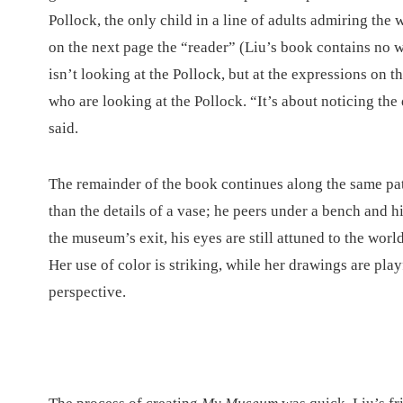
Pollock, the only child in a line of adults admiring the
on the next page the “reader” (Liu’s book contains no 
isn’t looking at the Pollock, but at the expressions on th
who are looking at the Pollock. “It’s about noticing the
said.
The remainder of the book continues along the same pat
than the details of a vase; he peers under a bench and
the museum’s exit, his eyes are still attuned to the worl
Her use of color is striking, while her drawings are pla
perspective.