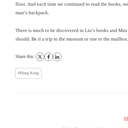
floor. And each time we continued to read the books, we
man’s backpack.
There is much to be discovered in Liu’s books and Max’s
should. Be it a trip to the museum or one to the mailbox
Share this:
Post
#
Hong Kong
Tags:
M