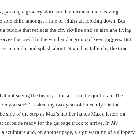
ox, passing a grocery store and laundromat and weaving
he sole child amongst a line of adults all looking down. But
 puddle that reflects the city skyline and an airplane flying
eaves that swirl in the wind and a group of keen joggers. But
 see a puddle and splash about. Night has fallen by the time
.
d about seeing the beauty—the art—in the quotidian. The
t do you see?” I asked my two-year-old recently. On the
 the side of the step as Max’s mother hands Max a letter; on
at curbside ready for the garbage truck to arrive. In
My
a sculpture and, on another page, a sign warning of a slippery