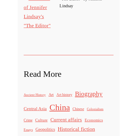
Lindsay
Read More
Biography
Art
Ancient History
Art history
China
Central Asia
Chinese
Colonialism
Current affairs
Culture
Economics
Crime
Historical fiction
Geopolitics
Essays