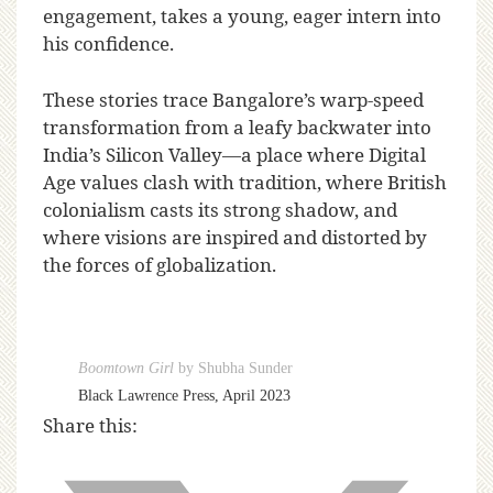
engagement, takes a young, eager intern into
his confidence.
These stories trace Bangalore’s warp-speed
transformation from a leafy backwater into
India’s Silicon Valley—a place where Digital
Age values clash with tradition, where British
colonialism casts its strong shadow, and
where visions are inspired and distorted by
the forces of globalization.
Boomtown Girl
by Shubha Sunder
Black Lawrence Press, April 2023
Share this: