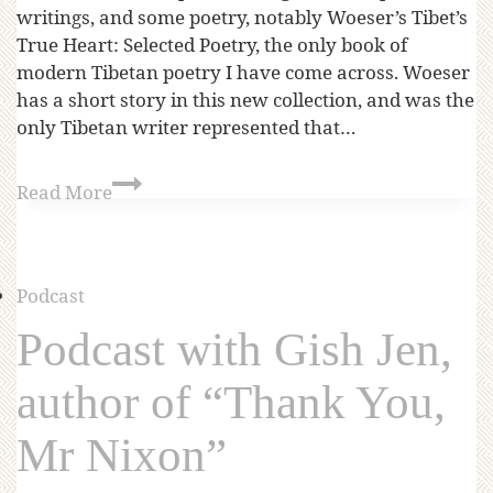
writings, and some poetry, notably Woeser’s Tibet’s
True Heart: Selected Poetry, the only book of
modern Tibetan poetry I have come across. Woeser
has a short story in this new collection, and was the
only Tibetan writer represented that…
Read More
Podcast
Podcast with Gish Jen,
author of “Thank You,
Mr Nixon”