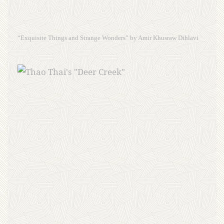
“Exquisite Things and Strange Wonders” by Amir Khusraw Dihlavi