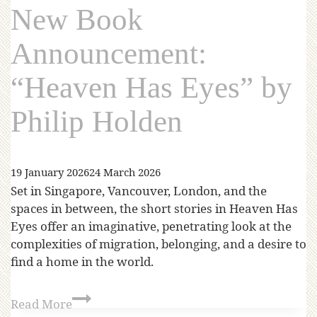
New Book
Announcement:
“Heaven Has Eyes” by
Philip Holden
19 January 2026
24 March 2026
Set in Singapore, Vancouver, London, and the
spaces in between, the short stories in Heaven Has
Eyes offer an imaginative, penetrating look at the
complexities of migration, belonging, and a desire to
find a home in the world.
Read More