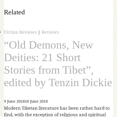
Related
Fiction Reviews
|
Reviews
“Old Demons, New
Deities: 21 Short
Stories from Tibet”,
edited by Tenzin Dickie
9 June 2018
16 June 2018
Modern Tibetan literature has been rather hard to
find, with the exception of religious and spiritual