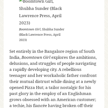
Boomtown Girl
, Shubha Sunder
(Black Lawrence Press, April
2023)
Set entirely in the Bangalore region of South
India,
Boomtown Girl
explores the ambitions,
delusions, and struggles of people navigating
a rapidly developing city. A rebellious
teenager and her workaholic father confront
their mutual distrust while dining at a newly
opened Pizza Hut; a tailor nostalgic for his
past glory in the employ of an Englishman
grows obsessed with an American customer;
a techie, his fiancée having broken off their