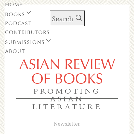
HOME
BOOKS
Search
PODCAST
CONTRIBUTORS
SUBMISSIONS
ABOUT
ASIAN REVIEW
OF BOOKS
PROMOTING
ASIAN
LITERATURE
Newsletter