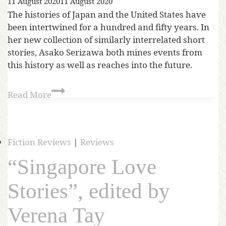
11 August 2020
11 August 2020
The histories of Japan and the United States have
been intertwined for a hundred and fifty years. In
her new collection of similarly interrelated short
stories, Asako Serizawa both mines events from
this history as well as reaches into the future.
Read More
Fiction Reviews
|
Reviews
“Singapore Love
Stories”, edited by
Verena Tay