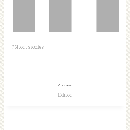
#
Short stories
Contributor
Editor