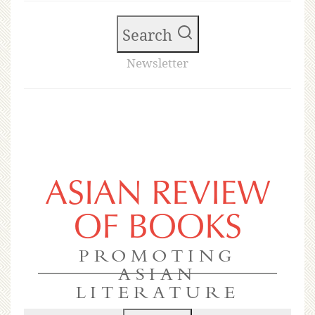
Search
Newsletter
ASIAN REVIEW
OF BOOKS
PROMOTING
ASIAN
LITERATURE