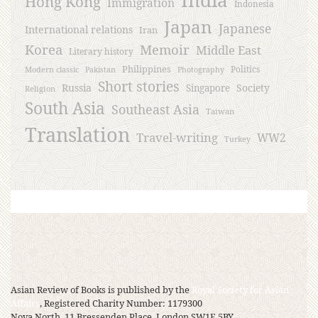
Hong Kong
Immigration
Indonesia
Japan
Japanese
International relations
Iran
Korea
Memoir
Middle East
Literary history
Philippines
Politics
Modern classic
Pakistan
Photography
Short stories
Russia
Society
Singapore
Religion
South Asia
Southeast Asia
Taiwan
Translation
Travel-writing
WW2
Turkey
Asian Review of Books is published by the
Royal Society for Asian
Affairs
, Registered Charity Number: 1179300
Nova North, 11 Bressenden Place, London SW1E 5BY