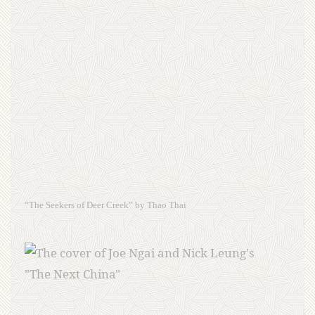
“The Seekers of Deer Creek” by Thao Thai