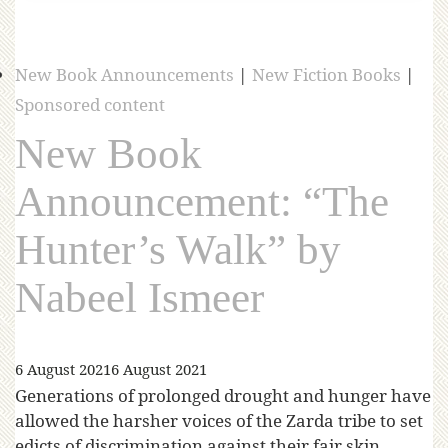
New Book Announcements
|
New Fiction Books
|
Sponsored content
New Book
Announcement: “The
Hunter’s Walk” by
Nabeel Ismeer
6 August 2021
6 August 2021
Generations of prolonged drought and hunger have
allowed the harsher voices of the Zarda tribe to set
edicts of discrimination against their fair skin