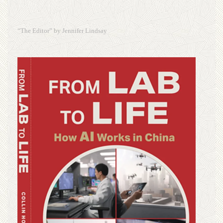
“The Editor” by Jennifer Lindsay