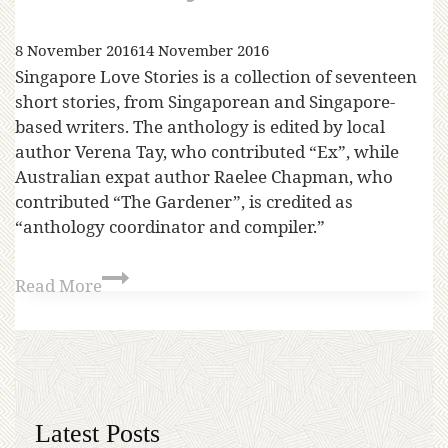
8 November 2016
14 November 2016
Singapore Love Stories is a collection of seventeen
short stories, from Singaporean and Singapore-
based writers. The anthology is edited by local
author Verena Tay, who contributed “Ex”, while
Australian expat author Raelee Chapman, who
contributed “The Gardener”, is credited as
“anthology coordinator and compiler.”
Read More
Latest Posts