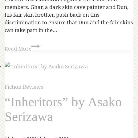
members. Ghar, a dark skin cave painter and Dun,
his fair skin brother, push back on this
discrimination to ensure that Dun and the fair skins
can take part in the…
Read More
Fiction Reviews
“Inheritors” by Asako
Serizawa