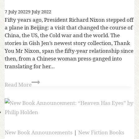
7 July 2022
9 July 2022
Fifty years ago, President Richard Nixon stepped off
a plane in Beijing: a visit that changed the course of
China, the US, the Cold war and the world. The
stories in Gish Jen’s newest story collection, Thank
You Mr Nixon, span the fifty-year relationship since
then, from a Chinese woman press-ganged into
translating for her…
Read More
New Book Announcements
|
New Fiction Books