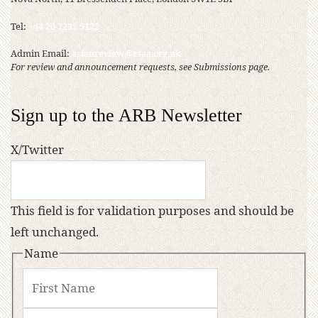
Tel:
+44 20 7235 5122
Admin Email:
asianreview@rsaa.org.uk
For review and announcement requests, see Submissions page.
Sign up to the ARB Newsletter
X/Twitter
This field is for validation purposes and should be
left unchanged.
Name