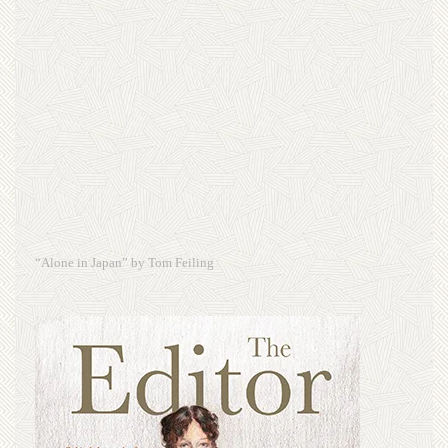
“Alone in Japan” by Tom Feiling