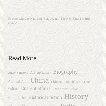
Podcast with Joe Ngai and Nick Leung, “The Next China Is Still
China”
Read More
Biography
Art
Ancient History
Art history
China
Central Asia
Chinese
Crime
Colonialism
Current affairs
Culture
Economics
Essays
History
Historical fiction
Geopolitics
India