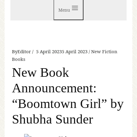
Menu
By
Editor
5 April 2023
5 April 2023
New Fiction
Books
New Book
Announcement:
“Boomtown Girl” by
Shubha Sunder