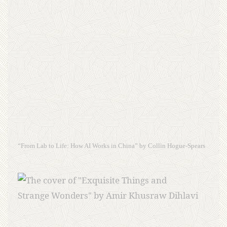
“From Lab to Life: How AI Works in China” by Collin Hogue-Spears