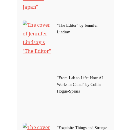
“The Editor” by Jennifer
Lindsay
“From Lab to Life: How AI
Works in China” by Collin
Hogue-Spears
“Exquisite Things and Strange