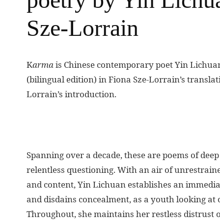
Sze-Lorrain
K
arma
is Chinese contemporary poet Yin Lichuan
(bilingual edition) in Fiona Sze-Lorrain’s transl
Lorrain’s introduction.
Spanning over a decade, these are poems of deep
relentless questioning. With an air of unrestrai
and content, Yin Lichuan establishes an immediat
and disdains concealment, as a youth looking at o
Throughout, she maintains her restless distrust o