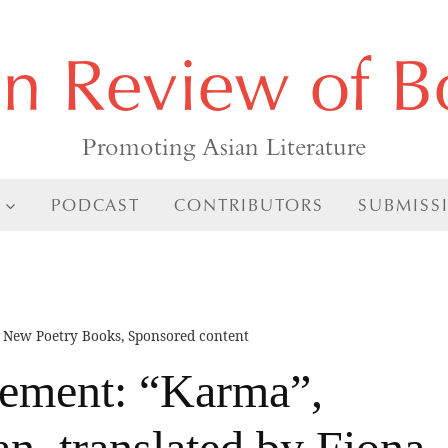
an Review of B
Promoting Asian Literature
PODCAST
CONTRIBUTORS
SUBMISS
,
New Poetry Books
,
Sponsored content
ment: “Karma”,
n, translated by Fiona