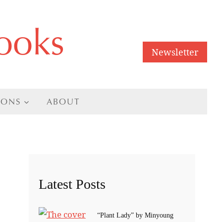
ooks
Newsletter
IONS
ABOUT
Latest Posts
“Plant Lady” by Minyoung