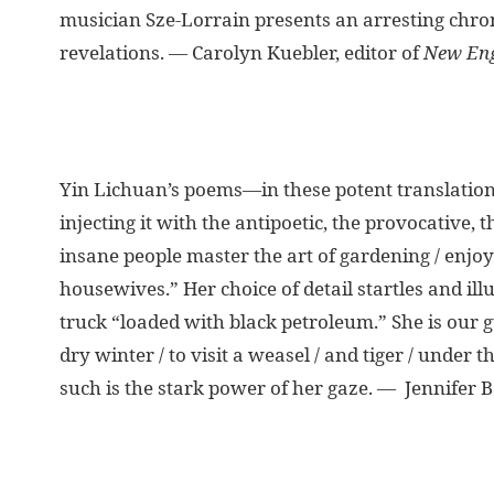
musician Sze-Lorrain presents an arresting chron
revelations. — Carolyn Kuebler, editor of
New Eng
Yin Lichuan’s poems—in these potent translations
injecting it with the antipoetic, the provocative,
insane people master the art of gardening / enjo
housewives.” Her choice of detail startles and ill
truck “loaded with black petroleum.” She is our gu
dry winter / to visit a weasel / and tiger / unde
such is the stark power of her gaze. — Jennifer B