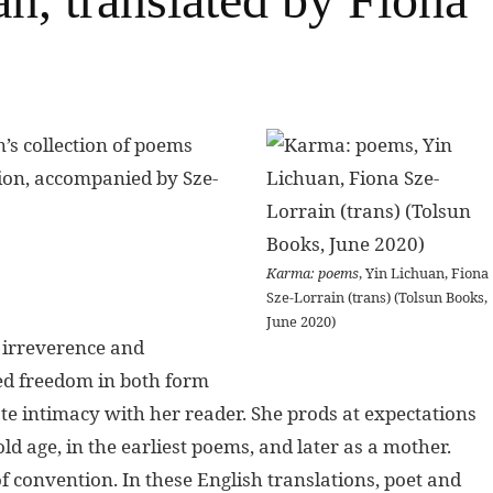
’s collection of poems
ation, accompanied by Sze-
Karma: poems
, Yin Lichuan, Fiona
Sze-Lorrain (trans) (Tolsun Books,
June 2020)
 irreverence and
ned freedom in both form
e intimacy with her reader. She prods at expectations
ld age, in the earliest poems, and later as a mother.
f convention. In these English translations, poet and