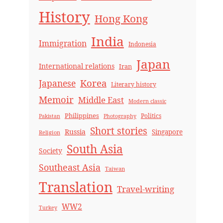
History
Hong Kong
India
Immigration
Indonesia
Japan
International relations
Iran
Korea
Japanese
Literary history
Memoir
Middle East
Modern classic
Philippines
Politics
Pakistan
Photography
Short stories
Russia
Singapore
Religion
South Asia
Society
Southeast Asia
Taiwan
Translation
Travel-writing
WW2
Turkey