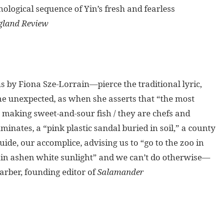
ological sequence of Yin’s fresh and fearless
land Review
 by Fiona Sze-Lorrain—pierce the traditional lyric,
 the unexpected, as when she asserts that “the most
y making sweet-and-sour fish / they are chefs and
uminates, a “pink plastic sandal buried in soil,” a county
ide, our accomplice, advising us to “go to the zoo in
r thin ashen white sunlight” and we can’t do otherwise—
arber, founding editor of
Salamander