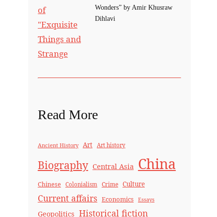
Wonders” by Amir Khusraw
Dihlavi
Read More
Art
Ancient History
Art history
China
Biography
Central Asia
Culture
Chinese
Crime
Colonialism
Current affairs
Economics
Essays
Historical fiction
Geopolitics