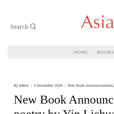
Skip
Asi
to
Search
content
HOME
BOOKS
By
Editor
9 December 2020
New Book Announcements
New Book Announce
poetry by Yin Lichua