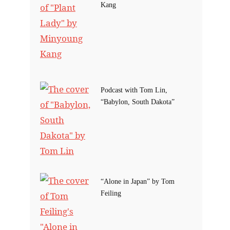
Kang
Podcast with Tom Lin,
“Babylon, South Dakota”
“Alone in Japan” by Tom
Feiling