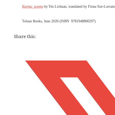
Karma: poems
by Yin Lichuan, translated by Fiona Sze-Lorrain
Tolsun Books, June 2020 (ISBN 9781948800297)
Share this: