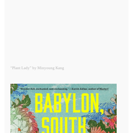
“Plant Lady” by Minyoung Kang