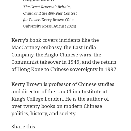
The Great Reversal: Britain,
China and the 400-Year Contest
for Power
, Kerry Brown (Yale
University Press, August 2024)
Kerry’s book covers incidents like the
MacCartney embassy, the East India
Company, the Anglo-Chinese wars, the
Communist takeover in 1949, and the return
of Hong Kong to Chinese sovereignty in 1997.
Kerry Brown is professor of Chinese studies
and director of the Lau China Institute at
King’s College London. He is the author of
over twenty books on modern Chinese
politics, history, and society.
Share this: