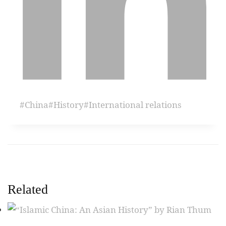
#
China
#
History
#
International relations
Related