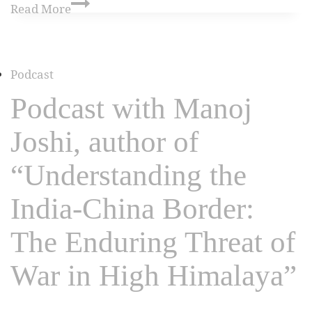
Read More
Podcast
Podcast with Manoj
Joshi, author of
“Understanding the
India-China Border:
The Enduring Threat of
War in High Himalaya”