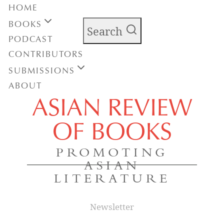
HOME
BOOKS
Search
PODCAST
CONTRIBUTORS
SUBMISSIONS
ABOUT
ASIAN REVIEW
OF BOOKS
PROMOTING
ASIAN
LITERATURE
Newsletter