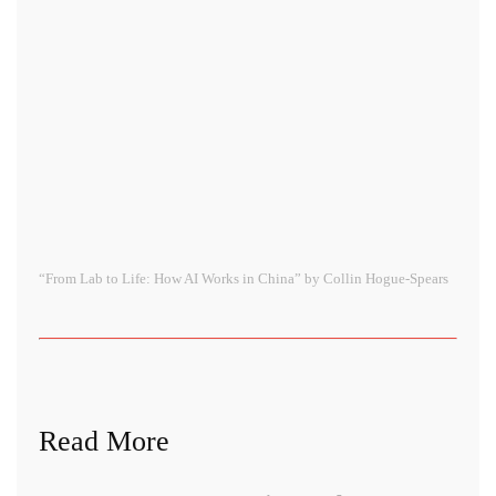
“From Lab to Life: How AI Works in China” by Collin Hogue-Spears
Read More