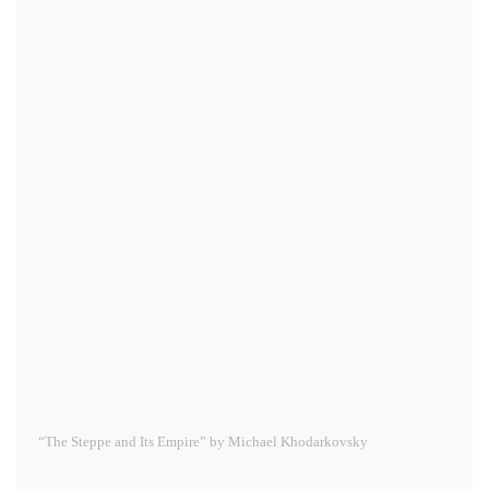
“The Steppe and Its Empire” by Michael Khodarkovsky