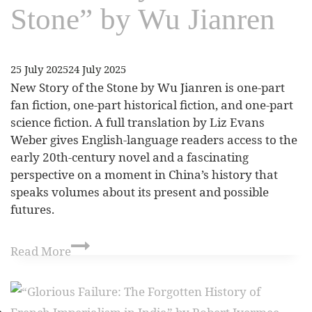
Stone” by Wu Jianren
25 July 2025
24 July 2025
New Story of the Stone by Wu Jianren is one-part
fan fiction, one-part historical fiction, and one-part
science fiction. A full translation by Liz Evans
Weber gives English-language readers access to the
early 20th-century novel and a fascinating
perspective on a moment in China’s history that
speaks volumes about its present and possible
futures.
Read More