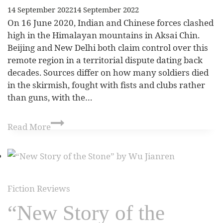
14 September 2022
14 September 2022
On 16 June 2020, Indian and Chinese forces clashed
high in the Himalayan mountains in Aksai Chin.
Beijing and New Delhi both claim control over this
remote region in a territorial dispute dating back
decades. Sources differ on how many soldiers died
in the skirmish, fought with fists and clubs rather
than guns, with the…
Read More
Fiction Reviews
“New Story of the