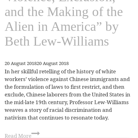
and the Making of the
Alien in America” by
Beth Lew-Williams
20 August 2018
20 August 2018
In her skillful retelling of the history of white
workers’ violence against Chinese immigrants and
the formulation of laws to first restrict, and then
exclude, Chinese laborers from the United States in
the mid-late 19th century, Professor Lew-Williams
weaves a story of racial discrimination and
nativism that continues to resonate today.
Read More