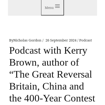
Menu
By
Nicholas Gordon
26 September 2024
Podcast
Podcast with Kerry
Brown, author of
“The Great Reversal
Britain, China and
the 400-Year Contest