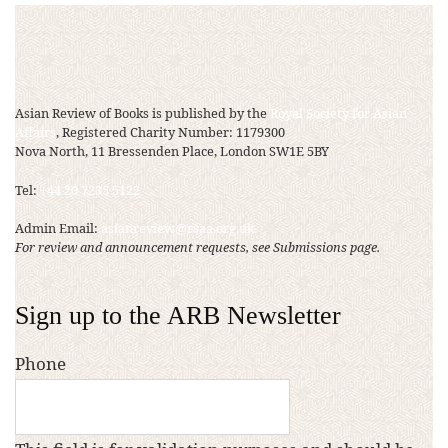
Asian Review of Books is published by the
Royal Society for Asian
Affairs
, Registered Charity Number: 1179300
Nova North, 11 Bressenden Place, London SW1E 5BY
Tel:
+44 20 7235 5122
Admin Email:
asianreview@rsaa.org.uk
For review and announcement requests, see Submissions page.
Sign up to the ARB Newsletter
Phone