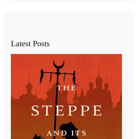
Latest Posts