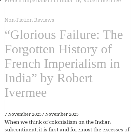
Non-Fiction Reviews
“Glorious Failure: The
Forgotten History of
French Imperialism in
India” by Robert
Ivermee
7 November 2025
7 November 2025
When we think of colonialism on the Indian
subcontinent, it is first and foremost the excesses of