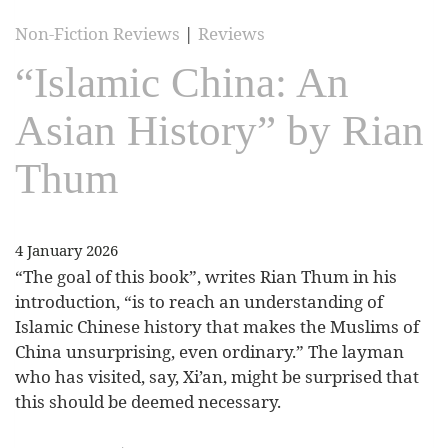
Non-Fiction Reviews
|
Reviews
“Islamic China: An
Asian History” by Rian
Thum
4 January 2026
“The goal of this book”, writes Rian Thum in his
introduction, “is to reach an understanding of
Islamic Chinese history that makes the Muslims of
China unsurprising, even ordinary.” The layman
who has visited, say, Xi’an, might be surprised that
this should be deemed necessary.