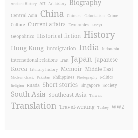
Biography
Art
Ancient History
Art history
China
Central Asia
Chinese
Crime
Colonialism
Current affairs
Culture
Economics
Essays
History
Historical fiction
Geopolitics
India
Hong Kong
Immigration
Indonesia
Japan
Japanese
International relations
Iran
Korea
Memoir
Middle East
Literary history
Philippines
Politics
Modern classic
Pakistan
Photography
Short stories
Russia
Society
Singapore
Religion
South Asia
Southeast Asia
Taiwan
Translation
Travel-writing
WW2
Turkey