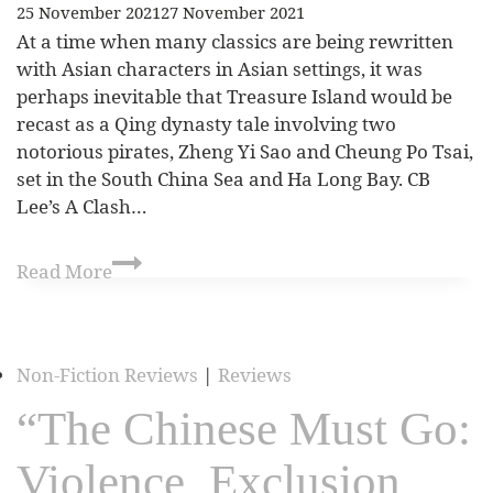
25 November 2021
27 November 2021
At a time when many classics are being rewritten
with Asian characters in Asian settings, it was
perhaps inevitable that Treasure Island would be
recast as a Qing dynasty tale involving two
notorious pirates, Zheng Yi Sao and Cheung Po Tsai,
set in the South China Sea and Ha Long Bay. CB
Lee’s A Clash…
Read More
Non-Fiction Reviews
|
Reviews
“The Chinese Must Go:
Violence, Exclusion,