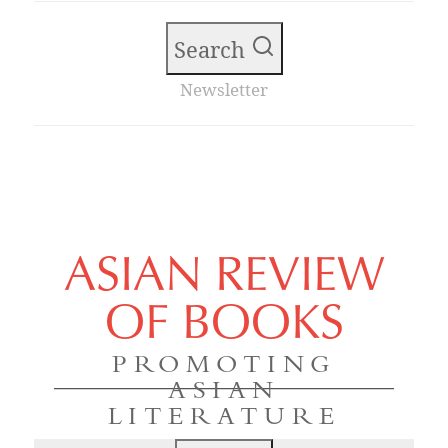
Search
Newsletter
ASIAN REVIEW
OF BOOKS
PROMOTING
ASIAN
LITERATURE