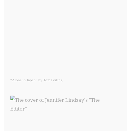
“Alone in Japan” by Tom Feiling