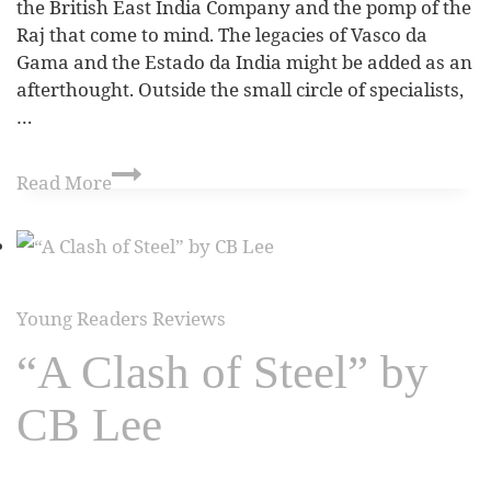
the British East India Company and the pomp of the
Raj that come to mind. The legacies of Vasco da
Gama and the Estado da India might be added as an
afterthought. Outside the small circle of specialists,
…
Read More
Young Readers Reviews
“A Clash of Steel” by
CB Lee