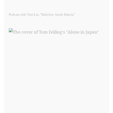
Podcast with Tom Lin, “Babylon, South Dakota”