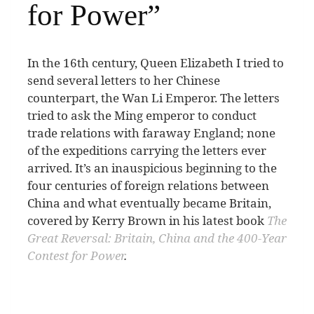
for Power”
I
n the 16th century, Queen Elizabeth I tried to
send several letters to her Chinese
counterpart, the Wan Li Emperor. The letters
tried to ask the Ming emperor to conduct
trade relations with faraway England; none
of the expeditions carrying the letters ever
arrived. It’s an inauspicious beginning to the
four centuries of foreign relations between
China and what eventually became Britain,
covered by Kerry Brown in his latest book
The
Great Reversal: Britain, China and the 400-Year
Contest for Power
.