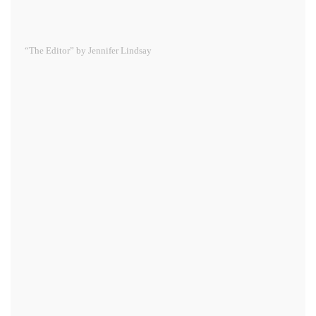
“The Editor” by Jennifer Lindsay