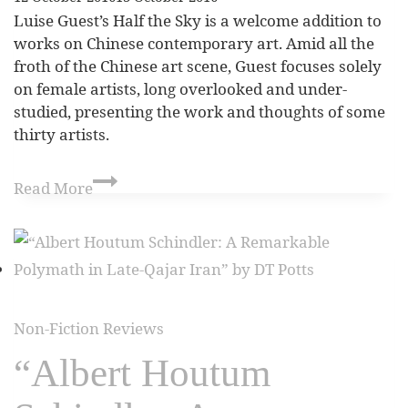
Luise Guest’s Half the Sky is a welcome addition to
works on Chinese contemporary art. Amid all the
froth of the Chinese art scene, Guest focuses solely
on female artists, long overlooked and under-
studied, presenting the work and thoughts of some
thirty artists.
Read More
Non-Fiction Reviews
“Albert Houtum