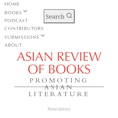
HOME
BOOKS
Search
PODCAST
CONTRIBUTORS
SUBMISSIONS
ABOUT
ASIAN REVIEW
OF BOOKS
PROMOTING
ASIAN
LITERATURE
Newsletter