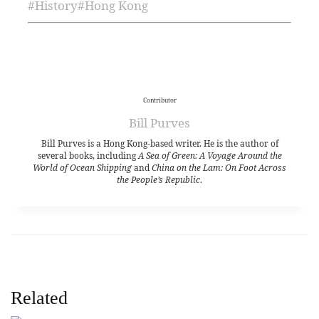
#
History
#
Hong Kong
Contributor
Bill Purves
Bill Purves is a Hong Kong-based writer. He is the author of
several books, including
A Sea of Green: A Voyage Around the
World of Ocean Shipping
and
China on the Lam: On Foot Across
the People’s Republic
.
Related