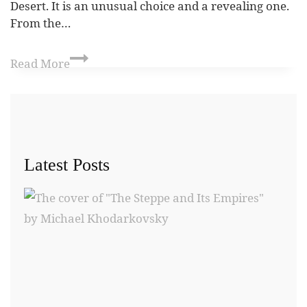
Desert. It is an unusual choice and a revealing one.
From the…
Read More
Latest Posts