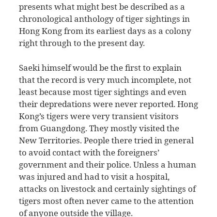
presents what might best be described as a
chronological anthology of tiger sightings in
Hong Kong from its earliest days as a colony
right through to the present day.
Saeki himself would be the first to explain
that the record is very much incomplete, not
least because most tiger sightings and even
their depredations were never reported. Hong
Kong’s tigers were very transient visitors
from Guangdong. They mostly visited the
New Territories. People there tried in general
to avoid contact with the foreigners’
government and their police. Unless a human
was injured and had to visit a hospital,
attacks on livestock and certainly sightings of
tigers most often never came to the attention
of anyone outside the village.