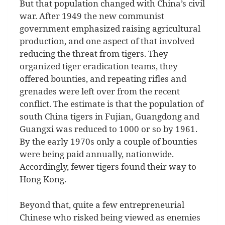
But that population changed with China’s civil
war. After 1949 the new communist
government emphasized raising agricultural
production, and one aspect of that involved
reducing the threat from tigers. They
organized tiger eradication teams, they
offered bounties, and repeating rifles and
grenades were left over from the recent
conflict. The estimate is that the population of
south China tigers in Fujian, Guangdong and
Guangxi was reduced to 1000 or so by 1961.
By the early 1970s only a couple of bounties
were being paid annually, nationwide.
Accordingly, fewer tigers found their way to
Hong Kong.
Beyond that, quite a few entrepreneurial
Chinese who risked being viewed as enemies