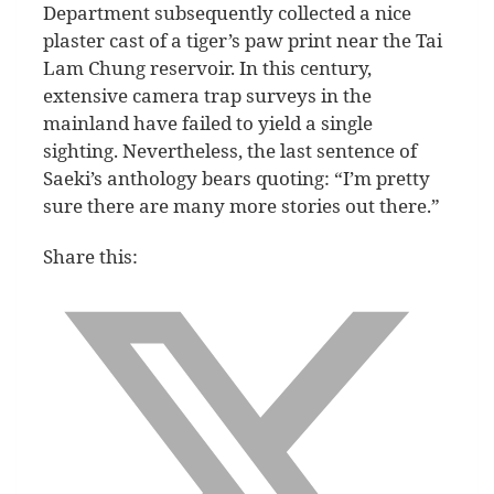
Department subsequently collected a nice
plaster cast of a tiger’s paw print near the Tai
Lam Chung reservoir. In this century,
extensive camera trap surveys in the
mainland have failed to yield a single
sighting. Nevertheless, the last sentence of
Saeki’s anthology bears quoting: “I’m pretty
sure there are many more stories out there.”
Share this: