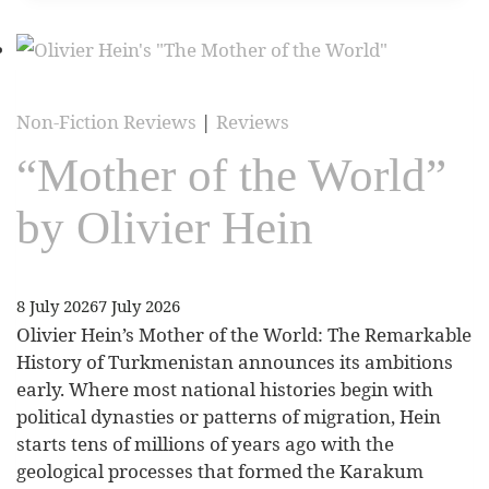
Non-Fiction Reviews
|
Reviews
“Mother of the World”
by Olivier Hein
8 July 2026
7 July 2026
Olivier Hein’s Mother of the World: The Remarkable
History of Turkmenistan announces its ambitions
early. Where most national histories begin with
political dynasties or patterns of migration, Hein
starts tens of millions of years ago with the
geological processes that formed the Karakum