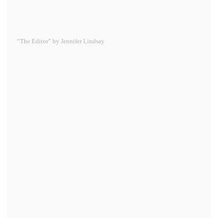
“The Editor” by Jennifer Lindsay