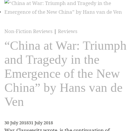
Non-Fiction Reviews
|
Reviews
“China at War: Triumph
and Tragedy in the
Emergence of the New
China” by Hans van de
Ven
30 July 2018
31 July 2018
War, Clausewitz wrote, is the continuation of