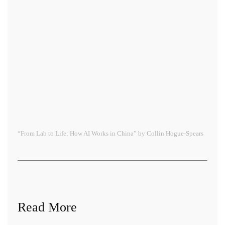
“From Lab to Life: How AI Works in China” by Collin Hogue-Spears
Read More