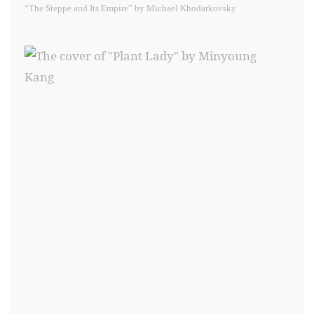
“The Steppe and Its Empire” by Michael Khodarkovsky