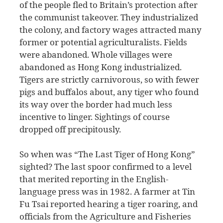
of the people fled to Britain’s protection after
the communist takeover. They industrialized
the colony, and factory wages attracted many
former or potential agriculturalists. Fields
were abandoned. Whole villages were
abandoned as Hong Kong industrialized.
Tigers are strictly carnivorous, so with fewer
pigs and buffalos about, any tiger who found
its way over the border had much less
incentive to linger. Sightings of course
dropped off precipitously.
So when was “The Last Tiger of Hong Kong”
sighted? The last spoor confirmed to a level
that merited reporting in the English-
language press was in 1982. A farmer at Tin
Fu Tsai reported hearing a tiger roaring, and
officials from the Agriculture and Fisheries