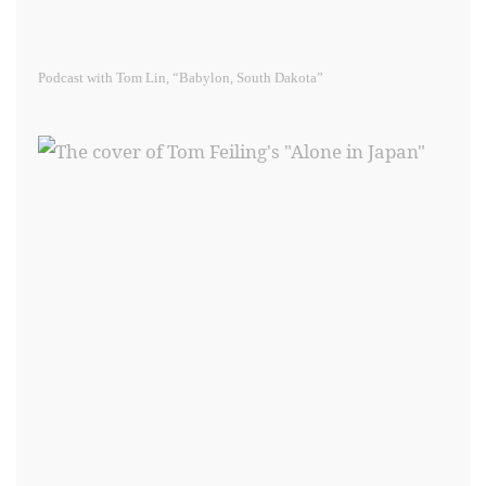
Podcast with Tom Lin, “Babylon, South Dakota”