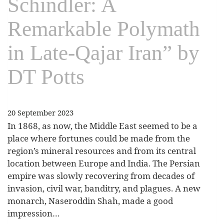
Schindler: A
Remarkable Polymath
in Late-Qajar Iran” by
DT Potts
20 September 2023
In 1868, as now, the Middle East seemed to be a
place where fortunes could be made from the
region’s mineral resources and from its central
location between Europe and India. The Persian
empire was slowly recovering from decades of
invasion, civil war, banditry, and plagues. A new
monarch, Naseroddin Shah, made a good
impression…