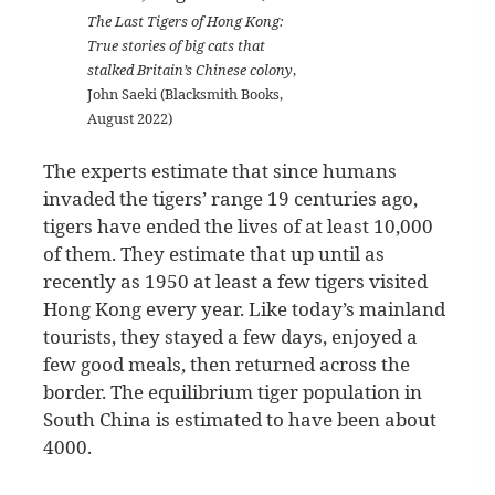
The Last Tigers of Hong Kong:
True stories of big cats that
stalked Britain’s Chinese colony
,
John Saeki (Blacksmith Books,
August 2022)
The experts estimate that since humans
invaded the tigers’ range 19 centuries ago,
tigers have ended the lives of at least 10,000
of them. They estimate that up until as
recently as 1950 at least a few tigers visited
Hong Kong every year. Like today’s mainland
tourists, they stayed a few days, enjoyed a
few good meals, then returned across the
border. The equilibrium tiger population in
South China is estimated to have been about
4000.