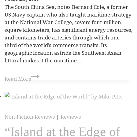
The South China Sea, notes Bernard Cole, a former
US Navy captain who also taught maritime strategy
at the National War College, covers four million
square kilometers, has significant energy resources,
and contains trade arteries through which one-
third of the world’s commerce transits. Its
geographic location astride the Southeast Asian
littoral makes it the maritime…
Read More
Non-Fiction Reviews
|
Reviews
“Island at the Edge of