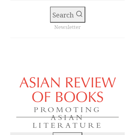
Search
Newsletter
ASIAN REVIEW
OF BOOKS
PROMOTING
ASIAN
LITERATURE