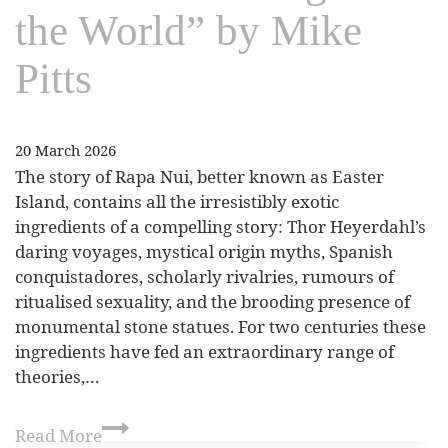
the World” by Mike
Pitts
20 March 2026
The story of Rapa Nui, better known as Easter
Island, contains all the irresistibly exotic
ingredients of a compelling story: Thor Heyerdahl’s
daring voyages, mystical origin myths, Spanish
conquistadores, scholarly rivalries, rumours of
ritualised sexuality, and the brooding presence of
monumental stone statues. For two centuries these
ingredients have fed an extraordinary range of
theories,…
Read More