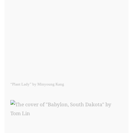
“Plant Lady” by Minyoung Kang