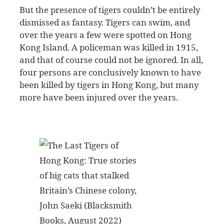
But the presence of tigers couldn’t be entirely
dismissed as fantasy. Tigers can swim, and
over the years a few were spotted on Hong
Kong Island. A policeman was killed in 1915,
and that of course could not be ignored. In all,
four persons are conclusively known to have
been killed by tigers in Hong Kong, but many
more have been injured over the years.