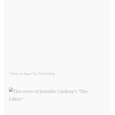
“Alone in Japan” by Tom Feiling