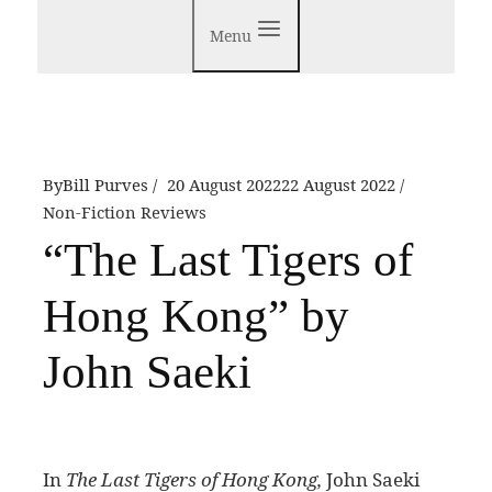
Menu
By
Bill Purves
20 August 2022
22 August 2022
Non-Fiction Reviews
“The Last Tigers of
Hong Kong” by
John Saeki
I
n
The Last Tigers of Hong Kong,
John Saeki