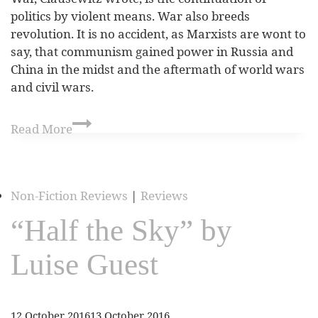
politics by violent means. War also breeds
revolution. It is no accident, as Marxists are wont to
say, that communism gained power in Russia and
China in the midst and the aftermath of world wars
and civil wars.
Read More
Non-Fiction Reviews
|
Reviews
“Half the Sky” by
Luise Guest
12 October 2016
13 October 2016