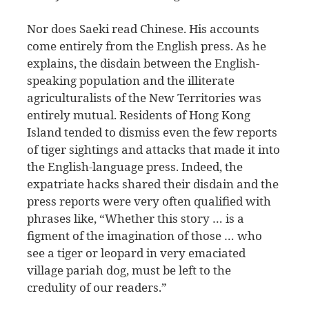
Nor does Saeki read Chinese. His accounts
come entirely from the English press. As he
explains, the disdain between the English-
speaking population and the illiterate
agriculturalists of the New Territories was
entirely mutual. Residents of Hong Kong
Island tended to dismiss even the few reports
of tiger sightings and attacks that made it into
the English-language press. Indeed, the
expatriate hacks shared their disdain and the
press reports were very often qualified with
phrases like, “Whether this story … is a
figment of the imagination of those … who
see a tiger or leopard in very emaciated
village pariah dog, must be left to the
credulity of our readers.”