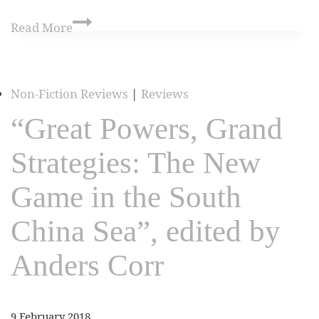
Read More
Non-Fiction Reviews
|
Reviews
“Great Powers, Grand
Strategies: The New
Game in the South
China Sea”, edited by
Anders Corr
9 February 2018