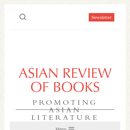
Newsletter
ASIAN REVIEW
OF BOOKS
PROMOTING
ASIAN
LITERATURE
Menu