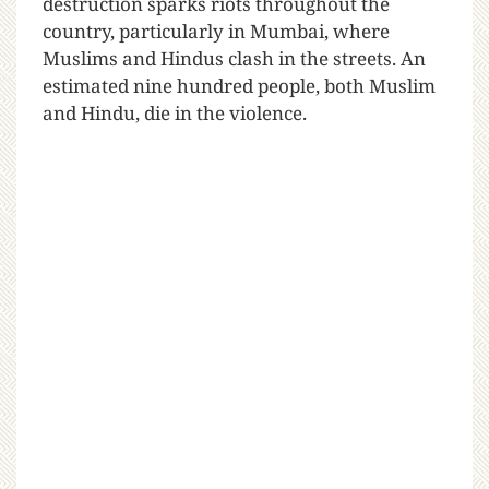
destruction sparks riots throughout the
country, particularly in Mumbai, where
Muslims and Hindus clash in the streets. An
estimated nine hundred people, both Muslim
and Hindu, die in the violence.