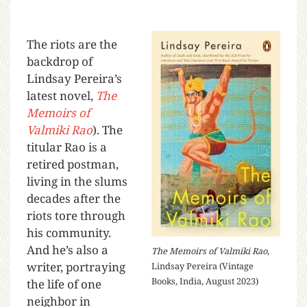
The riots are the
backdrop of
Lindsay Pereira’s
latest novel,
The
Memoirs of
Valmiki Rao
). The
titular Rao is a
retired postman,
living in the slums
decades after the
riots tore through
his community.
And he’s also a
The Memoirs of Valmiki Rao
,
writer, portraying
Lindsay Pereira (Vintage
Books, India, August 2023)
the life of one
neighbor in