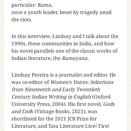
particular: Rama,
once a youth leader, beset by tragedy amid
the riots.
In this interview, Lindsay and I talk about the
1990s, these communities in India, and how
his novel parallels one of the classic works of
Indian literature, the
Ramayana
.
Lindsay Pereira is a journalist and editor. He
was co-editor of
Women’s Voices: Selections
from Nineteenth and Early Twentieth
Century Indian Writing in English
(Oxford
University Press, 2004). His first novel,
Gods
and End
s (Vintage Books, 2021), was
shortlisted for the 2021 JCB Prize for
Literature, and Tata Literature Live! First