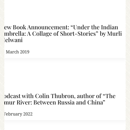
New Book Announcement: “Under the Indian
Umbrella: A Collage of Short-Stories” by Murli
Melwani
21 March 2019
Podcast with Colin Thubron, author of “The
Amur River: Between Russia and China”
3 February 2022