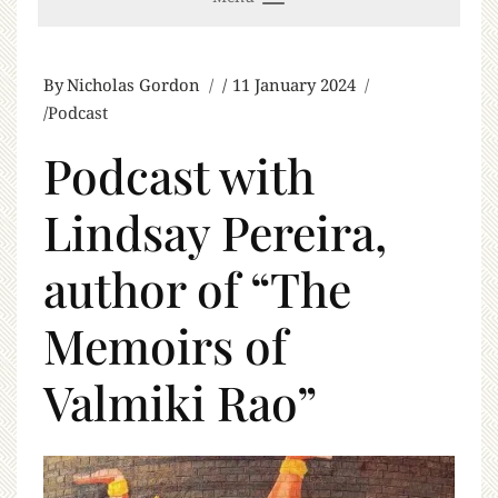
By
Nicholas Gordon
11 January 2024
Podcast
Podcast with
Lindsay Pereira,
author of “The
Memoirs of
Valmiki Rao”