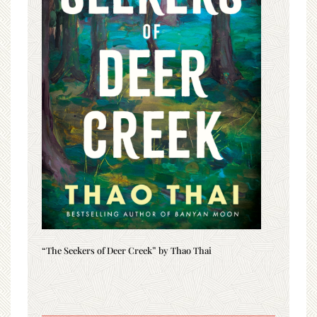
“The Seekers of Deer Creek” by Thao Thai