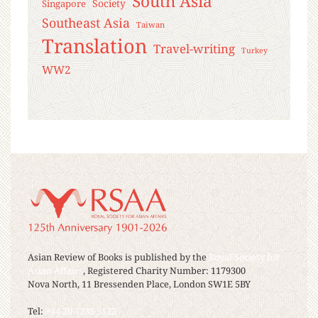
South Asia
Society
Singapore
Southeast Asia
Taiwan
Translation
Travel-writing
Turkey
WW2
Asian Review of Books is published by the
Royal Society for
Asian Affairs
, Registered Charity Number: 1179300
Nova North, 11 Bressenden Place, London SW1E 5BY
Tel:
+44 20 7235 5122