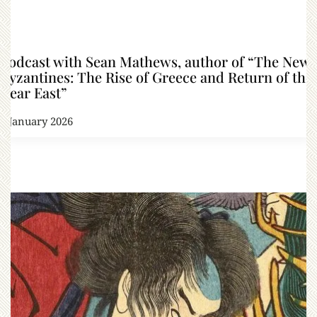
Podcast with Sean Mathews, author of “The New
Byzantines: The Rise of Greece and Return of the
Near East”
8 January 2026