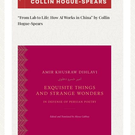
“From Lab to Life: How AI Works in China” by Collin
Hogue-Spears