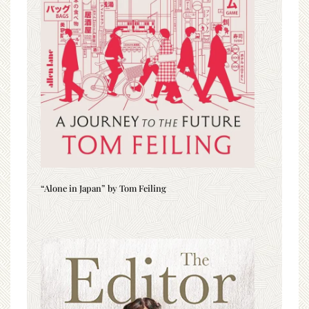
“Alone in Japan” by Tom Feiling