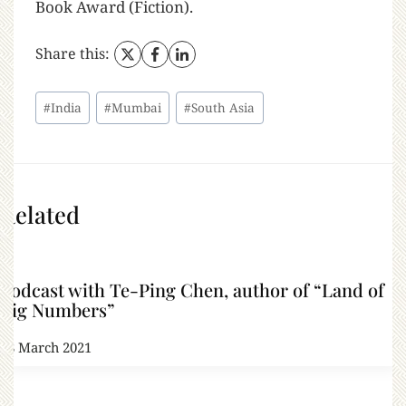
Book Award (Fiction).
Share this:
#
India
#
Mumbai
#
South Asia
Related
Podcast with Te-Ping Chen, author of “Land of
Big Numbers”
18 March 2021