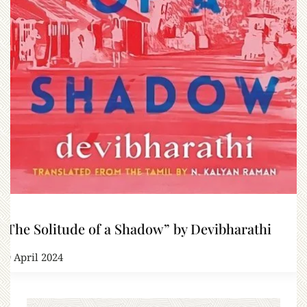
“The Solitude of a Shadow” by Devibharathi
29 April 2024