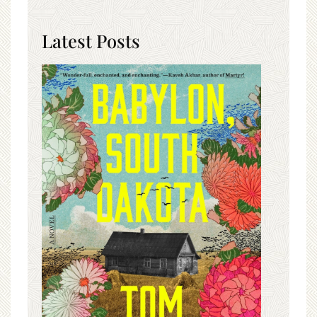
Latest Posts