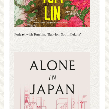
Podcast with Tom Lin, “Babylon, South Dakota”