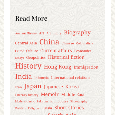
Read More
Biography
Art
Ancient History
Art history
China
Central Asia
Chinese
Colonialism
Current affairs
Culture
Economics
Crime
Historical fiction
Geopolitics
Essays
History
Hong Kong
Immigration
India
International relations
Indonesia
Japan
Korea
Japanese
Iran
Memoir
Middle East
Literary history
Philippines
Modern classic
Pakistan
Photography
Short stories
Russia
Politics
Religion