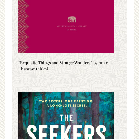
“Exquisite Things and Strange Wonders” by Amir
Khusraw Dihlavi