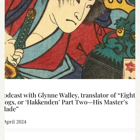
Podcast with Glynne Walley, translator of “Eight
Dogs, or ‘Hakkenden’ Part Two—His Master’s
Blade”
4 April 2024