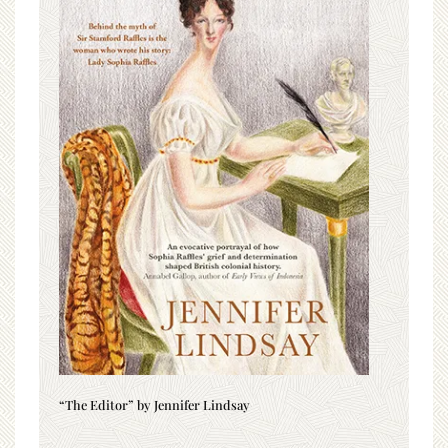
“The Editor” by Jennifer Lindsay