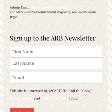
Admin Email:
asianreview@rsaa.org.uk
For review and announcement requests, see Submissions
page.
Sign up to the ARB Newsletter
Name
First
Last
Email
This site is protected by reCAPTCHA and the Google
Privacy Policy
and
Terms of Service
apply.