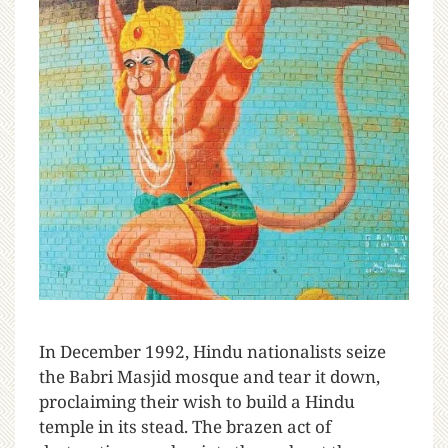
I
n December 1992, Hindu nationalists seize
the Babri Masjid mosque and tear it down,
proclaiming their wish to build a Hindu
temple in its stead. The brazen act of