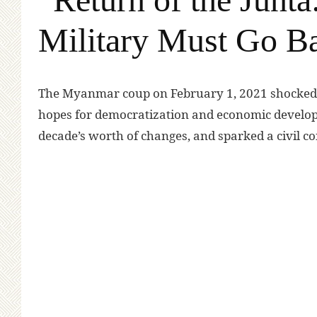
Military Must Go Ba
T
he Myanmar coup on February 1, 2021 shocked 
hopes for democratization and economic develo
decade’s worth of changes, and sparked a civil co