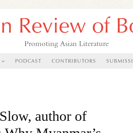
an Review of B
Promoting Asian Literature
PODCAST
CONTRIBUTORS
SUBMISS
Slow, author of
ta: Why Myanmar’s