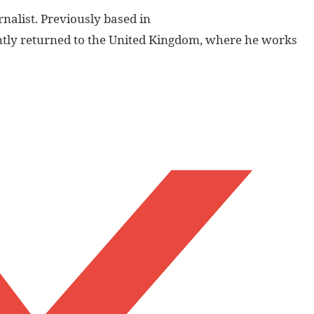
nalist. Previously based in
ently returned to the United Kingdom, where he works