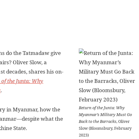
ns do the Tatmadaw give
airs? Oliver Slow, a
t decades, shares his on-
 of the Junta: Why
s
.
Return of the Junta: Why
story in Myanmar, how the
Myanmar’s Military Must Go
 Myanmar—despite what the
Back to the Barracks
, Oliver
hine State.
Slow (Bloomsbury, February
2023)