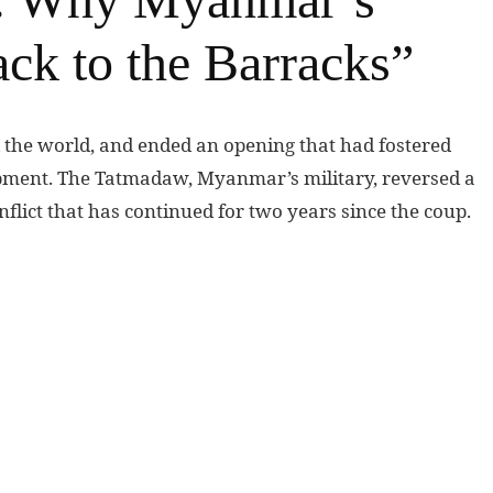
ck to the Barracks”
the world, and ended an opening that had fostered
pment. The Tatmadaw, Myanmar’s military, reversed a
nflict that has continued for two years since the coup.