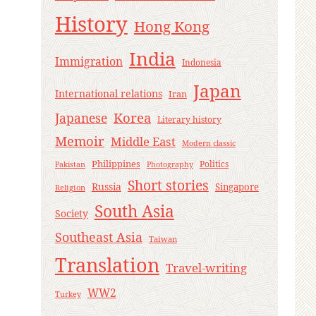
History
Hong Kong
India
Immigration
Indonesia
Japan
International relations
Iran
Korea
Japanese
Literary history
Memoir
Middle East
Modern classic
Philippines
Politics
Pakistan
Photography
Short stories
Russia
Singapore
Religion
South Asia
Society
Southeast Asia
Taiwan
Translation
Travel-writing
WW2
Turkey