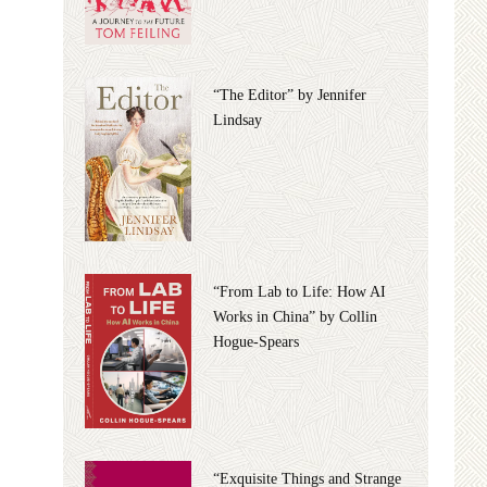
“The Editor” by Jennifer
Lindsay
“From Lab to Life: How AI
Works in China” by Collin
Hogue-Spears
“Exquisite Things and Strange