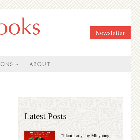
ooks
Newsletter
IONS
ABOUT
Latest Posts
“Plant Lady” by Minyoung