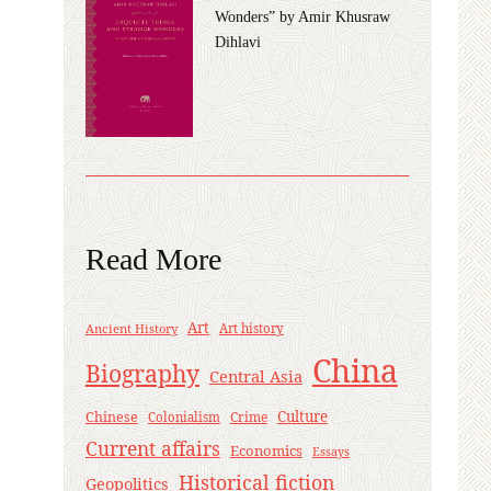
Wonders” by Amir Khusraw
Dihlavi
Read More
Art
Ancient History
Art history
China
Biography
Central Asia
Culture
Chinese
Crime
Colonialism
Current affairs
Economics
Essays
Historical fiction
Geopolitics