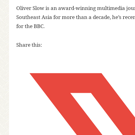
Oliver Slow is an award-winning multimedia jour
Southeast Asia for more than a decade, he’s rec
for the BBC.
Share this: