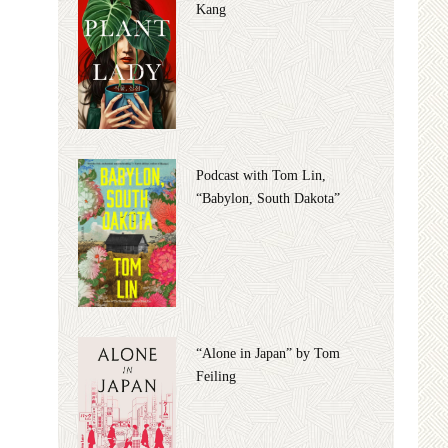
Kang
Podcast with Tom Lin,
“Babylon, South Dakota”
“Alone in Japan” by Tom
Feiling