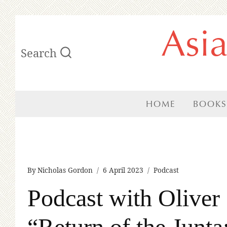
Skip
Asi
to
Search
content
HOME
BOOKS
By
Nicholas Gordon
6 April 2023
Podcast
Podcast with Oliver 
“Return of the Jun