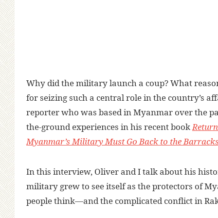
Why did the military launch a coup? What reaso
for seizing such a central role in the country’s aff
reporter who was based in Myanmar over the pas
the-ground experiences in his recent book
Return
Myanmar’s Military Must Go Back to the Barrack
In this interview, Oliver and I talk about his hi
military grew to see itself as the protectors of
people think—and the complicated conflict in Rak