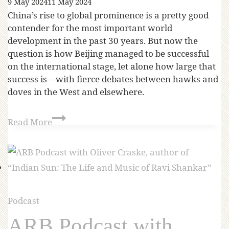
9 May 2024
11 May 2024
China’s rise to global prominence is a pretty good
contender for the most important world
development in the past 30 years. But now the
question is how Beijing managed to be successful
on the international stage, let alone how large that
success is—with fierce debates between hawks and
doves in the West and elsewhere.
Read More
Podcast
ARB Podcast with