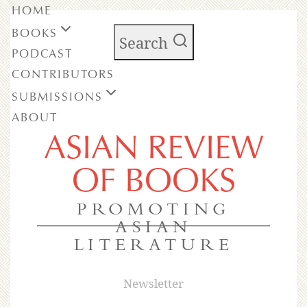
HOME
BOOKS
Search
PODCAST
CONTRIBUTORS
SUBMISSIONS
ABOUT
ASIAN REVIEW
OF BOOKS
PROMOTING
ASIAN
LITERATURE
Newsletter