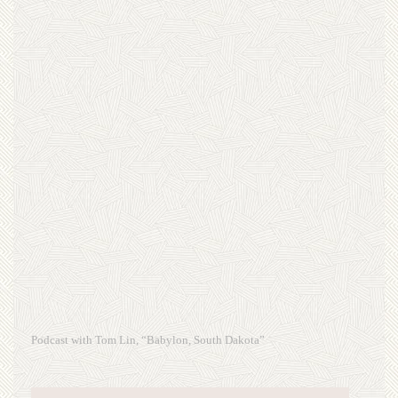
Podcast with Tom Lin, “Babylon, South Dakota”