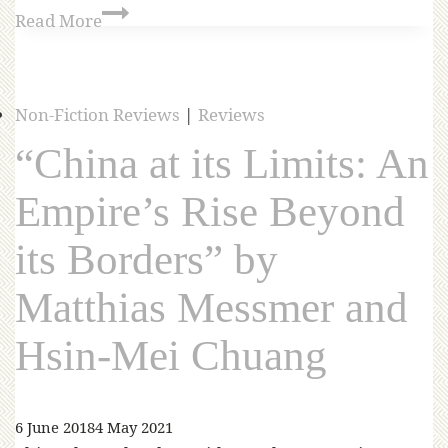
Read More
Non-Fiction Reviews
|
Reviews
“China at its Limits: An
Empire’s Rise Beyond
its Borders” by
Matthias Messmer and
Hsin-Mei Chuang
6 June 2018
4 May 2021