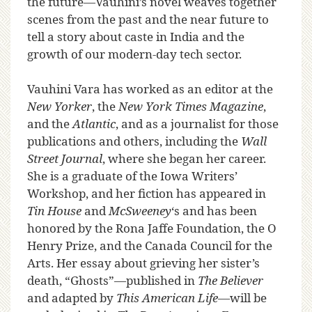
the future—Vauhini’s novel weaves together
scenes from the past and the near future to
tell a story about caste in India and the
growth of our modern-day tech sector.
Vauhini Vara has worked as an editor at the
New Yorker
, the
New York Times Magazine
,
and the
Atlantic
, and as a journalist for those
publications and others, including the
Wall
Street Journal
, where she began her career.
She is a graduate of the Iowa Writers’
Workshop, and her fiction has appeared in
Tin House
and
McSweeney
‘s and has been
honored by the Rona Jaffe Foundation, the O
Henry Prize, and the Canada Council for the
Arts. Her essay about grieving her sister’s
death, “Ghosts”—published in
The Believer
and adapted by
This American Life
—will be