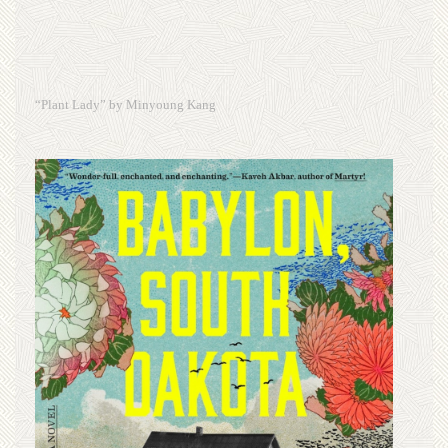
“Plant Lady” by Minyoung Kang