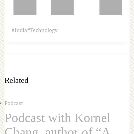
#
India
#
Technology
Related
Podcast
Podcast with Kornel
Chang, author of “A