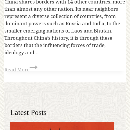
China shares borders with 14 other countries, more
than almost any other nation. Its near neighbors
represent a diverse collection of countries, from
dominant powers such as Russia and India, to the
smaller emerging nations of Laos and Bhutan.
Throughout China’s history, it is through these
borders that the influencing forces of trade,
ideology and…
Read More
Latest Posts