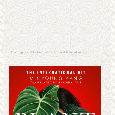
“The Steppe and Its Empire” by Michael Khodarkovsky