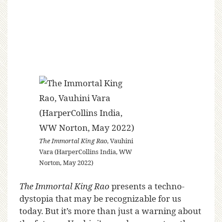
The Immortal King Rao
, Vauhini
Vara (HarperCollins India, WW
Norton, May 2022)
The Immortal King Rao
presents a techno-
dystopia that may be recognizable for us
today. But it’s more than just a warning about