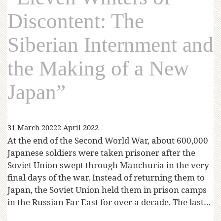
Discontent: The
Siberian Internment and
the Making of a New
Japan”
31 March 2022
2 April 2022
At the end of the Second World War, about 600,000
Japanese soldiers were taken prisoner after the
Soviet Union swept through Manchuria in the very
final days of the war. Instead of returning them to
Japan, the Soviet Union held them in prison camps
in the Russian Far East for over a decade. The last…