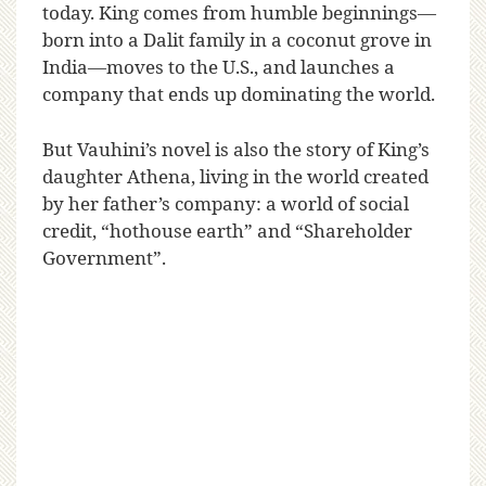
today. King comes from humble beginnings—
born into a Dalit family in a coconut grove in
India—moves to the U.S., and launches a
company that ends up dominating the world.
But Vauhini’s novel is also the story of King’s
daughter Athena, living in the world created
by her father’s company: a world of social
credit, “hothouse earth” and “Shareholder
Government”.