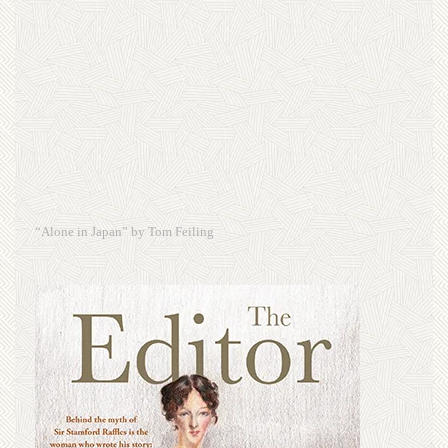
“Alone in Japan” by Tom Feiling