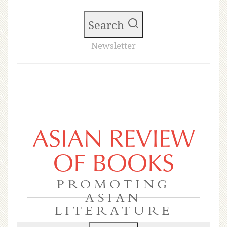
Search
Newsletter
ASIAN REVIEW
OF BOOKS
PROMOTING
ASIAN
LITERATURE