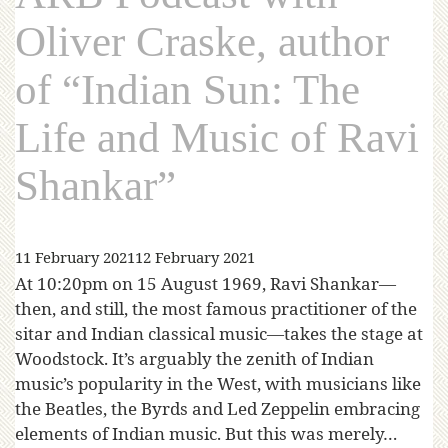
Oliver Craske, author
of “Indian Sun: The
Life and Music of Ravi
Shankar”
11 February 2021
12 February 2021
At 10:20pm on 15 August 1969, Ravi Shankar—
then, and still, the most famous practitioner of the
sitar and Indian classical music—takes the stage at
Woodstock. It’s arguably the zenith of Indian
music’s popularity in the West, with musicians like
the Beatles, the Byrds and Led Zeppelin embracing
elements of Indian music. But this was merely…