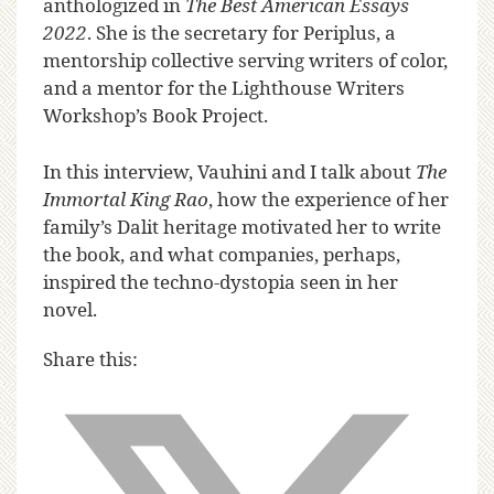
anthologized in
The Best American Essays
2022
. She is the secretary for Periplus, a
mentorship collective serving writers of color,
and a mentor for the Lighthouse Writers
Workshop’s Book Project.
In this interview, Vauhini and I talk about
The
Immortal King Rao
, how the experience of her
family’s Dalit heritage motivated her to write
the book, and what companies, perhaps,
inspired the techno-dystopia seen in her
novel.
Share this: