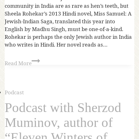
community in India are as rare as hen’s teeth, but
Sheela Rohekar’s 2013 Hindi novel, Miss Samuel: A
Jewish-Indian Saga, translated this year into
English by Madhu Singh, must be one-of-a-kind.
Rohekar is perhaps the only Jewish author in India
who writes in Hindi. Her novel reads as…
Read More
Podcast
Podcast with Sherzod
Muminov, author of
“Eleven Winters of