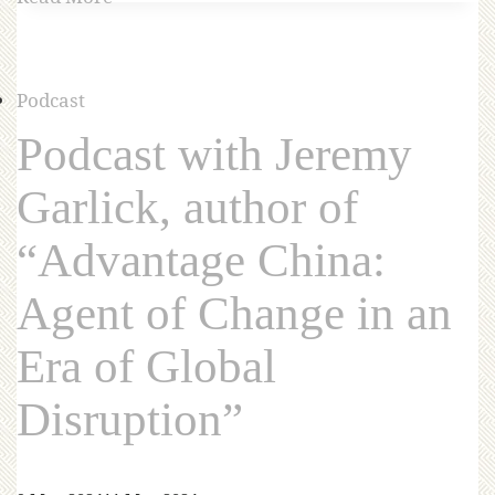
Podcast
Podcast with Jeremy
Garlick, author of
“Advantage China:
Agent of Change in an
Era of Global
Disruption”