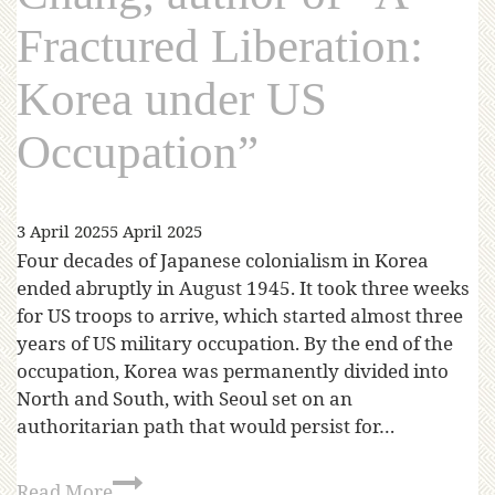
Fractured Liberation:
Korea under US
Occupation”
3 April 2025
5 April 2025
Four decades of Japanese colonialism in Korea
ended abruptly in August 1945. It took three weeks
for US troops to arrive, which started almost three
years of US military occupation. By the end of the
occupation, Korea was permanently divided into
North and South, with Seoul set on an
authoritarian path that would persist for…
Read More