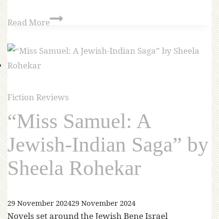
Read More
Fiction Reviews
“Miss Samuel: A
Jewish-Indian Saga” by
Sheela Rohekar
29 November 2024
29 November 2024
Novels set around the Jewish Bene Israel