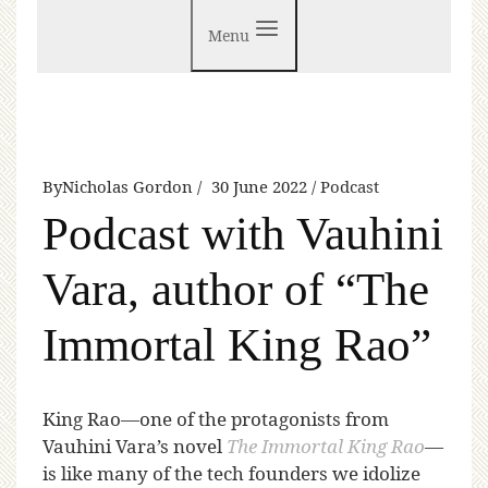
Menu
By
Nicholas Gordon
30 June 2022
Podcast
Podcast with Vauhini
Vara, author of “The
Immortal King Rao”
K
ing Rao—one of the protagonists from
Vauhini Vara’s novel
The Immortal King Rao
—
is like many of the tech founders we idolize