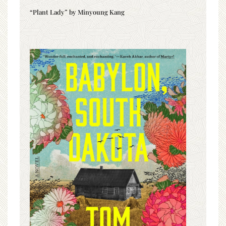
“Plant Lady” by Minyoung Kang