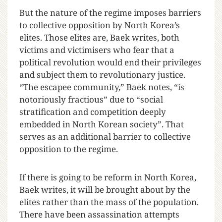
But the nature of the regime imposes barriers
to collective opposition by North Korea’s
elites. Those elites are, Baek writes, both
victims and victimisers who fear that a
political revolution would end their privileges
and subject them to revolutionary justice.
“The escapee community,” Baek notes, “is
notoriously fractious” due to “social
stratification and competition deeply
embedded in North Korean society”. That
serves as an additional barrier to collective
opposition to the regime.
If there is going to be reform in North Korea,
Baek writes, it will be brought about by the
elites rather than the mass of the population.
There have been assassination attempts