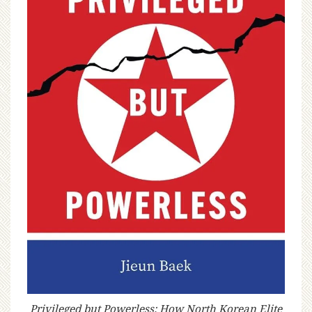
Privileged but Powerless: How North Korean Elite