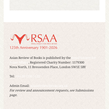
Asian Review of Books is published by the
Royal Society for
Asian Affairs
, Registered Charity Number: 1179300
Nova North, 11 Bressenden Place, London SW1E 5BY
Tel:
+44 20 7235 5122
Admin Email:
asianreview@rsaa.org.uk
For review and announcement requests, see Submissions
page.