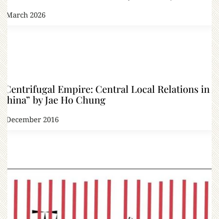
1 March 2026
“Centrifugal Empire: Central Local Relations in
China” by Jae Ho Chung
2 December 2016