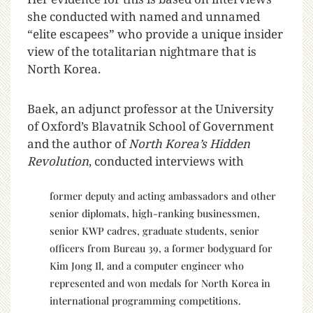
she conducted with named and unnamed
“elite escapees” who provide a unique insider
view of the totalitarian nightmare that is
North Korea.
Baek, an adjunct professor at the University
of Oxford’s Blavatnik School of Government
and the author of
North Korea’s Hidden
Revolution
, conducted interviews with
former deputy and acting ambassadors and other
senior diplomats, high-ranking businessmen,
senior KWP cadres, graduate students, senior
officers from Bureau 39, a former bodyguard for
Kim Jong Il, and a computer engineer who
represented and won medals for North Korea in
international programming competitions.