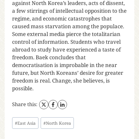
against North Korea’s leaders, acts of dissent,
a few stirrings of intellectual opposition to the
regime, and economic catastrophes that
caused mass starvation among the populace.
Some external media pierce the totalitarian
control of information. Students who travel
abroad to study have experienced a taste of
freedom. Baek concludes that
democratisation is improbable in the near
future, but North Koreans’ desire for greater
freedom is real. Change, she believes, is
possible.
Share this:
#
East Asia
#
North Korea