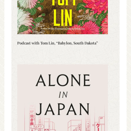
Podcast with Tom Lin, “Babylon, South Dakota”