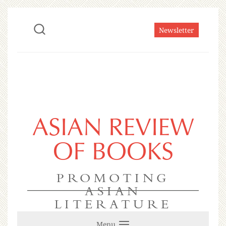
Newsletter
ASIAN REVIEW
OF BOOKS
PROMOTING
ASIAN
LITERATURE
Menu