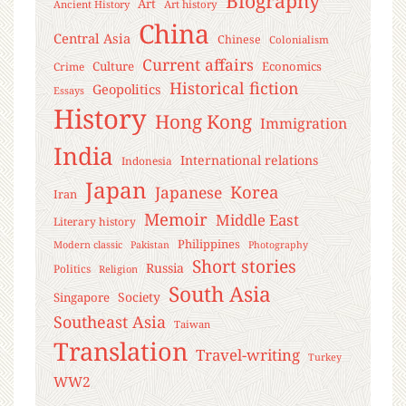
Biography
Art
Ancient History
Art history
China
Central Asia
Chinese
Colonialism
Current affairs
Culture
Economics
Crime
Historical fiction
Geopolitics
Essays
History
Hong Kong
Immigration
India
International relations
Indonesia
Japan
Korea
Japanese
Iran
Memoir
Middle East
Literary history
Philippines
Modern classic
Pakistan
Photography
Short stories
Russia
Politics
Religion
South Asia
Society
Singapore
Southeast Asia
Taiwan
Translation
Travel-writing
Turkey
WW2