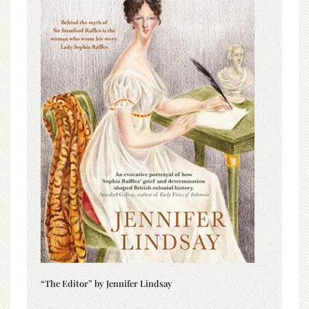
“The Editor” by Jennifer Lindsay