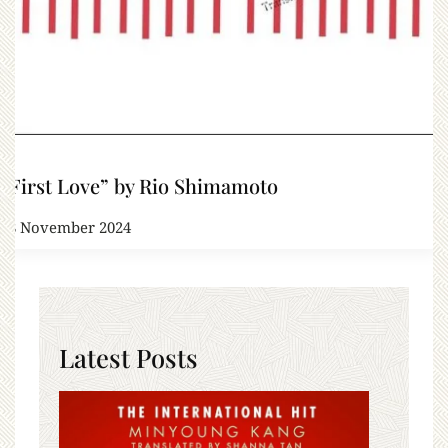
“First Love” by Rio Shimamoto
18 November 2024
Latest Posts