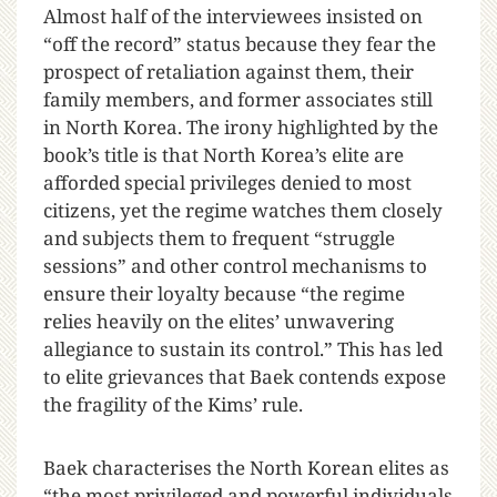
Almost half of the interviewees insisted on
“off the record” status because they fear the
prospect of retaliation against them, their
family members, and former associates still
in North Korea. The irony highlighted by the
book’s title is that North Korea’s elite are
afforded special privileges denied to most
citizens, yet the regime watches them closely
and subjects them to frequent “struggle
sessions” and other control mechanisms to
ensure their loyalty because “the regime
relies heavily on the elites’ unwavering
allegiance to sustain its control.” This has led
to elite grievances that Baek contends expose
the fragility of the Kims’ rule.
Baek characterises the North Korean elites as
“the most privileged and powerful individuals