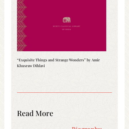
“Exquisite Things and Strange Wonders” by Amir
Khusraw Dihlavi
Read More