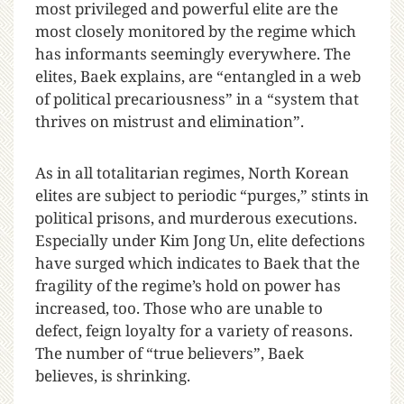
most privileged and powerful elite are the
most closely monitored by the regime which
has informants seemingly everywhere. The
elites, Baek explains, are “entangled in a web
of political precariousness” in a “system that
thrives on mistrust and elimination”.
As in all totalitarian regimes, North Korean
elites are subject to periodic “purges,” stints in
political prisons, and murderous executions.
Especially under Kim Jong Un, elite defections
have surged which indicates to Baek that the
fragility of the regime’s hold on power has
increased, too. Those who are unable to
defect, feign loyalty for a variety of reasons.
The number of “true believers”, Baek
believes, is shrinking.