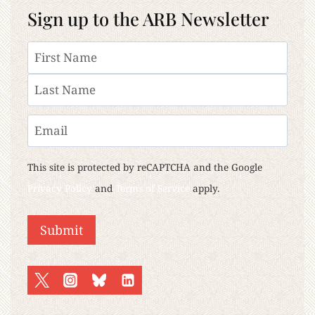
Sign up to the ARB Newsletter
Name
First
Last
Email
This site is protected by reCAPTCHA and the Google
Privacy Policy
and
Terms of Service
apply.