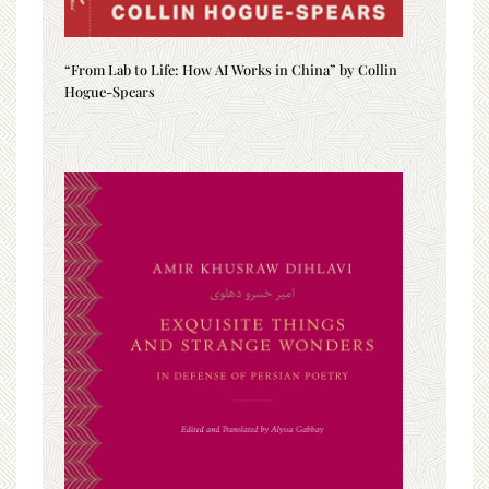
“From Lab to Life: How AI Works in China” by Collin
Hogue-Spears