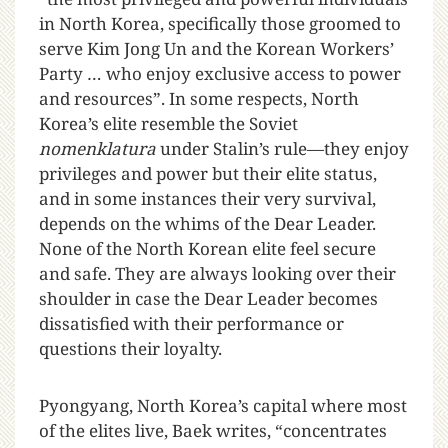
in North Korea, specifically those groomed to
serve Kim Jong Un and the Korean Workers’
Party … who enjoy exclusive access to power
and resources”. In some respects, North
Korea’s elite resemble the Soviet
nomenklatura
under Stalin’s rule—they enjoy
privileges and power but their elite status,
and in some instances their very survival,
depends on the whims of the Dear Leader.
None of the North Korean elite feel secure
and safe. They are always looking over their
shoulder in case the Dear Leader becomes
dissatisfied with their performance or
questions their loyalty.
Pyongyang, North Korea’s capital where most
of the elites live, Baek writes, “concentrates