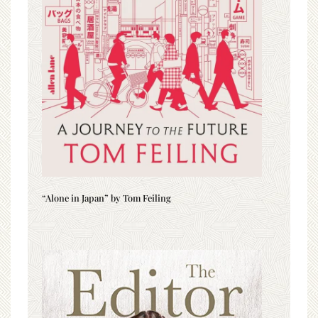
“Alone in Japan” by Tom Feiling