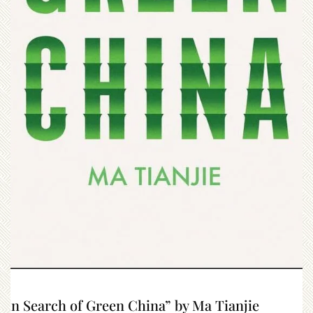
“In Search of Green China” by Ma Tianjie