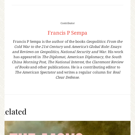
Contributor
Francis P Sempa
Francis P Sempa is the author of the books
Geopolitics: From the
Cold War to the 21st Century
and
America’s Global Role: Essays
and Reviews on Geopolitics, National Security and War
. His work
has appeared in
The Diplomat
,
American Diplomacy
, the
South
China Morning Post
,
The National Interest
, the
Claremont Review
of Books
and other publications. He is a contributing editor to
The American Spectator
and writes a regular column for
Real
Clear Defense
.
Related