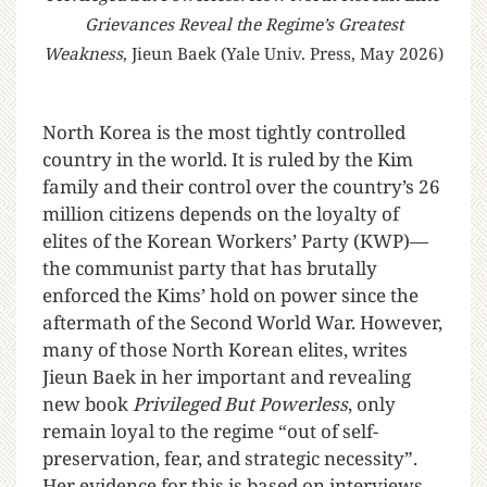
Grievances Reveal the Regime’s Greatest
Weakness
, Jieun Baek (Yale Univ. Press, May 2026)
North Korea is the most tightly controlled
country in the world. It is ruled by the Kim
family and their control over the country’s 26
million citizens depends on the loyalty of
elites of the Korean Workers’ Party (KWP)—
the communist party that has brutally
enforced the Kims’ hold on power since the
aftermath of the Second World War. However,
many of those North Korean elites, writes
Jieun Baek in her important and revealing
new book
Privileged But Powerless
, only
remain loyal to the regime “out of self-
preservation, fear, and strategic necessity”.
Her evidence for this is based on interviews