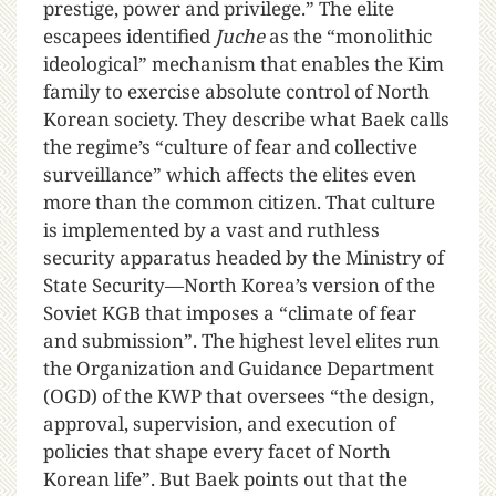
prestige, power and privilege.” The elite
escapees identified
Juche
as the “monolithic
ideological” mechanism that enables the Kim
family to exercise absolute control of North
Korean society. They describe what Baek calls
the regime’s “culture of fear and collective
surveillance” which affects the elites even
more than the common citizen. That culture
is implemented by a vast and ruthless
security apparatus headed by the Ministry of
State Security—North Korea’s version of the
Soviet KGB that imposes a “climate of fear
and submission”. The highest level elites run
the Organization and Guidance Department
(OGD) of the KWP that oversees “the design,
approval, supervision, and execution of
policies that shape every facet of North
Korean life”. But Baek points out that the