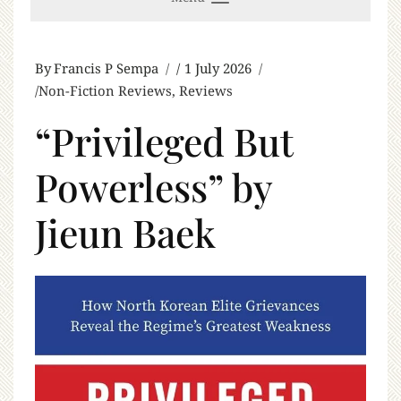
By
Francis P Sempa
1 July 2026
Non-Fiction Reviews
,
Reviews
“Privileged But
Powerless” by
Jieun Baek