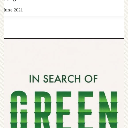
1 June 2021