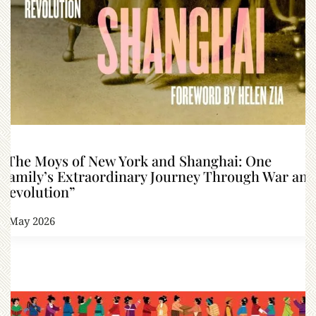
“The Moys of New York and Shanghai: One
Family’s Extraordinary Journey Through War and
Revolution”
1 May 2026