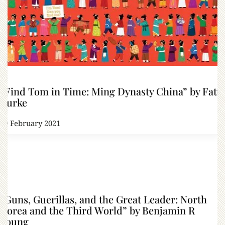
“Find Tom in Time: Ming Dynasty China” by Fatti
Burke
19 February 2021
“Guns, Guerillas, and the Great Leader: North
Korea and the Third World” by Benjamin R
Young