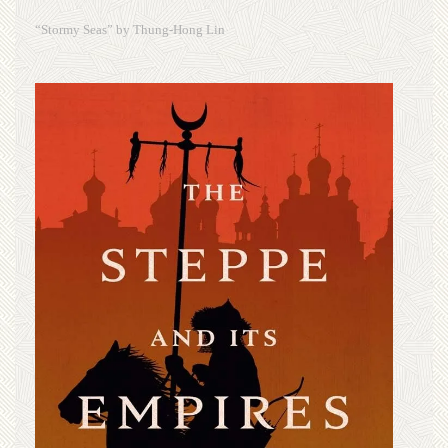
“Stormy Seas” by Thung-Hong Lin