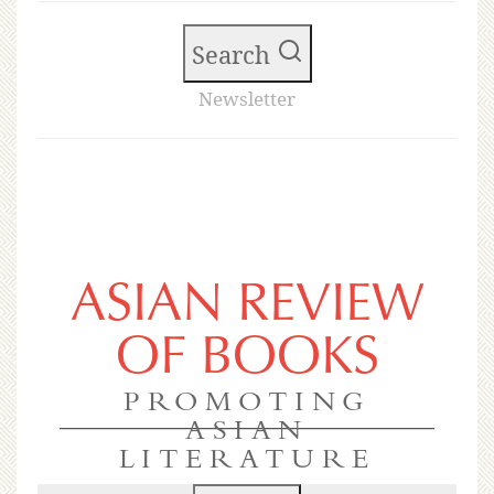
Search
Newsletter
ASIAN REVIEW
OF BOOKS
PROMOTING
ASIAN
LITERATURE