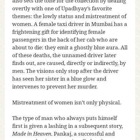
also sets the tone for the collection by dealing
overtly with one of Upadhyay’s favorite
themes: the lowly status and mistreatment of
women. A female taxi driver in Mumbai has a
frightening gift for identifying female
passengers in the back of her cab who are
about to die: they emit a ghostly blue aura. All
of these deaths, the unnamed driver later
finds out, are caused, directly or indirectly, by
men. The visions only stop after the driver
has seen her sister in a blue glow and
intervenes to prevent her murder.
Mistreatment of women isn’t only physical.
The type of man who always puts himself
first is given a lashing in a subsequent story,
Made in Heaven
. Pankaj, a successful and