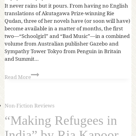
It never rains but it pours. From having no English
translations of Akutagawa Prize-winning Rie
Qudan, three of her novels have (or soon will have)
become available in a matter of months, the first
two—“Schoolgirl” and “Bad Music”—in a combined
volume from Australian publisher Gazebo and
Sympathy Tower Tokyo from Penguin in Britain
and Summit…
Read More
Non-Fiction Reviews
“Making Refugees in
India” by Ria Kapoor