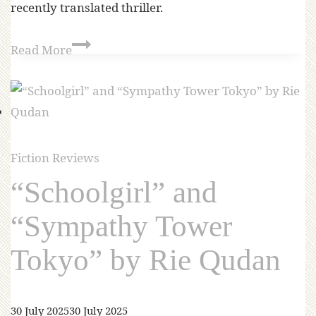
recently translated thriller.
Read More
Fiction Reviews
“Schoolgirl” and
“Sympathy Tower
Tokyo” by Rie Qudan
30 July 2025
30 July 2025