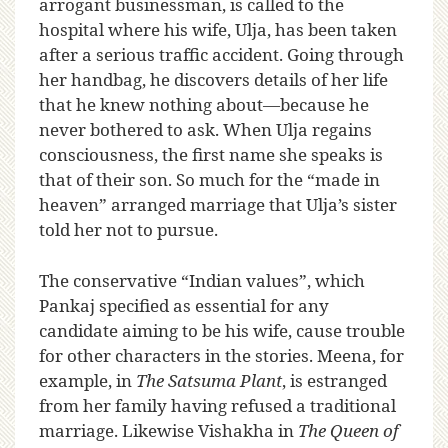
arrogant businessman, is called to the
hospital where his wife, Ulja, has been taken
after a serious traffic accident. Going through
her handbag, he discovers details of her life
that he knew nothing about—because he
never bothered to ask. When Ulja regains
consciousness, the first name she speaks is
that of their son. So much for the “made in
heaven” arranged marriage that Ulja’s sister
told her not to pursue.
The conservative “Indian values”, which
Pankaj specified as essential for any
candidate aiming to be his wife, cause trouble
for other characters in the stories. Meena, for
example, in
The Satsuma Plant
, is estranged
from her family having refused a traditional
marriage. Likewise Vishakha in
The Queen of