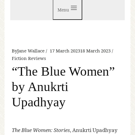
Menu
By
Jane Wallace
17 March 2023
18 March 2023
Fiction Reviews
“The Blue Women”
by Anukrti
Upadhyay
The Blue Women: Stories
, Anukrti Upadhyay