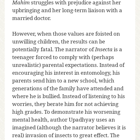
Mahim
struggles with prejudice against her
upbringing and her long-term liaison with a
married doctor.
However, when those values are foisted on
unwilling children, the results can be
potentially fatal. The narrator of
Insecta
is a
teenager forced to comply with (perhaps
unrealistic) parental expectations. Instead of
encouraging his interest in entomology, his
parents send him to a new school, which
generations of the family have attended and
where he is bullied. Instead of listening to his
worries, they berate him for not achieving
high grades. To demonstrate his worsening
mental health, author Upadhyay uses an
imagined (although the narrator believes it is
real) invasion of insects to great effect. The