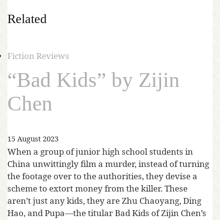
Related
Fiction Reviews
“Bad Kids” by Zijin
Chen
15 August 2023
When a group of junior high school students in
China unwittingly film a murder, instead of turning
the footage over to the authorities, they devise a
scheme to extort money from the killer. These
aren’t just any kids, they are Zhu Chaoyang, Ding
Hao, and Pupa—the titular Bad Kids of Zijin Chen’s