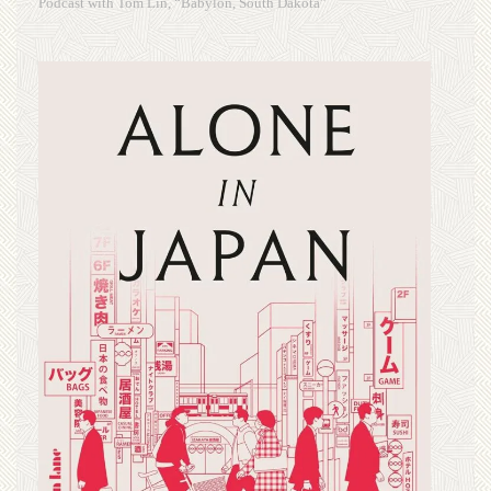
Podcast with Tom Lin, “Babylon, South Dakota”