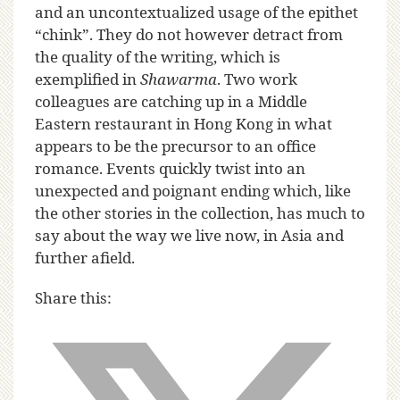
and an uncontextualized usage of the epithet
“chink”. They do not however detract from
the quality of the writing, which is
exemplified in
Shawarma
. Two work
colleagues are catching up in a Middle
Eastern restaurant in Hong Kong in what
appears to be the precursor to an office
romance. Events quickly twist into an
unexpected and poignant ending which, like
the other stories in the collection, has much to
say about the way we live now, in Asia and
further afield.
Share this: