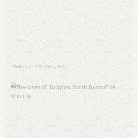
“Plant Lady” by Minyoung Kang