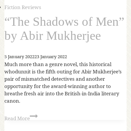
Fiction Reviews
“The Shadows of Men”
by Abir Mukherjee
5 January 2022
23 January 2022
Much more than a genre novel, this historical
whodunnit is the fifth outing for Abir Mukherjee’s
pair of mismatched detectives and another
opportunity for the award-winning author to
breathe fresh air into the British-in-India literary
canon.
Read More