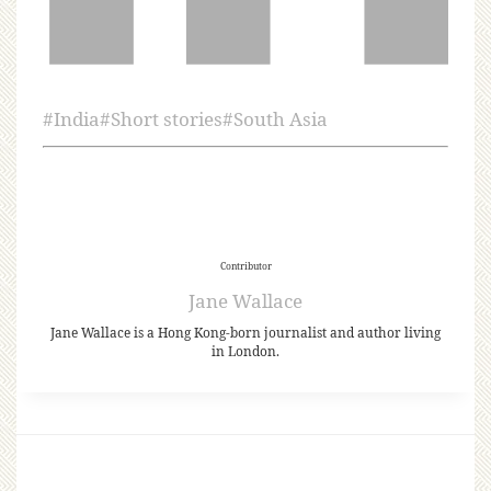
#
India
#
Short stories
#
South Asia
Contributor
Jane Wallace
Jane Wallace is a Hong Kong-born journalist and author living
in London.