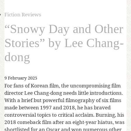
Fiction Reviews
“Snowy Day and Other
Stories” by Lee Chang-
dong
9 February 2025
For fans of Korean film, the uncompromising film
director Lee Chang-dong needs little introductions.
With a brief but powerful filmography of six films
made between 1997 and 2018, he has braved
controversial topics to critical acclaim. Burning, his
2018 comeback film after an eight-year hiatus, was
shortlisted for an Oscar and won numerous other