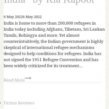
6 May 2022
6 May 2022
India is home to more than 200,000 refugees in
India today including Afghans, Tibetans, Sri Lankan
Tamils, Rohingya and more. Yet almost
counterintuitively, the Indian government is highly
skeptical of international refugee mechanisms
designed to help conditions for refugees. India has
not signed the 1951 Refugee Convention and has
been widely criticized for its treatment…
Read More
Fiction Reviews