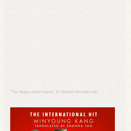
“The Steppe and Its Empire” by Michael Khodarkovsky