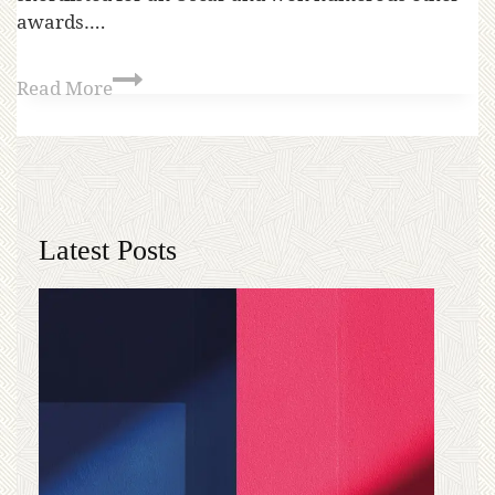
awards….
Read More
Latest Posts