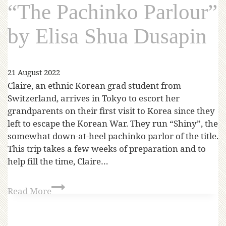
“The Pachinko Parlour”
by Elisa Shua Dusapin
21 August 2022
Claire, an ethnic Korean grad student from
Switzerland, arrives in Tokyo to escort her
grandparents on their first visit to Korea since they
left to escape the Korean War. They run “Shiny”, the
somewhat down-at-heel pachinko parlor of the title.
This trip takes a few weeks of preparation and to
help fill the time, Claire…
Read More