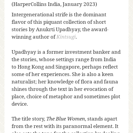
(HarperCollins India, January 2023)
I
ntergenerational strife is the dominant
flavor of this piquant collection of short
stories by Anukrti Upadhyay, the award-
winning author of
Kintsugi
.
Upadhyay is a former investment banker and
the stories, whose settings range from India
to Hong Kong and Singapore, perhaps reflect
some of her experiences. She is also a keen
naturalist; her knowledge of flora and fauna
shines through the text in her evocation of
place, choice of metaphor and sometimes plot
device.
The title story,
The Blue Women
, stands apart
from the rest with its paranormal element. It