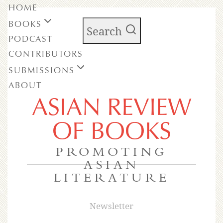
HOME
BOOKS
Search
PODCAST
CONTRIBUTORS
SUBMISSIONS
ABOUT
ASIAN REVIEW
OF BOOKS
PROMOTING
ASIAN
LITERATURE
Newsletter