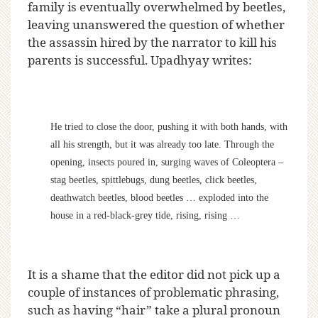
family is eventually overwhelmed by beetles,
leaving unanswered the question of whether
the assassin hired by the narrator to kill his
parents is successful. Upadhyay writes:
He tried to close the door, pushing it with both hands, with
all his strength, but it was already too late. Through the
opening, insects poured in, surging waves of Coleoptera –
stag beetles, spittlebugs, dung beetles, click beetles,
deathwatch beetles, blood beetles … exploded into the
house in a red-black-grey tide, rising, rising …
It is a shame that the editor did not pick up a
couple of instances of problematic phrasing,
such as having “hair” take a plural pronoun