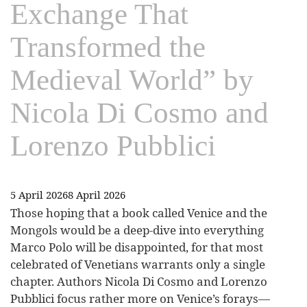
Exchange That
Transformed the
Medieval World” by
Nicola Di Cosmo and
Lorenzo Pubblici
5 April 2026
8 April 2026
Those hoping that a book called Venice and the
Mongols would be a deep-dive into everything
Marco Polo will be disappointed, for that most
celebrated of Venetians warrants only a single
chapter. Authors Nicola Di Cosmo and Lorenzo
Pubblici focus rather more on Venice’s forays—