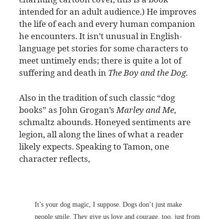
intended for an adult audience.) He improves
the life of each and every human companion
he encounters. It isn’t unusual in English-
language pet stories for some characters to
meet untimely ends; there is quite a lot of
suffering and death in
The Boy and the Dog
.
Also in the tradition of such classic “dog
books” as John Grogan’s
Marley and Me
,
schmaltz abounds. Honeyed sentiments are
legion, all along the lines of what a reader
likely expects. Speaking to Tamon, one
character reflects,
It’s your dog magic, I suppose. Dogs don’t just make
people smile. They give us love and courage, too, just from