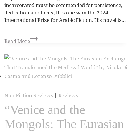
incarcerated must be commended for persistence,
dedication and focus; this one won the 2024
International Prize for Arabic Fiction. His novel is…
Read More
Non-Fiction Reviews
|
Reviews
“Venice and the
Mongols: The Eurasian