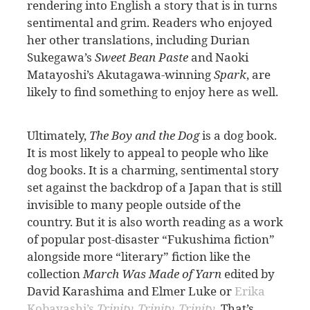
rendering into English a story that is in turns
sentimental and grim. Readers who enjoyed
her other translations, including Durian
Sukegawa’s
Sweet Bean Paste
and Naoki
Matayoshi’s Akutagawa-winning
Spark
, are
likely to find something to enjoy here as well.
Ultimately,
The Boy and the Dog
is a dog book.
It is most likely to appeal to people who like
dog books. It is a charming, sentimental story
set against the backdrop of a Japan that is still
invisible to many people outside of the
country. But it is also worth reading as a work
of popular post-disaster “Fukushima fiction”
alongside more “literary” fiction like the
collection
March Was Made of Yarn
edited by
David Karashima and Elmer Luke or
Erika
Kobayashi’s
Trinity, Trinity, Trinity
. That’s