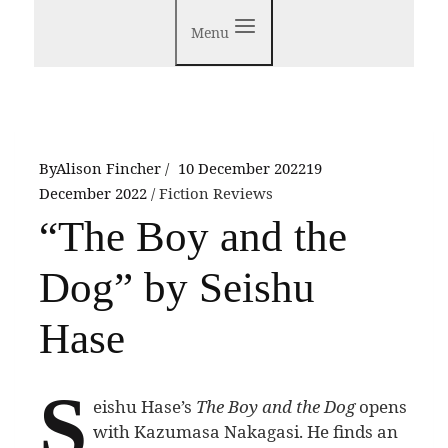
Menu
By
Alison Fincher
10 December 2022
19
December 2022
Fiction Reviews
“The Boy and the
Dog” by Seishu
Hase
S
eishu Hase’s
The Boy and the Dog
opens
with Kazumasa Nakagasi. He finds an