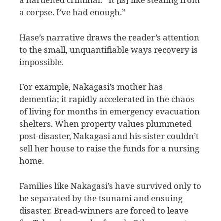
a corpse. I’ve had enough.”
Hase’s narrative draws the reader’s attention
to the small, unquantifiable ways recovery is
impossible.
For example, Nakagasi’s mother has
dementia; it rapidly accelerated in the chaos
of living for months in emergency evacuation
shelters. When property values plummeted
post-disaster, Nakagasi and his sister couldn’t
sell her house to raise the funds for a nursing
home.
Families like Nakagasi’s have survived only to
be separated by the tsunami and ensuing
disaster. Bread-winners are forced to leave