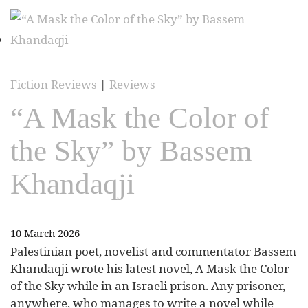
Fiction Reviews
|
Reviews
“A Mask the Color of
the Sky” by Bassem
Khandaqji
10 March 2026
Palestinian poet, novelist and commentator Bassem
Khandaqji wrote his latest novel, A Mask the Color
of the Sky while in an Israeli prison. Any prisoner,
anywhere, who manages to write a novel while