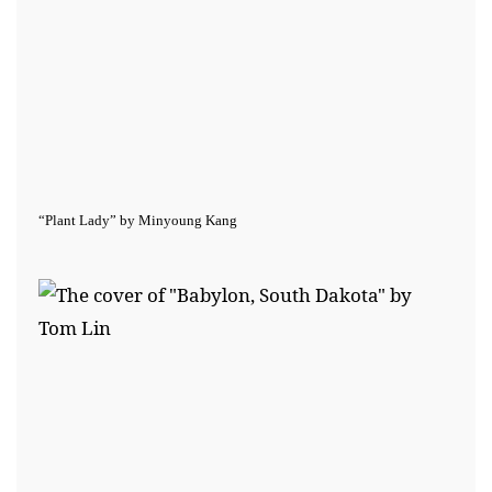
“Plant Lady” by Minyoung Kang