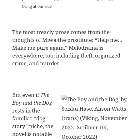
being at our side.
The most treacly prose comes from the
thoughts of Miwa the prostitute: “Help me…
Make me pure again.” Melodrama is
everywhere, too, including theft, organized
crime, and murder.
But even if
The
Boy and the Dog
rests in the
familiar “dog
story” niche, the
novel is notable