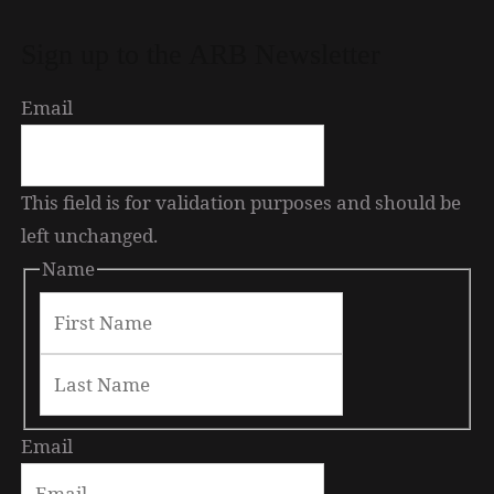
Sign up to the ARB Newsletter
Email
This field is for validation purposes and should be
“Alone in Japan” by Tom Feiling
left unchanged.
Name
Email