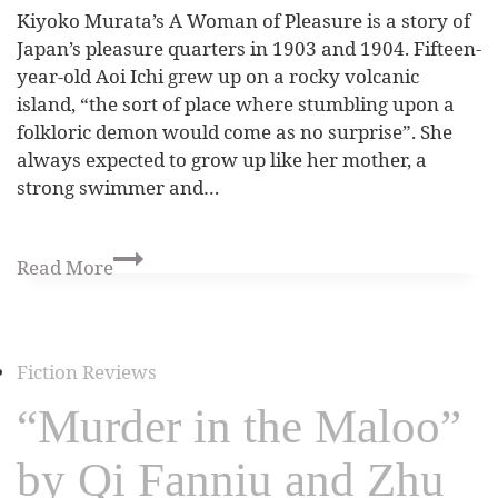
Kiyoko Murata’s A Woman of Pleasure is a story of
Japan’s pleasure quarters in 1903 and 1904. Fifteen-
year-old Aoi Ichi grew up on a rocky volcanic
island, “the sort of place where stumbling upon a
folkloric demon would come as no surprise”. She
always expected to grow up like her mother, a
strong swimmer and…
Read More
Fiction Reviews
“Murder in the Maloo”
by Qi Fanniu and Zhu