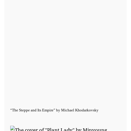
“The Steppe and Its Empire” by Michael Khodarkovsky