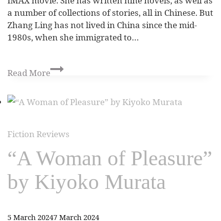
IMAX movie. She has written nine novels, as well as
a number of collections of stories, all in Chinese. But
Zhang Ling has not lived in China since the mid-
1980s, when she immigrated to…
Read More
Fiction Reviews
“A Woman of Pleasure”
by Kiyoko Murata
5 March 2024
7 March 2024