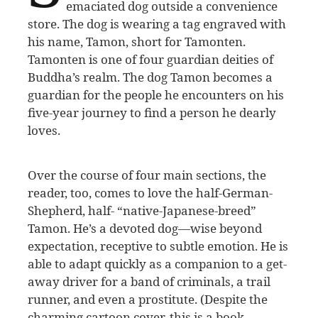
emaciated dog outside a convenience
store. The dog is wearing a tag engraved with
his name, Tamon, short for Tamonten.
Tamonten is one of four guardian deities of
Buddha’s realm. The dog Tamon becomes a
guardian for the people he encounters on his
five-year journey to find a person he dearly
loves.
Over the course of four main sections, the
reader, too, comes to love the half-German-
Shepherd, half- “native-Japanese-breed”
Tamon. He’s a devoted dog—wise beyond
expectation, receptive to subtle emotion. He is
able to adapt quickly as a companion to a get-
away driver for a band of criminals, a trail
runner, and even a prostitute. (Despite the
charming cartoon cover, this is a book