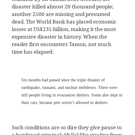
disaster killed almost 20 thousand people;
another 2500 are missing and presumed
dead. The World Bank has placed economic
losses at US$235 billion, making it the most
expensive disaster in history. When the
reader first encounters Tamon, not much
time has elapsed:
Six months had passed since the triple disaster of
earthquake, tsunami, and nuclear meltdown. There were
still people living in evacuation shelters. Some also slept in
their cars, because pets weren’t allowed in shelters.
Such conditions are so dire they give pause to
a hardened criminal: “It [is] like stealing from