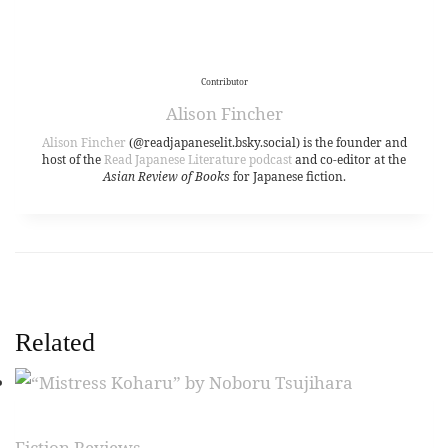
Contributor
Alison Fincher
Alison Fincher
(@readjapaneselit.bsky.social) is the founder and
host of the
Read Japanese Literature podcast
and co-editor at the
Asian Review of Books
for Japanese fiction.
Related
Fiction Reviews