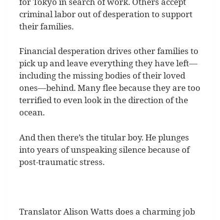
for Tokyo in search of work. Others accept
criminal labor out of desperation to support
their families.
Financial desperation drives other families to
pick up and leave everything they have left—
including the missing bodies of their loved
ones—behind. Many flee because they are too
terrified to even look in the direction of the
ocean.
And then there’s the titular boy. He plunges
into years of unspeaking silence because of
post-traumatic stress.
Translator Alison Watts does a charming job