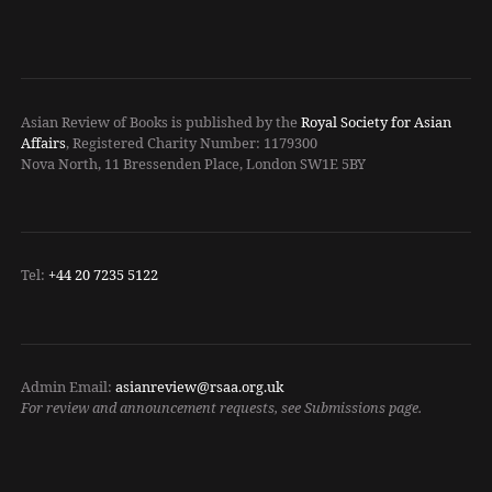
Asian Review of Books is published by the
Royal Society for Asian
Affairs
, Registered Charity Number: 1179300
Nova North, 11 Bressenden Place, London SW1E 5BY
Tel:
+44 20 7235 5122
Admin Email:
asianreview@rsaa.org.uk
For review and announcement requests, see Submissions page.