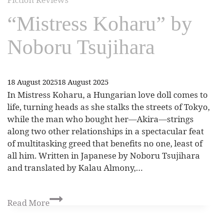
“Mistress Koharu” by
Noboru Tsujihara
18 August 2025
18 August 2025
In Mistress Koharu, a Hungarian love doll comes to
life, turning heads as she stalks the streets of Tokyo,
while the man who bought her—Akira—strings
along two other relationships in a spectacular feat
of multitasking greed that benefits no one, least of
all him. Written in Japanese by Noboru Tsujihara
and translated by Kalau Almony,…
Read More