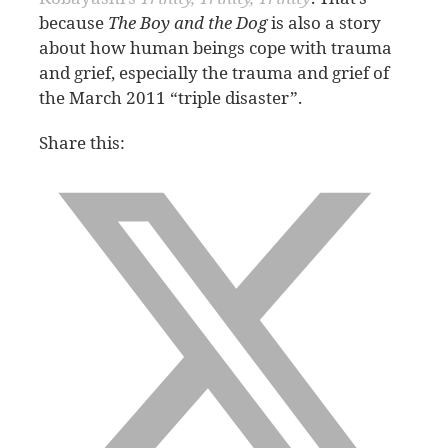
because
The Boy and the Dog
is also a story
about how human beings cope with trauma
and grief, especially the trauma and grief of
the March 2011 “triple disaster”.
Share this: