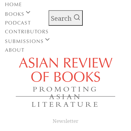
HOME
BOOKS
Search
PODCAST
CONTRIBUTORS
SUBMISSIONS
ABOUT
ASIAN REVIEW
OF BOOKS
PROMOTING
ASIAN
LITERATURE
Newsletter