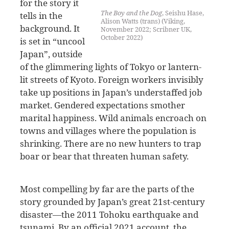
for the story it
The Boy and the Dog
, Seishu Hase,
tells in the
Alison Watts (trans) (Viking,
background. It
November 2022; Scribner UK,
October 2022)
is set in “uncool
Japan”, outside
of the glimmering lights of Tokyo or lantern-
lit streets of Kyoto. Foreign workers invisibly
take up positions in Japan’s understaffed job
market. Gendered expectations smother
marital happiness. Wild animals encroach on
towns and villages where the population is
shrinking. There are no new hunters to trap
boar or bear that threaten human safety.
Most compelling by far are the parts of the
story grounded by Japan’s great 21st-century
disaster—the 2011 Tohoku earthquake and
tsunami. By an official 2021 account, the