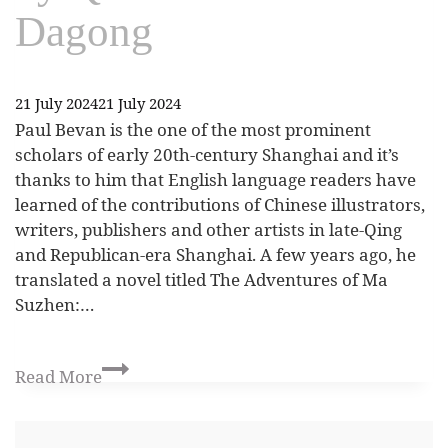
Dagong
21 July 2024
21 July 2024
Paul Bevan is the one of the most prominent
scholars of early 20th-century Shanghai and it’s
thanks to him that English language readers have
learned of the contributions of Chinese illustrators,
writers, publishers and other artists in late-Qing
and Republican-era Shanghai. A few years ago, he
translated a novel titled The Adventures of Ma
Suzhen:…
Read More