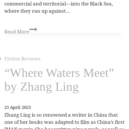
commercial and territorial—into the Black Sea,
where they ran up against…
Read More
Fiction Reviews
“Where Waters Meet”
by Zhang Ling
25 April 2023
Zhang Ling is so renowned a writer in China that
one of her books was adapted to film as China’s first