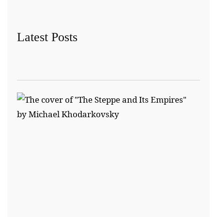
Latest Posts