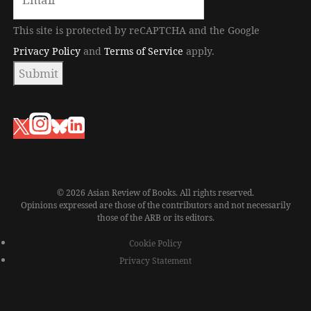
This site is protected by reCAPTCHA and the Google
Privacy Policy
and
Terms of Service
apply.
Submit
© 2026 Asian Review of Books. All rights reserved.
Opinions expressed are those of the contributors and not necessarily
those of the ARB or its editors.
Cookie Policy
Privacy Statement