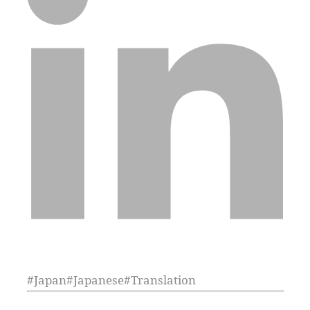
#
Japan
#
Japanese
#
Translation