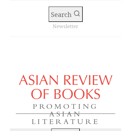
Search
Newsletter
ASIAN REVIEW
OF BOOKS
PROMOTING
ASIAN
LITERATURE