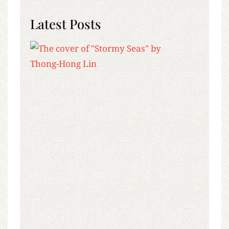
Latest Posts