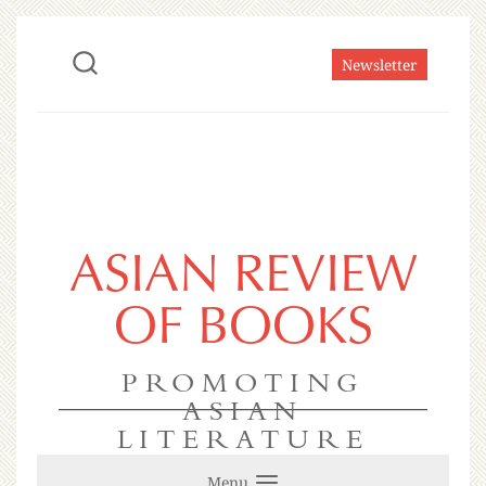
Newsletter
ASIAN REVIEW
OF BOOKS
PROMOTING
ASIAN
LITERATURE
Menu