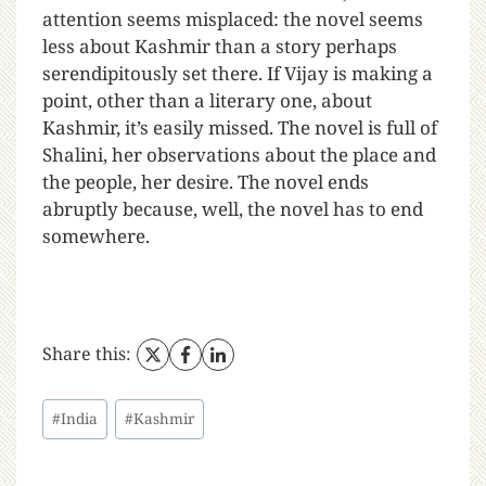
attention seems misplaced: the novel seems
less about Kashmir than a story perhaps
serendipitously set there. If Vijay is making a
point, other than a literary one, about
Kashmir, it’s easily missed. The novel is full of
Shalini, her observations about the place and
the people, her desire. The novel ends
abruptly because, well, the novel has to end
somewhere.
Share this:
#
India
#
Kashmir