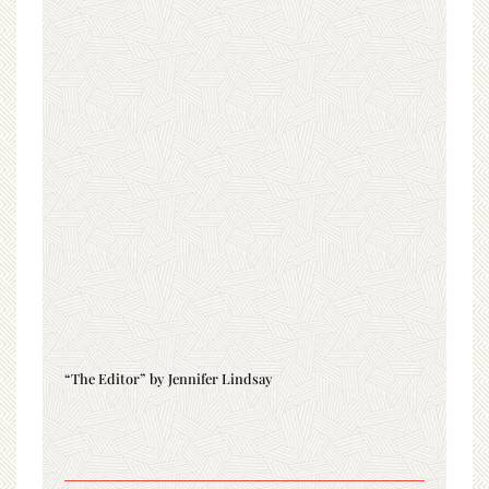
“The Editor” by Jennifer Lindsay