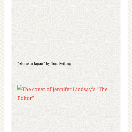
“Alone in Japan” by Tom Feiling