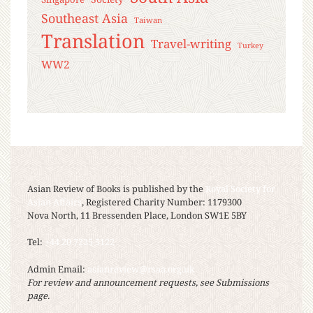
Southeast Asia
Taiwan
Translation
Travel-writing
Turkey
WW2
Asian Review of Books is published by the
Royal Society for
Asian Affairs
, Registered Charity Number: 1179300
Nova North, 11 Bressenden Place, London SW1E 5BY
Tel:
+44 20 7235 5122
Admin Email:
asianreview@rsaa.org.uk
For review and announcement requests, see Submissions
page.