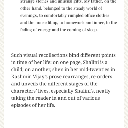
strange stories and unusual gifts. My father, on the
other hand, belonged to the steady world of
evenings, to comfortably rumpled office clothes
and the house lit up, to homework and inner, to the
fading of energy and the coming of sleep.
Such visual recollections bind different points
in time of her life: on one page, Shalini is a
child; on another, she’s in her mid-twenties in
Kashmir. Vijay’s prose rearranges, re-orders
and unveils the different stages of the
characters’ lives, especially Shalini’s, neatly
taking the reader in and out of various
episodes of her life.