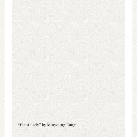
“Plant Lady” by Minyoung Kang