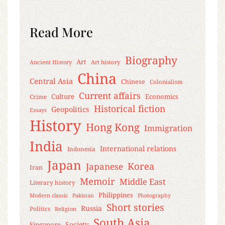
Read More
Biography
Art
Ancient History
Art history
China
Central Asia
Chinese
Colonialism
Current affairs
Culture
Economics
Crime
Historical fiction
Geopolitics
Essays
History
Hong Kong
Immigration
India
International relations
Indonesia
Japan
Korea
Japanese
Iran
Memoir
Middle East
Literary history
Philippines
Modern classic
Pakistan
Photography
Short stories
Russia
Politics
Religion
South Asia
Society
Singapore