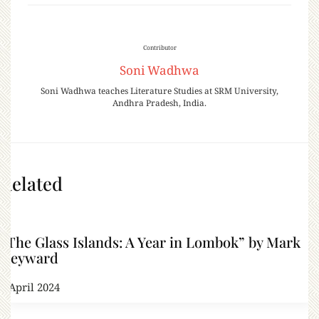
Contributor
Soni Wadhwa
Soni Wadhwa teaches Literature Studies at SRM University,
Andhra Pradesh, India.
Related
“The Glass Islands: A Year in Lombok” by Mark
Heyward
6 April 2024