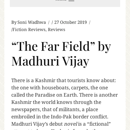
By
Soni Wadhwa
27 October 2019
Fiction Reviews
,
Reviews
“The Far Field” by
Madhuri Vijay
T
here is a Kashmir that tourists know about:
the one with houseboats, carpets, the one
called the Paradise on Earth. There is another
Kashmir the world knows through the
newspapers, that of militants, a place
embroiled in the Indo-Pak border conflict.
Madhuri Vijay’s debut
novel
is a “fictional”