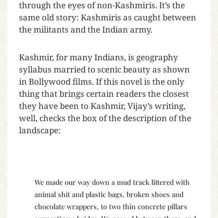
through the eyes of non-Kashmiris. It’s the
same old story: Kashmiris as caught between
the militants and the Indian army.
Kashmir, for many Indians, is geography
syllabus married to scenic beauty as shown
in Bollywood films. If this novel is the only
thing that brings certain readers the closest
they have been to Kashmir, Vijay’s writing,
well, checks the box of the description of the
landscape:
We made our way down a mud track littered with
animal shit and plastic bags, broken shoes and
chocolate wrappers, to two thin concrete pillars