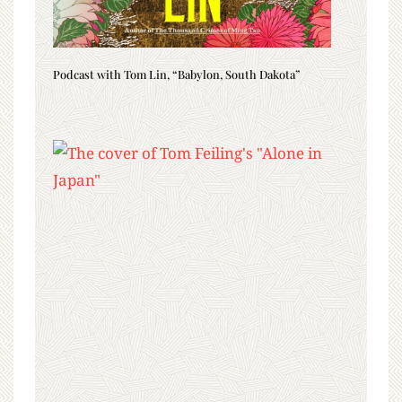
Podcast with Tom Lin, “Babylon, South Dakota”