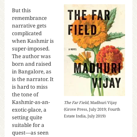
But this
remembrance
narrative gets
complicated
when Kashmir is
super-imposed.
The author was
born and raised
in Bangalore, as
is the narrator. It
is hard to miss
the tone of
Kashmir-as-an-
The Far Field
, Madhuri Vijay
exotic-place, a
(Grove Press, July 2019; Fourth
Estate India, July 2019)
setting quite
suitable for a
quest—as seen