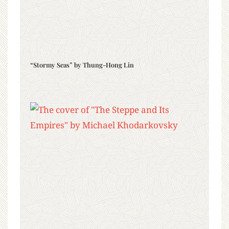
“Stormy Seas” by Thung-Hong Lin