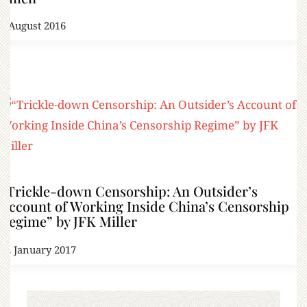
2 August 2016
“Trickle-down Censorship: An Outsider’s
Account of Working Inside China’s Censorship
Regime” by JFK Miller
12 January 2017