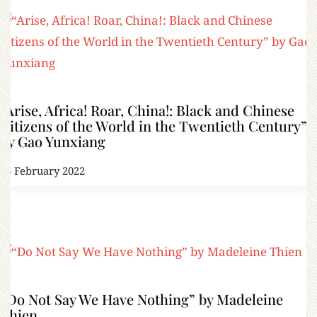
“Arise, Africa! Roar, China!: Black and Chinese
Citizens of the World in the Twentieth Century”
by Gao Yunxiang
16 February 2022
“Do Not Say We Have Nothing” by Madeleine
Thien