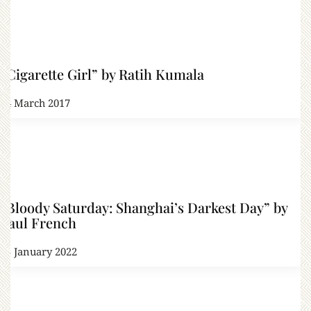
“Cigarette Girl” by Ratih Kumala
14 March 2017
“Bloody Saturday: Shanghai’s Darkest Day” by
Paul French
15 January 2022