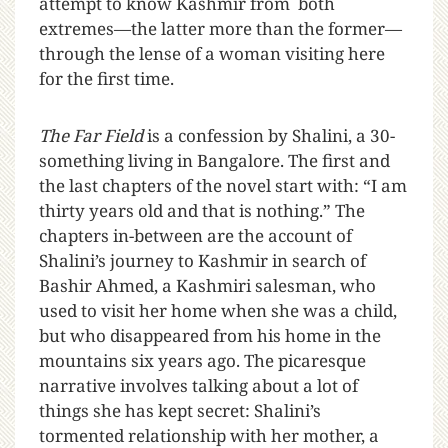
attempt to know Kashmir from both
extremes—the latter more than the former—
through the lense of a woman visiting here
for the first time.
The Far Field
is a confession by Shalini, a 30-
something living in Bangalore. The first and
the last chapters of the novel start with: “I am
thirty years old and that is nothing.” The
chapters in-between are the account of
Shalini’s journey to Kashmir in search of
Bashir Ahmed, a Kashmiri salesman, who
used to visit her home when she was a child,
but who disappeared from his home in the
mountains six years ago. The picaresque
narrative involves talking about a lot of
things she has kept secret: Shalini’s
tormented relationship with her mother, a