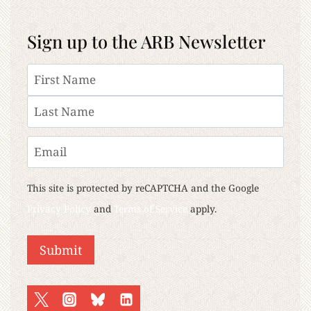
Sign up to the ARB Newsletter
Name
First
Last
Email
This site is protected by reCAPTCHA and the Google
Privacy Policy
and
Terms of Service
apply.
Submit