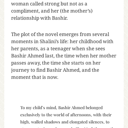
woman called strong but not as a
compliment, and her (the mother’s)
relationship with Bashir.
The plot of the novel emerges from several
moments in Shalini’s life: her childhood with
her parents, as a teenager when she sees
Bashir Ahmed last, the time when her mother
passes away, the time she starts on her
journey to find Bashir Ahmed, and the
moment that is now.
To my child’s mind, Bashir Ahmed belonged
exclusively to the world of afternoons, with their
high, walled shadows and elongated silences, to