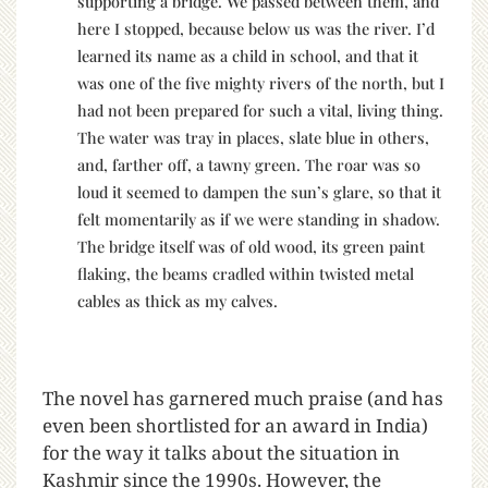
supporting a bridge. We passed between them, and
here I stopped, because below us was the river. I’d
learned its name as a child in school, and that it
was one of the five mighty rivers of the north, but I
had not been prepared for such a vital, living thing.
The water was tray in places, slate blue in others,
and, farther off, a tawny green. The roar was so
loud it seemed to dampen the sun’s glare, so that it
felt momentarily as if we were standing in shadow.
The bridge itself was of old wood, its green paint
flaking, the beams cradled within twisted metal
cables as thick as my calves.
The novel has garnered much praise (and has
even been shortlisted for an award in India)
for the way it talks about the situation in
Kashmir since the 1990s. However, the