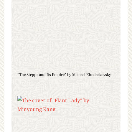
“The Steppe and Its Empire” by Michael Khodarkovsky