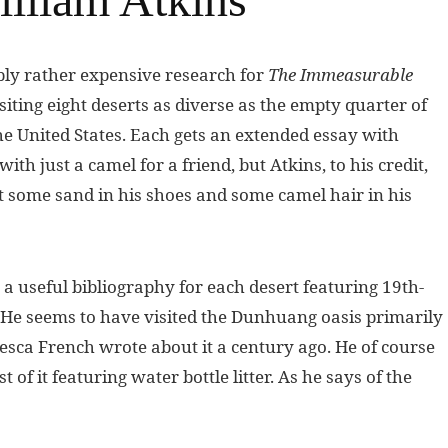
bly rather expensive research for
The Immeasurable
siting eight deserts as diverse as the empty quarter of
 United States. Each gets an extended essay with
th just a camel for a friend, but Atkins, to his credit,
et some sand in his shoes and some camel hair in his
 a useful bibliography for each desert featuring 19th-
 He seems to have visited the Dunhuang oasis primarily
ca French wrote about it a century ago. He of course
of it featuring water bottle litter. As he says of the