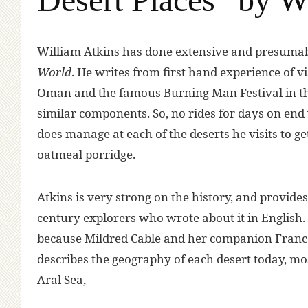
W
illiam Atkins has done extensive and presuma
World
. He writes from first hand experience of vi
Oman and the famous Burning Man Festival in the
similar components. So, no rides for days on end wi
does manage at each of the deserts he visits to g
oatmeal porridge.
Atkins is very strong on the history, and provides
century explorers who wrote about it in English.
because Mildred Cable and her companion Frances
describes the geography of each desert today, most 
Aral Sea,