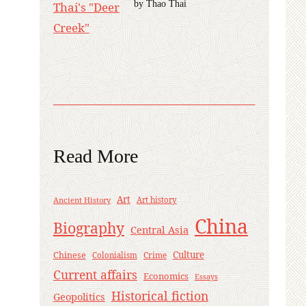
by Thao Thai
Read More
Art
Ancient History
Art history
China
Biography
Central Asia
Culture
Chinese
Crime
Colonialism
Current affairs
Economics
Essays
Historical fiction
Geopolitics