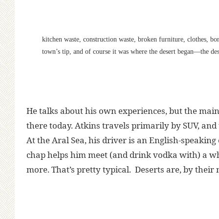
kitchen waste, construction waste, broken furniture, clothes, bo
town’s tip, and of course it was where the desert began—the dese
He talks about his own experiences, but the main f
there today. Atkins travels primarily by SUV, and t
At the Aral Sea, his driver is an English-speakin
chap helps him meet (and drink vodka with) a wh
more. That’s pretty typical. Deserts are, by their