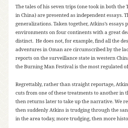
The tales of his seven trips (one took in both th
in China) are presented as independent essays. T
generalizations. Taken together, Atkins’s essays 
environments on four continents with a great d
distinct. He does not, for example, find all the d
adventures in Oman are circumscribed by the lack
reports on the surveillance state in western Chin
the Burning Man Festival is the most regulated of 
Regrettably, rather than straight reportage, Atkin
cuts from one of these treatments to another in t
then returns later to take up the narrative. We r
then suddenly Atkins is trudging through the san
in the area today, more trudging, then more histo