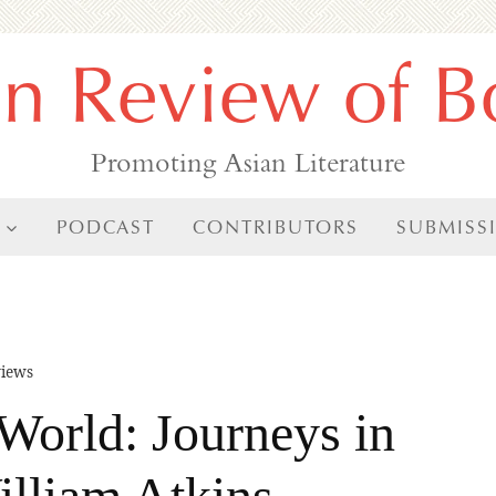
an Review of B
Promoting Asian Literature
PODCAST
CONTRIBUTORS
SUBMISS
iews
World: Journeys in
illiam Atkins