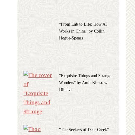
“From Lab to Life: How AI
Works in China” by Collin
Hogue-Spears
“Exquisite Things and Strange
Wonders” by Amir Khusraw
Dihlavi
“The Seekers of Deer Creek”