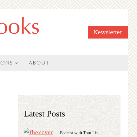
ooks
Newsletter
IONS
ABOUT
Latest Posts
Podcast with Tom Lin,