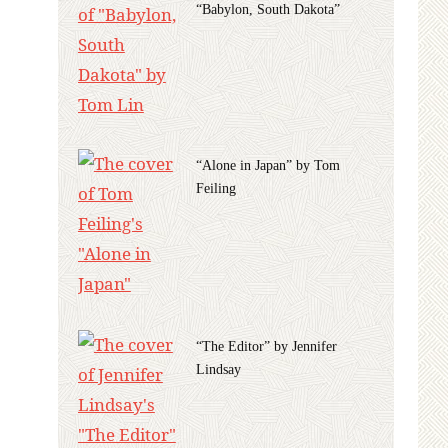
“Babylon, South Dakota”
“Alone in Japan” by Tom
Feiling
“The Editor” by Jennifer
Lindsay