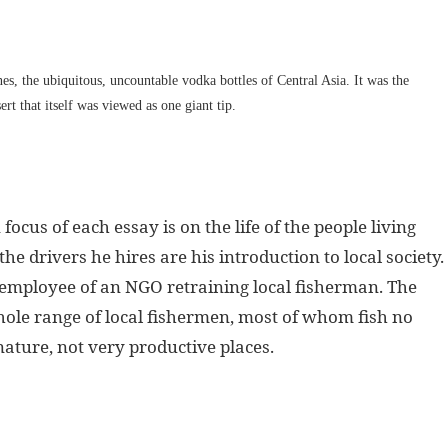
nes, the ubiquitous, uncountable vodka bottles of Central Asia. It was the
rt that itself was viewed as one giant tip.
ocus of each essay is on the life of the people living
he drivers he hires are his introduction to local society.
g employee of an NGO retraining local fisherman. The
ole range of local fishermen, most of whom fish no
 nature, not very productive places.