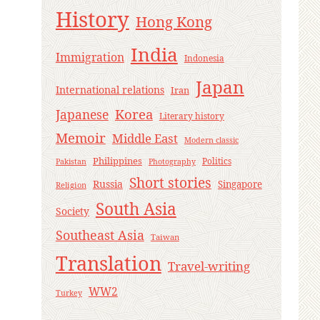
History
Hong Kong
India
Immigration
Indonesia
Japan
International relations
Iran
Korea
Japanese
Literary history
Memoir
Middle East
Modern classic
Philippines
Politics
Pakistan
Photography
Short stories
Russia
Singapore
Religion
South Asia
Society
Southeast Asia
Taiwan
Translation
Travel-writing
WW2
Turkey