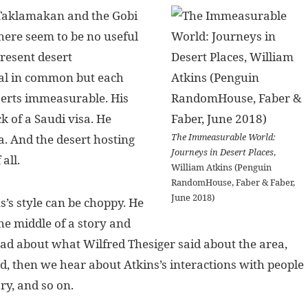
e Taklamakan and the Gobi
here seem to be no useful
present desert
eal in common but each
eserts immeasurable. His
 of a Saudi visa. He
The Immeasurable World:
a. And the desert hosting
Journeys in Desert Places
,
all.
William Atkins (Penguin
RandomHouse, Faber & Faber,
June 2018)
s’s style can be choppy. He
he middle of a story and
ead about what Wilfred Thesiger said about the area,
d, then we hear about Atkins’s interactions with people
ry, and so on.