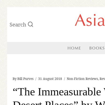
Skip
Asi
to
Search
content
HOME
BOOKS
By
Bill Purves
31 August 2018
Non-Fiction Reviews
,
Rev
“The Immeasurable 
Desert Places” by W