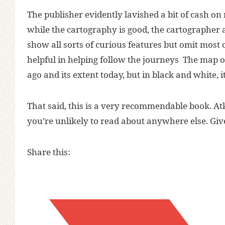
The publisher evidently lavished a bit of cash on 
while the cartography is good, the cartographer 
show all sorts of curious features but omit most 
helpful in helping follow the journeys The map of
ago and its extent today, but in black and white, it
That said, this is a very recommendable book. 
you’re unlikely to read about anywhere else. Give 
Share this: