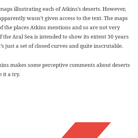
maps illustrating each of Atkins’s deserts. However,
apparently wasn’t given access to the text. The maps
of the places Atkins mentions and so are not very
 the Aral Sea is intended to show its extent 30 years
’s just a set of closed curves and quite inscrutable.
Atkins makes some perceptive comments about deserts
it a try.