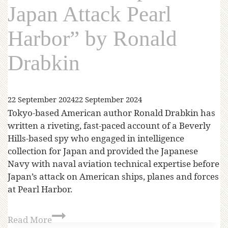
Japan Attack Pearl
Harbor” by Ronald
Drabkin
22 September 2024
22 September 2024
Tokyo-based American author Ronald Drabkin has
written a riveting, fast-paced account of a Beverly
Hills-based spy who engaged in intelligence
collection for Japan and provided the Japanese
Navy with naval aviation technical expertise before
Japan’s attack on American ships, planes and forces
at Pearl Harbor.
Read More