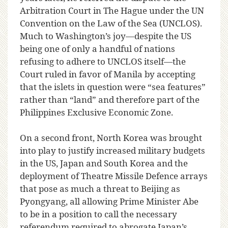
Arbitration Court in The Hague under the UN
Convention on the Law of the Sea (UNCLOS).
Much to Washington’s joy—despite the US
being one of only a handful of nations
refusing to adhere to UNCLOS itself—the
Court ruled in favor of Manila by accepting
that the islets in question were “sea features”
rather than “land” and therefore part of the
Philippines Exclusive Economic Zone.
On a second front, North Korea was brought
into play to justify increased military budgets
in the US, Japan and South Korea and the
deployment of Theatre Missile Defence arrays
that pose as much a threat to Beijing as
Pyongyang, all allowing Prime Minister Abe
to be in a position to call the necessary
referendum required to abrogate Japan’s