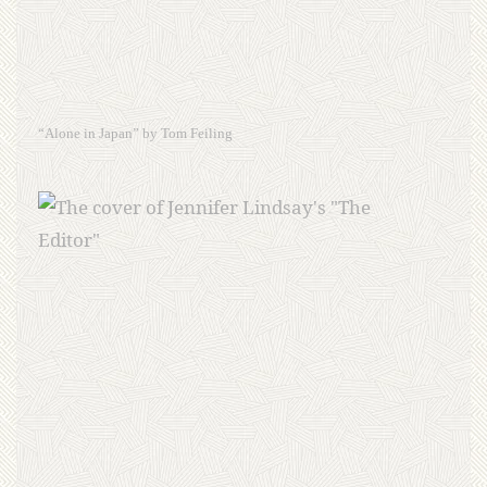
“Alone in Japan” by Tom Feiling