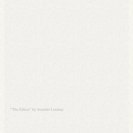
“The Editor” by Jennifer Lindsay