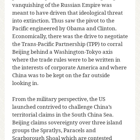
vanquishing of the Russian Empire was
meant to have driven that ideological threat
into extinction. Thus saw the pivot to the
Pacific engineered by Obama and Clinton.
Economically, there was the drive to negotiate
the Trans-Pacific Partnership (TPP) to corral
Beijing behind a Washington-Tokyo axis
where the trade rules were to be written in
the interests of corporate America and where
China was to be kept on the far outside
looking in.
From the military perspective, the US
launched contrived to challenge China’s
territorial claims in the South China Sea.
Beijing claims sovereignty over three island
groups the Spratlys, Paracels and
Scarborough Shoal which are contested