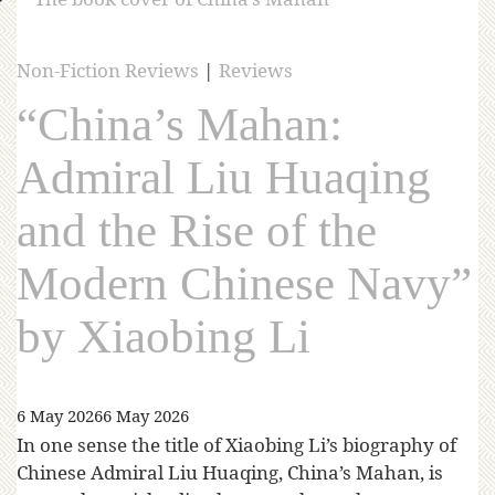
Non-Fiction Reviews
|
Reviews
“China’s Mahan:
Admiral Liu Huaqing
and the Rise of the
Modern Chinese Navy”
by Xiaobing Li
6 May 2026
6 May 2026
In one sense the title of Xiaobing Li’s biography of
Chinese Admiral Liu Huaqing, China’s Mahan, is