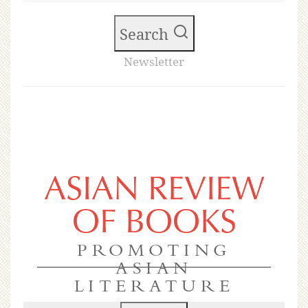
Search
Newsletter
ASIAN REVIEW
OF BOOKS
PROMOTING
ASIAN
LITERATURE