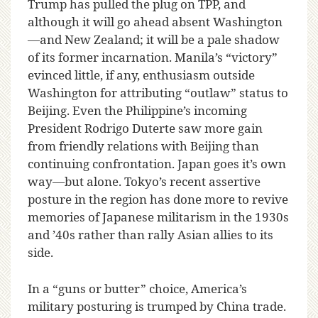
Trump has pulled the plug on TPP, and
although it will go ahead absent Washington
—and New Zealand; it will be a pale shadow
of its former incarnation. Manila’s “victory”
evinced little, if any, enthusiasm outside
Washington for attributing “outlaw” status to
Beijing. Even the Philippine’s incoming
President Rodrigo Duterte saw more gain
from friendly relations with Beijing than
continuing confrontation. Japan goes it’s own
way—but alone. Tokyo’s recent assertive
posture in the region has done more to revive
memories of Japanese militarism in the 1930s
and ’40s rather than rally Asian allies to its
side.
In a “guns or butter” choice, America’s
military posturing is trumped by China trade.