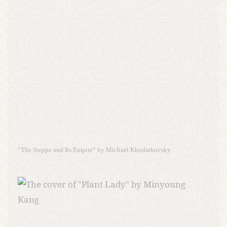
“The Steppe and Its Empire” by Michael Khodarkovsky