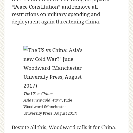
“Peace Constitution” and remove all
restrictions on military spending and
deployment again threatening China.
The US vs China:
Asia’s new Cold War?”,
Jude
Woodward (Manchester
University Press, August 2017)
Despite all this, Woodward calls it for China.