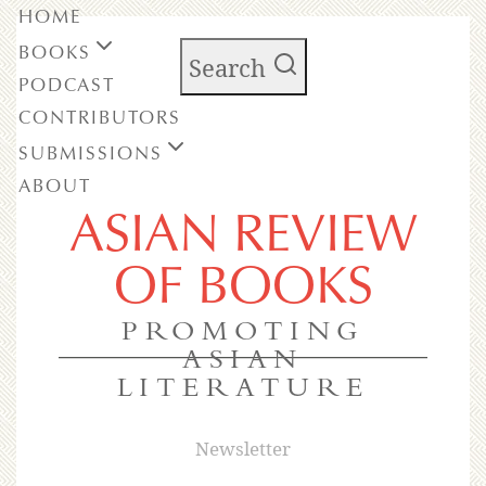
HOME
BOOKS
Search
PODCAST
CONTRIBUTORS
SUBMISSIONS
ABOUT
ASIAN REVIEW
OF BOOKS
PROMOTING
ASIAN
LITERATURE
Newsletter