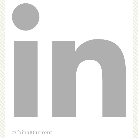
#
China
#
Current