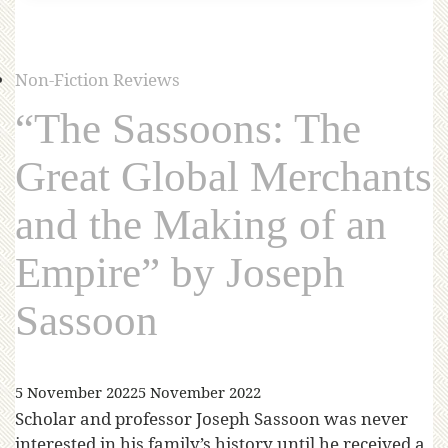
Non-Fiction Reviews
“The Sassoons: The
Great Global Merchants
and the Making of an
Empire” by Joseph
Sassoon
5 November 2022
5 November 2022
Scholar and professor Joseph Sassoon was never
interested in his family’s history until he received a