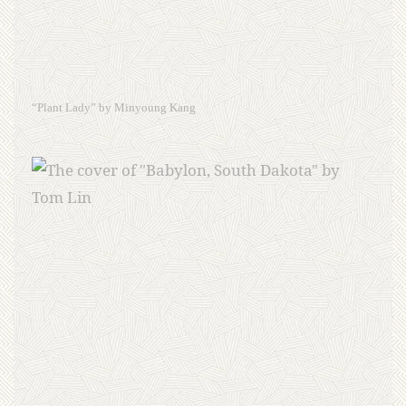
“Plant Lady” by Minyoung Kang