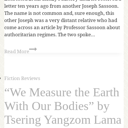
letter ten years ago from another Joseph Sassoon.
The name is not common and, sure enough, this
other Joseph was a very distant relative who had
come across an article by Professor Sassoon about
authoritarian regimes. The two spoke…
Read More
Fiction Reviews
“We Measure the Earth
With Our Bodies” by
Tsering Yangzom Lama