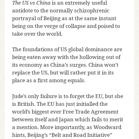
The US vs China
is an extremely useful
antidote to the normally schizophrenic
portrayal of Beijing as at the same instant
being on the verge of collapse and poised to
take over the world.
The foundations of US global dominance are
being eaten away with the hollowing out of
its economy as China’s surges. China won’t
replace the US, but will rather put it in its
place as a first among equals.
Jude’s only failure is to forget the EU, but she
is British. The EU has just initialled the
world’s biggest ever Free Trade Agreement
between itself and Japan which fails to merit
a mention. More importantly, as Woodward
hints, Beijing’s “Belt and Road Initiative”