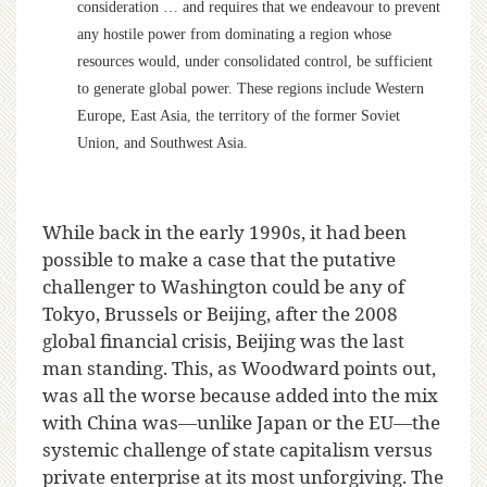
consideration … and requires that we endeavour to prevent
any hostile power from dominating a region whose
resources would, under consolidated control, be sufficient
to generate global power. These regions include Western
Europe, East Asia, the territory of the former Soviet
Union, and Southwest Asia.
While back in the early 1990s, it had been
possible to make a case that the putative
challenger to Washington could be any of
Tokyo, Brussels or Beijing, after the 2008
global financial crisis, Beijing was the last
man standing. This, as Woodward points out,
was all the worse because added into the mix
with China was—unlike Japan or the EU—the
systemic challenge of state capitalism versus
private enterprise at its most unforgiving. The