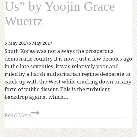
Us” by Yoojin Grace
Wuertz
5 May 2017
6 May 2017
South Korea was not always the prosperous,
democratic country it is now. Just a few decades ago
in the late seventies, it was relatively poor and
ruled by a harsh authoritarian regime desperate to
catch up with the West while cracking down on any
form of public dissent. This is the turbulent
backdrop against which…
Read More