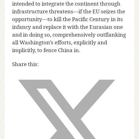
intended to integrate the continent through
infrastructure threatens—if the EU seizes the
opportunity—to kill the Pacific Century in its
infancy and replace it with the Eurasian one
and in doing so, comprehensively outflanking
all Washington’s efforts, explicitly and
implicitly, to fence China in.
Share this: