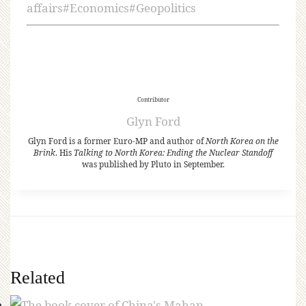
affairs
#
Economics
#
Geopolitics
Contributor
Glyn Ford
Glyn Ford is a former Euro-MP and author of
North Korea on the
Brink
. His
Talking to North Korea: Ending the Nuclear Standoff
was published by Pluto in September.
Related