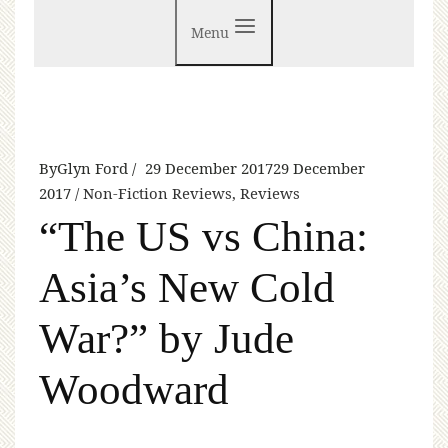
Menu
By
Glyn Ford
29 December 2017
29 December
2017
Non-Fiction Reviews
,
Reviews
“The US vs China:
Asia’s New Cold
War?” by Jude
Woodward