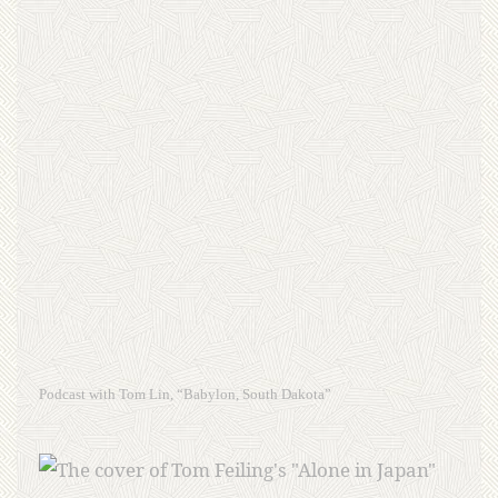
Podcast with Tom Lin, “Babylon, South Dakota”