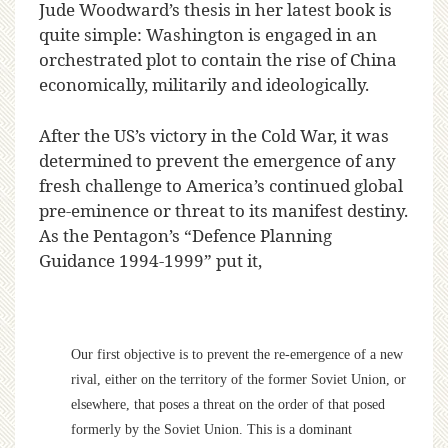
J
ude Woodward’s thesis in her latest book is
quite simple: Washington is engaged in an
orchestrated plot to contain the rise of China
economically, militarily and ideologically.
After the US’s victory in the Cold War, it was
determined to prevent the emergence of any
fresh challenge to America’s continued global
pre-eminence or threat to its manifest destiny.
As the Pentagon’s “Defence Planning
Guidance 1994-1999” put it,
Our first objective is to prevent the re-emergence of a new
rival, either on the territory of the former Soviet Union, or
elsewhere, that poses a threat on the order of that posed
formerly by the Soviet Union. This is a dominant