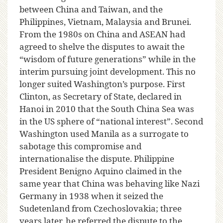
between China and Taiwan, and the
Philippines, Vietnam, Malaysia and Brunei.
From the 1980s on China and ASEAN had
agreed to shelve the disputes to await the
“wisdom of future generations” while in the
interim pursuing joint development. This no
longer suited Washington’s purpose. First
Clinton, as Secretary of State, declared in
Hanoi in 2010 that the South China Sea was
in the US sphere of “national interest”. Second
Washington used Manila as a surrogate to
sabotage this compromise and
internationalise the dispute. Philippine
President Benigno Aquino claimed in the
same year that China was behaving like Nazi
Germany in 1938 when it seized the
Sudetenland from Czechoslovakia; three
years later, he referred the dispute to the