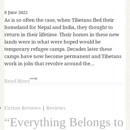
8 June 2022
As is so often the case, when Tibetans fled their
homeland for Nepal and India, they thought to
return in their lifetime. Their homes in these new
lands were in what were hoped would be
temporary refugee camps. Decades later these
camps have now become permanent and Tibetans
work in jobs that revolve around the…
Read More
Fiction Reviews
|
Reviews
“Everything Belongs to