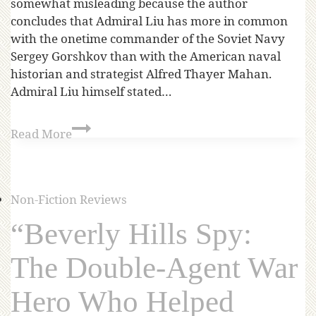
somewhat misleading because the author
concludes that Admiral Liu has more in common
with the onetime commander of the Soviet Navy
Sergey Gorshkov than with the American naval
historian and strategist Alfred Thayer Mahan.
Admiral Liu himself stated…
Read More
Non-Fiction Reviews
“Beverly Hills Spy:
The Double-Agent War
Hero Who Helped