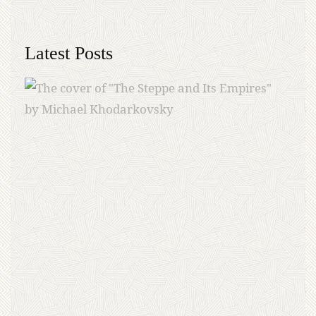
Latest Posts