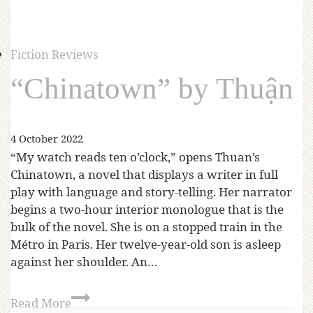
Fiction Reviews
“Chinatown” by Thuận
4 October 2022
“My watch reads ten o’clock,” opens Thuan’s
Chinatown, a novel that displays a writer in full
play with language and story-telling. Her narrator
begins a two-hour interior monologue that is the
bulk of the novel. She is on a stopped train in the
Métro in Paris. Her twelve-year-old son is asleep
against her shoulder. An…
Read More