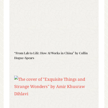
“From Lab to Life: How AI Works in China” by Collin
Hogue-Spears