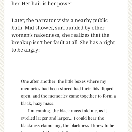
her. Her hair is her power.
Later, the narrator visits a nearby public
bath. Mid-shower, surrounded by other
women’s nakedness, she realizes that the
breakup isn’t her fault at all. She has a right
to be angry:
One after another, the little boxes where my
memories had been stored had their lids flipped
open, and the memories came together to form a
black, hazy mass.
I’m coming, the black mass told me, as it
swelled larger and larger… I could hear the
blackness clamoring, the blackness I knew to be