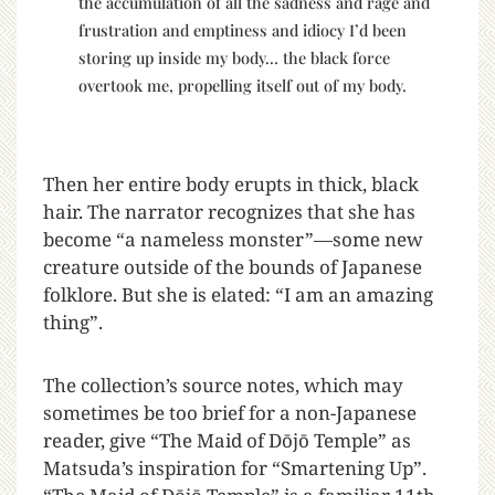
the accumulation of all the sadness and rage and
frustration and emptiness and idiocy I’d been
storing up inside my body… the black force
overtook me, propelling itself out of my body.
Then her entire body erupts in thick, black
hair. The narrator recognizes that she has
become “a nameless monster”—some new
creature outside of the bounds of Japanese
folklore. But she is elated: “I am an amazing
thing”.
The collection’s source notes, which may
sometimes be too brief for a non-Japanese
reader, give “The Maid of Dōjō Temple” as
Matsuda’s inspiration for “Smartening Up”.