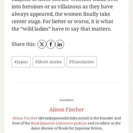
into heroines or as villainous as they have
always appeared, the women finally take
center stage. For better or worse, it is what
the “wild ladies” have to say that matters.
Share this:
#
Japan
#
Short stories
#
Translation
Contributor
Alison Fincher
Alison Fincher
(@readjapaneselit.bsky.social) is the founder and
host of the
Read Japanese Literature podcast
and co-editor at the
Asian Review of Books
for Japanese fiction.