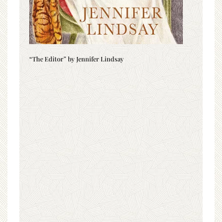
“The Editor” by Jennifer Lindsay