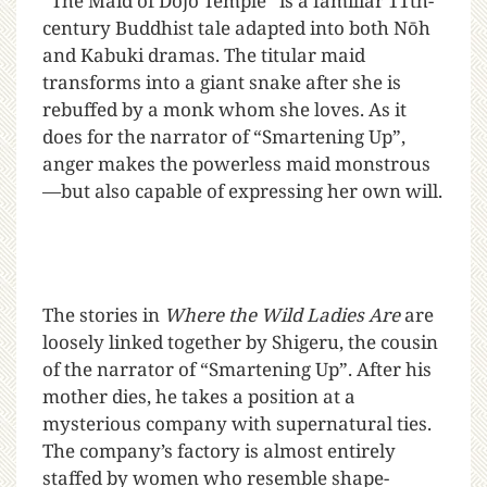
“The Maid of Dōjō Temple” is a familiar 11th-
century Buddhist tale adapted into both Nōh
and Kabuki dramas. The titular maid
transforms into a giant snake after she is
rebuffed by a monk whom she loves. As it
does for the narrator of “Smartening Up”,
anger makes the powerless maid monstrous
—but also capable of expressing her own will.
The stories in
Where the Wild Ladies Are
are
loosely linked together by Shigeru, the cousin
of the narrator of “Smartening Up”. After his
mother dies, he takes a position at a
mysterious company with supernatural ties.
The company’s factory is almost entirely
staffed by women who resemble shape-