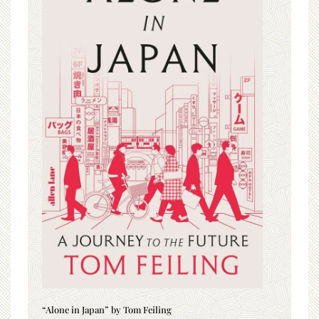
“Alone in Japan” by Tom Feiling