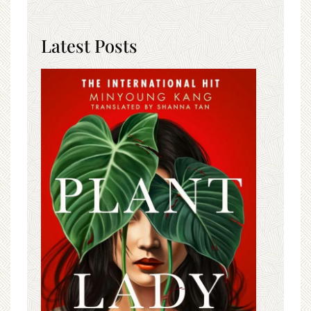
Latest Posts