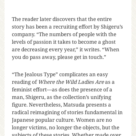
The reader later discovers that the entire
story has been a recruiting effort by Shigeru’s
company. “The numbers of people with the
levels of passion it takes to become a ghost
are decreasing every year,” it writes. “When
you do pass away, please get in touch.”
“The Jealous Type” complicates an easy
reading of
Where the Wild Ladies Are
as a
feminist effort—as does the presence of a
man, Shigeru, as the collection’s unifying
figure. Nevertheless, Matsuda presents a
radical reimagining of stories fundamental in
Japanese popular culture. Women are no
longer victims, no longer the objects, but the
subjects of these stories. Whether made over