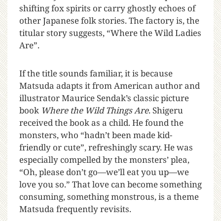
shifting fox spirits or carry ghostly echoes of
other Japanese folk stories. The factory is, the
titular story suggests, “Where the Wild Ladies
Are”.
If the title sounds familiar, it is because
Matsuda adapts it from American author and
illustrator Maurice Sendak’s classic picture
book
Where the Wild Things Are
. Shigeru
received the book as a child. He found the
monsters, who “hadn’t been made kid-
friendly or cute”, refreshingly scary. He was
especially compelled by the monsters’ plea,
“Oh, please don’t go—we’ll eat you up—we
love you so.” That love can become something
consuming, something monstrous, is a theme
Matsuda frequently revisits.