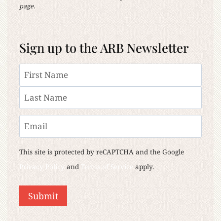
page.
Sign up to the ARB Newsletter
Name
First
Last
Email
This site is protected by reCAPTCHA and the Google
Privacy Policy
and
Terms of Service
apply.