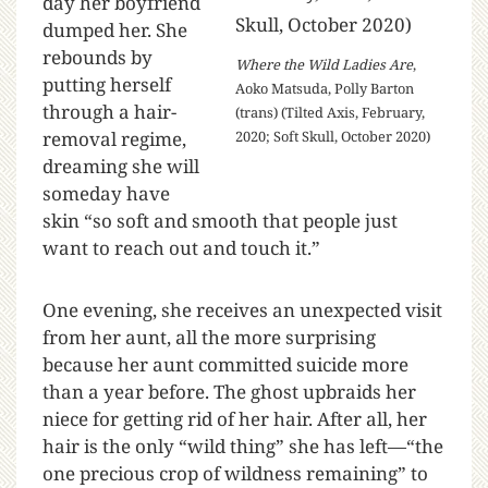
day her boyfriend
dumped her. She
rebounds by
Where the Wild Ladies Are
,
putting herself
Aoko Matsuda, Polly Barton
through a hair-
(trans) (Tilted Axis, February,
removal regime,
2020; Soft Skull, October 2020)
dreaming she will
someday have
skin “so soft and smooth that people just
want to reach out and touch it.”
One evening, she receives an unexpected visit
from her aunt, all the more surprising
because her aunt committed suicide more
than a year before. The ghost upbraids her
niece for getting rid of her hair. After all, her
hair is the only “wild thing” she has left—“the
one precious crop of wildness remaining” to