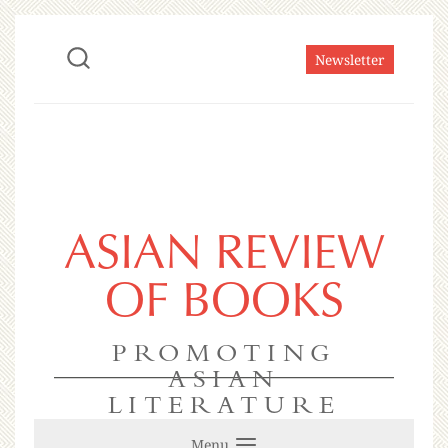
Newsletter
ASIAN REVIEW
OF BOOKS
PROMOTING
ASIAN
LITERATURE
Menu