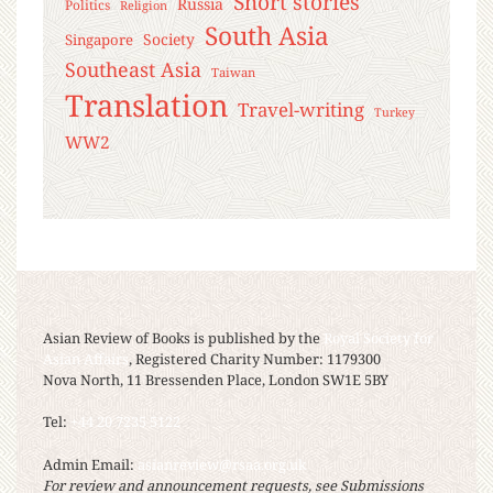
Short stories
Russia
Politics
Religion
South Asia
Society
Singapore
Southeast Asia
Taiwan
Translation
Travel-writing
Turkey
WW2
Asian Review of Books is published by the
Royal Society for
Asian Affairs
, Registered Charity Number: 1179300
Nova North, 11 Bressenden Place, London SW1E 5BY
Tel:
+44 20 7235 5122
Admin Email:
asianreview@rsaa.org.uk
For review and announcement requests, see Submissions