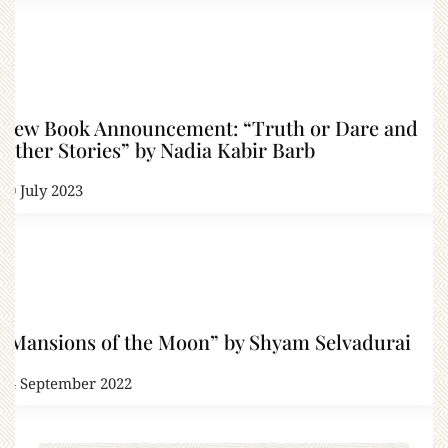
New Book Announcement: “Truth or Dare and
Other Stories” by Nadia Kabir Barb
10 July 2023
“Mansions of the Moon” by Shyam Selvadurai
24 September 2022