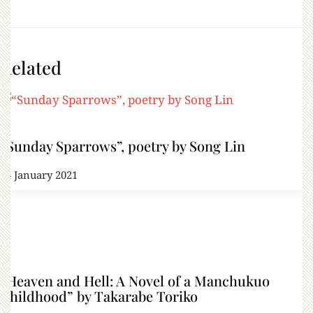
Related
“Sunday Sparrows”, poetry by Song Lin
24 January 2021
“Heaven and Hell: A Novel of a Manchukuo
Childhood” by Takarabe Toriko