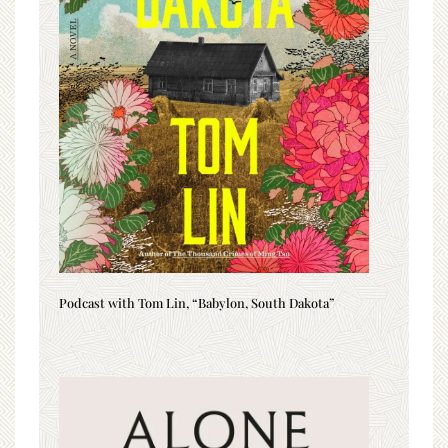
Podcast with Tom Lin, “Babylon, South Dakota”