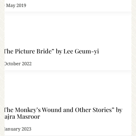
29 May 2019
“The Picture Bride” by Lee Geum-yi
2 October 2022
“The Monkey’s Wound and Other Stories” by
Hajra Masroor
6 January 2023