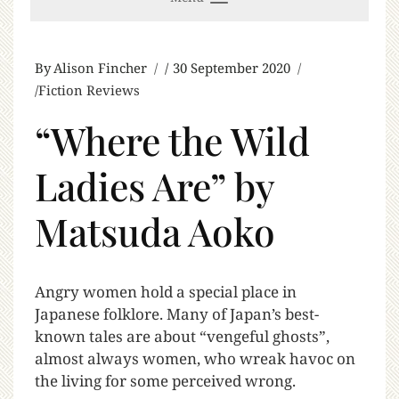
By
Alison Fincher
30 September 2020
Fiction Reviews
“Where the Wild
Ladies Are” by
Matsuda Aoko
A
ngry women hold a special place in
Japanese folklore. Many of Japan’s best-
known tales are about “vengeful ghosts”,
almost always women, who wreak havoc on
the living for some perceived wrong.