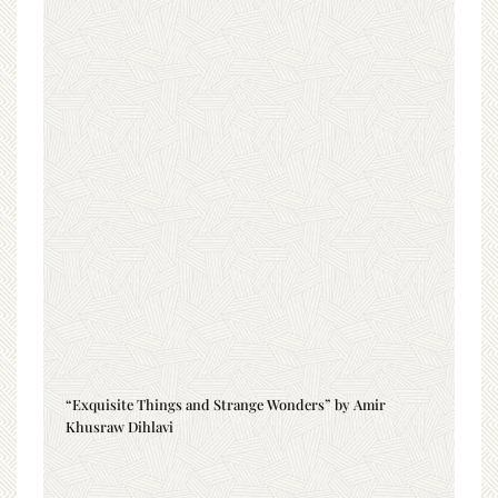
“Exquisite Things and Strange Wonders” by Amir
Khusraw Dihlavi