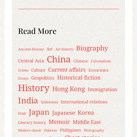
Read More
Biography
Art
Ancient History
Art history
China
Central Asia
Chinese
Colonialism
Current affairs
Culture
Economics
Crime
Historical fiction
Geopolitics
Essays
History
Hong Kong
Immigration
India
International relations
Indonesia
Japan
Korea
Japanese
Iran
Memoir
Middle East
Literary history
Philippines
Modern classic
Pakistan
Photography