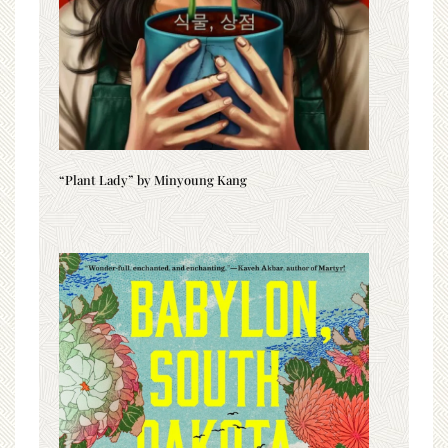
“Plant Lady” by Minyoung Kang