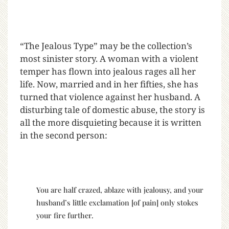
“The Jealous Type” may be the collection’s
most sinister story. A woman with a violent
temper has flown into jealous rages all her
life. Now, married and in her fifties, she has
turned that violence against her husband. A
disturbing tale of domestic abuse, the story is
all the more disquieting because it is written
in the second person:
You are half crazed, ablaze with jealousy, and your
husband’s little exclamation [of pain] only stokes
your fire further.