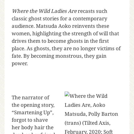
Where the Wild Ladies Are
recasts such
classic ghost stories for a contemporary
audience. Matsuda Aoko reinvents these
women, highlighting the strength of will that
drives them to become ghosts in the first
place. As ghosts, they are no longer victims of
fate. By becoming monstrous, they gain
power.
The narrator of
the opening story,
“Smartening Up”,
forgot to shave
her body hair the