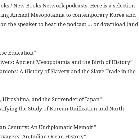
oks / New Books Network podcasts. Here is a selection
overing Ancient Mesopotamia to contemporary Korea and
k on the speaker to hear the podcast … or download (and
nese Education”
ivers: Ancient Mesopotamia and the Birth of History”
anions: A History of Slavery and the Slave Trade in the
o, Hiroshima, and the Surrender of Japan”
tifying the Study of Korean Unification and North
Asian Century: An Undiplomatic Memoir”
oyagers: An Indian Ocean History”