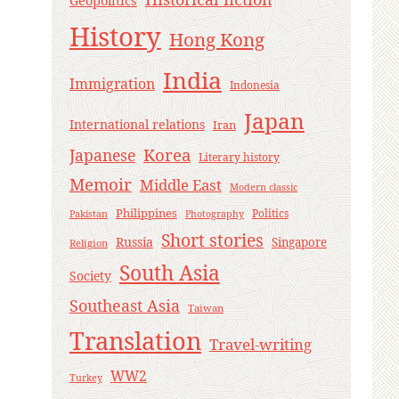
Geopolitics
History
Hong Kong
India
Immigration
Indonesia
Japan
International relations
Iran
Korea
Japanese
Literary history
Memoir
Middle East
Modern classic
Philippines
Politics
Pakistan
Photography
Short stories
Russia
Singapore
Religion
South Asia
Society
Southeast Asia
Taiwan
Translation
Travel-writing
WW2
Turkey