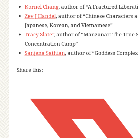
Kornel Chang
, author of “A Fractured Libera
Zev J Handel
, author of “Chinese Characters 
Japanese, Korean, and Vietnamese”
Tracy Slater
, author of “Manzanar: The True 
Concentration Camp”
Sanjena Sathian
, author of “Goddess Complex
Share this: