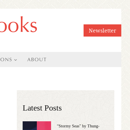
ooks
Newsletter
IONS
ABOUT
Latest Posts
“Stormy Seas” by Thung-