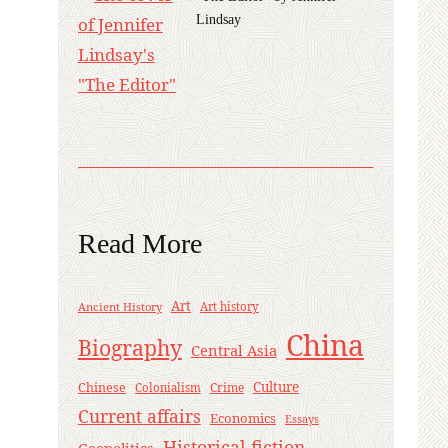
Lindsay
Read More
Art
Ancient History
Art history
China
Biography
Central Asia
Culture
Chinese
Crime
Colonialism
Current affairs
Economics
Essays
Historical fiction