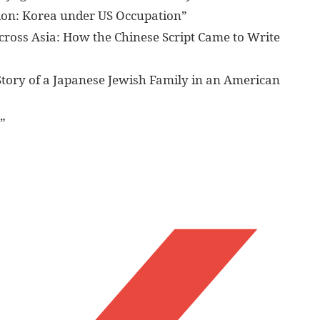
tion: Korea under US Occupation”
across Asia: How the Chinese Script Came to Write
Story of a Japanese Jewish Family in an American
”