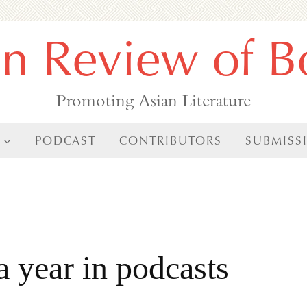
an Review of B
Promoting Asian Literature
PODCAST
CONTRIBUTORS
SUBMISS
a year in podcasts