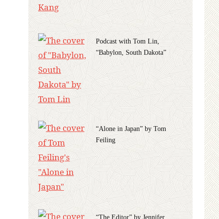
Podcast with Tom Lin,
“Babylon, South Dakota”
“Alone in Japan” by Tom
Feiling
“The Editor” by Jennifer