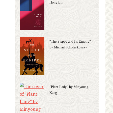
Hong Lin
“The Steppe and Its Empire”
by Michael Khodarkovsky
“Plant Lady” by Minyoung
Kang