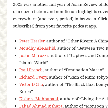
2025
was another full year of Asian Review of Bo
of a dozen fiction and non-fiction highlights c
everywhere (and every period) in-between.
Clic
subscribe!) from your favorite podcast app.
Peter Hessler
, author of “Other Rivers: A Chi
Moudhy Al-Rashid
, author of “Between Two R
Justin Marozzi
, author of “Captives and Comp
Islamic World”
Paul French
, author of “Destination Macao”
Richard Overy
, author of “Rain of Ruin: Toky
Victor D Cha
, author of “The Black Box: Demys
Korea”
Kishore Mahbubani
, author of “Living the 
Fahad Ahmad Bishara
, author of “Monsoon V