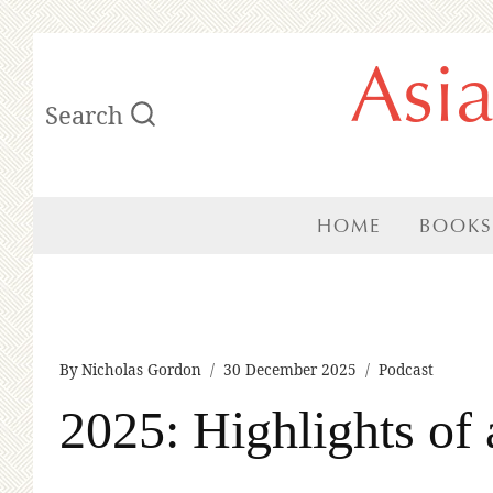
Skip
Asi
to
Search
content
HOME
BOOKS
By
Nicholas Gordon
30 December 2025
Podcast
2025: Highlights of 