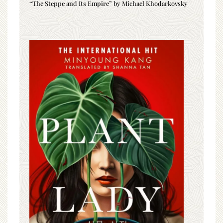
“The Steppe and Its Empire” by Michael Khodarkovsky