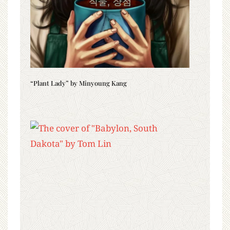
“Plant Lady” by Minyoung Kang