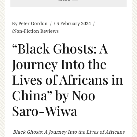
By
Peter Gordon
5 February 2024
Non-Fiction Reviews
“Black Ghosts: A
Journey Into the
Lives of Africans in
China” by Noo
Saro-Wiwa
Black Ghosts: A Journey Into the Lives of Africans