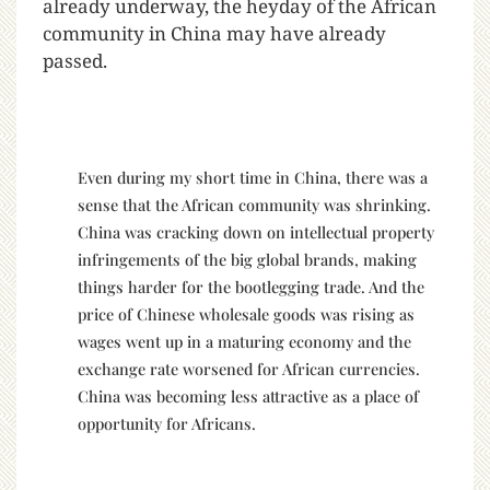
already underway, the heyday of the African
community in China may have already
passed.
Even during my short time in China, there was a
sense that the African community was shrinking.
China was cracking down on intellectual property
infringements of the big global brands, making
things harder for the bootlegging trade. And the
price of Chinese wholesale goods was rising as
wages went up in a maturing economy and the
exchange rate worsened for African currencies.
China was becoming less attractive as a place of
opportunity for Africans.