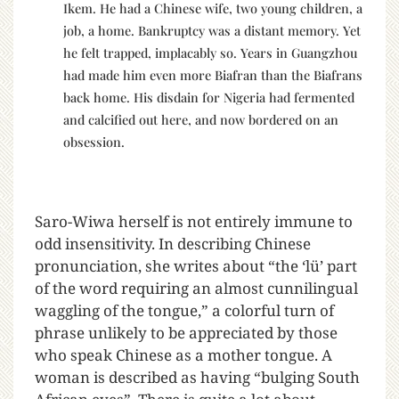
Ikem. He had a Chinese wife, two young children, a
job, a home. Bankruptcy was a distant memory. Yet
he felt trapped, implacably so. Years in Guangzhou
had made him even more Biafran than the Biafrans
back home. His disdain for Nigeria had fermented
and calcified out here, and now bordered on an
obsession.
Saro-Wiwa herself is not entirely immune to
odd insensitivity. In describing Chinese
pronunciation, she writes about “the ‘lü’ part
of the word requiring an almost cunnilingual
waggling of the tongue,” a colorful turn of
phrase unlikely to be appreciated by those
who speak Chinese as a mother tongue. A
woman is described as having “bulging South