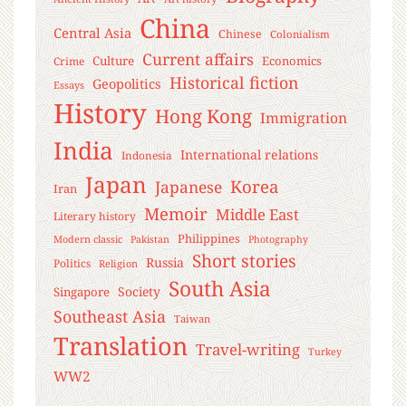
China
Central Asia
Chinese
Colonialism
Current affairs
Culture
Economics
Crime
Historical fiction
Geopolitics
Essays
History
Hong Kong
Immigration
India
International relations
Indonesia
Japan
Korea
Japanese
Iran
Memoir
Middle East
Literary history
Philippines
Modern classic
Pakistan
Photography
Short stories
Russia
Politics
Religion
South Asia
Society
Singapore
Southeast Asia
Taiwan
Translation
Travel-writing
Turkey
WW2