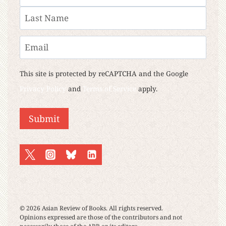
First
Last
Email
This site is protected by reCAPTCHA and the Google
Privacy Policy
and
Terms of Service
apply.
Submit
© 2026 Asian Review of Books. All rights reserved.
Opinions expressed are those of the contributors and not