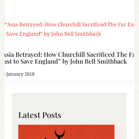
“Asia Betrayed: How Churchill Sacrificed The Far
East to Save England” by John Bell Smithback
30 January 2018
Latest Posts