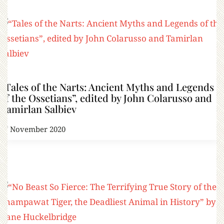
“Tales of the Narts: Ancient Myths and Legends
of the Ossetians”, edited by John Colarusso and
Tamirlan Salbiev
17 November 2020