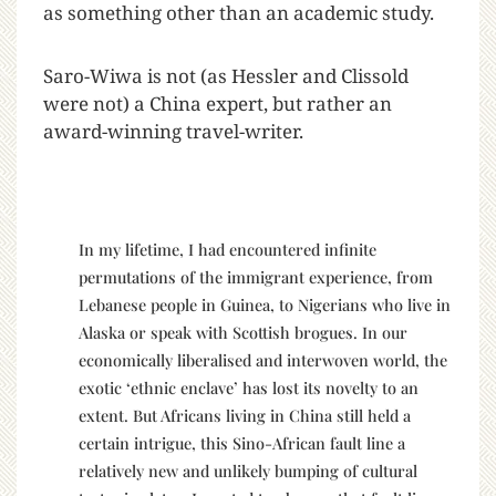
as something other than an academic study.
Saro-Wiwa is not (as Hessler and Clissold
were not) a China expert, but rather an
award-winning travel-writer.
In my lifetime, I had encountered infinite
permutations of the immigrant experience, from
Lebanese people in Guinea, to Nigerians who live in
Alaska or speak with Scottish brogues. In our
economically liberalised and interwoven world, the
exotic ‘ethnic enclave’ has lost its novelty to an
extent. But Africans living in China still held a
certain intrigue, this Sino-African fault line a
relatively new and unlikely bumping of cultural