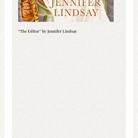
“The Editor” by Jennifer Lindsay