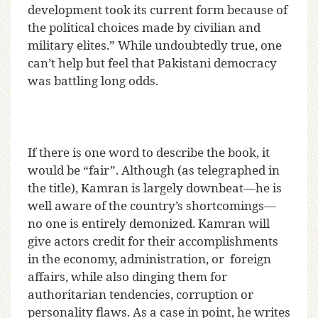
development took its current form because of
the political choices made by civilian and
military elites.” While undoubtedly true, one
can’t help but feel that Pakistani democracy
was battling long odds.
If there is one word to describe the book, it
would be “fair”. Although (as telegraphed in
the title), Kamran is largely downbeat—he is
well aware of the country’s shortcomings—
no one is entirely demonized. Kamran will
give actors credit for their accomplishments
in the economy, administration, or foreign
affairs, while also dinging them for
authoritarian tendencies, corruption or
personality flaws. As a case in point, he writes