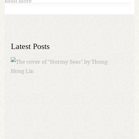
Read More
Latest Posts