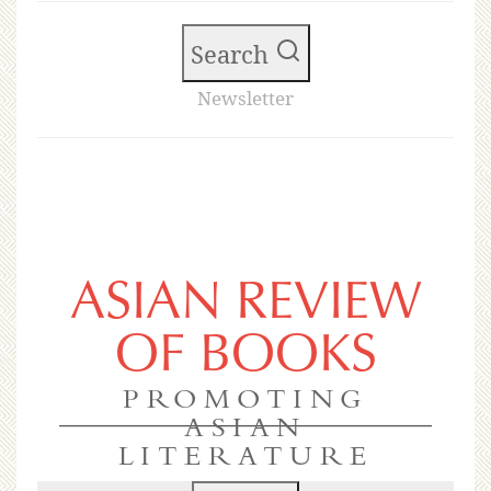
Search
Newsletter
ASIAN REVIEW
OF BOOKS
PROMOTING
ASIAN
LITERATURE