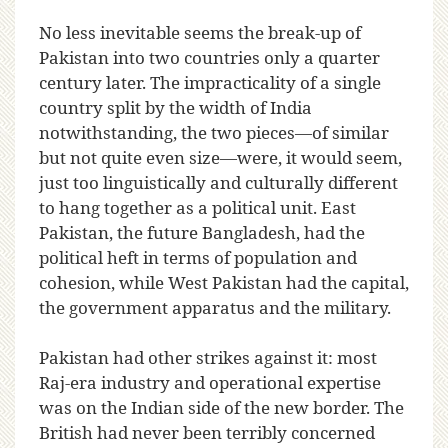
No less inevitable seems the break-up of
Pakistan into two countries only a quarter
century later. The impracticality of a single
country split by the width of India
notwithstanding, the two pieces—of similar
but not quite even size—were, it would seem,
just too linguistically and culturally different
to hang together as a political unit. East
Pakistan, the future Bangladesh, had the
political heft in terms of population and
cohesion, while West Pakistan had the capital,
the government apparatus and the military.
Pakistan had other strikes against it: most
Raj-era industry and operational expertise
was on the Indian side of the new border. The
British had never been terribly concerned