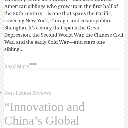
American siblings who grow up in the first half of
the 20th century—is one that spans the Pacific,
covering New York, Chicago, and cosmopolitan
Shanghai. It’s a story that spans the Great
Depression, the Second World War, the Chinese Civil
War, and the early Cold War—and stars one
sibling…
Read More
Non-Fiction Reviews
“Innovation and
China’s Global