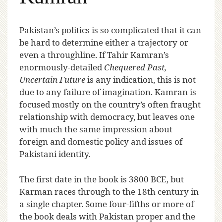
P
akistan’s politics is so complicated that it can
be hard to determine either a trajectory or
even a throughline. If Tahir Kamran’s
enormously-detailed
Chequered Past,
Uncertain Future
is any indication, this is not
due to any failure of imagination. Kamran is
focused mostly on the country’s often fraught
relationship with democracy, but leaves one
with much the same impression about
foreign and domestic policy and issues of
Pakistani identity.
The first date in the book is 3800 BCE, but
Karman races through to the 18th century in
a single chapter. Some four-fifths or more of
the book deals with Pakistan proper and the