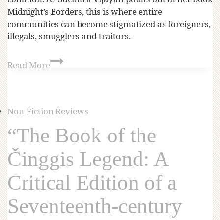
Midnight’s Borders, this is where entire
communities can become stigmatized as foreigners,
illegals, smugglers and traitors.
Read More
Non-Fiction Reviews
“The Book of the
Činggis Legend: A
Critical Edition of a
Seventeenth-century