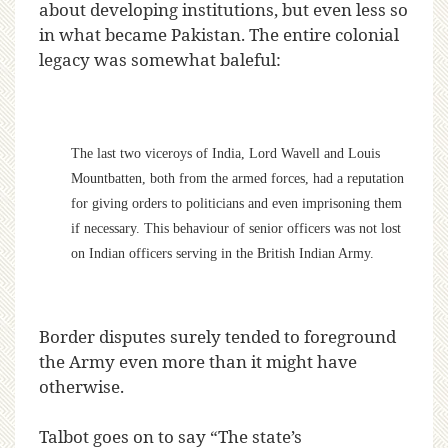
about developing institutions, but even less so
in what became Pakistan. The entire colonial
legacy was somewhat baleful:
The last two viceroys of India, Lord Wavell and Louis
Mountbatten, both from the armed forces, had a reputation
for giving orders to politicians and even imprisoning them
if necessary. This behaviour of senior officers was not lost
on Indian officers serving in the British Indian Army.
Border disputes surely tended to foreground
the Army even more than it might have
otherwise.
Talbot goes on to say “The state’s