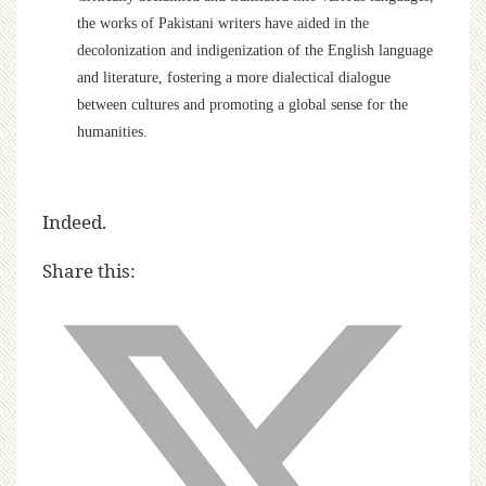
the works of Pakistani writers have aided in the
decolonization and indigenization of the English language
and literature, fostering a more dialectical dialogue
between cultures and promoting a global sense for the
humanities.
Indeed.
Share this: