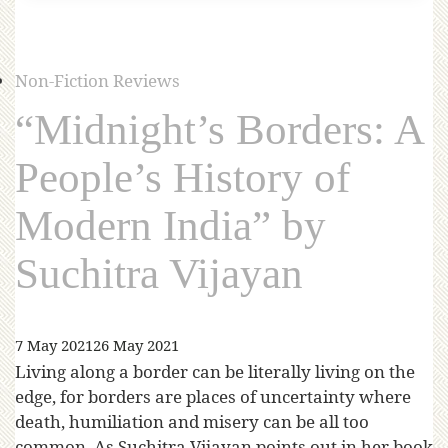
Non-Fiction Reviews
“Midnight’s Borders: A
People’s History of
Modern India” by
Suchitra Vijayan
7 May 2021
26 May 2021
Living along a border can be literally living on the
edge, for borders are places of uncertainty where
death, humiliation and misery can be all too
common. As Suchitra Vijayan points out in her book