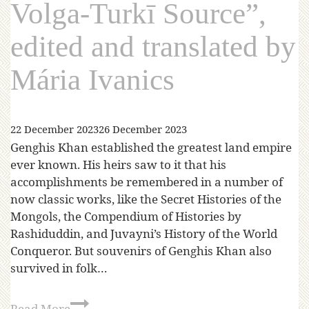
Volga-Turkī Source”,
edited and translated by
Mária Ivanics
22 December 2023
26 December 2023
Genghis Khan established the greatest land empire
ever known. His heirs saw to it that his
accomplishments be remembered in a number of
now classic works, like the Secret Histories of the
Mongols, the Compendium of Histories by
Rashiduddin, and Juvayni’s History of the World
Conqueror. But souvenirs of Genghis Khan also
survived in folk…
Read More