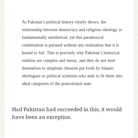
As Pakistan’s political history clearly shows, the
relationship between democracy and religious ideology is
fundamentally antithetical, yet this paradoxical
combination is pursued without any realization that it is
bound to fail. This is precisely why Pakistan’s historical
realities are complex and messy, and they do not lend
themselves to simplistic theories put forth by Islamic
ideologues or political scientists who seek to fit them into
ideal categories of the postcolonial state.
Had Pakistan had succeeded in this, it would
have been an exception.