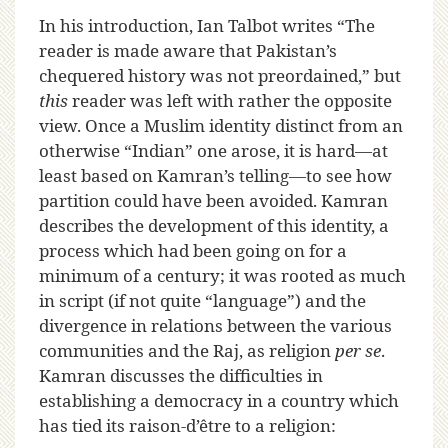
In his introduction, Ian Talbot writes “The
reader is made aware that Pakistan’s
chequered history was not preordained,” but
this
reader was left with rather the opposite
view. Once a Muslim identity distinct from an
otherwise “Indian” one arose, it is hard—at
least based on Kamran’s telling—to see how
partition could have been avoided. Kamran
describes the development of this identity, a
process which had been going on for a
minimum of a century; it was rooted as much
in script (if not quite “language”) and the
divergence in relations between the various
communities and the Raj, as religion
per se
.
Kamran discusses the difficulties in
establishing a democracy in a country which
has tied its raison-d’être to a religion: