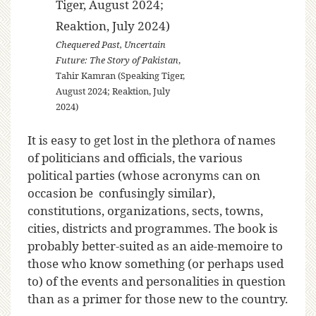
Chequered Past, Uncertain
Future: The Story of Pakistan
,
Tahir Kamran (Speaking Tiger,
August 2024; Reaktion, July
2024)
It is easy to get lost in the plethora of names
of politicians and officials, the various
political parties (whose acronyms can on
occasion be confusingly similar),
constitutions, organizations, sects, towns,
cities, districts and programmes. The book is
probably better-suited as an aide-memoire to
those who know something (or perhaps used
to) of the events and personalities in question
than as a primer for those new to the country.