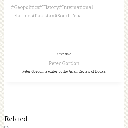
#
Geopolitics
#
History
#
International
relations
#
Pakistan
#
South Asia
Contributor
Peter Gordon
Peter Gordon is editor of the Asian Review of Books.
Related