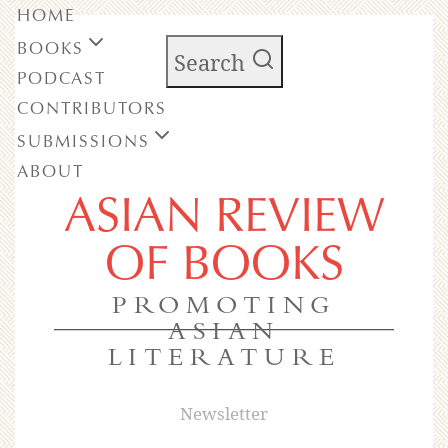
HOME
BOOKS
Search
PODCAST
CONTRIBUTORS
SUBMISSIONS
ABOUT
ASIAN REVIEW
OF BOOKS
PROMOTING
ASIAN
LITERATURE
Newsletter