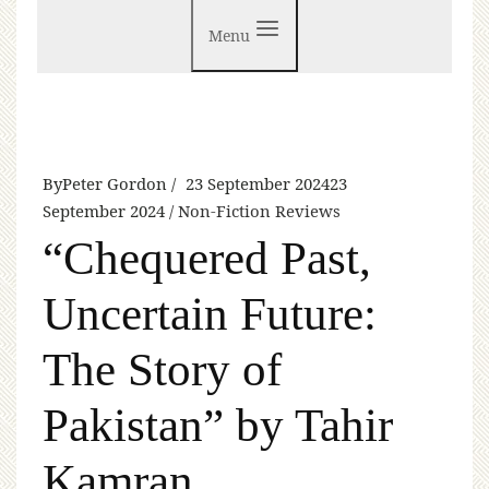
Menu
By
Peter Gordon
23 September 2024
23
September 2024
Non-Fiction Reviews
“Chequered Past,
Uncertain Future:
The Story of
Pakistan” by Tahir
Kamran