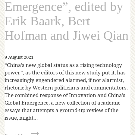
Emergence”, edited by
Erik Baark, Bert
Hofman and Jiwei Qian
9 August 2021
“China’s new global status as a rising technology
power”, as the editors of this new study put it, has
increasingly engendered alarmed, if not alarmist,
rhetoric by Western politicians and commentators.
The combined response of Innovation and China’s
Global Emergence, a new collection of academic
essays that attempts a ground-up review of the
issue, might…