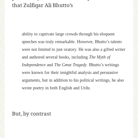
that Zulfiqar Ali Bhutto’s
ability to captivate large crowds through his eloquent
speeches was truly remarkable. However, Bhutto’s talents
were not limited to just oratory. He was also a gifted writer
and authored several books, including
The Myth of
Independence
and
The Great Tragedy
. Bhutto’s writings
were known for their insightful analysis and persuasive
arguments, but in addition to his political writings, he also
wrote poetry in both English and Urdu.
But, by contrast