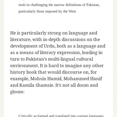
tools in challenging the narrow definitions of Pakistan,
particularly those imposed by the West.
He is particularly strong on language and
literature, with in-depth discussions on the
development of Urdu, both as a language and
as a means of literary expression, leading in
turn to Pakistan’s multi-lingual cultural
environment. It is hard to imagine any other
history book that would discourse on, for
example, Mohsin Hamid, Mohammed Hanif
and Kamila Shamsie. It’s not all doom and
gloom:
Critically acclaimed and translated into various languages,