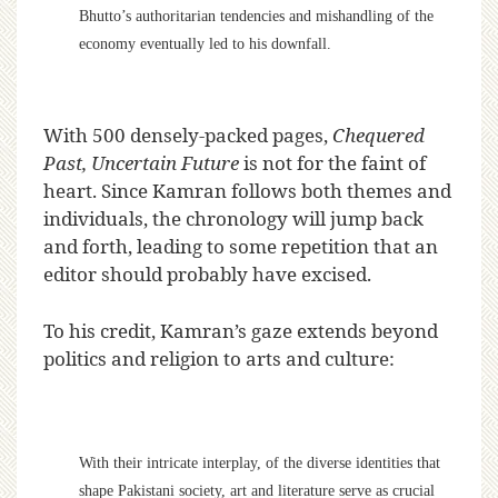
Bhutto’s authoritarian tendencies and mishandling of the
economy eventually led to his downfall.
With 500 densely-packed pages,
Chequered
Past, Uncertain Future
is not for the faint of
heart. Since Kamran follows both themes and
individuals, the chronology will jump back
and forth, leading to some repetition that an
editor should probably have excised.
To his credit, Kamran’s gaze extends beyond
politics and religion to arts and culture:
With their intricate interplay, of the diverse identities that
shape Pakistani society, art and literature serve as crucial