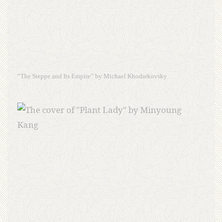
“The Steppe and Its Empire” by Michael Khodarkovsky