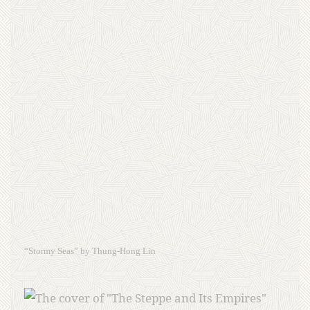
“Stormy Seas” by Thung-Hong Lin