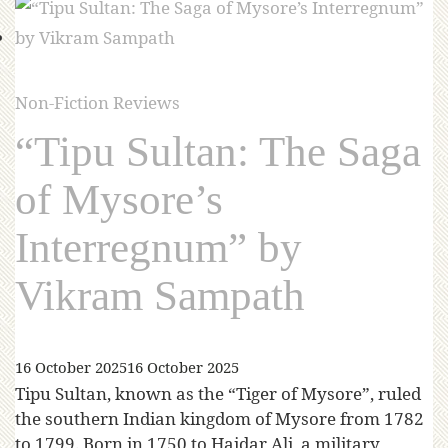
Non-Fiction Reviews
“Tipu Sultan: The Saga
of Mysore’s
Interregnum” by
Vikram Sampath
16 October 2025
16 October 2025
Tipu Sultan, known as the “Tiger of Mysore”, ruled
the southern Indian kingdom of Mysore from 1782
to 1799. Born in 1750 to Haidar Ali, a military