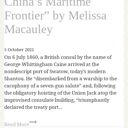
China’s Maritime
Frontier” by Melissa
Macauley
5 October 2021
On 6 July 1860, a British consul by the name of
George Whittingham Caine arrived at the
nondescript port of Swatow, today’s modern
Shantou. He “disembarked from a warship to the
cacophony of a seven-gun salute” and, following
the obligatory hoisting of the Union Jack atop the
improvised consulate building, “triumphantly
declared the treaty port…
Read More