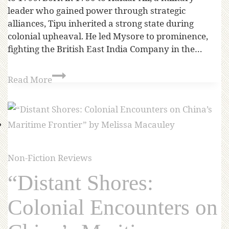
leader who gained power through strategic
alliances, Tipu inherited a strong state during
colonial upheaval. He led Mysore to prominence,
fighting the British East India Company in the…
Read More
Non-Fiction Reviews
“Distant Shores:
Colonial Encounters on