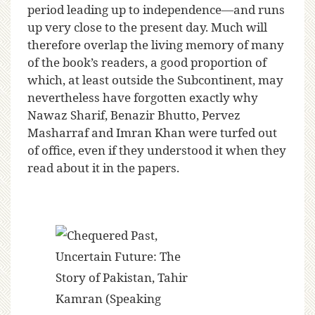
period leading up to independence—and runs
up very close to the present day. Much will
therefore overlap the living memory of many
of the book’s readers, a good proportion of
which, at least outside the Subcontinent, may
nevertheless have forgotten exactly why
Nawaz Sharif, Benazir Bhutto, Pervez
Masharraf and Imran Khan were turfed out
of office, even if they understood it when they
read about it in the papers.