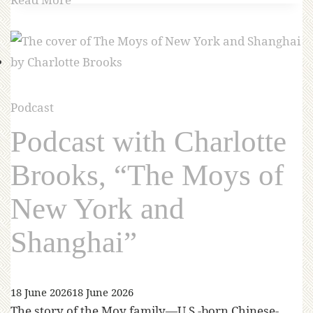
Podcast
Podcast with Charlotte
Brooks, “The Moys of
New York and
Shanghai”
18 June 2026
18 June 2026
The story of the Moy family—U.S.-born Chinese-