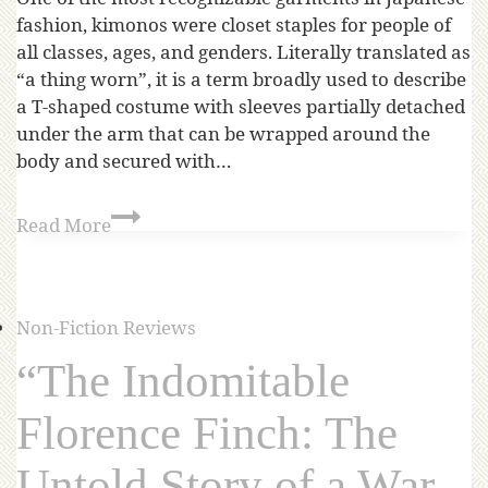
fashion, kimonos were closet staples for people of
all classes, ages, and genders. Literally translated as
“a thing worn”, it is a term broadly used to describe
a T-shaped costume with sleeves partially detached
under the arm that can be wrapped around the
body and secured with…
Read More
Non-Fiction Reviews
“The Indomitable
Florence Finch: The
Untold Story of a War