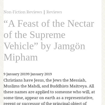
Non-Fiction Reviews
|
Reviews
“A Feast of the Nectar
of the Supreme
Vehicle” by Jamgön
Mipham
9 January 2019
9 January 2019
Christians have Jesus, the Jews the Messiah,
Muslims the Mahdi, and Buddhists Maitreya. All
these names are applied to someone who will, at
some time, appear on earth as a representative,
regent or successor of the principal object of