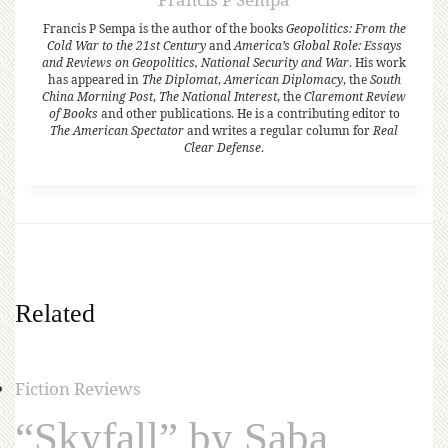
Francis P Sempa is the author of the books
Geopolitics: From the
Cold War to the 21st Century
and
America’s Global Role: Essays
and Reviews on Geopolitics, National Security and War
. His work
has appeared in
The Diplomat
,
American Diplomacy
, the
South
China Morning Post
,
The National Interest
, the
Claremont Review
of Books
and other publications. He is a contributing editor to
The American Spectator
and writes a regular column for
Real
Clear Defense
.
Related
Fiction Reviews
“Skyfall” by Saba