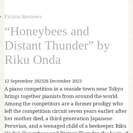
Fiction Reviews
“Honeybees and
Distant Thunder” by
Riku Onda
12 September 2023
28 December 2023
A piano competition in a seaside town near Tokyo
brings together pianists from around the world.
Among the competitors are a former prodigy who
left the competition circuit seven years earlier after
her mother died, a third-generation Japanese-
Peruvian, and a teenaged child of a beekeeper. Riku