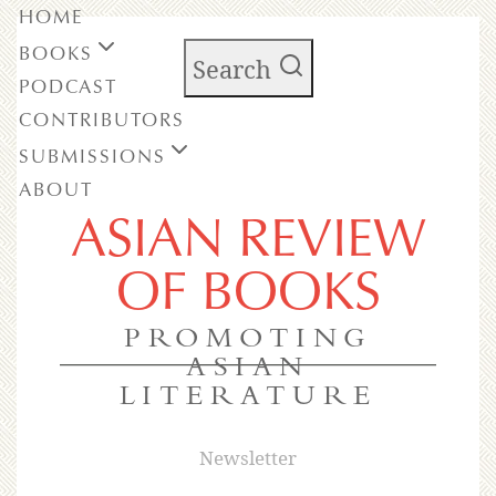
HOME
BOOKS
Search
PODCAST
CONTRIBUTORS
SUBMISSIONS
ABOUT
ASIAN REVIEW
OF BOOKS
PROMOTING
ASIAN
LITERATURE
Newsletter