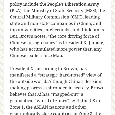
policy include the People’s Liberation Army
(PLA), the Ministry of State Security (MSS), the
Central Military Commission (CMC), leading
state and non-state companies in China, and
top universities, intellectuals, and think tanks.
But, Brown notes, “the core driving force of
Chinese foreign policy” is President Xi Jinping,
who has accumulated more power than any
Chinese leader since Mao.
President Xi, according to Brown, has
manifested a “strategic, hard-nosed” view of
the outside world. Although China’s decision-
making process is shrouded in secrecy, Brown
believes that Xi has “mapped-out” a
geopolitical “world of zones”, with the US in
Zone 1, the ASEAN nations and other
geographically close countries in Zone 2, the