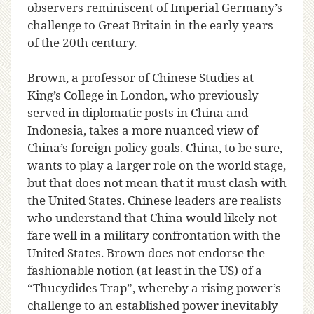
observers reminiscent of Imperial Germany’s
challenge to Great Britain in the early years
of the 20th century.
Brown, a professor of Chinese Studies at
King’s College in London, who previously
served in diplomatic posts in China and
Indonesia, takes a more nuanced view of
China’s foreign policy goals. China, to be sure,
wants to play a larger role on the world stage,
but that does not mean that it must clash with
the United States. Chinese leaders are realists
who understand that China would likely not
fare well in a military confrontation with the
United States. Brown does not endorse the
fashionable notion (at least in the US) of a
“Thucydides Trap”, whereby a rising power’s
challenge to an established power inevitably