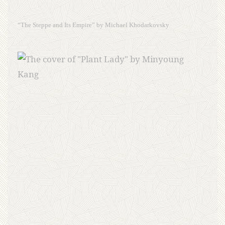
“The Steppe and Its Empire” by Michael Khodarkovsky