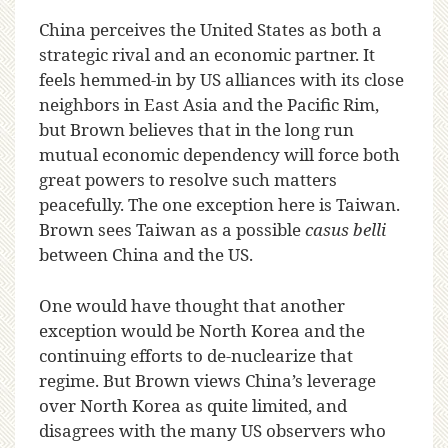
China perceives the United States as both a
strategic rival and an economic partner. It
feels hemmed-in by US alliances with its close
neighbors in East Asia and the Pacific Rim,
but Brown believes that in the long run
mutual economic dependency will force both
great powers to resolve such matters
peacefully. The one exception here is Taiwan.
Brown sees Taiwan as a possible
casus belli
between China and the US.
One would have thought that another
exception would be North Korea and the
continuing efforts to de-nuclearize that
regime. But Brown views China’s leverage
over North Korea as quite limited, and
disagrees with the many US observers who