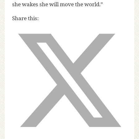
she wakes she will move the world.”
Share this: