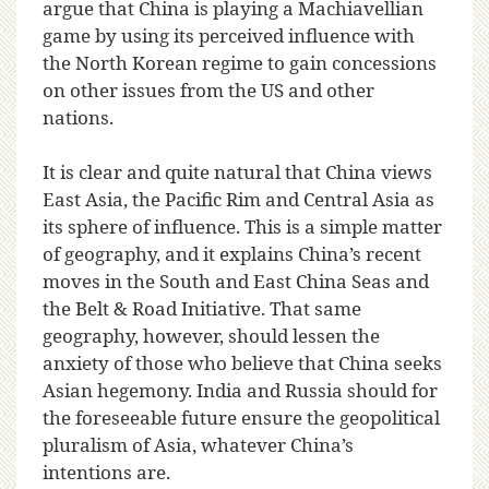
argue that China is playing a Machiavellian
game by using its perceived influence with
the North Korean regime to gain concessions
on other issues from the US and other
nations.
It is clear and quite natural that China views
East Asia, the Pacific Rim and Central Asia as
its sphere of influence. This is a simple matter
of geography, and it explains China’s recent
moves in the South and East China Seas and
the Belt & Road Initiative. That same
geography, however, should lessen the
anxiety of those who believe that China seeks
Asian hegemony. India and Russia should for
the foreseeable future ensure the geopolitical
pluralism of Asia, whatever China’s
intentions are.