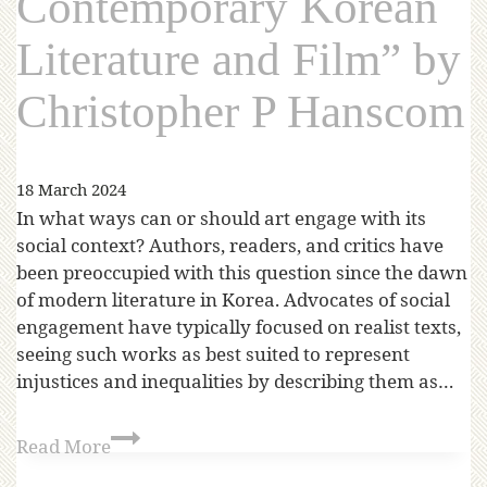
Contemporary Korean
Literature and Film” by
Christopher P Hanscom
18 March 2024
In what ways can or should art engage with its
social context? Authors, readers, and critics have
been preoccupied with this question since the dawn
of modern literature in Korea. Advocates of social
engagement have typically focused on realist texts,
seeing such works as best suited to represent
injustices and inequalities by describing them as…
Read More