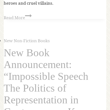
heroes and cruel villains.
Read More
New Non-Fiction Books
New Book
Announcement:
“Impossible Speech
The Politics of
Representation in