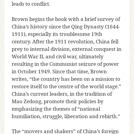
leads to conflict.
Brown begins the book with a brief survey of
China’s history since the Qing Dynasty (1644-
1911), especially its troublesome 19th
century. After the 1911 revolution, China fell
prey to internal division, external conquest in
World War II, and civil war, ultimately
resulting in the Communist seizure of power
in October 1949. Since that time, Brown
writes, “the country has been on a mission to
restore itself to the centre of the world stage.”
China’s current leaders, in the tradition of
Mao Zedong, promote their policies by
emphasizing the themes of “national
humiliation, struggle, liberation and rebirth.”
The “movers and shakers” of China’s foreign