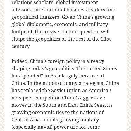
relations scholars, global investment
advisors, international business leaders and
geopolitical thinkers. Given China’s growing
global diplomatic, economic, and military
footprint, the answer to that question will
shape the geopolitics of the rest of the 21st
century.
Indeed, China’s foreign policy is already
shaping today’s geopolitics. The United States
has “pivoted” to Asia largely because of
China. In the minds of many strategists, China
has replaced the Soviet Union as America’s
new peer competitor. China’s aggressive
moves in the South and East China Seas, its
growing economic ties to the nations of
Central Asia, and its growing military
(especially naval) power are for some