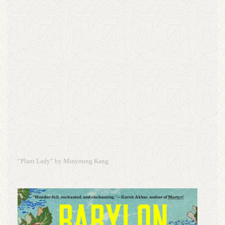
“Plant Lady” by Minyoung Kang