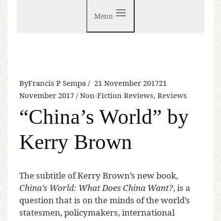
Menu
By
Francis P Sempa
21 November 2017
21
November 2017
Non-Fiction Reviews
,
Reviews
“China’s World” by
Kerry Brown
T
he subtitle of Kerry Brown’s new book,
China’s World: What Does China Want?
, is a
question that is on the minds of the world’s
statesmen, policymakers, international