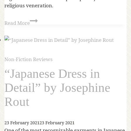
religious veneration.
Read More
Non-Fiction Reviews
“Japanese Dress in
Detail” by Josephine
Rout
23 February 2021
23 February 2021
One of the most recognizable garments in Japanese