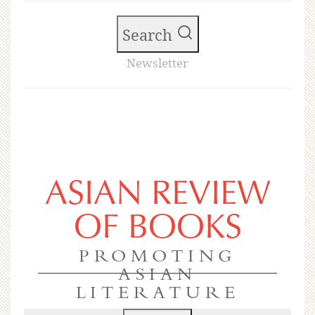
Search
Newsletter
ASIAN REVIEW
OF BOOKS
PROMOTING
ASIAN
LITERATURE