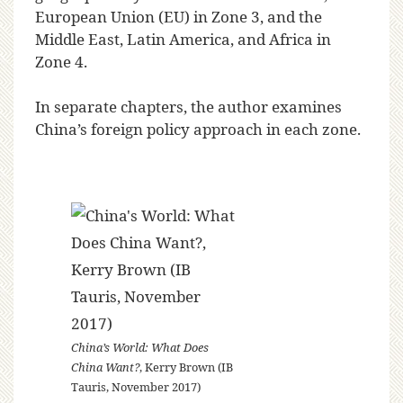
European Union (EU) in Zone 3, and the
Middle East, Latin America, and Africa in
Zone 4.
In separate chapters, the author examines
China’s foreign policy approach in each zone.
China’s World: What Does
China Want?
, Kerry Brown (IB
Tauris, November 2017)