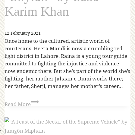
Karim Khan
12 February 2021
Once home to the cultured, artistic world of
courtesans, Heera Mandi is now a crumbling red-
light district in Lahore. Raina is a young tour guide
committed to fighting the injustice and violence
now endemic there. But she’s part of the world she’s
fighting: her mother Jahaan-e-Rumi works there;
her father, Sherji, manages her mother’s career…
Read More