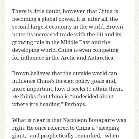
There is little doubt, however, that China is
becoming a global power. It is, after all, the
second largest economy in the world. Brown
notes its increased trade with the EU and its
growing role in the Middle East and the
developing world. China is even competing
for influence in the Arctic and Antarctica.
Brown believes that the outside world can
influence China’s foreign policy goals and,
more important, how it seeks to attain them.
He thinks that China is “undecided about
where it is heading.” Perhaps.
What is clear is that Napoleon Bonaparte was
right. He once referred to China a “sleeping
giant,” and prophetically remarked, “when