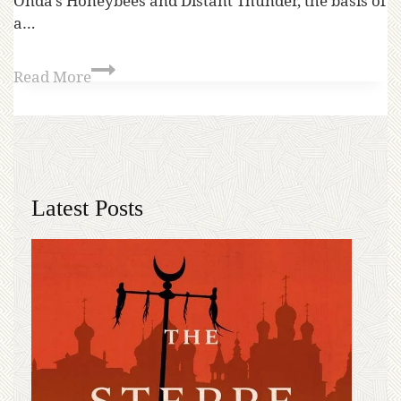
Onda’s Honeybees and Distant Thunder, the basis of
a…
Read More
Latest Posts