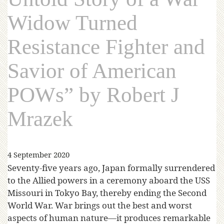
Widow Turned
Resistance Fighter and
Savior of American
POWs” by Robert J
Mrazek
4 September 2020
Seventy-five years ago, Japan formally surrendered
to the Allied powers in a ceremony aboard the USS
Missouri in Tokyo Bay, thereby ending the Second
World War. War brings out the best and worst
aspects of human nature—it produces remarkable