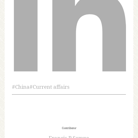
#
China
#
Current affairs
Contributor
Francis P Sempa