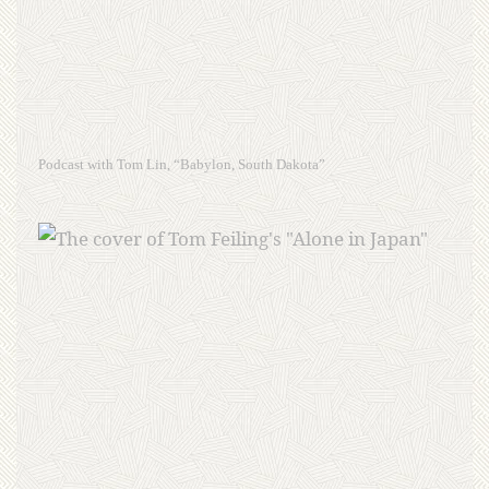
Podcast with Tom Lin, “Babylon, South Dakota”