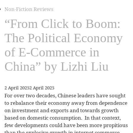
Non-Fiction Reviews
“From Click to Boom:
The Political Economy
of E-Commerce in
China” by Lizhi Liu
2 April 2025
2 April 2025
For over two decades, Chinese leaders have sought
to rebalance their economy away from dependence
on investment and exports and towards growth
based on domestic consumption. In that context,
few developments could have been more propitious
than the explosive growth in internet commerce.