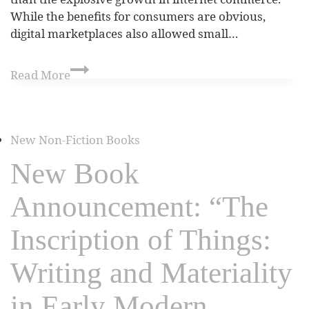
While the benefits for consumers are obvious,
digital marketplaces also allowed small…
Read More
New Non-Fiction Books
New Book
Announcement: “The
Inscription of Things:
Writing and Materiality
in Early Modern