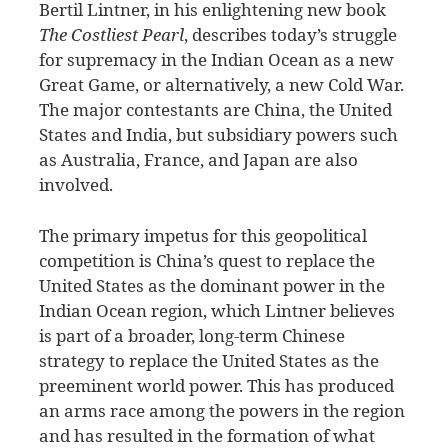
B
ertil Lintner, in his enlightening new book
The Costliest Pearl
, describes today’s struggle
for supremacy in the Indian Ocean as a new
Great Game, or alternatively, a new Cold War.
The major contestants are China, the United
States and India, but subsidiary powers such
as Australia, France, and Japan are also
involved.
The primary impetus for this geopolitical
competition is China’s quest to replace the
United States as the dominant power in the
Indian Ocean region, which Lintner believes
is part of a broader, long-term Chinese
strategy to replace the United States as the
preeminent world power. This has produced
an arms race among the powers in the region
and has resulted in the formation of what