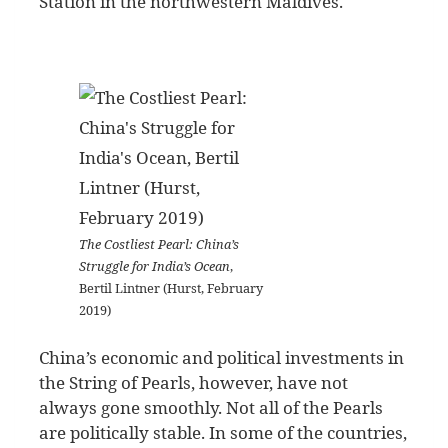
Station in the northwestern Maldives.
The Costliest Pearl: China’s
Struggle for India’s Ocean
,
Bertil Lintner (Hurst, February
2019)
China’s economic and political investments in
the String of Pearls, however, have not
always gone smoothly. Not all of the Pearls
are politically stable. In some of the countries,