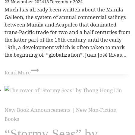
23 November 2024
18 December 2024
Much has already been written about the Manila
Galleon, the system of annual commercial sailings
between Manila and Acapulco that dominated
trans-Pacific trade for two and a half centuries from
the latter part of the 16th-century until the early
19th, a development which is often taken to mark
the beginning of “globalization”. Juan José Rivas…
Read More
New Book Announcements
|
New Non-Fiction
Books
“Stormy Seas” by