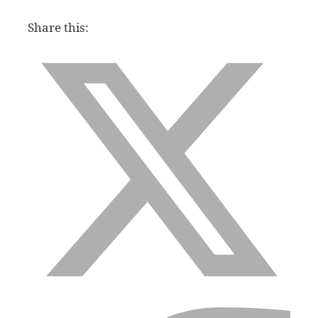
Share this: