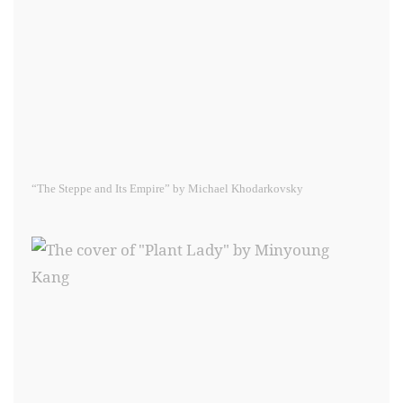
“The Steppe and Its Empire” by Michael Khodarkovsky