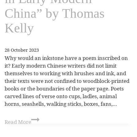
China” by Thomas
Kelly
28 October 2023
Why would an inkstone have a poem inscribed on
it? Early modern Chinese writers did not limit
themselves to working with brushes and ink, and
their texts were not confined to woodblock-printed
books or the boundaries of the paper page. Poets
carved lines of verse onto cups, ladles, animal
horns, seashells, walking sticks, boxes, fans,…
Read More