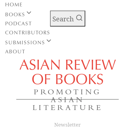
HOME
BOOKS
Search
PODCAST
CONTRIBUTORS
SUBMISSIONS
ABOUT
ASIAN REVIEW
OF BOOKS
PROMOTING
ASIAN
LITERATURE
Newsletter