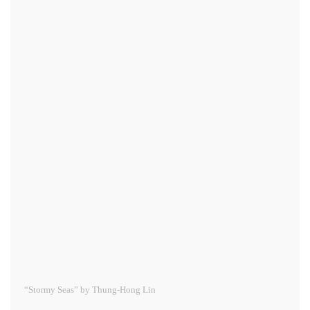
“Stormy Seas” by Thung-Hong Lin