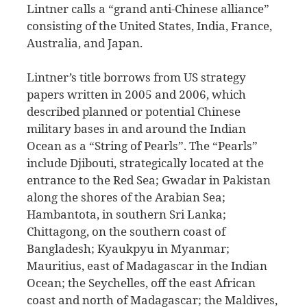
Lintner calls a “grand anti-Chinese alliance”
consisting of the United States, India, France,
Australia, and Japan.
Lintner’s title borrows from US strategy
papers written in 2005 and 2006, which
described planned or potential Chinese
military bases in and around the Indian
Ocean as a “String of Pearls”. The “Pearls”
include Djibouti, strategically located at the
entrance to the Red Sea; Gwadar in Pakistan
along the shores of the Arabian Sea;
Hambantota, in southern Sri Lanka;
Chittagong, on the southern coast of
Bangladesh; Kyaukpyu in Myanmar;
Mauritius, east of Madagascar in the Indian
Ocean; the Seychelles, off the east African
coast and north of Madagascar; the Maldives,