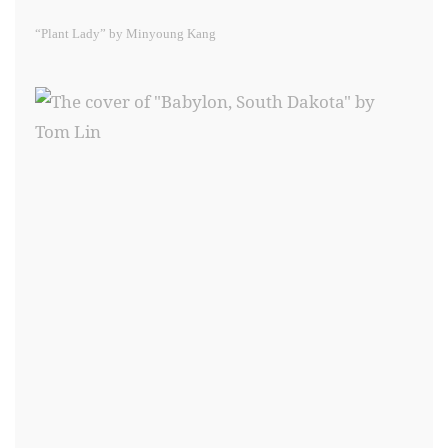
“Plant Lady” by Minyoung Kang