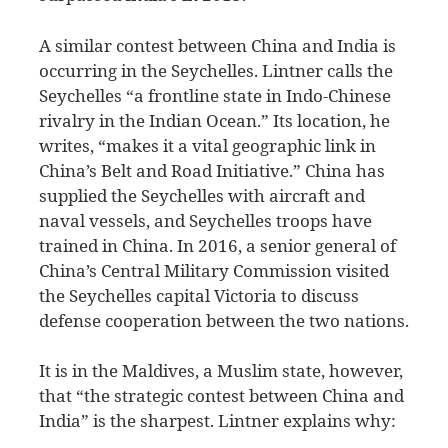
A similar contest between China and India is
occurring in the Seychelles. Lintner calls the
Seychelles “a frontline state in Indo-Chinese
rivalry in the Indian Ocean.” Its location, he
writes, “makes it a vital geographic link in
China’s Belt and Road Initiative.” China has
supplied the Seychelles with aircraft and
naval vessels, and Seychelles troops have
trained in China. In 2016, a senior general of
China’s Central Military Commission visited
the Seychelles capital Victoria to discuss
defense cooperation between the two nations.
It is in the Maldives, a Muslim state, however,
that “the strategic contest between China and
India” is the sharpest. Lintner explains why: