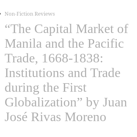
Non-Fiction Reviews
“The Capital Market of
Manila and the Pacific
Trade, 1668-1838:
Institutions and Trade
during the First
Globalization” by Juan
José Rivas Moreno