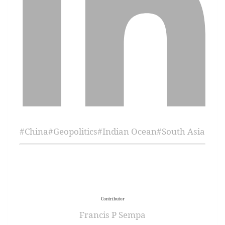
#
China
#
Geopolitics
#
Indian Ocean
#
South Asia
Contributor
Francis P Sempa