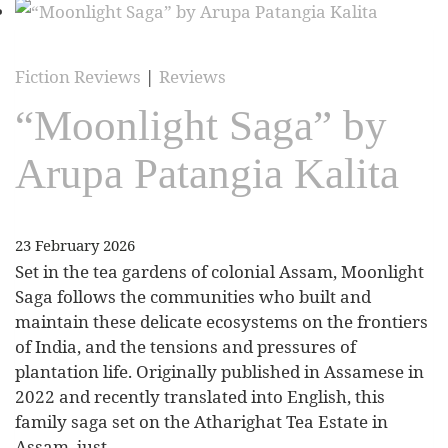
Fiction Reviews
|
Reviews
“Moonlight Saga” by
Arupa Patangia Kalita
23 February 2026
Set in the tea gardens of colonial Assam, Moonlight
Saga follows the communities who built and
maintain these delicate ecosystems on the frontiers
of India, and the tensions and pressures of
plantation life. Originally published in Assamese in
2022 and recently translated into English, this
family saga set on the Atharighat Tea Estate in
Assam, just…