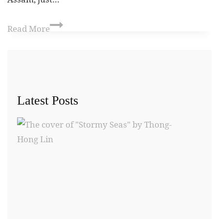
Read More
Latest Posts