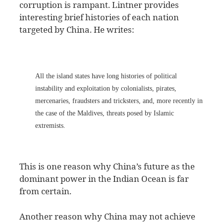
corruption is rampant. Lintner provides
interesting brief histories of each nation
targeted by China. He writes:
All the island states have long histories of political
instability and exploitation by colonialists, pirates,
mercenaries, fraudsters and tricksters, and, more recently in
the case of the Maldives, threats posed by Islamic
extremists.
This is one reason why China’s future as the
dominant power in the Indian Ocean is far
from certain.
Another reason why China may not achieve