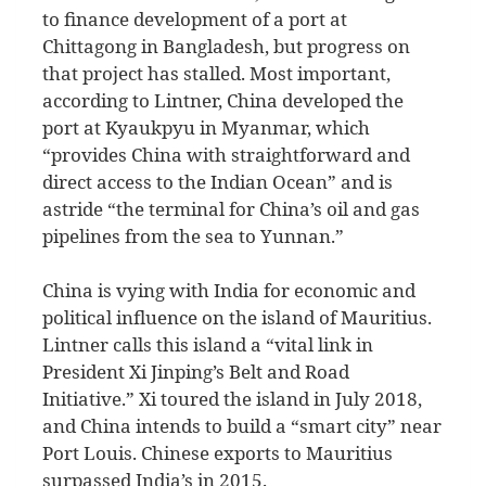
to finance development of a port at
Chittagong in Bangladesh, but progress on
that project has stalled. Most important,
according to Lintner, China developed the
port at Kyaukpyu in Myanmar, which
“provides China with straightforward and
direct access to the Indian Ocean” and is
astride “the terminal for China’s oil and gas
pipelines from the sea to Yunnan.”
China is vying with India for economic and
political influence on the island of Mauritius.
Lintner calls this island a “vital link in
President Xi Jinping’s Belt and Road
Initiative.” Xi toured the island in July 2018,
and China intends to build a “smart city” near
Port Louis. Chinese exports to Mauritius
surpassed India’s in 2015.