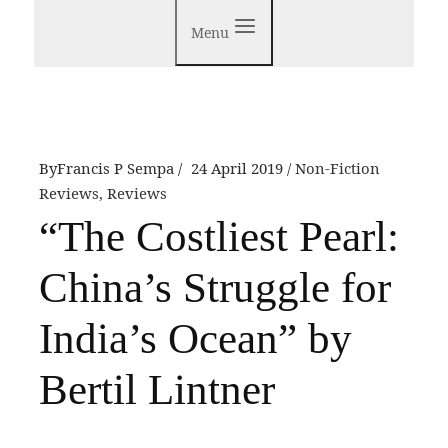
Menu
By
Francis P Sempa
24 April 2019
Non-Fiction
Reviews
,
Reviews
“The Costliest Pearl:
China’s Struggle for
India’s Ocean” by
Bertil Lintner