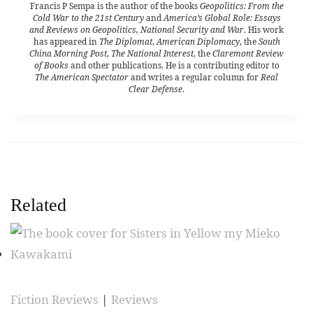
Francis P Sempa is the author of the books
Geopolitics: From the
Cold War to the 21st Century
and
America’s Global Role: Essays
and Reviews on Geopolitics, National Security and War
. His work
has appeared in
The Diplomat
,
American Diplomacy
, the
South
China Morning Post
,
The National Interest
, the
Claremont Review
of Books
and other publications. He is a contributing editor to
The American Spectator
and writes a regular column for
Real
Clear Defense
.
Related
Fiction Reviews
|
Reviews