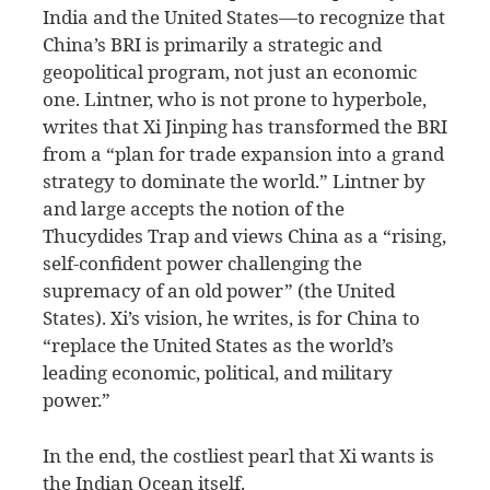
India and the United States—to recognize that
China’s BRI is primarily a strategic and
geopolitical program, not just an economic
one. Lintner, who is not prone to hyperbole,
writes that Xi Jinping has transformed the BRI
from a “plan for trade expansion into a grand
strategy to dominate the world.” Lintner by
and large accepts the notion of the
Thucydides Trap and views China as a “rising,
self-confident power challenging the
supremacy of an old power” (the United
States). Xi’s vision, he writes, is for China to
“replace the United States as the world’s
leading economic, political, and military
power.”
In the end, the costliest pearl that Xi wants is
the Indian Ocean itself.