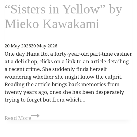
“Sisters in Yellow” by
Mieko Kawakami
20 May 2026
20 May 2026
One day Hana Ito, a forty-year-old part-time cashier
at a deli shop, clicks on a link to an article detailing
a recent crime. She suddenly finds herself
wondering whether she might know the culprit.
Reading the article brings back memories from
twenty years ago, ones she has been desperately
trying to forget but from which…
Read More