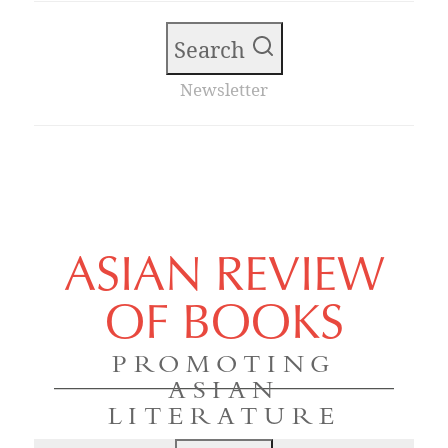
Search
Newsletter
ASIAN REVIEW
OF BOOKS
PROMOTING
ASIAN
LITERATURE