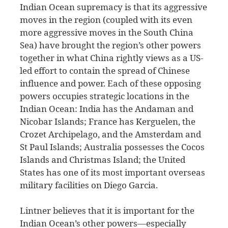
Indian Ocean supremacy is that its aggressive
moves in the region (coupled with its even
more aggressive moves in the South China
Sea) have brought the region’s other powers
together in what China rightly views as a US-
led effort to contain the spread of Chinese
influence and power. Each of these opposing
powers occupies strategic locations in the
Indian Ocean: India has the Andaman and
Nicobar Islands; France has Kerguelen, the
Crozet Archipelago, and the Amsterdam and
St Paul Islands; Australia possesses the Cocos
Islands and Christmas Island; the United
States has one of its most important overseas
military facilities on Diego Garcia.
Lintner believes that it is important for the
Indian Ocean’s other powers—especially