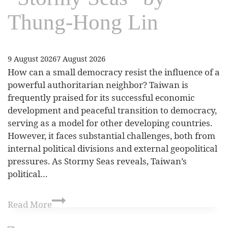
Thung-Hong Lin
9 August 2026
7 August 2026
How can a small democracy resist the influence of a
powerful authoritarian neighbor? Taiwan is
frequently praised for its successful economic
development and peaceful transition to democracy,
serving as a model for other developing countries.
However, it faces substantial challenges, both from
internal political divisions and external geopolitical
pressures. As Stormy Seas reveals, Taiwan’s
political…
Read More