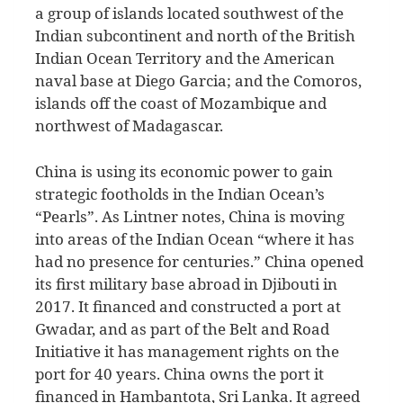
a group of islands located southwest of the
Indian subcontinent and north of the British
Indian Ocean Territory and the American
naval base at Diego Garcia; and the Comoros,
islands off the coast of Mozambique and
northwest of Madagascar.
China is using its economic power to gain
strategic footholds in the Indian Ocean’s
“Pearls”. As Lintner notes, China is moving
into areas of the Indian Ocean “where it has
had no presence for centuries.” China opened
its first military base abroad in Djibouti in
2017. It financed and constructed a port at
Gwadar, and as part of the Belt and Road
Initiative it has management rights on the
port for 40 years. China owns the port it
financed in Hambantota, Sri Lanka. It agreed