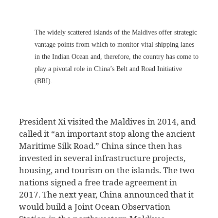
The widely scattered islands of the Maldives offer strategic
vantage points from which to monitor vital shipping lanes
in the Indian Ocean and, therefore, the country has come to
play a pivotal role in China’s Belt and Road Initiative
(BRI).
President Xi visited the Maldives in 2014, and
called it “an important stop along the ancient
Maritime Silk Road.” China since then has
invested in several infrastructure projects,
housing, and tourism on the islands. The two
nations signed a free trade agreement in
2017. The next year, China announced that it
would build a Joint Ocean Observation