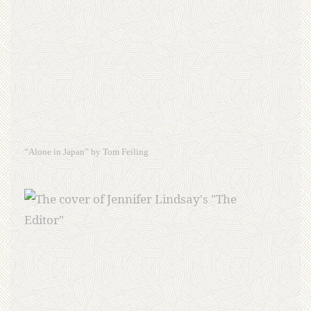
“Alone in Japan” by Tom Feiling