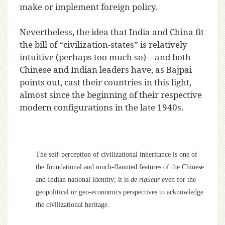
make or implement foreign policy.
Nevertheless, the idea that India and China fit
the bill of “civilization-states” is relatively
intuitive (perhaps too much so)—and both
Chinese and Indian leaders have, as Bajpai
points out, cast their countries in this light,
almost since the beginning of their respective
modern configurations in the late 1940s.
The self-perception of civilizational inheritance is one of
the foundational and much-flaunted features of the Chinese
and Indian national identity; it is
de rigueur
even for the
geopolitical or geo-economics perspectives to acknowledge
the civilizational heritage.