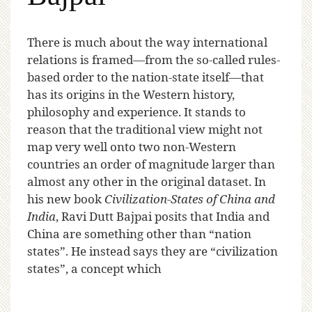
T
here is much about the way international
relations is framed—from the so-called rules-
based order to the nation-state itself—that
has its origins in the Western history,
philosophy and experience. It stands to
reason that the traditional view might not
map very well onto two non-Western
countries an order of magnitude larger than
almost any other in the original dataset. In
his new book
Civilization-States of China and
India
, Ravi Dutt Bajpai posits that India and
China are something other than “nation
states”.
He instead says they are “civilization
states”, a concept which