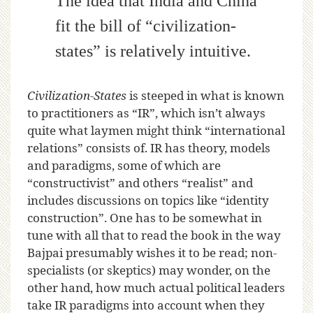
The idea that India and China
fit the bill of “civilization-
states” is relatively intuitive.
Civilization-States
is steeped in what is known
to practitioners as “IR”, which isn’t always
quite what laymen might think “international
relations” consists of. IR has theory, models
and paradigms, some of which are
“constructivist” and others “realist” and
includes discussions on topics like “identity
construction”. One has to be somewhat in
tune with all that to read the book in the way
Bajpai presumably wishes it to be read; non-
specialists (or skeptics) may wonder, on the
other hand, how much actual political leaders
take IR paradigms into account when they