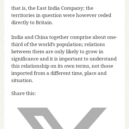
that is, the East India Company; the
territories in question were however ceded
directly to Britain.
India and China together comprise about one-
third of the world’s population; relations
between them are only likely to grow in
significance and it is important to understand
this relationship on its own terms, not those
imported from a different time, place and
situation.
Share this: