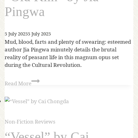
Pingwa
5 July 2025
5 July 2025
Mud, blood, farts and plenty of swearing: esteemed
author Jia Pingwa minutely details the brutal
reality of peasant life in this magnum opus set
during the Cultural Revolution.
Read More
Non-Fiction Reviews
“Vessel” by Cai