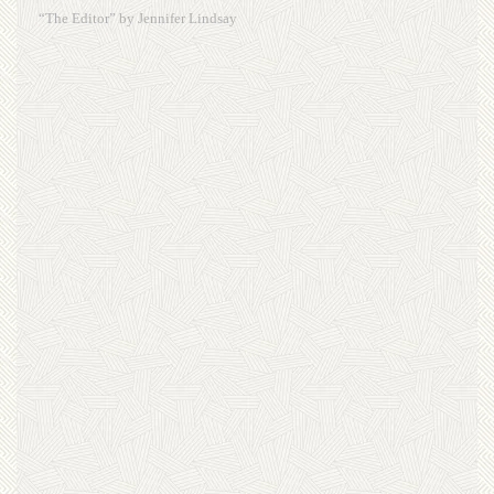
“The Editor” by Jennifer Lindsay