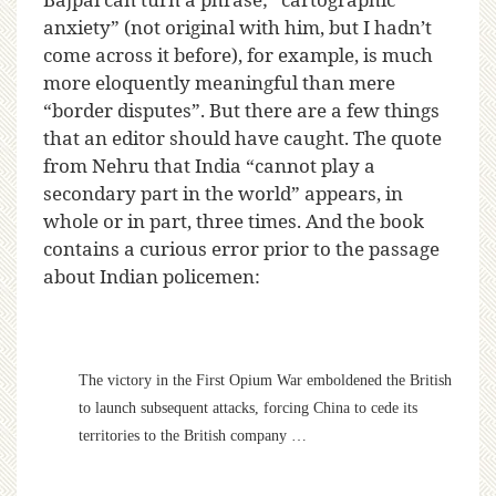
anxiety” (not original with him, but I hadn’t
come across it before), for example, is much
more eloquently meaningful than mere
“border disputes”. But there are a few things
that an editor should have caught. The quote
from Nehru that India “cannot play a
secondary part in the world” appears, in
whole or in part, three times. And the book
contains a curious error prior to the passage
about Indian policemen:
The victory in the First Opium War emboldened the British
to launch subsequent attacks, forcing China to cede its
territories to the British company …