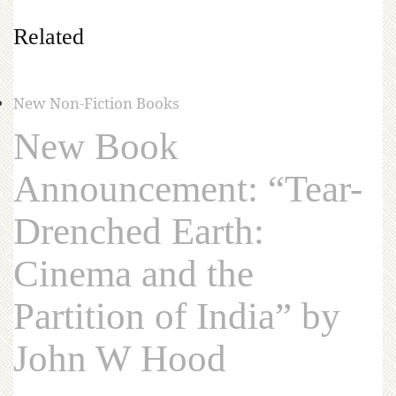
Related
New Non-Fiction Books
New Book
Announcement: “Tear-
Drenched Earth:
Cinema and the
Partition of India” by
John W Hood