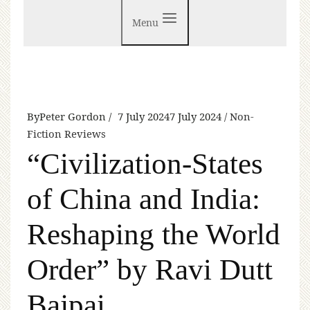
Menu
By
Peter Gordon
7 July 2024
7 July 2024
Non-
Fiction Reviews
“Civilization-States
of China and India:
Reshaping the World
Order” by Ravi Dutt
Bajpai