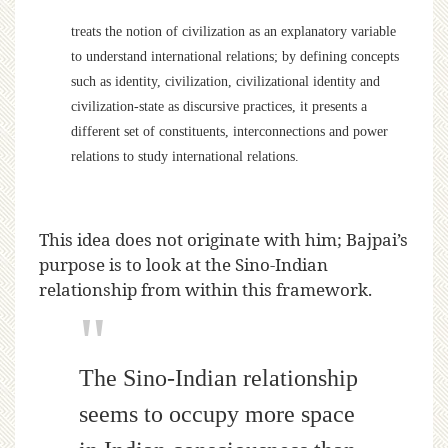
treats the notion of civilization as an explanatory variable
to understand international relations; by defining concepts
such as identity, civilization, civilizational identity and
civilization-state as discursive practices, it presents a
different set of constituents, interconnections and power
relations to study international relations.
This idea does not originate with him; Bajpai’s
purpose is to look at the Sino-Indian
relationship from within this framework.
The Sino-Indian relationship
seems to occupy more space