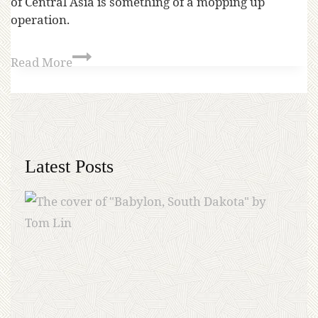
of Central Asia is something of a mopping up
operation.
Read More
Latest Posts