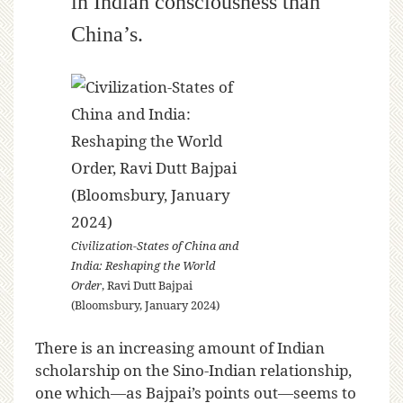
in Indian consciousness than
China’s.
Civilization-States of China and
India: Reshaping the World
Order
, Ravi Dutt Bajpai
(Bloomsbury, January 2024)
There is an increasing amount of Indian
scholarship on the Sino-Indian relationship,
one which—as Bajpai’s points out—seems to