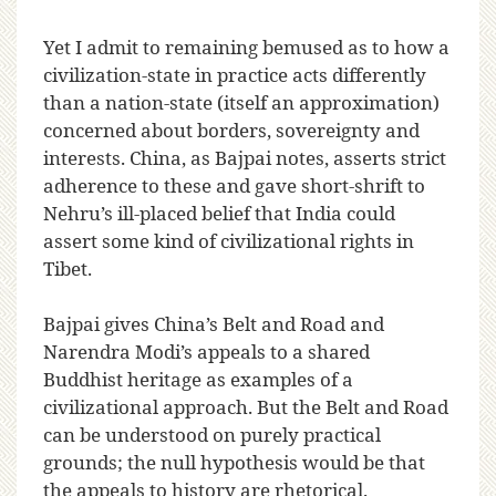
Yet I admit to remaining bemused as to how a
civilization-state in practice acts differently
than a nation-state (itself an approximation)
concerned about borders, sovereignty and
interests. China, as Bajpai notes, asserts strict
adherence to these and gave short-shrift to
Nehru’s ill-placed belief that India could
assert some kind of civilizational rights in
Tibet.
Bajpai gives China’s Belt and Road and
Narendra Modi’s appeals to a shared
Buddhist heritage as examples of a
civilizational approach. But the Belt and Road
can be understood on purely practical
grounds; the null hypothesis would be that
the appeals to history are rhetorical.