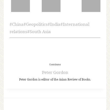
#
China
#
Geopolitics
#
India
#
International
relations
#
South Asia
Contributor
Peter Gordon
Peter Gordon is editor of the Asian Review of Books.