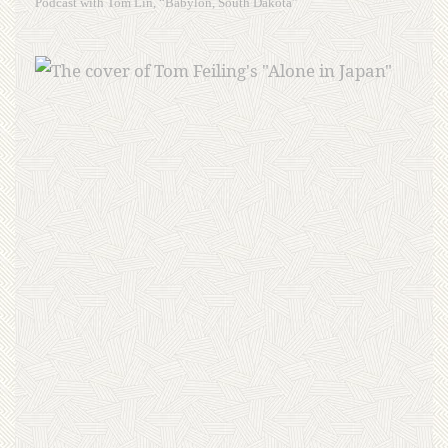
Podcast with Tom Lin, “Babylon, South Dakota”