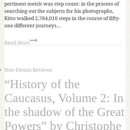
pertinent metric was step count: in the process of
searching out the subjects for his photographs,
Kitto walked 2,784,010 steps in the course of fifty-
one different journeys…
Read More
Non-Fiction Reviews
“History of the
Caucasus, Volume 2: In
the shadow of the Great
Powers” by Christophe