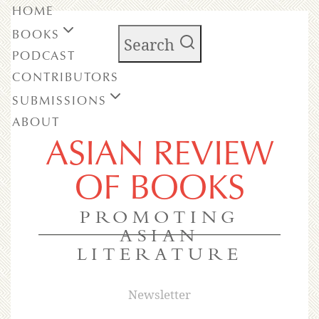
HOME
BOOKS
Search
PODCAST
CONTRIBUTORS
SUBMISSIONS
ABOUT
ASIAN REVIEW
OF BOOKS
PROMOTING
ASIAN
LITERATURE
Newsletter