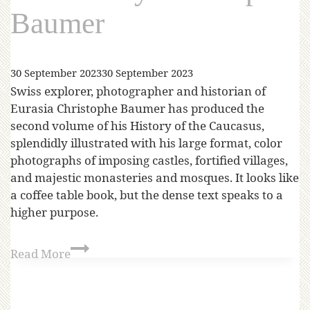
Baumer
30 September 2023
30 September 2023
Swiss explorer, photographer and historian of
Eurasia Christophe Baumer has produced the
second volume of his History of the Caucasus,
splendidly illustrated with his large format, color
photographs of imposing castles, fortified villages,
and majestic monasteries and mosques. It looks like
a coffee table book, but the dense text speaks to a
higher purpose.
Read More