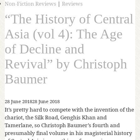
Non-Fiction Reviews
|
Reviews
“The History of Central
Asia (vol 4): The Age
of Decline and
Revival” by Christoph
Baumer
28 June 2018
28 June 2018
It’s pretty hard to compete with the invention of the
chariot, the Silk Road, Genghis Khan and
Tamerlane, so Christoph Baumer’s fourth and
presumably final volume in his magisterial history