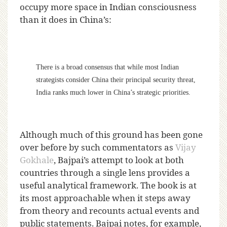
occupy more space in Indian consciousness
than it does in China’s:
There is a broad consensus that while most Indian
strategists consider China their principal security threat,
India ranks much lower in China’s strategic priorities.
Although much of this ground has been gone
over before by such commentators as
Vijay
Gokhale
, Bajpai’s attempt to look at both
countries through a single lens provides a
useful analytical framework. The book is at
its most approachable when it steps away
from theory and recounts actual events and
public statements. Bajpai notes, for example,