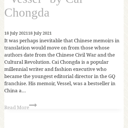
Chongda
18 July 2021
18 July 2021
It was perhaps inevitable that Chinese memoirs in
translation would move on from those whose
authors date from the Chinese Civil War and the
Cultural Revolution. Cai Chongda is a popular
millennial writer and fashion executive who
became the youngest editorial director in the GQ
franchise. His memoir, Vessel, was a bestseller in
China a…
Read More