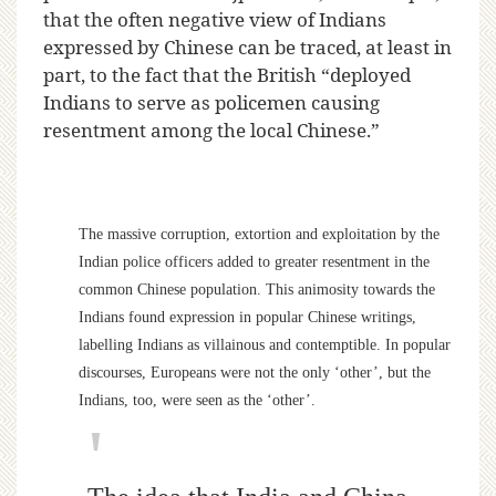
that the often negative view of Indians
expressed by Chinese can be traced, at least in
part, to the fact that the British “deployed
Indians to serve as policemen causing
resentment among the local Chinese.”
The massive corruption, extortion and exploitation by the
Indian police officers added to greater resentment in the
common Chinese population. This animosity towards the
Indians found expression in popular Chinese writings,
labelling Indians as villainous and contemptible. In popular
discourses, Europeans were not the only ‘other’, but the
Indians, too, were seen as the ‘other’.