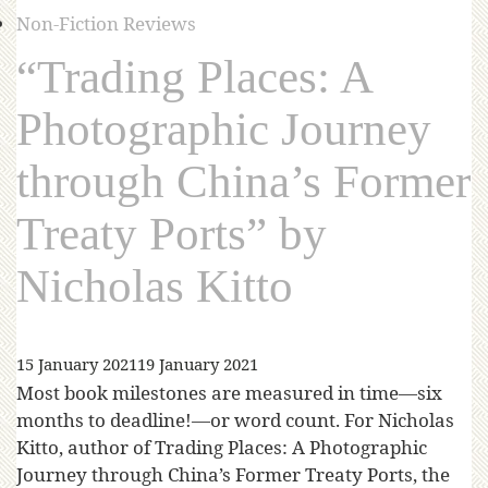
Non-Fiction Reviews
“Trading Places: A
Photographic Journey
through China’s Former
Treaty Ports” by
Nicholas Kitto
15 January 2021
19 January 2021
Most book milestones are measured in time—six
months to deadline!—or word count. For Nicholas
Kitto, author of Trading Places: A Photographic
Journey through China’s Former Treaty Ports, the