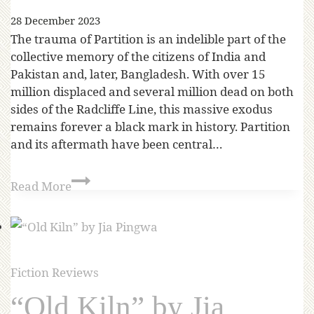
28 December 2023
The trauma of Partition is an indelible part of the
collective memory of the citizens of India and
Pakistan and, later, Bangladesh. With over 15
million displaced and several million dead on both
sides of the Radcliffe Line, this massive exodus
remains forever a black mark in history. Partition
and its aftermath have been central…
Read More
Fiction Reviews
“Old Kiln” by Jia