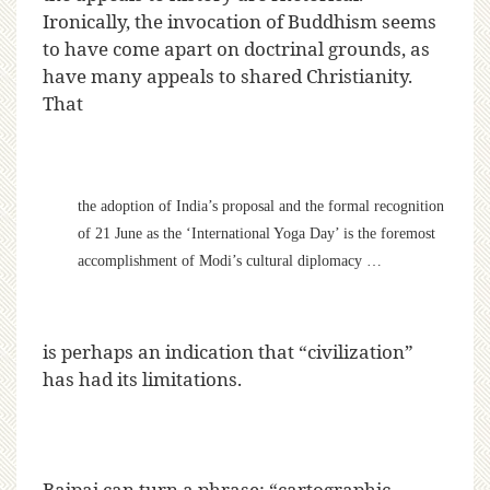
Ironically, the invocation of Buddhism seems
to have come apart on doctrinal grounds, as
have many appeals to shared Christianity.
That
the adoption of India’s proposal and the formal recognition
of 21 June as the ‘International Yoga Day’ is the foremost
accomplishment of Modi’s cultural diplomacy …
is perhaps an indication that “civilization”
has had its limitations.
Bajpai can turn a phrase; “cartographic