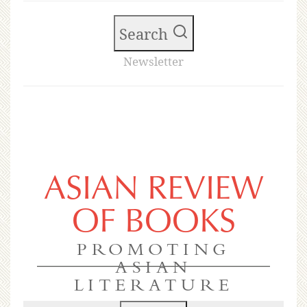
Search
Newsletter
ASIAN REVIEW
OF BOOKS
PROMOTING
ASIAN
LITERATURE