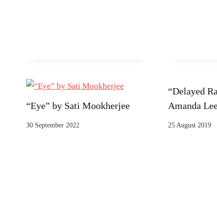
“Delayed Ra
“Eye” by Sati Mookherjee
Amanda Le
30 September 2022
25 August 2019