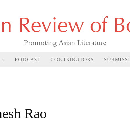
an Review of B
Promoting Asian Literature
PODCAST
CONTRIBUTORS
SUBMISS
hesh Rao