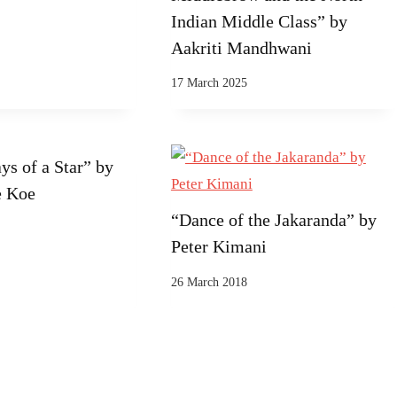
Indian Middle Class” by
Aakriti Mandhwani
17 March 2025
ys of a Star” by
e Koe
“Dance of the Jakaranda” by
Peter Kimani
26 March 2018