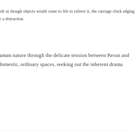
elt as though objects would come to life to relieve it, the carriage clock edging
 a distraction.
 human nature through the delicate tension between Pavan and
domestic, ordinary spaces, seeking out the inherent drama