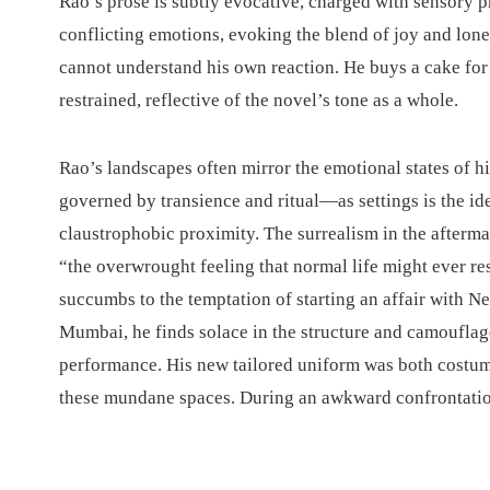
Rao’s prose is subtly evocative, charged with sensory p
conflicting emotions, evoking the blend of joy and lon
cannot understand his own reaction. He buys a cake for
restrained, reflective of the novel’s tone as a whole.
Rao’s landscapes often mirror the emotional states of h
governed by transience and ritual—as settings is the i
claustrophobic proximity. The surrealism in the aftermath
“the overwrought feeling that normal life might ever r
succumbs to the temptation of starting an affair with Ne
Mumbai, he finds solace in the structure and camouflage
performance. His new tailored uniform was both costum
these mundane spaces. During an awkward confrontation 