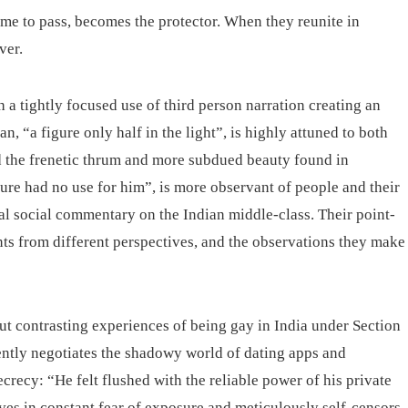
ome to pass, becomes the protector. When they reunite in
ver.
h a tightly focused use of third person narration creating an
an, “a figure only half in the light”, is highly attuned to both
nd the frenetic thrum and more subdued beauty found in
ure had no use for him”, is more observant of people and their
cal social commentary on the Indian middle-class. Their point-
nts from different perspectives, and the observations they make
ut contrasting experiences of being gay in India under Section
ently negotiates the shadowy world of dating apps and
secrecy: “He felt flushed with the reliable power of his private
ives in constant fear of exposure and meticulously self-censors,