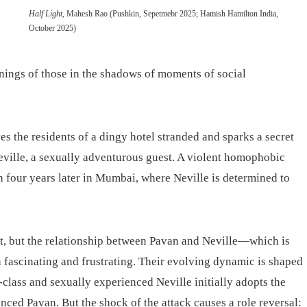
Half Light
, Mahesh Rao (Pushkin, Sepetmebr 2025; Hamish Hamilton India,
October 2025)
onings of those in the shadows of moments of social
es the residents of a dingy hotel stranded and sparks a secret
eville, a sexually adventurous guest. A violent homophobic
ain four years later in Mumbai, where Neville is determined to
lot, but the relationship between Pavan and Neville—which is
h fascinating and frustrating. Their evolving dynamic is shaped
class and sexually experienced Neville initially adopts the
nced Pavan. But the shock of the attack causes a role reversal: