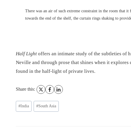
There was an air of such extreme constraint in the room that it f
towards the end of the shelf, the curtain rings shaking to provide
Half Light
offers an intimate study of the subtleties of
Neville and through prose that shines when it explores 
found in the half-light of private lives.
Share this:
Post
#
India
#
South Asia
Tags: