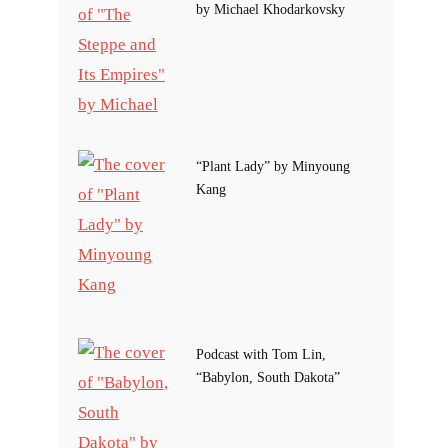
by Michael Khodarkovsky
“Plant Lady” by Minyoung
Kang
Podcast with Tom Lin,
“Babylon, South Dakota”