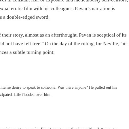
ual erotic film with his colleagues. Pavan’s narration is
es a double-edged sword.
heir story, almost as an afterthought. Pavan is sceptical of its
d not have felt free.” On the day of the ruling, for Neville, “its
ces a subtle turning point:
ntense desire to speak to someone. Was there anyone? He pulled out his
issipated. Life flooded over him.