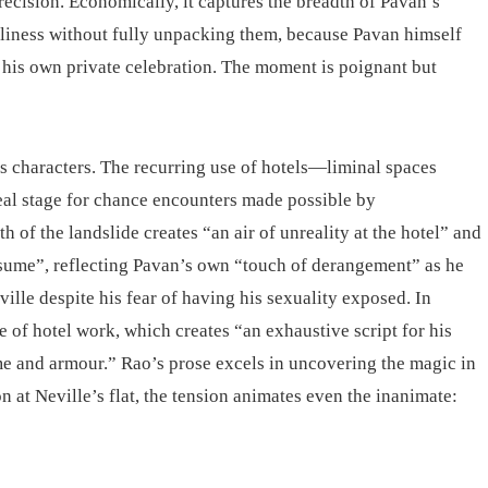
recision. Economically, it captures the breadth of Pavan’s
eliness without fully unpacking them, because Pavan himself
 his own private celebration. The moment is poignant but
is characters. The recurring use of hotels—liminal spaces
deal stage for chance encounters made possible by
 of the landslide creates “an air of unreality at the hotel” and
esume”, reflecting Pavan’s own “touch of derangement” as he
ville despite his fear of having his sexuality exposed. In
 of hotel work, which creates “an exhaustive script for his
e and armour.” Rao’s prose excels in uncovering the magic in
at Neville’s flat, the tension animates even the inanimate: