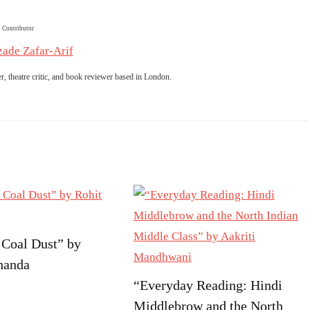
Contributor
ade Zafar-Arif
er, theatre critic, and book reviewer based in London.
 Coal Dust” by
handa
“Everyday Reading: Hindi
Middlebrow and the North