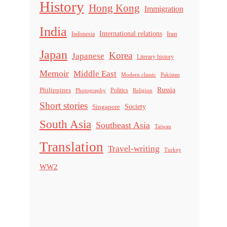
History
Hong Kong
Immigration
India
International relations
Indonesia
Iran
Japan
Korea
Japanese
Literary history
Memoir
Middle East
Modern classic
Pakistan
Russia
Philippines
Politics
Religion
Photography
Short stories
Singapore
Society
South Asia
Southeast Asia
Taiwan
Translation
Travel-writing
Turkey
WW2