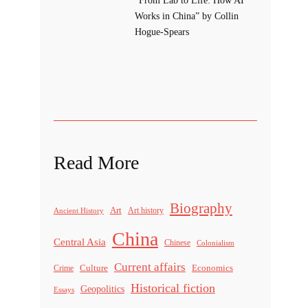
Works in China” by Collin
Hogue-Spears
Read More
Biography
Art
Ancient History
Art history
China
Central Asia
Chinese
Colonialism
Current affairs
Culture
Economics
Crime
Historical fiction
Geopolitics
Essays