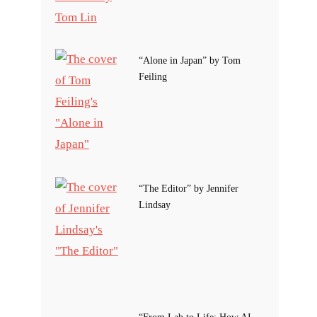
“Alone in Japan” by Tom
Feiling
“The Editor” by Jennifer
Lindsay
“From Lab to Life: How AI