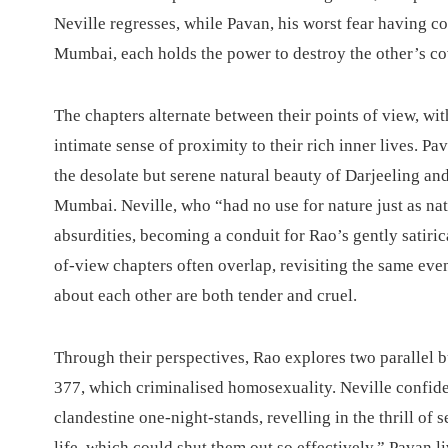
Neville regresses, while Pavan, his worst fear having c
Mumbai, each holds the power to destroy the other’s co
The chapters alternate between their points of view, wit
intimate sense of proximity to their rich inner lives. Pav
the desolate but serene natural beauty of Darjeeling a
Mumbai. Neville, who “had no use for nature just as nat
absurdities, becoming a conduit for Rao’s gently satiri
of-view chapters often overlap, revisiting the same eve
about each other are both tender and cruel.
Through their perspectives, Rao explores two parallel b
377, which criminalised homosexuality. Neville confid
clandestine one-night-stands, revelling in the thrill of 
life, which could shut them out so effectively.” Pavan l