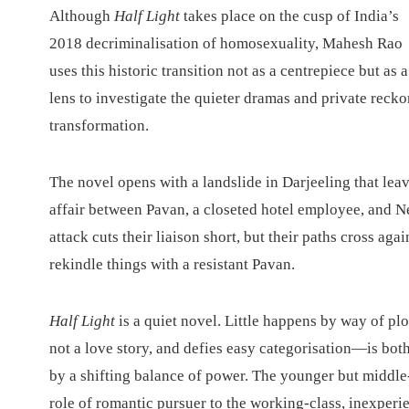
A
lthough
Half Light
takes place on the cusp of India’s
2018 decriminalisation of homosexuality, Mahesh Rao
uses this historic transition not as a centrepiece but as a
lens to investigate the quieter dramas and private reck
transformation.
The novel opens with a landslide in Darjeeling that leav
affair between Pavan, a closeted hotel employee, and N
attack cuts their liaison short, but their paths cross ag
rekindle things with a resistant Pavan.
Half Light
is a quiet novel. Little happens by way of p
not a love story, and defies easy categorisation—is bot
by a shifting balance of power. The younger but middle-
role of romantic pursuer to the working-class, inexperie