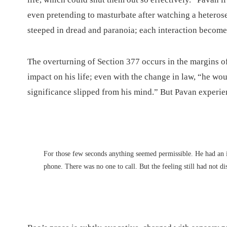
even pretending to masturbate after watching a heterosex
steeped in dread and paranoia; each interaction becom
The overturning of Section 377 occurs in the margins of t
impact on his life; even with the change in law, “he woul
significance slipped from his mind.” But Pavan experien
For those few seconds anything seemed permissible. He had an i
phone. There was no one to call. But the feeling still had not d