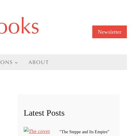
ooks
Newsletter
IONS
ABOUT
Latest Posts
“The Steppe and Its Empire”