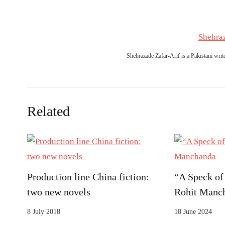
Shehraz
Shehrazade Zafar-Arif is a Pakistani writ
Related
Production line China fiction:
“A Speck of
two new novels
Rohit Manc
8 July 2018
18 June 2024