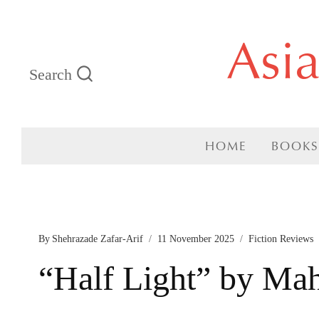
Skip
Asi
to
Search
content
HOME
BOOKS
By
Shehrazade Zafar-Arif
11 November 2025
Fiction Reviews
“Half Light” by Ma