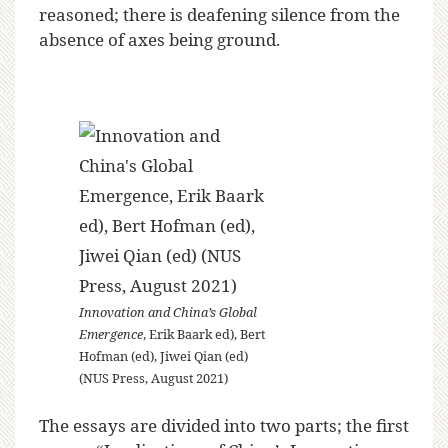
reasoned; there is deafening silence from the
absence of axes being ground.
Innovation and China’s Global
Emergence
, Erik Baark ed), Bert
Hofman (ed), Jiwei Qian (ed)
(NUS Press, August 2021)
The essays are divided into two parts; the first