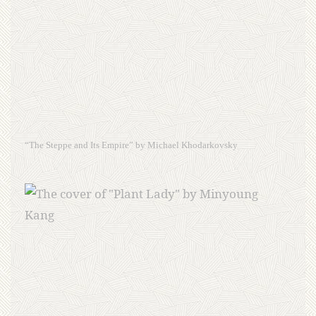
“The Steppe and Its Empire” by Michael Khodarkovsky