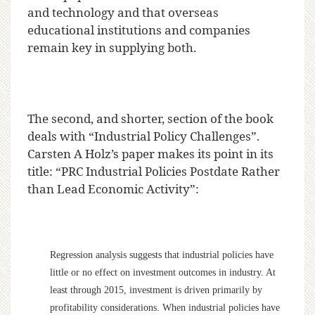
and technology and that overseas
educational institutions and companies
remain key in supplying both.
The second, and shorter, section of the book
deals with “Industrial Policy Challenges”.
Carsten A Holz’s paper makes its point in its
title: “PRC Industrial Policies Postdate Rather
than Lead Economic Activity”:
Regression analysis suggests that industrial policies have
little or no effect on investment outcomes in industry. At
least through 2015, investment is driven primarily by
profitability considerations. When industrial policies have