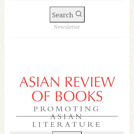
Search
Newsletter
ASIAN REVIEW
OF BOOKS
PROMOTING
ASIAN
LITERATURE