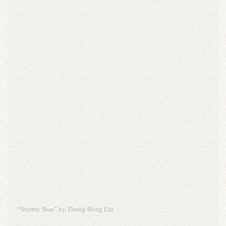
“Stormy Seas” by Thung-Hong Lin