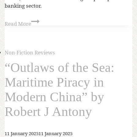
banking sector.
Read More
Non-Fiction Reviews
“Outlaws of the Sea:
Maritime Piracy in
Modern China” by
Robert J Antony
11 January 2025
11 January 2025