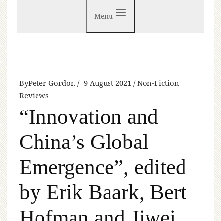
Menu
By
Peter Gordon
9 August 2021
Non-Fiction
Reviews
“Innovation and
China’s Global
Emergence”, edited
by Erik Baark, Bert
Hofman and Jiwei