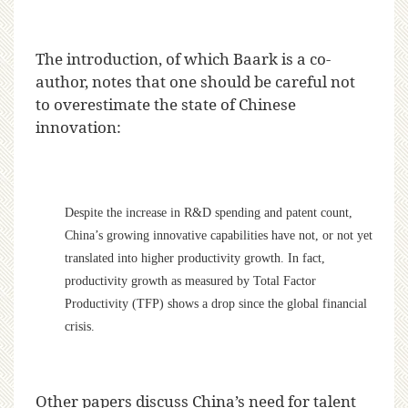
The introduction, of which Baark is a co-
author, notes that one should be careful not
to overestimate the state of Chinese
innovation:
Despite the increase in R&D spending and patent count,
China’s growing innovative capabilities have not, or not yet
translated into higher productivity growth. In fact,
productivity growth as measured by Total Factor
Productivity (TFP) shows a drop since the global financial
crisis.
Other papers discuss China’s need for talent