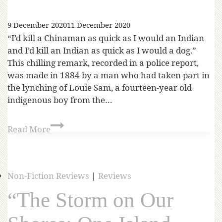
9 December 2020
11 December 2020
“I’d kill a Chinaman as quick as I would an Indian
and I’d kill an Indian as quick as I would a dog.”
This chilling remark, recorded in a police report,
was made in 1884 by a man who had taken part in
the lynching of Louie Sam, a fourteen-year old
indigenous boy from the…
Read More
Non-Fiction Reviews
|
Reviews
“The Storm on Our