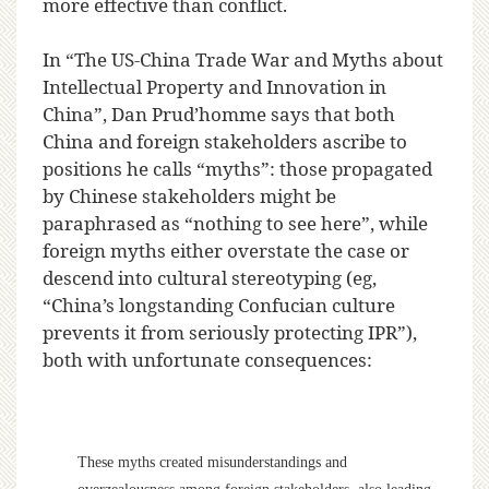
more effective than conflict.
In “The US-China Trade War and Myths about
Intellectual Property and Innovation in
China”, Dan Prud’homme says that both
China and foreign stakeholders ascribe to
positions he calls “myths”: those propagated
by Chinese stakeholders might be
paraphrased as “nothing to see here”, while
foreign myths either overstate the case or
descend into cultural stereotyping (eg,
“China’s longstanding Confucian culture
prevents it from seriously protecting IPR”),
both with unfortunate consequences:
These myths created misunderstandings and