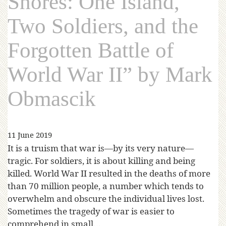
Shores: One Island,
Two Soldiers, and the
Forgotten Battle of
World War II” by Mark
Obmascik
11 June 2019
It is a truism that war is—by its very nature—
tragic. For soldiers, it is about killing and being
killed. World War II resulted in the deaths of more
than 70 million people, a number which tends to
overwhelm and obscure the individual lives lost.
Sometimes the tragedy of war is easier to
comprehend in small…