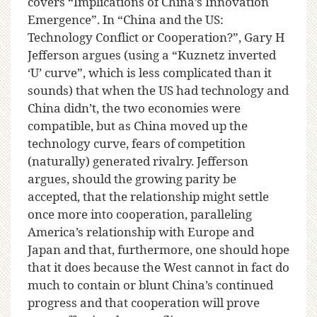
covers “Implications of China’s Innovation
Emergence”. In “China and the US:
Technology Conflict or Cooperation?”, Gary H
Jefferson argues (using a “Kuznetz inverted
‘U’ curve”, which is less complicated than it
sounds) that when the US had technology and
China didn’t, the two economies were
compatible, but as China moved up the
technology curve, fears of competition
(naturally) generated rivalry. Jefferson
argues, should the growing parity be
accepted, that the relationship might settle
once more into cooperation, paralleling
America’s relationship with Europe and
Japan and that, furthermore, one should hope
that it does because the West cannot in fact do
much to contain or blunt China’s continued
progress and that cooperation will prove