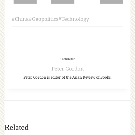
#
China
#
Geopolitics
#
Technology
Contributor
Peter Gordon
Peter Gordon is editor of the Asian Review of Books.
Related