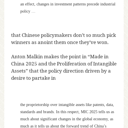
an effect, changes in investment patterns precede industrial
policy …
that Chinese policymakers don’t so much pick
winners as anoint them once they’ve won.
Anton Malkin makes the point in “Made in
China 2025 and the Proliferation of Intangible
Assets” that the policy direction driven by a
desire to partake in
the proprietorship over intangible assets like patents, data,
standards and brands. In this respect, MIC 2025 tells us as
much about significant changes in the global economy, as
much as it tells us about the forward trend of China’s