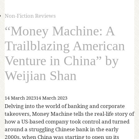
Non-Fiction Reviews
“Money Machine: A
Trailblazing American
Venture in China” by
Weijian Shan
14 March 2023
14 March 2023
Delving into the world of banking and corporate
takeovers, Money Machine tells the real-life story of
how a US-based company took control and turned
around a struggling Chinese bank in the early
2000s, when China was starting to open up its