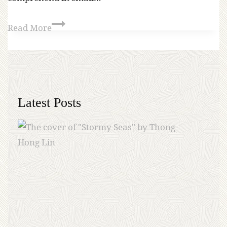
Read More
Latest Posts