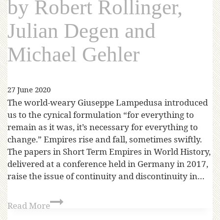
by Robert Rollinger,
Julian Degen and
Michael Gehler
27 June 2020
The world-weary Giuseppe Lampedusa introduced
us to the cynical formulation “for everything to
remain as it was, it’s necessary for everything to
change.” Empires rise and fall, sometimes swiftly.
The papers in Short Term Empires in World History,
delivered at a conference held in Germany in 2017,
raise the issue of continuity and discontinuity in…
Read More