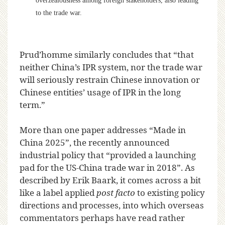
overzealousness among foreign stakeholders, also leading
to the trade war.
Prud’homme similarly concludes that “that
neither China’s IPR system, nor the trade war
will seriously restrain Chinese innovation or
Chinese entities’ usage of IPR in the long
term.”
More than one paper addresses “Made in
China 2025”, the recently announced
industrial policy that “provided a launching
pad for the US-China trade war in 2018”. As
described by Erik Baark, it comes across a bit
like a label applied
post facto
to existing policy
directions and processes, into which overseas
commentators perhaps have read rather