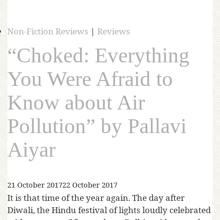
Non-Fiction Reviews
|
Reviews
“Choked: Everything
You Were Afraid to
Know about Air
Pollution” by Pallavi
Aiyar
21 October 2017
22 October 2017
It is that time of the year again. The day after
Diwali, the Hindu festival of lights loudly celebrated