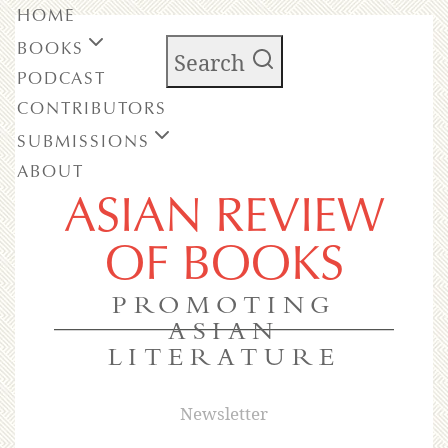
HOME
BOOKS
Search
PODCAST
CONTRIBUTORS
SUBMISSIONS
ABOUT
ASIAN REVIEW
OF BOOKS
PROMOTING
ASIAN
LITERATURE
Newsletter