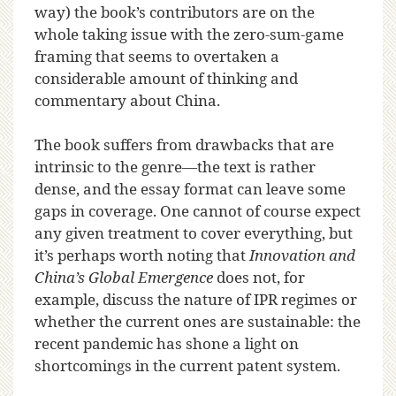
way) the book’s contributors are on the
whole taking issue with the zero-sum-game
framing that seems to overtaken a
considerable amount of thinking and
commentary about China.
The book suffers from drawbacks that are
intrinsic to the genre—the text is rather
dense, and the essay format can leave some
gaps in coverage. One cannot of course expect
any given treatment to cover everything, but
it’s perhaps worth noting that
Innovation and
China’s Global Emergence
does not, for
example, discuss the nature of IPR regimes or
whether the current ones are sustainable: the
recent pandemic has shone a light on
shortcomings in the current patent system.