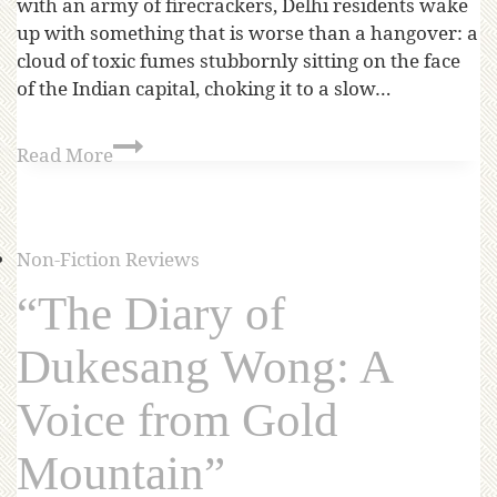
with an army of firecrackers, Delhi residents wake
up with something that is worse than a hangover: a
cloud of toxic fumes stubbornly sitting on the face
of the Indian capital, choking it to a slow…
Read More
Non-Fiction Reviews
“The Diary of
Dukesang Wong: A
Voice from Gold
Mountain”