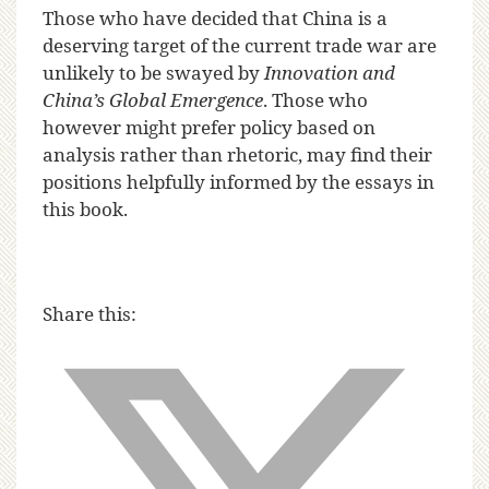
Those who have decided that China is a
deserving target of the current trade war are
unlikely to be swayed by
Innovation and
China’s Global Emergence
. Those who
however might prefer policy based on
analysis rather than rhetoric, may find their
positions helpfully informed by the essays in
this book.
Share this: