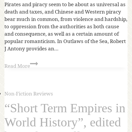
Pirates and piracy seem to be about as universal as
death and taxes, and Chinese and Western piracy
bear much in common, from violence and hardship,
to oppression from the authorities as both cause
and consequence, as well as a certain amount of
popular romanticism. In Outlaws of the Sea, Robert
J Antony provides an…
Read More
Non-Fiction Reviews
“Short Term Empires in
World History”, edited