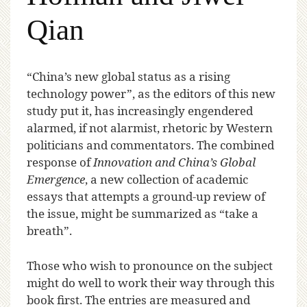
Qian
“C
hina’s new global status as a rising
technology power”, as the editors of this new
study put it, has increasingly engendered
alarmed, if not alarmist, rhetoric by Western
politicians and commentators. The combined
response of
Innovation and China’s Global
Emergence
, a new collection of academic
essays that attempts a ground-up review of
the issue, might be summarized as “take a
breath”.
Those who wish to pronounce on the subject
might do well to work their way through this
book first. The entries are measured and