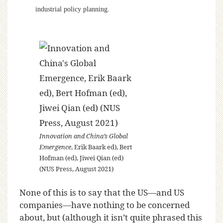
industrial policy planning.
Innovation and China’s Global
Emergence
, Erik Baark ed), Bert
Hofman (ed), Jiwei Qian (ed)
(NUS Press, August 2021)
None of this is to say that the US—and US
companies—have nothing to be concerned
about, but (although it isn’t quite phrased this