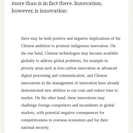
more than is in fact there. Innovation,
however, is innovation:
there may be both positive and negative implications of the
Chinese ambition to promote indigenous innovation. On
the one hand, Chinese technologies may become available
globally to address global problems, for example in
priority areas such as low-carbon innovation or advanced
digital processing and communication; and Chinese
innovations in the management of innovation have already
demonstrated new abilities to cut costs and reduce time to
market. On the other hand, these innovations may
challenge foreign competitors and incumbents in global
markets, with potential negative consequences for
competitiveness in overseas economies and for their
national security.