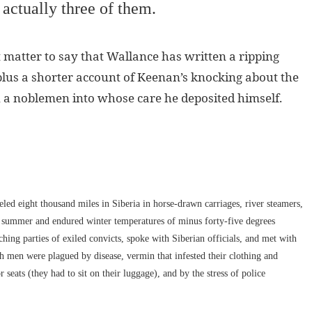
 actually three of them.
ct matter to say that Wallance has written a ripping
 plus a shorter account of Keenan’s knocking about the
, a noblemen into whose care he deposited himself.
led eight thousand miles in Siberia in horse-drawn carriages, river steamers,
e summer and endured winter temperatures of minus forty-five degrees
hing parties of exiled convicts, spoke with Siberian officials, and met with
h men were plagued by disease, vermin that infested their clothing and
 seats (they had to sit on their luggage), and by the stress of police