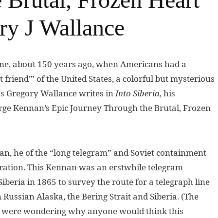
ry J Wallance
time, about 150 years ago, when Americans had a
 friend’” of the United States, a colorful but mysterious
 as Gregory Wallance writes in
Into Siberia
, his
eorge Kennan’s Epic Journey Through the Brutal, Frozen
n, he of the “long telegram” and Soviet containment
neration. This Kennan was an erstwhile telegram
beria in 1865 to survey the route for a telegraph line
 Russian Alaska, the Bering Strait and Siberia. (The
ou were wondering why anyone would think this