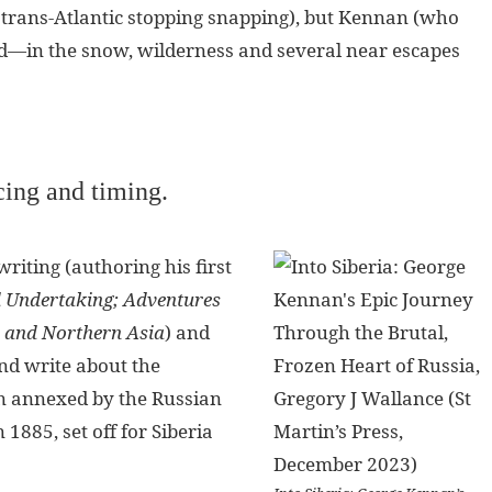
e trans-Atlantic stopping snapping), but Kennan (who
d—in the snow, wilderness and several near escapes
cing and timing.
riting (authoring his first
ld Undertaking; Adventures
 and Northern Asia
) and
and write about the
n annexed by the Russian
 1885, set off for Siberia