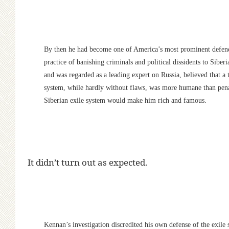
By then he had become one of America’s most prominent defende
practice of banishing criminals and political dissidents to Sibe
and was regarded as a leading expert on Russia, believed that a 
system, while hardly without flaws, was more humane than penal
Siberian exile system would make him rich and famous.
It didn’t turn out as expected.
Kennan’s investigation discredited his own defense of the exile