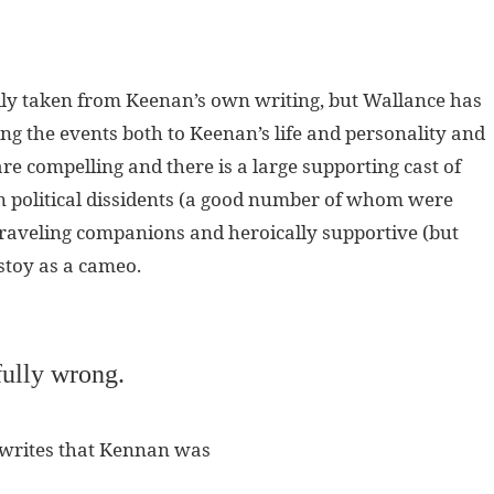
dly taken from Keenan’s own writing, but Wallance has
ing the events both to Keenan’s life and personality and
re compelling and there is a large supporting cast of
an political dissidents (a good number of whom were
 traveling companions and heroically supportive (but
lstoy as a cameo.
ully wrong.
 writes that Kennan was