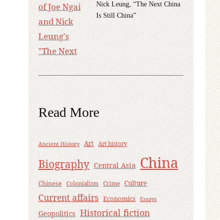
Nick Leung, “The Next China
Is Still China”
Read More
Art
Ancient History
Art history
China
Biography
Central Asia
Culture
Chinese
Crime
Colonialism
Current affairs
Economics
Essays
Historical fiction
Geopolitics