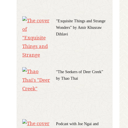
“Exquisite Things and Strange
Wonders” by Amir Khusraw
Dihlavi
“The Seekers of Deer Creek”
by Thao Thai
Podcast with Joe Ngai and