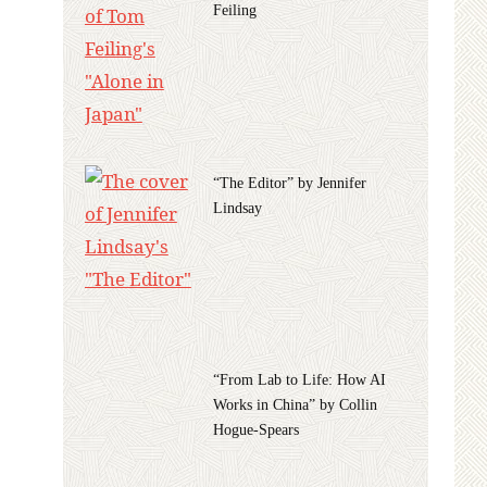
Feiling
“The Editor” by Jennifer
Lindsay
“From Lab to Life: How AI
Works in China” by Collin
Hogue-Spears