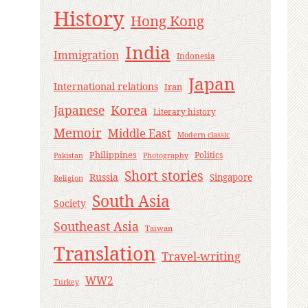
History
Hong Kong
India
Immigration
Indonesia
Japan
International relations
Iran
Korea
Japanese
Literary history
Memoir
Middle East
Modern classic
Philippines
Politics
Pakistan
Photography
Short stories
Russia
Singapore
Religion
South Asia
Society
Southeast Asia
Taiwan
Translation
Travel-writing
WW2
Turkey