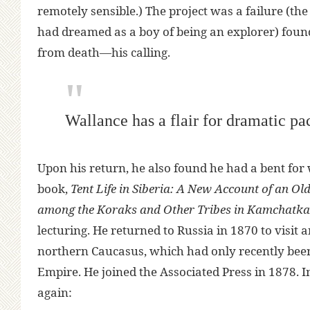
remotely sensible.) The project was a failure (th
had dreamed as a boy of being an explorer) foun
from death—his calling.
Wallance has a flair for dramatic pa
Upon his return, he also found he had a bent for w
book,
Tent Life in Siberia: A New Account of an O
among the Koraks and Other Tribes in Kamchatka
lecturing. He returned to Russia in 1870 to visit 
northern Caucasus, which had only recently bee
Empire. He joined the Associated Press in 1878. In
again: