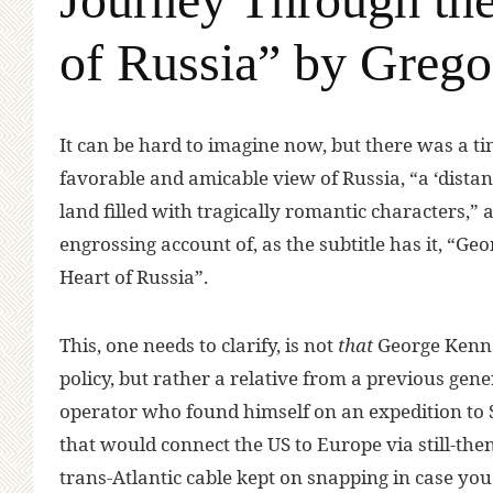
of Russia” by Grego
I
t can be hard to imagine now, but there was a 
favorable and amicable view of Russia, “a ‘distant
land filled with tragically romantic characters,”
engrossing account of, as the subtitle has it, “G
Heart of Russia”.
This, one needs to clarify, is not
that
George Kenna
policy, but rather a relative from a previous ge
operator who found himself on an expedition to Si
that would connect the US to Europe via still-then
trans-Atlantic cable kept on snapping in case y