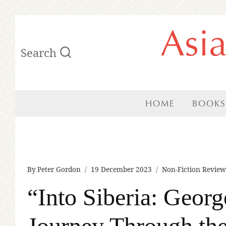
Skip
Asi
to
Search
content
HOME
BOOKS
By
Peter Gordon
19 December 2023
Non-Fiction Review
“Into Siberia: Geor
Journey Through the