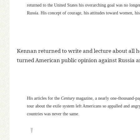
returned to the United States his overarching goal was no longe
Russia. His concept of courage, his attitudes toward women, his
Kennan returned to write and lecture about all 
turned American public opinion against Russia an
His articles for the
Century
magazine, a nearly one-thousand-p
tour about the exile system left Americans so appalled and angry 
countries was never the same.