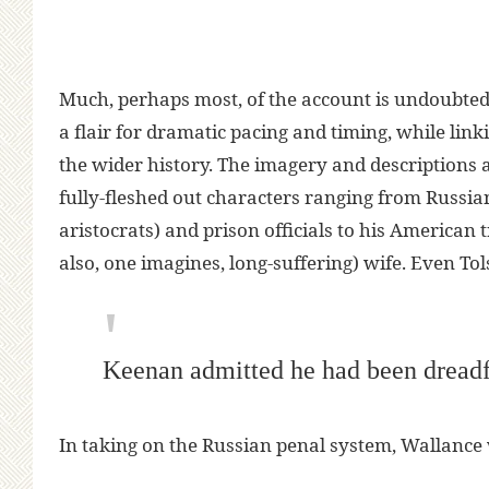
Much, perhaps most, of the account is undoubte
a flair for dramatic pacing and timing, while link
the wider history. The imagery and descriptions a
fully-fleshed out characters ranging from Russi
aristocrats) and prison officials to his American
also, one imagines, long-suffering) wife. Even To
Keenan admitted he had been dreadf
In taking on the Russian penal system, Wallance