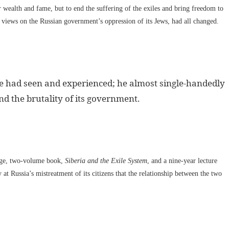
r wealth and fame, but to end the suffering of the exiles and bring freedom to
 views on the Russian government’s oppression of its Jews, had all changed.
he had seen and experienced; he almost single-handedly
d the brutality of its government.
age, two-volume book,
Siberia and the Exile System
, and a nine-year lecture
at Russia’s mistreatment of its citizens that the relationship between the two