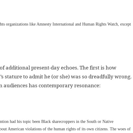
hts organizations like Amnesty International and Human Rights Watch, except
of additional present-day echoes. The first is how
’s stature to admit he (or she) was so dreadfully wrong.
can audiences has contemporary resonance:
tion had his topic been Black sharecroppers in the South or Native
out American violations of the human rights of its own citizens. The woes of