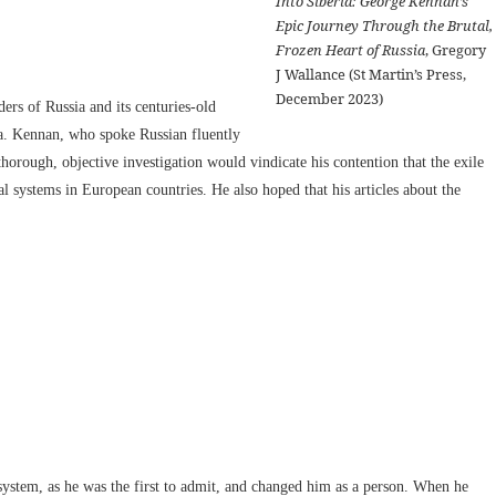
Into Siberia: George Kennan’s
Epic Journey Through the Brutal,
Frozen Heart of Russia
, Gregory
J Wallance (St Martin’s Press,
December 2023)
rs of Russia and its centuries-old
ria. Kennan, who spoke Russian fluently
thorough, objective investigation would vindicate his contention that the exile
 systems in European countries. He also hoped that his articles about the
 system, as he was the first to admit, and changed him as a person. When he