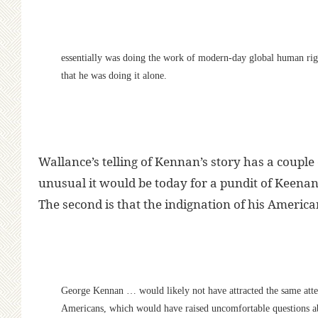
essentially was doing the work of modern-day global human rig
that he was doing it alone.
Wallance’s telling of Kennan’s story has a couple 
unusual it would be today for a pundit of Keenan
The second is that the indignation of his Ameri
George Kennan … would likely not have attracted the same atten
Americans, which would have raised uncomfortable questions ab