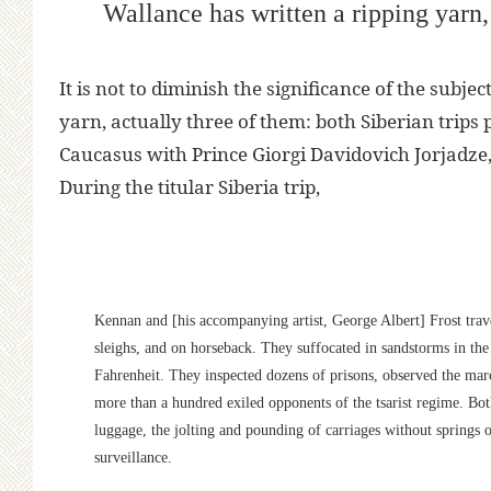
Wallance has written a ripping yarn,
It is not to diminish the significance of the subje
yarn, actually three of them: both Siberian trips
Caucasus with Prince Giorgi Davidovich Jorjadze
During the titular Siberia trip,
Kennan and [his accompanying artist, George Albert] Frost trave
sleighs, and on horseback. They suffocated in sandstorms in th
Fahrenheit. They inspected dozens of prisons, observed the marc
more than a hundred exiled opponents of the tsarist regime. Bot
luggage, the jolting and pounding of carriages without springs or
surveillance.