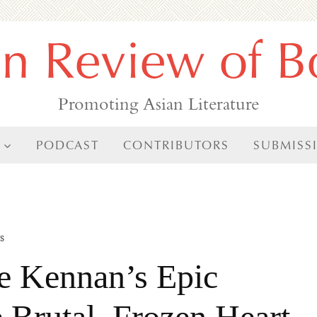
an Review of B
Promoting Asian Literature
PODCAST
CONTRIBUTORS
SUBMISS
s
ge Kennan’s Epic
 Brutal, Frozen Heart