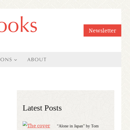
ooks
Newsletter
IONS
ABOUT
Latest Posts
“Alone in Japan” by Tom