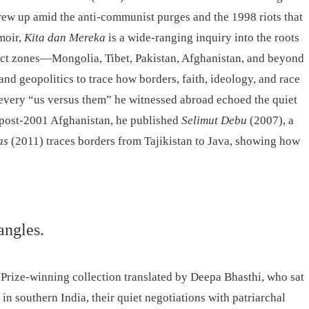
rew up amid the anti-communist purges and the 1998 riots that
moir,
Kita dan Mereka
is a wide-ranging inquiry into the roots
ict zones—Mongolia, Tibet, Pakistan, Afghanistan, and beyond
d geopolitics to trace how borders, faith, ideology, and race
: every “us versus them” he witnessed abroad echoed the quiet
n post-2001 Afghanistan, he published
Selimut Debu
(2007), a
as
(2011) traces borders from Tajikistan to Java, showing how
angles.
 Prize-winning collection translated by Deepa Bhasthi, who sat
n southern India, their quiet negotiations with patriarchal