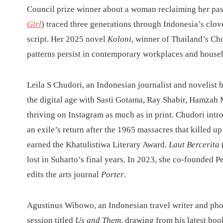
Council prize winner about a woman reclaiming her pas
Girl
) traced three generations through Indonesia’s clov
script. Her 2025 novel
Koloni
, winner of Thailand’s C
patterns persist in contemporary workplaces and house
Leila S Chudori, an Indonesian journalist and novelist b
the digital age with Sasti Gotama, Ray Shabir, Hamza
thriving on Instagram as much as in print. Chudori int
an exile’s return after the 1965 massacres that killed 
earned the Khatulistiwa Literary Award.
Laut Bercerita
lost in Suharto’s final years. In 2023, she co-founded
edits the arts journal
Porter
.
Agustinus Wibowo, an Indonesian travel writer and pho
session titled
Us and Them
, drawing from his latest bo