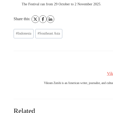
The Festival ran from 29 October to 2 November 2025.
Share this:
Post
#
Indonesia
#
Southeast Asia
Tags:
Vik
Vikram Zutshi is an American writer, journalist, and culture
Related