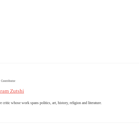
Contributor
ram Zutshi
 critic whose work spans politics, art, history, religion and literature.