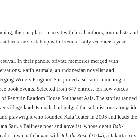
ing, the one place I can sit with local authors, journalists and
est turns, and catch up with friends I only see once a year.
estival. In their panels, private memories merged with
ersations. Ratih Kumala, an Indonesian novelist and
merging Writers Program. She joined a session launching a
 free book events. Selected from 647 entries, ten new voices
r of Penguin Random House Southeast Asia. The stories ranged
over village land. Kumala had judged the submissions alongside
, and playwright who founded Kala Teater in 2006 and leads the
ma Sari, a Balinese poet and novelist, whose debut
Bali-
mala’s own path began with
Tabula Rasa
(2004), a Jakarta Arts