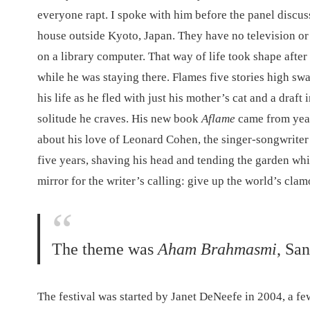
everyone rapt. I spoke with him before the panel discuss
house outside Kyoto, Japan. They have no television or 
on a library computer. That way of life took shape afte
while he was staying there. Flames five stories high sw
his life as he fled with just his mother’s cat and a draf
solitude he craves. His new book
Aflame
came from year
about his love of Leonard Cohen, the singer-songwrite
five years, shaving his head and tending the garden whi
mirror for the writer’s calling: give up the world’s clamo
The theme was
Aham Brahmasmi
, Sa
The festival was started by Janet DeNeefe in 2004, a fe