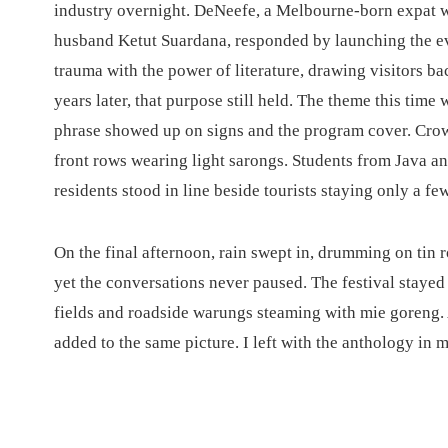
industry overnight. DeNeefe, a Melbourne-born expat w
husband Ketut Suardana, responded by launching the ev
trauma with the power of literature, drawing visitors 
years later, that purpose still held. The theme this time
phrase showed up on signs and the program cover. Crowds
front rows wearing light sarongs. Students from Java 
residents stood in line beside tourists staying only a fe
On the final afternoon, rain swept in, drumming on tin
yet the conversations never paused. The festival stayed
fields and roadside warungs steaming with mie goreng
added to the same picture. I left with the anthology in 