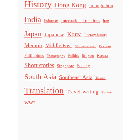
History
Hong Kong
Immigration
India
International relations
Indonesia
Iran
Japan
Korea
Japanese
Literary history
Memoir
Middle East
Modern classic
Pakistan
Russia
Philippines
Politics
Religion
Photography
Short stories
Singapore
Society
South Asia
Southeast Asia
Taiwan
Translation
Travel-writing
Turkey
WW2