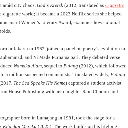
t amid city chaos.
Gadis Kretek
(2012, translated as
Cigarette
e-cigarette world; it became a 2023 Netflix series she helped
hommanard Women’s Literary Award, examines how colonial
holds.
orn in Jakarta in 1962, joined a panel on poetry’s evolution in
h Muhammad, and Ni Made Purnama Sari. They debated verse
roduced
Namaku Alam
, sequel to
Pulang
(2012), which followed
up to a million suspected communists. Translated widely,
Pulang
(2017,
The Sea Speaks His Name
) captured a student activist
 Peron House Publishing with her daughter Rain Chudori and
tographer born in Lumajang in 1981, took the stage for a
ok
Kita dan Mereka
(2025). The work builds on his lifelong