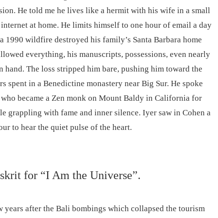
ion. He told me he lives like a hermit with his wife in a small
internet at home. He limits himself to one hour of email a day
r a 1990 wildfire destroyed his family’s Santa Barbara home
allowed everything, his manuscripts, possessions, even nearly
t in hand. The loss stripped him bare, pushing him toward the
s spent in a Benedictine monastery near Big Sur. He spoke
r who became a Zen monk on Mount Baldy in California for
le grappling with fame and inner silence. Iyer saw in Cohen a
ur to hear the quiet pulse of the heart.
nskrit for “I Am the Universe”.
w years after the Bali bombings which collapsed the tourism