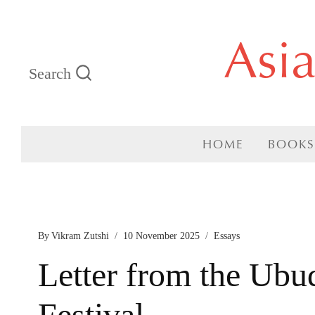
Skip
Asi
to
Search
content
HOME
BOOKS
By
Vikram Zutshi
10 November 2025
Essays
Letter from the Ubu
Festival