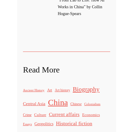
Works in China” by Collin
Hogue-Spears
Read More
Biography
Art
Ancient History
Art history
China
Central Asia
Chinese
Colonialism
Current affairs
Culture
Economics
Crime
Historical fiction
Geopolitics
Essays