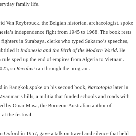
eryday family life.
id Van Reybrouck, the Belgian historian, archaeologist, spoke
nesia’s independence fight from 1945 to 1968. The book rests
et fighters in Surabaya, clerks who typed Sukarno’s speeches,
btitled it
Indonesia and the Birth of the Modern World
. He
 rule sped up the end of empires from Algeria to Vietnam.
2025, so
Revolusi
ran through the program.
sed in Bangkok,spoke on his second book,
Narcotopia
later in
anmar’s hills, a militia that funded schools and roads with
d by Omar Musa, the Borneon-Australian author of
at the festival.
in Oxford in 1957, gave a talk on travel and silence that held