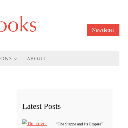
ooks
Newsletter
IONS
ABOUT
Latest Posts
“The Steppe and Its Empire”