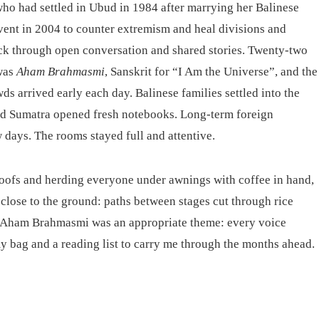
ho had settled in Ubud in 1984 after marrying her Balinese
ent in 2004 to counter extremism and heal divisions and
back through open conversation and shared stories. Twenty-two
 was
Aham Brahmasmi
, Sanskrit for “I Am the Universe”, and the
 arrived early each day. Balinese families settled into the
and Sumatra opened fresh notebooks. Long-term foreign
w days. The rooms stayed full and attentive.
 roofs and herding everyone under awnings with coffee in hand,
 close to the ground: paths between stages cut through rice
. Aham Brahmasmi was an appropriate theme: every voice
my bag and a reading list to carry me through the months ahead.