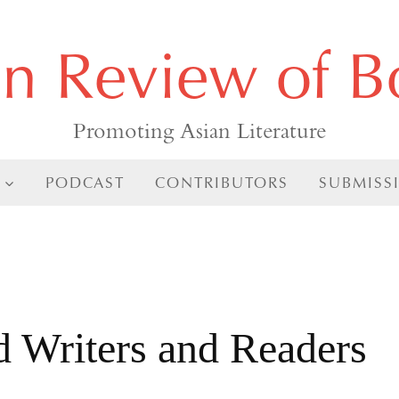
an Review of B
Promoting Asian Literature
PODCAST
CONTRIBUTORS
SUBMISS
d Writers and Readers