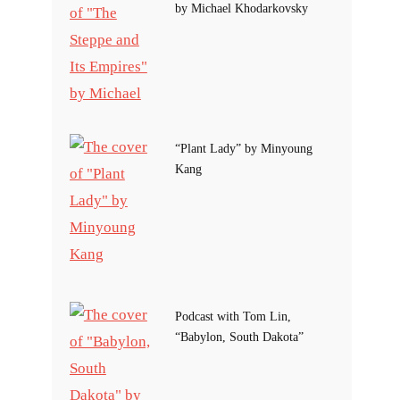
by Michael Khodarkovsky
“Plant Lady” by Minyoung
Kang
Podcast with Tom Lin,
“Babylon, South Dakota”