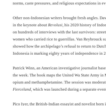
norms, caste pressures, and religious expectations in ev
Other non-Indonesian writers brought fresh angles. Dav
in the keynote about
Revolusi,
his 2020 history of Indo
on hundreds of interviews with the last survivors: stre
women who carried rice to guerrillas. Van Reybrouck su
showed how the archipelago’s refusal to return to Dutch
Indonesia is marking eighty years of independence in 
Patrick Winn, an American investigative journalist ba
the week. The book maps the United Wa State Army in My
opium and methamphetamine. The session was moderate
Fierceland,
which was launched during a separate event 
Pico Iyer, the British-Indian essayist and novelist born 