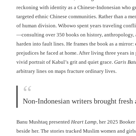
reckoning with identity as a Chinese-Indonesian who g
targeted ethnic Chinese communities. Rather than a me
of human division. Wibowo spent years traveling confl
—consulting over 350 books on history, anthropology, an
harden into fault lines. He frames the book as a mirror
prejudices he faced at home. After living three years i
vivid portrait of Kabul’s grit and quiet grace.
Garis Bat
arbitrary lines on maps fracture ordinary lives.
Non-Indonesian writers brought fresh 
Banu Mushtaq presented
Heart Lamp
, her 2025 Booker
beside her. The stories tracked Muslim women and girls i