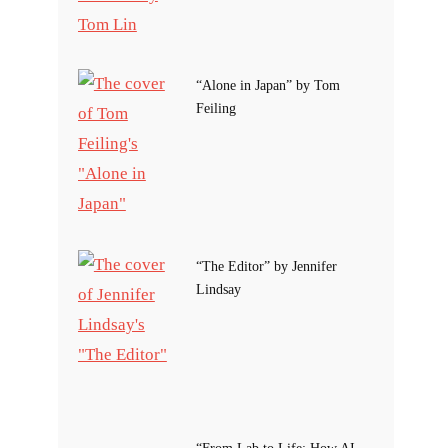
“Alone in Japan” by Tom
Feiling
“The Editor” by Jennifer
Lindsay
“From Lab to Life: How AI