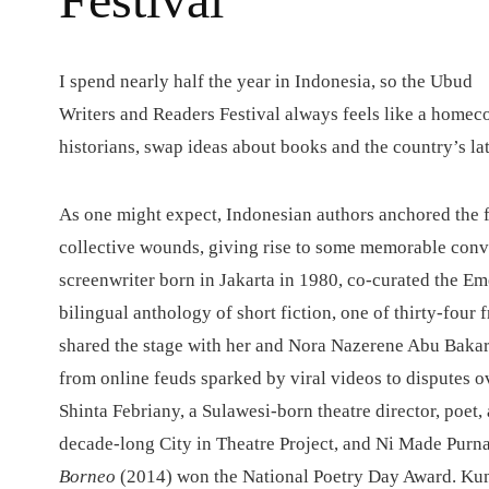
I
spend nearly half the year in Indonesia, so the Ubud
Writers and Readers Festival always feels like a homecom
historians, swap ideas about books and the country’s lat
As one might expect, Indonesian authors anchored the f
collective wounds, giving rise to some memorable conv
screenwriter born in Jakarta in 1980, co-curated the E
bilingual anthology of short fiction, one of thirty-four
shared the stage with her and Nora Nazerene Abu Baka
from online feuds sparked by viral videos to disputes 
Shinta Febriany, a Sulawesi-born theatre director, poet
decade-long City in Theatre Project, and Ni Made Purna
Borneo
(2014) won the National Poetry Day Award. Ku