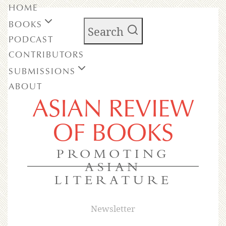
HOME
BOOKS
Search
PODCAST
CONTRIBUTORS
SUBMISSIONS
ABOUT
ASIAN REVIEW
OF BOOKS
PROMOTING
ASIAN
LITERATURE
Newsletter