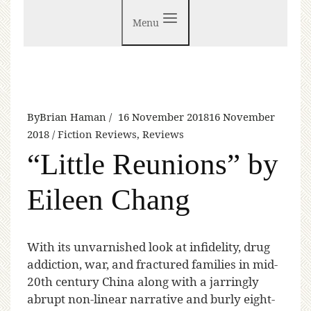
Menu
By
Brian Haman
16 November 2018
16 November
2018
Fiction Reviews
,
Reviews
“Little Reunions” by
Eileen Chang
W
ith its unvarnished look at infidelity, drug
addiction, war, and fractured families in mid-
20th century China along with a jarringly
abrupt non-linear narrative and burly eight-