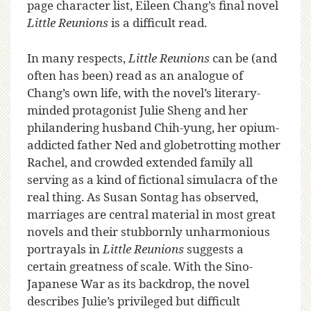
page character list, Eileen Chang’s final novel
Little Reunions
is a difficult read.
In many respects,
Little Reunions
can be (and
often has been) read as an analogue of
Chang’s own life, with the novel’s literary-
minded protagonist Julie Sheng and her
philandering husband Chih-yung, her opium-
addicted father Ned and globetrotting mother
Rachel, and crowded extended family all
serving as a kind of fictional simulacra of the
real thing. As Susan Sontag has observed,
marriages are central material in most great
novels and their stubbornly unharmonious
portrayals in
Little Reunions
suggests a
certain greatness of scale. With the Sino-
Japanese War as its backdrop, the novel
describes Julie’s privileged but difficult