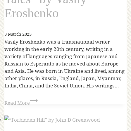
Eroshenko
3 March 2023
Vasily Eroshenko was a transnational writer
working in the early 20th century, writing in a
variety of languages ranging from Japanese and
Russian to Esperanto as he moved about Europe
and Asia. He was born in Ukraine and lived, among
other places, in Russia, England, Japan, Myanmar,
India, China, and the Soviet Union. His writings…
Read More