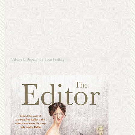
“Alone in Japan” by Tom Feiling