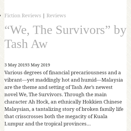
Fiction Reviews
|
Reviews
“We, The Survivors” by
Tash Aw
3 May 2019
3 May 2019
Various degrees of financial precariousness and a
vibrant—yet maddingly hot and humid—Malaysia
are the theme and setting of Tash Aw’s newest
novel We, The Survivors. Through the main
character Ah Hock, an ethnically Hokkien Chinese
Malaysian, a tantalizing story of broken family life
that crisscrosses both the megacity of Kuala
Lumpur and the tropical provinces…