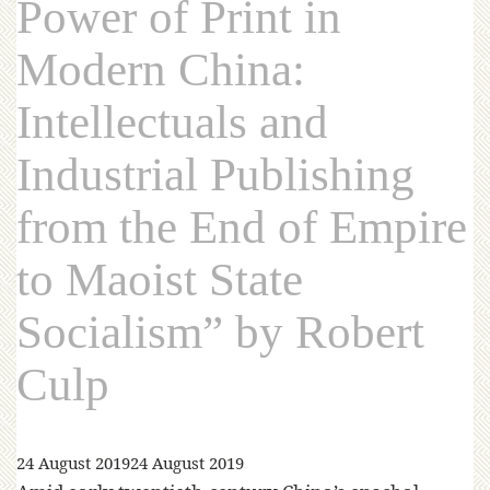
Power of Print in
Modern China:
Intellectuals and
Industrial Publishing
from the End of Empire
to Maoist State
Socialism” by Robert
Culp
24 August 2019
24 August 2019