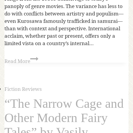
panoply of genre movies. The variance has less to
do with conflicts between artistry and populism—
even Kurosawa famously trafficked in samurai—
than with context and perspective. International
acclaim, whether past or present, offers only a
limited vista on a country’s internal…
Read More
Fiction Reviews
“The Narrow Cage and
Other Modern Fairy
Tales” by Vasily