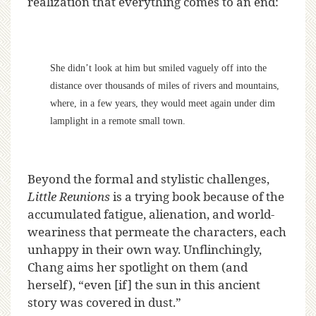
realization that everything comes to an end:
She didn’t look at him but smiled vaguely off into the
distance over thousands of miles of rivers and mountains,
where, in a few years, they would meet again under dim
lamplight in a remote small town.
Beyond the formal and stylistic challenges,
Little Reunions
is a trying book because of the
accumulated fatigue, alienation, and world-
weariness that permeate the characters, each
unhappy in their own way. Unflinchingly,
Chang aims her spotlight on them (and
herself), “even [if] the sun in this ancient
story was covered in dust.”