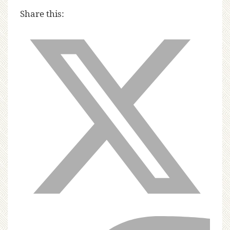
Share this: