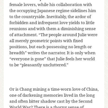
female lovers, while his collaboration with
the occupying Japanese regime sidelines him
to the countryside. Inevitably, the ardor of
forbidden and infrequent love yields to little
reunions and with them a diminishing sense
of attachment. “The people around Julie were
all merely geometric points with fixed
positions, but each possessing no length or
breadth” writes the narrator. It is only when
“everyone is gone” that Julie feels her world
to be “pleasantly uncluttered.”
Or is Chang mining a time-worn love of China,
one of darkening memories lived in the long
and often bitter shadow cast by the Second
World War? There is a thorny sense of