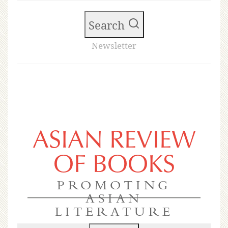
Search
Newsletter
ASIAN REVIEW
OF BOOKS
PROMOTING
ASIAN
LITERATURE