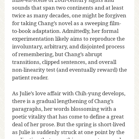
sounds that span two continents and at least
twice as many decades, one might be forgiven
for taking Chang’s novel as a sweeping film-
to-book adaptation. Admittedly, her formal
experimentation likely aims to reproduce the
involuntary, arbitrary, and disjointed process
of remembering, but Chang’s abrupt
transitions, clipped sentences, and overall
non-linearity test (and eventually reward) the
patient reader.
As Julie’s love affair with Chih-yung develops,
there is a gradual lengthening of Chang’s
paragraphs, her words blossoming with a
poetic vitality that has come to define a great
deal of her prose. But the spring is short-lived
as Julie is suddenly struck at one point by the