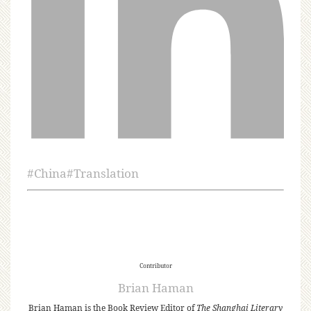
#
China
#
Translation
Contributor
Brian Haman
Brian Haman is the Book Review Editor of
The Shanghai Literary