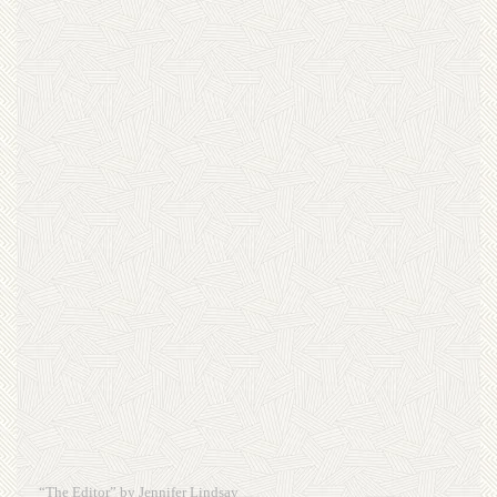
“The Editor” by Jennifer Lindsay