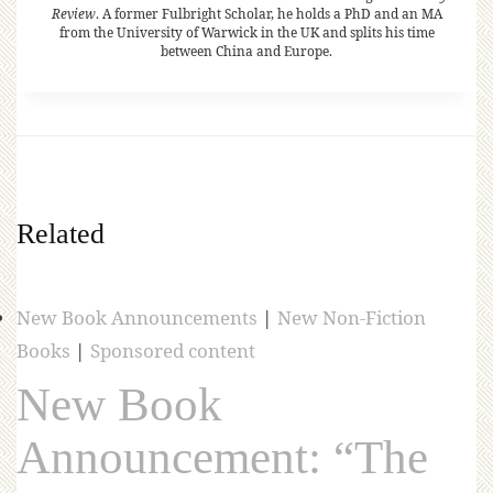
Review
. A former Fulbright Scholar, he holds a PhD and an MA
from the University of Warwick in the UK and splits his time
between China and Europe.
Related
New Book Announcements
|
New Non-Fiction
Books
|
Sponsored content
New Book
Announcement: “The