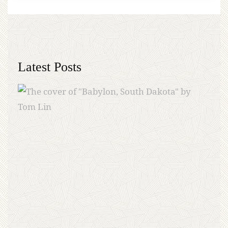
Latest Posts