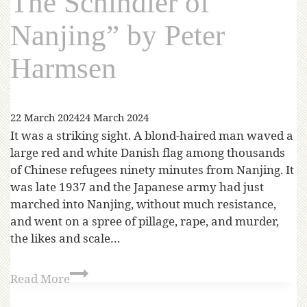
The Schindler of
Nanjing” by Peter
Harmsen
22 March 2024
24 March 2024
It was a striking sight. A blond-haired man waved a
large red and white Danish flag among thousands
of Chinese refugees ninety minutes from Nanjing. It
was late 1937 and the Japanese army had just
marched into Nanjing, without much resistance,
and went on a spree of pillage, rape, and murder,
the likes and scale…
Read More