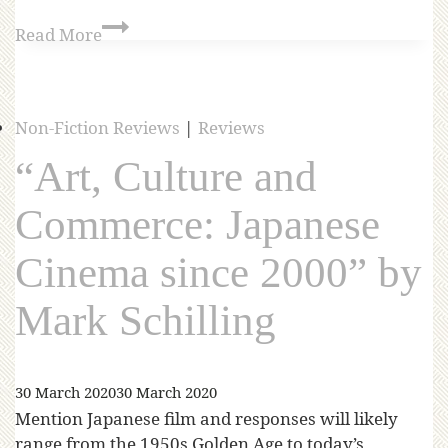
Read More
Non-Fiction Reviews
|
Reviews
“Art, Culture and
Commerce: Japanese
Cinema since 2000” by
Mark Schilling
30 March 2020
30 March 2020
Mention Japanese film and responses will likely
range from the 1950s Golden Age to today’s