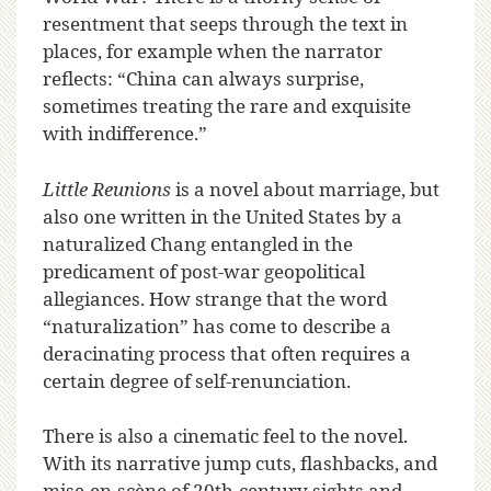
resentment that seeps through the text in
places, for example when the narrator
reflects: “China can always surprise,
sometimes treating the rare and exquisite
with indifference.”
Little Reunions
is a novel about marriage, but
also one written in the United States by a
naturalized Chang entangled in the
predicament of post-war geopolitical
allegiances. How strange that the word
“naturalization” has come to describe a
deracinating process that often requires a
certain degree of self-renunciation.
There is also a cinematic feel to the novel.
With its narrative jump cuts, flashbacks, and
mise-en-scène of 20th-century sights and