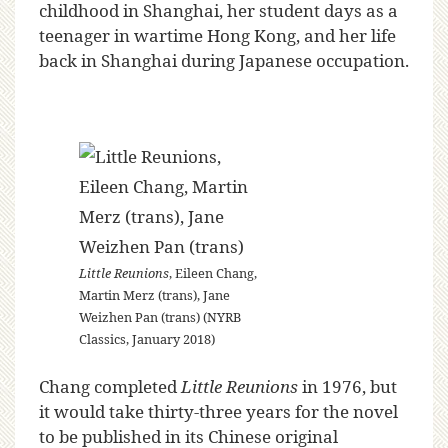
childhood in Shanghai, her student days as a
teenager in wartime Hong Kong, and her life
back in Shanghai during Japanese occupation.
Little Reunions
, Eileen Chang,
Martin Merz (trans), Jane
Weizhen Pan (trans) (NYRB
Classics, January 2018)
Chang completed
Little Reunions
in 1976, but
it would take thirty-three years for the novel
to be published in its Chinese original