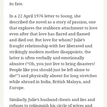
its fate.
In a 22 April 1976 letter to Soong, she
described the novel as a story of passion, one
that explores the stubborn attachment to love
even after that love has flared and flamed
and died out. But love for whom? Julie’s
fraught relationship with her liberated and
strikingly modern mother disappoints; the
latter is often verbally and emotionally
abusive (“Oh, you just live to bring disasters!
People like you should just be left alone to
die!”) and physically absent for long stretches
while abroad in India, British Malaya, and
Europe.
Similarly, Julie’s husband cheats and lies and
refuses to relinquish his circle of wives and