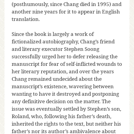
(posthumously, since Chang died in 1995) and
another nine years for it to appear in English
translation.
Since the book is largely a work of
fictionalized autobiography, Chang’s friend
and literary executor Stephen Soong
successfully urged her to defer releasing the
manuscript for fear of self-inflicted wounds to
her literary reputation, and over the years
Chang remained undecided about the
manuscript’s existence, wavering between
wanting to have it destroyed and postponing
any definitive decision on the matter. The
issue was eventually settled by Stephen’s son,
Roland, who, following his father’s death,
inherited the rights to the text, but neither his
father’s nor its author’s ambivalence about