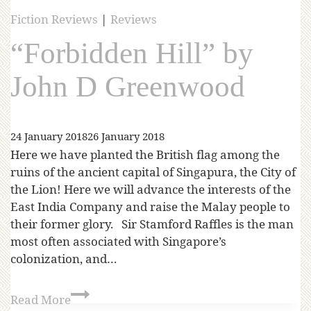
Fiction Reviews
|
Reviews
“Forbidden Hill” by
John D Greenwood
24 January 2018
26 January 2018
Here we have planted the British flag among the
ruins of the ancient capital of Singapura, the City of
the Lion! Here we will advance the interests of the
East India Company and raise the Malay people to
their former glory. Sir Stamford Raffles is the man
most often associated with Singapore’s
colonization, and…
Read More