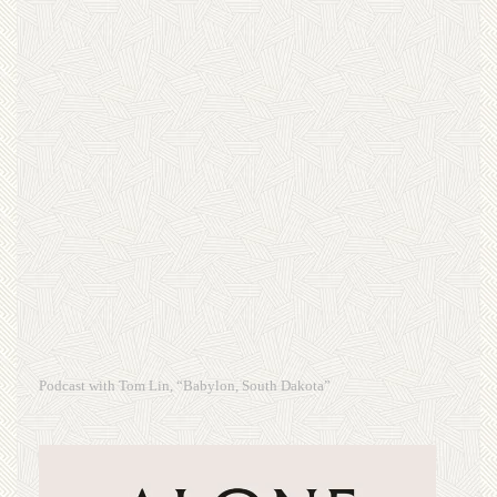
Podcast with Tom Lin, “Babylon, South Dakota”