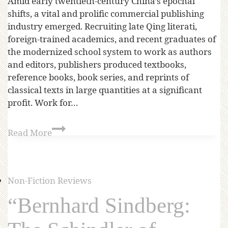
Amid early twentieth-century China’s epochal
shifts, a vital and prolific commercial publishing
industry emerged. Recruiting late Qing literati,
foreign-trained academics, and recent graduates of
the modernized school system to work as authors
and editors, publishers produced textbooks,
reference books, book series, and reprints of
classical texts in large quantities at a significant
profit. Work for…
Read More
Non-Fiction Reviews
“Bernhard Sindberg: