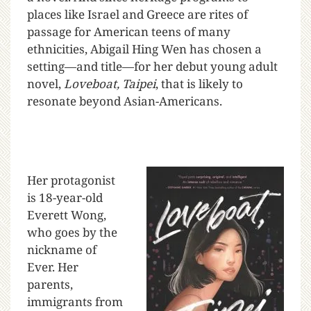
places like Israel and Greece are rites of
passage for American teens of many
ethnicities, Abigail Hing Wen has chosen a
setting—and title—for her debut young adult
novel,
Loveboat, Taipei
, that is likely to
resonate beyond Asian-Americans.
Her protagonist
is 18-year-old
Everett Wong,
who goes by the
nickname of
Ever. Her
parents,
immigrants from