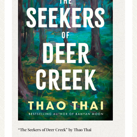
“The Seekers of Deer Creek” by Thao Thai