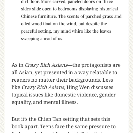
dirt floor. More carved, paneled doors on three
sides slide open to bedrooms displaying historical
Chinese furniture. The scents of parched grass and
oiled wood float on the wind, but despite the
peaceful setting, my mind whirs like the leaves
sweeping ahead of us.
As in
Crazy Rich Asians
—the protagonists are
all Asian, yet presented in a way relatable to
readers no matter their backgrounds. Less
like
Crazy Rich Asians,
Hing Wen discusses
topical issues like domestic violence, gender
equality, and mental illness.
But it’s the Chien Tan setting that sets this
book apart. Teens face the same pressure to