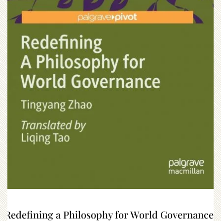
“Redefining a Philosophy for World Governance”