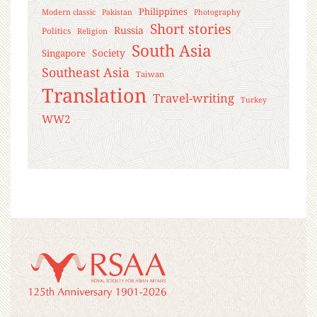
Philippines
Modern classic
Pakistan
Photography
Short stories
Russia
Politics
Religion
South Asia
Society
Singapore
Southeast Asia
Taiwan
Translation
Travel-writing
Turkey
WW2