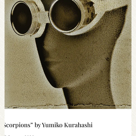
“Scorpions” by Yumiko Kurahashi