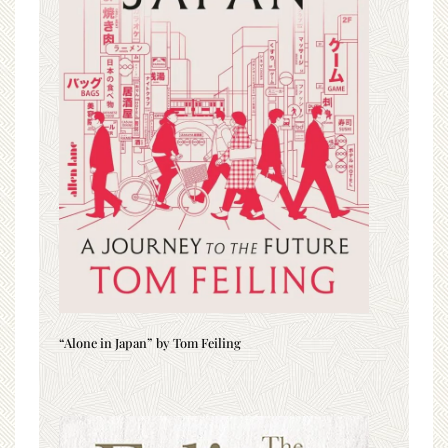
“Alone in Japan” by Tom Feiling