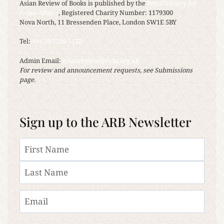
Asian Review of Books is published by the
Royal Society for
Asian Affairs
, Registered Charity Number: 1179300
Nova North, 11 Bressenden Place, London SW1E 5BY
Tel:
+44 20 7235 5122
Admin Email:
asianreview@rsaa.org.uk
For review and announcement requests, see Submissions
page.
Sign up to the ARB Newsletter
Name
First
Last
Email