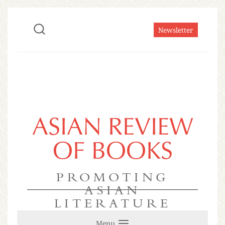
Newsletter
ASIAN REVIEW
OF BOOKS
PROMOTING
ASIAN
LITERATURE
Menu