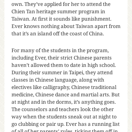
own. They’ve applied for her to attend the
Chien Tan heritage summer program in
Taiwan. At first it sounds like punishment.
Ever knows nothing about Taiwan apart from
that it’s an island off the coast of China.
For many of the students in the program,
including Ever, their strict Chinese parents
haven’t allowed them to date in high school.
During their summer in Taipei, they attend
classes in Chinese language, along with
electives like calligraphy, Chinese traditional
medicine, Chinese dance and martial arts. But
at night and in the dorms, it’s anything goes.
The counselors and teachers look the other
way when the students sneak out at night to
go clubbing or pair up. Ever has a running list
of all of her parents’ rules, ticking them off in