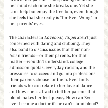
her mind each time she breaks one. Yet she
can’t help but enjoy the freedom, even though
she feels that she really is “for-Ever Wong” in
her parents’ eyes.
The characters in
Loveboat, Taipei
aren’t just
concerned with dating and clubbing. They
also bond to discuss issues that their non-
Asian friends—or their parents, for that
matter—wouldn’t understand: college
admission quotas, everyday racism, and the
pressures to succeed and go into professions
their parents choose for them. Ever finds
friends who can relate to her love of dance
and how she is afraid to tell her parents that
blood makes her feel queasy. How can Ever
ever become a doctor if she can’t stand blood?