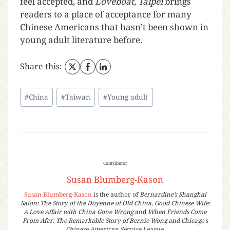
feel accepted, and
Loveboat, Taipei
brings
readers to a place of acceptance for many
Chinese Americans that hasn’t been shown in
young adult literature before.
Share this:
#
China
#
Taiwan
#
Young adult
Contributor
Susan Blumberg-Kason
Susan Blumberg-Kason
is the author of
Bernardine’s Shanghai
Salon: The Story of the Doyenne of Old China
,
Good Chinese Wife:
A Love Affair with China Gone Wrong
and
When Friends Come
From Afar: The Remarkable Story of Bernie Wong and Chicago’s
Chinese American Service League
.