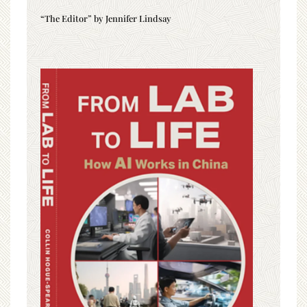
“The Editor” by Jennifer Lindsay