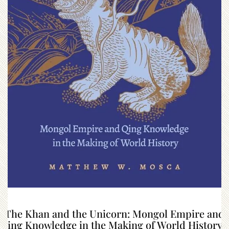
“The Khan and the Unicorn: Mongol Empire and
Qing Knowledge in the Making of World History”