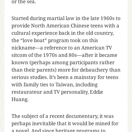
or the sea.
Started during martial law in the late 1960s to
provide North American Chinese teens with a
cultural experience back in the old country,
the “love boat” program took on this
nickname—a reference to an American TV
sitcom of the 1970s and 80s—after it became
known (perhaps among participants rather
than their parents) more for debauchery than
serious studies. It’s been a mainstay for teens
with family ties to Taiwan, including
restaurateur and TV personality, Eddie
Huang.
The subject of a recent documentary, it was
perhaps inevitable that it would be mined for
a novel. And since heritage programs to