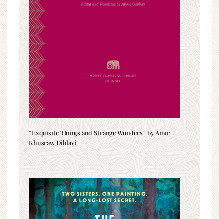
“Exquisite Things and Strange Wonders” by Amir
Khusraw Dihlavi