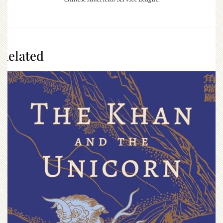
Related