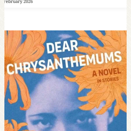
4 February 2026