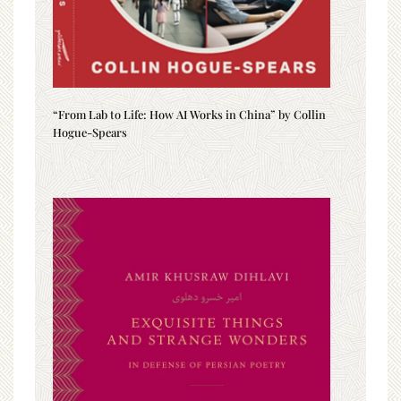
“From Lab to Life: How AI Works in China” by Collin
Hogue-Spears