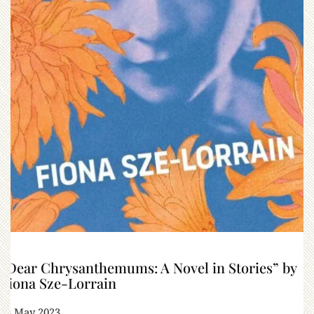
“Dear Chrysanthemums: A Novel in Stories” by
Fiona Sze-Lorrain
13 May 2023