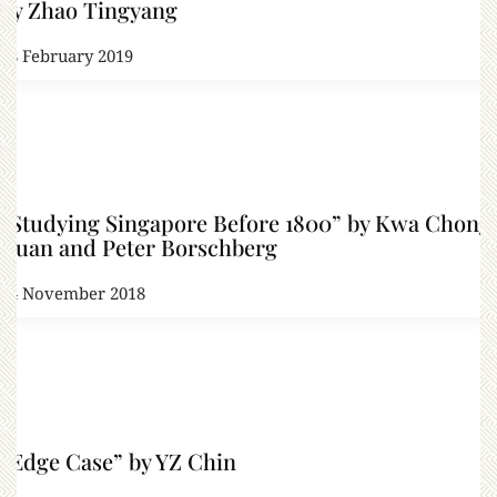
by Zhao Tingyang
28 February 2019
“Studying Singapore Before 1800” by Kwa Chong
Guan and Peter Borschberg
24 November 2018
“Edge Case” by YZ Chin