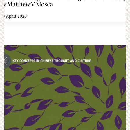
by Matthew V Mosca
10 April 2026