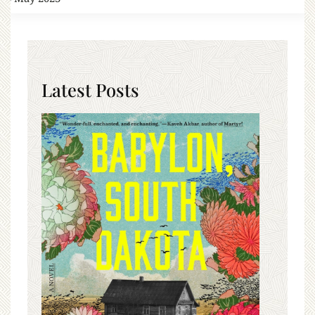
Latest Posts