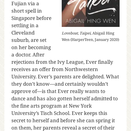
Fujian via a
short spell in
Singapore before
settling in a
Cleveland
Loveboat, Taipei
, Abigail Hing
suburb, are set
Wen (HarperTeen, January 2020)
on her becoming
a doctor. After
rejections from the Ivy League, Ever finally
receives an offer from Northwestern
University. Ever’s parents are delighted. What
they don’t know—and certainly wouldn’t
approve of—is that Ever really wants to
dance and has also gotten herself admitted to
the fine arts program at New York
University’s Tisch School. Ever keeps this
secret to herself and before she can spring it
on them, her parents reveal a secret of their