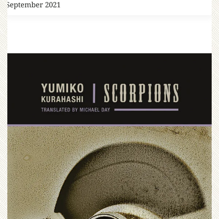
7 September 2021