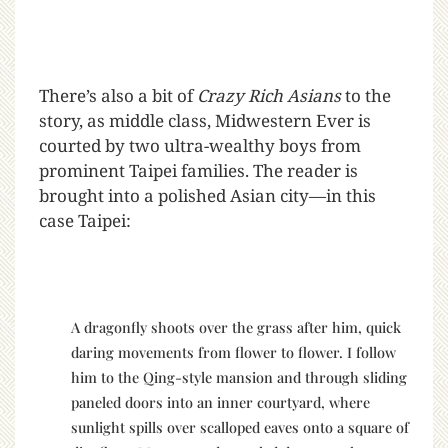
There’s also a bit of
Crazy Rich Asians
to the
story, as middle class, Midwestern Ever is
courted by two ultra-wealthy boys from
prominent Taipei families. The reader is
brought into a polished Asian city—in this
case Taipei:
A dragonfly shoots over the grass after him, quick
daring movements from flower to flower. I follow
him to the Qing-style mansion and through sliding
paneled doors into an inner courtyard, where
sunlight spills over scalloped eaves onto a square of