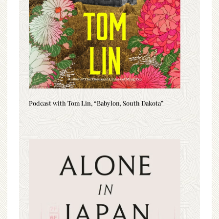
Podcast with Tom Lin, “Babylon, South Dakota”