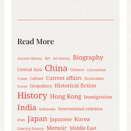
Read More
Biography
Art
Ancient History
Art history
China
Central Asia
Chinese
Colonialism
Current affairs
Culture
Economics
Crime
Historical fiction
Geopolitics
Essays
History
Hong Kong
Immigration
India
International relations
Indonesia
Japan
Korea
Japanese
Iran
Memoir
Middle East
Literary history