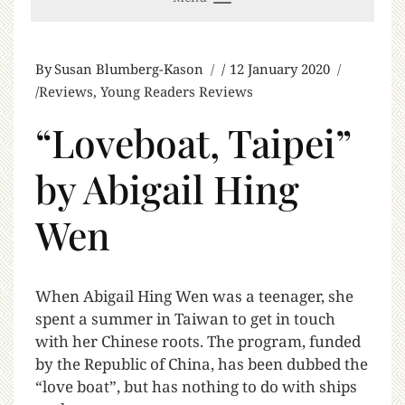
By
Susan Blumberg-Kason
12 January 2020
Reviews
,
Young Readers Reviews
“Loveboat, Taipei”
by Abigail Hing
Wen
W
hen Abigail Hing Wen was a teenager, she
spent a summer in Taiwan to get in touch
with her Chinese roots. The program, funded
by the Republic of China, has been dubbed the
“love boat”, but has nothing to do with ships