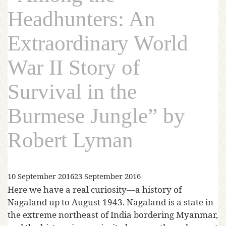
Headhunters: An
Extraordinary World
War II Story of
Survival in the
Burmese Jungle” by
Robert Lyman
10 September 2016
23 September 2016
Here we have a real curiosity—a history of
Nagaland up to August 1943. Nagaland is a state in
the extreme northeast of India bordering Myanmar,