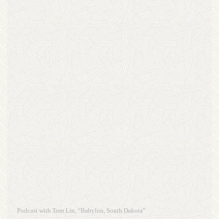
Podcast with Tom Lin, “Babylon, South Dakota”