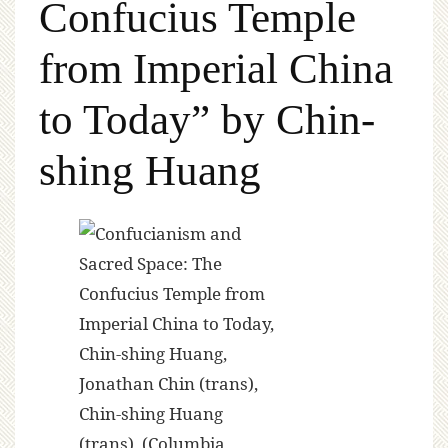
Confucius Temple
from Imperial China
to Today” by Chin-
shing Huang