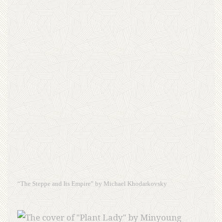
“The Steppe and Its Empire” by Michael Khodarkovsky