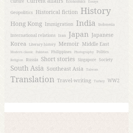
Current affairs
Culture
Economics
Essays
History
Historical fiction
Geopolitics
India
Hong Kong
Immigration
Indonesia
Japan
Japanese
International relations
Iran
Korea
Memoir
Middle East
Literary history
Philippines
Politics
Modern classic
Pakistan
Photography
Short stories
Russia
Society
Singapore
Religion
South Asia
Southeast Asia
Taiwan
Translation
Travel-writing
WW2
Turkey