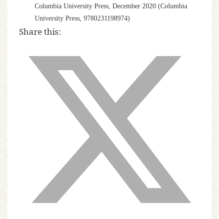
Columbia University Press, December 2020 (Columbia
University Press, 9780231198974)
Share this: