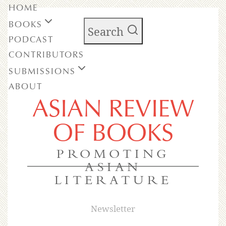
HOME
BOOKS
Search
PODCAST
CONTRIBUTORS
SUBMISSIONS
ABOUT
ASIAN REVIEW
OF BOOKS
PROMOTING
ASIAN
LITERATURE
Newsletter