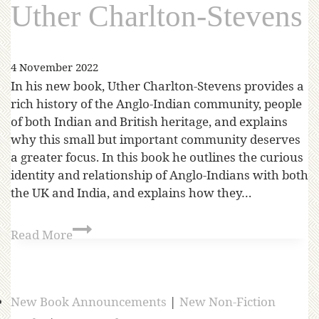
Uther Charlton-Stevens
4 November 2022
In his new book, Uther Charlton-Stevens provides a
rich history of the Anglo-Indian community, people
of both Indian and British heritage, and explains
why this small but important community deserves
a greater focus. In this book he outlines the curious
identity and relationship of Anglo-Indians with both
the UK and India, and explains how they…
Read More
New Book Announcements
|
New Non-Fiction