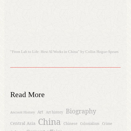
“From Lab to Life: How AI Works in China” by Collin Hogue-Spears
Read More
Biography
Art
Ancient History
Art history
China
Central Asia
Chinese
Crime
Colonialism