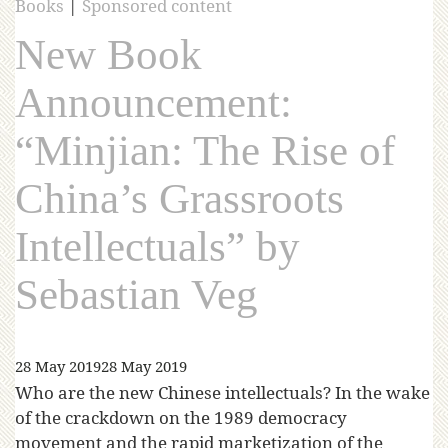
Books
|
Sponsored content
New Book
Announcement:
“Minjian: The Rise of
China’s Grassroots
Intellectuals” by
Sebastian Veg
28 May 2019
28 May 2019
Who are the new Chinese intellectuals? In the wake
of the crackdown on the 1989 democracy
movement and the rapid marketization of the