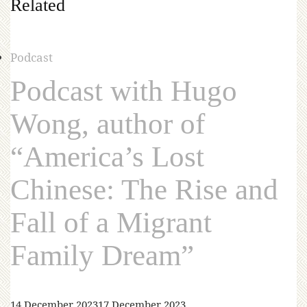
Related
Podcast
Podcast with Hugo
Wong, author of
“America’s Lost
Chinese: The Rise and
Fall of a Migrant
Family Dream”
14 December 2023
17 December 2023