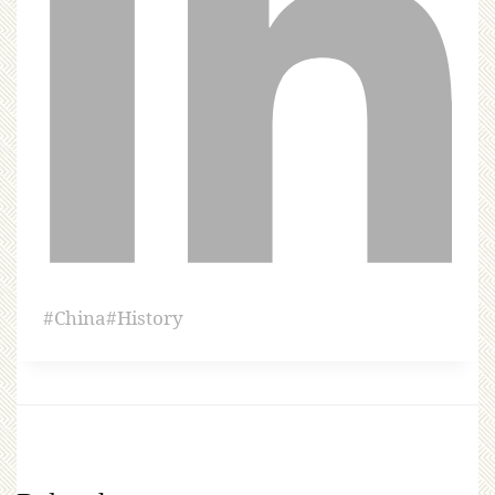
#
China
#
History