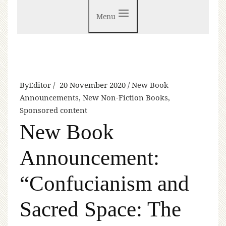
Menu
By
Editor
20 November 2020
New Book
Announcements
,
New Non-Fiction Books
,
Sponsored content
New Book
Announcement:
“Confucianism and
Sacred Space: The