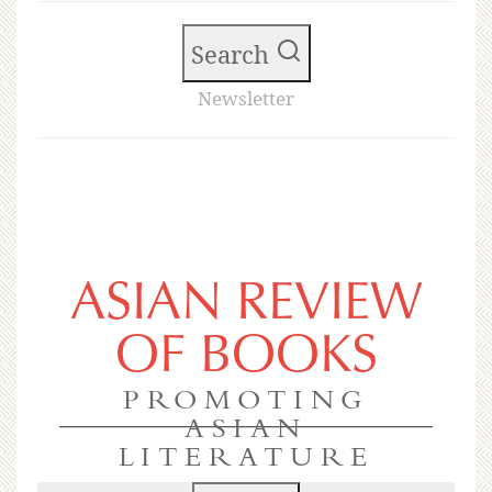
Search
Newsletter
ASIAN REVIEW
OF BOOKS
PROMOTING
ASIAN
LITERATURE