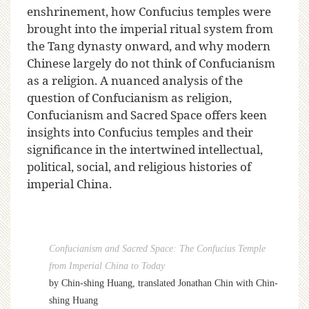
enshrinement, how Confucius temples were
brought into the imperial ritual system from
the Tang dynasty onward, and why modern
Chinese largely do not think of Confucianism
as a religion. A nuanced analysis of the
question of Confucianism as religion,
Confucianism and Sacred Space offers keen
insights into Confucius temples and their
significance in the intertwined intellectual,
political, social, and religious histories of
imperial China.
Confucianism and Sacred Space: The Confucius Temple
from Imperial China to Today
by Chin-shing Huang, translated
Jonathan Chin with Chin-
shing Huang