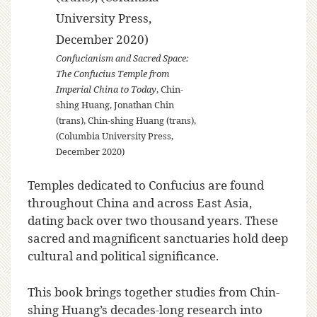
Confucianism and Sacred Space:
The Confucius Temple from
Imperial China to Today
, Chin-
shing Huang, Jonathan Chin
(trans), Chin-shing Huang (trans),
(Columbia University Press,
December 2020)
Temples dedicated to Confucius are found
throughout China and across East Asia,
dating back over two thousand years. These
sacred and magnificent sanctuaries hold deep
cultural and political significance.
This book brings together studies from Chin-
shing Huang’s decades-long research into