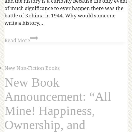
and the history is a curiosity because the only event
of much significance to ever happen there was the
battle of Kohima in 1944. Why would someone
write a history…
Read More
New Non-Fiction Books
New Book
Announcement: “All
Mine! Happiness,
Ownership, and