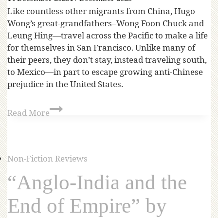
Like countless other migrants from China, Hugo
Wong’s great-grandfathers–Wong Foon Chuck and
Leung Hing—travel across the Pacific to make a life
for themselves in San Francisco. Unlike many of
their peers, they don’t stay, instead traveling south,
to Mexico—in part to escape growing anti-Chinese
prejudice in the United States.
Read More
Non-Fiction Reviews
“Anglo-India and the
End of Empire” by