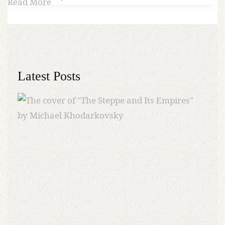
Read More
Latest Posts