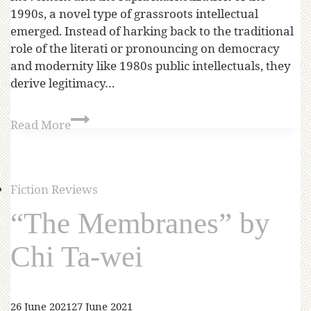
1990s, a novel type of grassroots intellectual
emerged. Instead of harking back to the traditional
role of the literati or pronouncing on democracy
and modernity like 1980s public intellectuals, they
derive legitimacy…
Read More
Fiction Reviews
“The Membranes” by
Chi Ta-wei
26 June 2021
27 June 2021