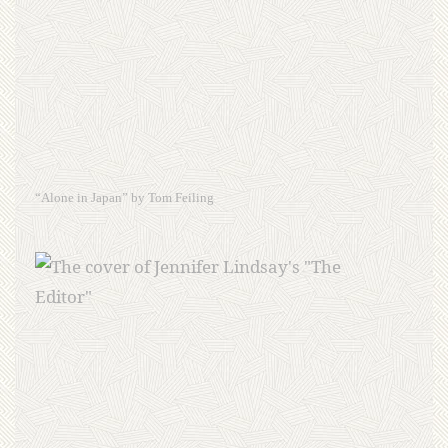
“Alone in Japan” by Tom Feiling