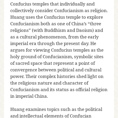
Confucius temples that individually and
collectively consider Confucianism as religion.
Huang uses the Confucius temple to explore
Confucianism both as one of China’s “three
religions” (with Buddhism and Daoism) and
as a cultural phenomenon, from the early
imperial era through the present day. He
argues for viewing Confucius temples as the
holy ground of Confucianism, symbolic sites
of sacred space that represent a point of
convergence between political and cultural
power. Their complex histories shed light on
the religious nature and character of
Confucianism and its status as official religion
in imperial China.
Huang examines topics such as the political
and intellectual elements of Confucian