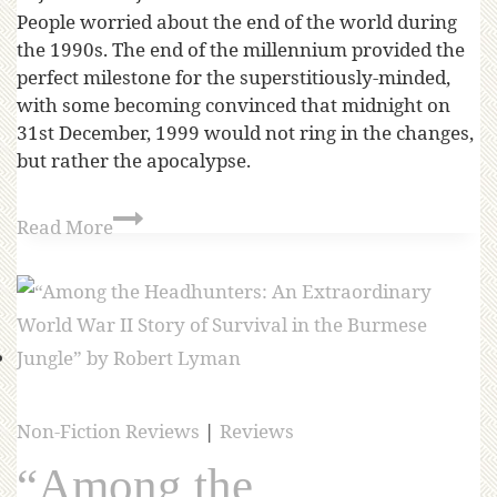
People worried about the end of the world during
the 1990s. The end of the millennium provided the
perfect milestone for the superstitiously-minded,
with some becoming convinced that midnight on
31st December, 1999 would not ring in the changes,
but rather the apocalypse.
Read More
Non-Fiction Reviews
|
Reviews
“Among the