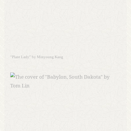
“Plant Lady” by Minyoung Kang