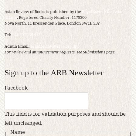
Asian Review of Books is published by the
Royal Society for Asian
Affairs
, Registered Charity Number: 1179300
Nova North, 11 Bressenden Place, London SW1E 5BY
Tel:
+44 20 7235 5122
Admin Email:
asianreview@rsaa.org.uk
For review and announcement requests, see Submissions page.
Sign up to the ARB Newsletter
Facebook
This field is for validation purposes and should be
left unchanged.
Name