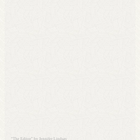
“The Editor” by Jennifer Lindsay