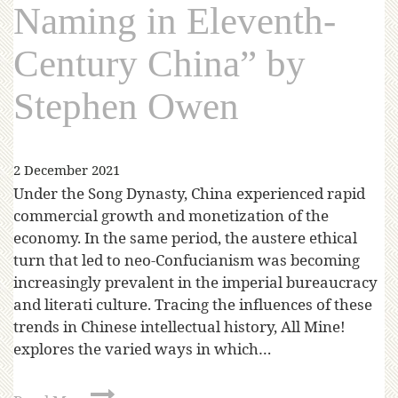
Naming in Eleventh-
Century China” by
Stephen Owen
2 December 2021
Under the Song Dynasty, China experienced rapid
commercial growth and monetization of the
economy. In the same period, the austere ethical
turn that led to neo-Confucianism was becoming
increasingly prevalent in the imperial bureaucracy
and literati culture. Tracing the influences of these
trends in Chinese intellectual history, All Mine!
explores the varied ways in which…