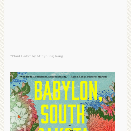
“Plant Lady” by Minyoung Kang