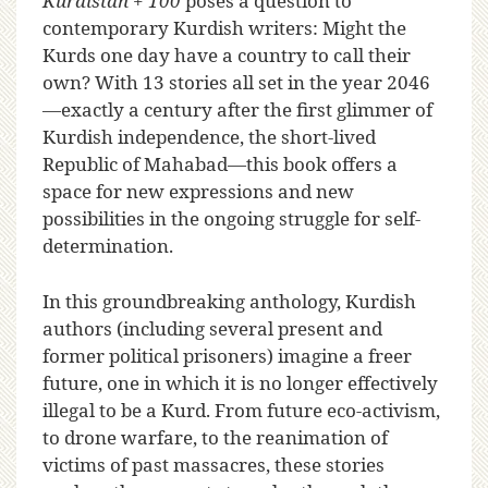
Kurdistan + 100
poses a question to
contemporary Kurdish writers: Might the
Kurds one day have a country to call their
own? With 13 stories all set in the year 2046
—exactly a century after the first glimmer of
Kurdish independence, the short-lived
Republic of Mahabad—this book offers a
space for new expressions and new
possibilities in the ongoing struggle for self-
determination.
In this groundbreaking anthology, Kurdish
authors (including several present and
former political prisoners) imagine a freer
future, one in which it is no longer effectively
illegal to be a Kurd. From future eco-activism,
to drone warfare, to the reanimation of
victims of past massacres, these stories