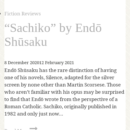
Fiction Reviews
“Sachiko” by Endō
Shūsaku
8 December 2020
12 February 2021
Endō Shūsaku has the rare distinction of having
one of his novels, Silence, adapted for the silver
screen by none other than Martin Scorsese. Those
who aren’t familiar with his opus may be surprised
to find that Endō wrote from the perspective of a
Roman Catholic. Sachiko, originally published in
1982 and only just now…