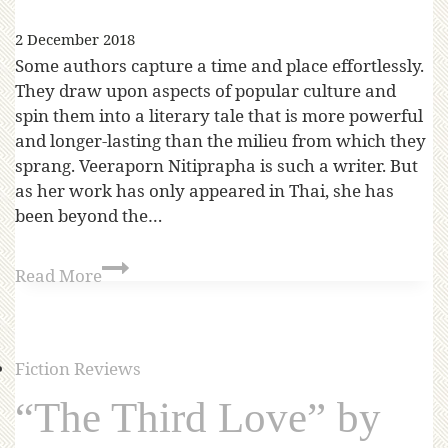
2 December 2018
Some authors capture a time and place effortlessly.
They draw upon aspects of popular culture and
spin them into a literary tale that is more powerful
and longer-lasting than the milieu from which they
sprang. Veeraporn Nitiprapha is such a writer. But
as her work has only appeared in Thai, she has
been beyond the…
Read More
Fiction Reviews
“The Third Love” by