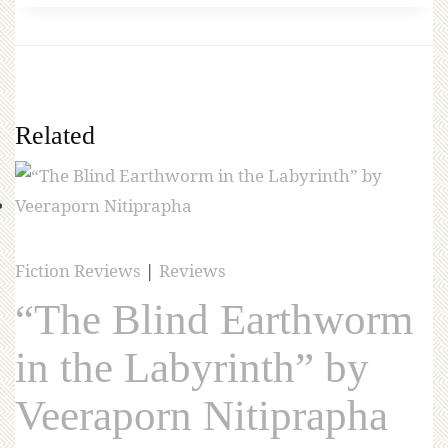
Related
Fiction Reviews
|
Reviews
“The Blind Earthworm
in the Labyrinth” by
Veeraporn Nitiprapha