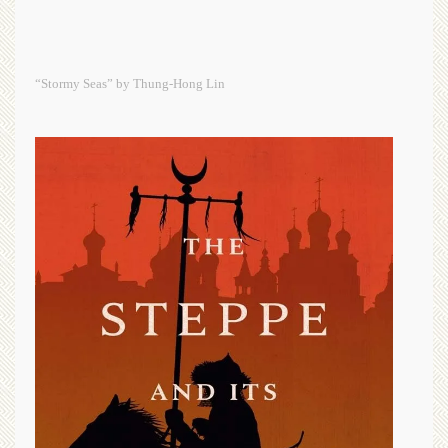
“Stormy Seas” by Thung-Hong Lin