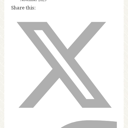
Share this: