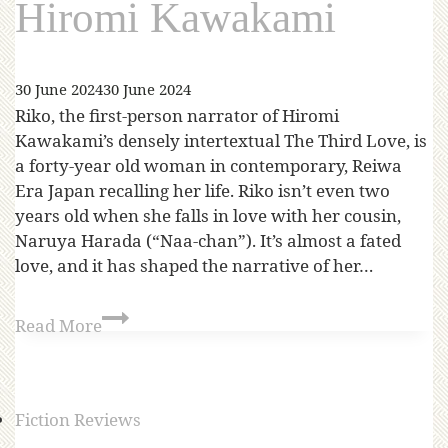
Hiromi Kawakami
30 June 2024
30 June 2024
Riko, the first-person narrator of Hiromi
Kawakami’s densely intertextual The Third Love, is
a forty-year old woman in contemporary, Reiwa
Era Japan recalling her life. Riko isn’t even two
years old when she falls in love with her cousin,
Naruya Harada (“Naa-chan”). It’s almost a fated
love, and it has shaped the narrative of her…
Read More
Fiction Reviews