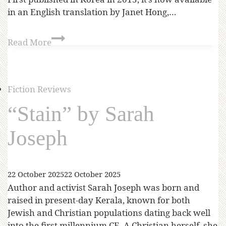
in an English translation by Janet Hong,…
Read More
Fiction Reviews
“Stain” by Sarah
Joseph
22 October 2025
22 October 2025
Author and activist Sarah Joseph was born and
raised in present-day Kerala, known for both
Jewish and Christian populations dating back well
into the first millennium CE. A Christian herself, she