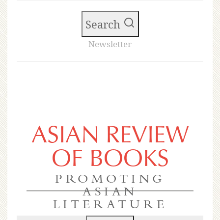
Search
Newsletter
ASIAN REVIEW
OF BOOKS
PROMOTING
ASIAN
LITERATURE