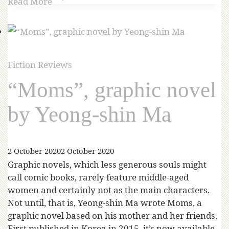
Read More
Fiction Reviews
“Moms”, graphic novel
by Yeong-shin Ma
2 October 2020
2 October 2020
Graphic novels, which less generous souls might
call comic books, rarely feature middle-aged
women and certainly not as the main characters.
Not until, that is, Yeong-shin Ma wrote Moms, a
graphic novel based on his mother and her friends.
First published in Korea in 2015, it’s now available