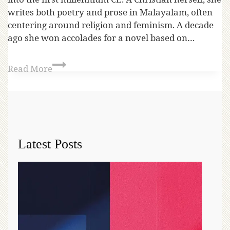
writes both poetry and prose in Malayalam, often
centering around religion and feminism. A decade
ago she won accolades for a novel based on…
Read More
Latest Posts