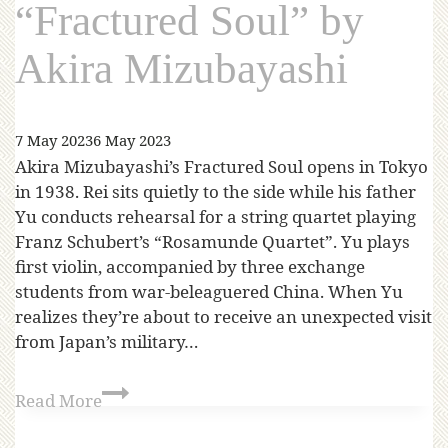
“Fractured Soul” by
Akira Mizubayashi
7 May 2023
6 May 2023
Akira Mizubayashi’s Fractured Soul opens in Tokyo
in 1938. Rei sits quietly to the side while his father
Yu conducts rehearsal for a string quartet playing
Franz Schubert’s “Rosamunde Quartet”. Yu plays
first violin, accompanied by three exchange
students from war-beleaguered China. When Yu
realizes they’re about to receive an unexpected visit
from Japan’s military…
Read More