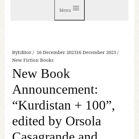
Menu
By
Editor
16 December 2023
16 December 2023
New Fiction Books
New Book
Announcement:
“Kurdistan + 100”,
edited by Orsola
Casagrande and