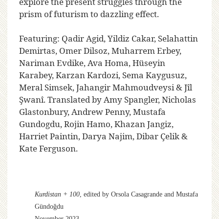
explore the present struggles through the
prism of futurism to dazzling effect.
Featuring: Qadir Agid, Yildiz Cakar, Selahattin
Demirtas, Omer Dilsoz, Muharrem Erbey,
Nariman Evdike, Ava Homa, Hüseyin
Karabey, Karzan Kardozi, Sema Kaygusuz,
Meral Simsek, Jahangir Mahmoudveysi & Jîl
Şwanî. Translated by Amy Spangler, Nicholas
Glastonbury, Andrew Penny, Mustafa
Gundogdu, Rojin Hamo, Khazan Jangiz,
Harriet Paintin, Darya Najim, Dibar Çelik &
Kate Ferguson.
Kurdistan + 100
, edited by Orsola Casagrande and Mustafa
Gündoğdu
November 2023