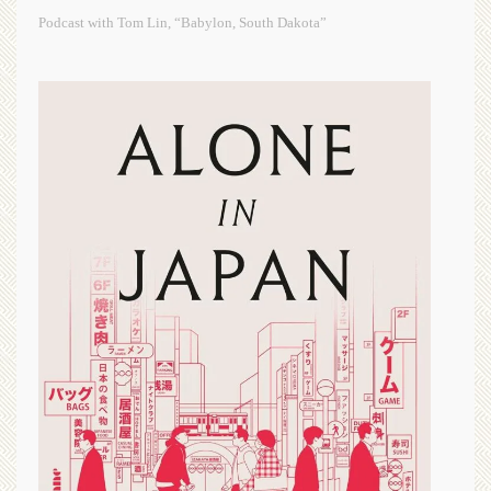
Podcast with Tom Lin, “Babylon, South Dakota”