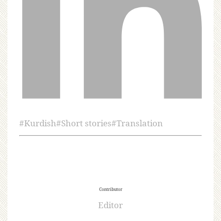
#
Kurdish
#
Short stories
#
Translation
Contributor
Editor