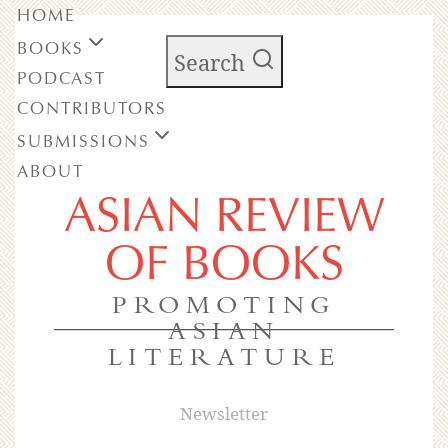
HOME
BOOKS
Search
PODCAST
CONTRIBUTORS
SUBMISSIONS
ABOUT
ASIAN REVIEW
OF BOOKS
PROMOTING
ASIAN
LITERATURE
Newsletter