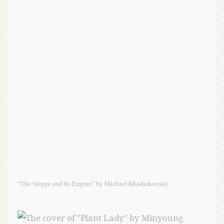
“The Steppe and Its Empire” by Michael Khodarkovsky