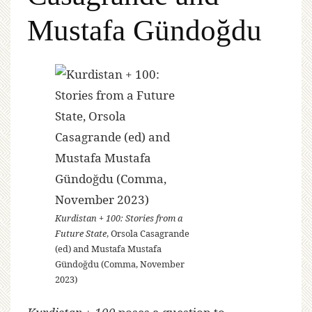
Mustafa Gündoğdu
Kurdistan + 100: Stories from a
Future State
, Orsola Casagrande
(ed) and Mustafa Mustafa
Gündoğdu (Comma, November
2023)