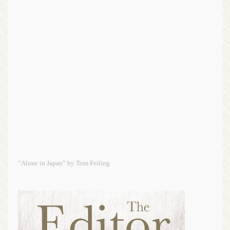
“Alone in Japan” by Tom Feiling