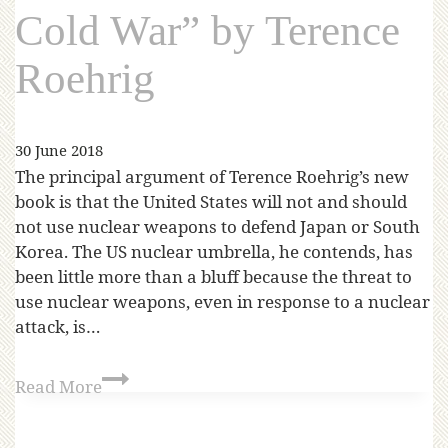
Cold War” by Terence
Roehrig
30 June 2018
The principal argument of Terence Roehrig’s new
book is that the United States will not and should
not use nuclear weapons to defend Japan or South
Korea. The US nuclear umbrella, he contends, has
been little more than a bluff because the threat to
use nuclear weapons, even in response to a nuclear
attack, is…
Read More