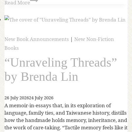
Read More
New Book Announcements
|
New Non-Fiction
Books
“Unraveling Threads”
by Brenda Lin
26 July 2026
24 July 2026
A memoir-in-essays that, in its exploration of
language, family ties, and Taiwanese history, distills
how the handmade holds memory, inheritance, and
the work of care-taking. “Tactile memory feels like it