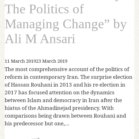
The Politics of
Managing Change” by
Ali M Ansari
11 March 2019
23 March 2019
The most comprehensive account of the politics of
reform in contemporary Iran. The surprise election
of Hassan Rouhani in 2013 and his re-election in
2017 has focused attention on the dynamics
between Islam and democracy in Iran after the
hiatus of the Ahmadinejad presidency. With
comparisons being drawn between Rouhani and
his predecessor but one,…