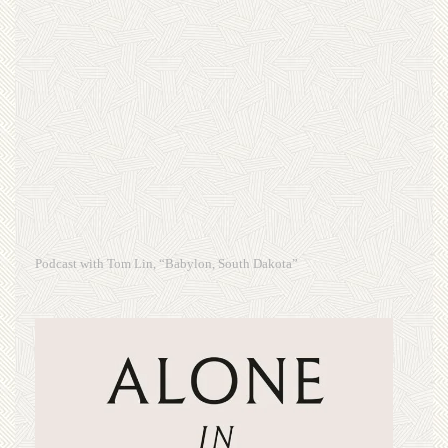
Podcast with Tom Lin, “Babylon, South Dakota”