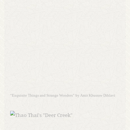
“Exquisite Things and Strange Wonders” by Amir Khusraw Dihlavi