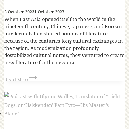
2 October 2023
1 October 2023
When East Asia opened itself to the world in the
nineteenth century, Chinese, Japanese, and Korean
intellectuals had shared notions of literature
because of the centuries-long cultural exchanges in
the region. As modernization profoundly
destabilized cultural norms, they ventured to create
new literature for the new era.
Read More