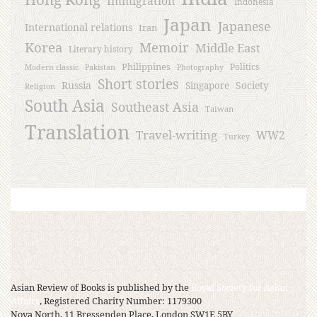
Immigration
Indonesia
Japan
Japanese
International relations
Iran
Korea
Memoir
Middle East
Literary history
Philippines
Politics
Modern classic
Pakistan
Photography
Short stories
Russia
Society
Singapore
Religion
South Asia
Southeast Asia
Taiwan
Translation
Travel-writing
WW2
Turkey
Asian Review of Books is published by the
Royal Society for Asian
Affairs
, Registered Charity Number: 1179300
Nova North, 11 Bressenden Place, London SW1E 5BY