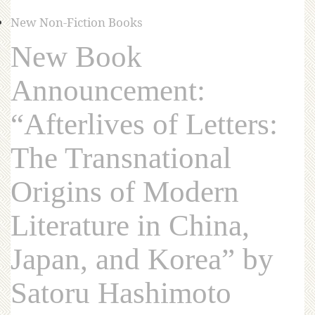
New Non-Fiction Books
New Book
Announcement:
“Afterlives of Letters:
The Transnational
Origins of Modern
Literature in China,
Japan, and Korea” by
Satoru Hashimoto