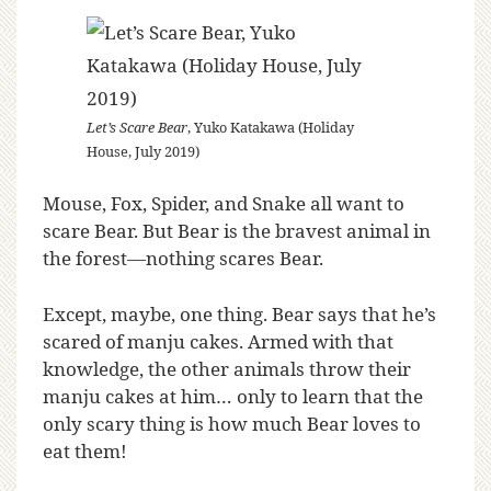
Let’s Scare Bear
, Yuko Katakawa (Holiday
House, July 2019)
Mouse, Fox, Spider, and Snake all want to
scare Bear. But Bear is the bravest animal in
the forest—nothing scares Bear.
Except, maybe, one thing. Bear says that he’s
scared of manju cakes. Armed with that
knowledge, the other animals throw their
manju cakes at him… only to learn that the
only scary thing is how much Bear loves to
eat them!