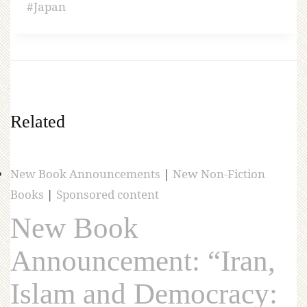
#
Japan
Related
New Book Announcements
|
New Non-Fiction
Books
|
Sponsored content
New Book
Announcement: “Iran,
Islam and Democracy: