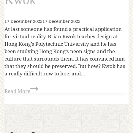
17 December 2023
17 December 2023
At last someone has found a practical application
for virtual reality. Brian Kwok teaches design at
Hong Kong’s Polytechnic University and he has
been studying Hong Kong’s neon signs and the
culture that surrounds them. It has convinced him
that they should be preserved. But how? Kwok has
a really difficult row to hoe, and…
Read More