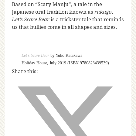
Based on “Scary Manju”, a tale in the
Japanese oral tradition known as
rakugo
,
Let’s Scare Bear
is a trickster tale that reminds
us that bullies come in all shapes and sizes.
Let’s Scare Bear
by Yuko Katakawa
Holiday House, July 2019 (ISBN 9780823439539)
Share this: