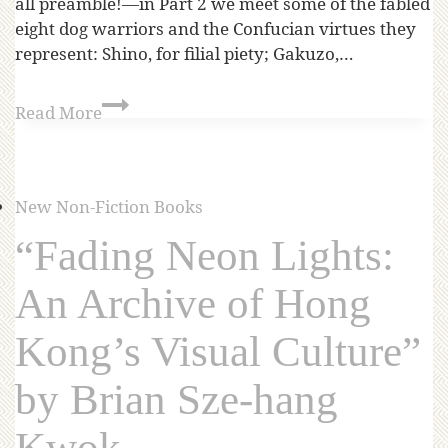
all preamble!—in Part 2 we meet some of the fabled
eight dog warriors and the Confucian virtues they
represent: Shino, for filial piety; Gakuzo,…
Read More
New Non-Fiction Books
“Fading Neon Lights:
An Archive of Hong
Kong’s Visual Culture”
by Brian Sze-hang
Kwok