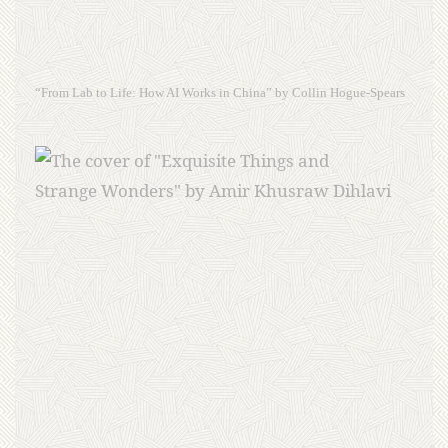
“From Lab to Life: How AI Works in China” by Collin Hogue-Spears