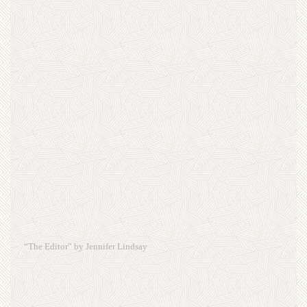
“The Editor” by Jennifer Lindsay