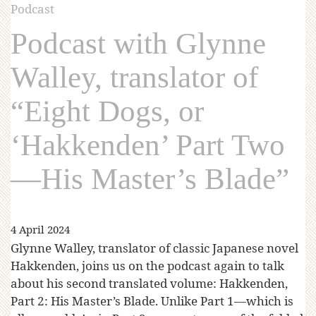
Podcast
Podcast with Glynne
Walley, translator of
“Eight Dogs, or
‘Hakkenden’ Part Two
—His Master’s Blade”
4 April 2024
Glynne Walley, translator of classic Japanese novel
Hakkenden, joins us on the podcast again to talk
about his second translated volume: Hakkenden,
Part 2: His Master’s Blade. Unlike Part 1—which is