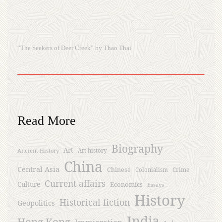
“The Seekers of Deer Creek” by Thao Thai
Read More
Biography
Art
Ancient History
Art history
China
Central Asia
Chinese
Crime
Colonialism
Current affairs
Culture
Economics
Essays
History
Historical fiction
Geopolitics
India
Hong Kong