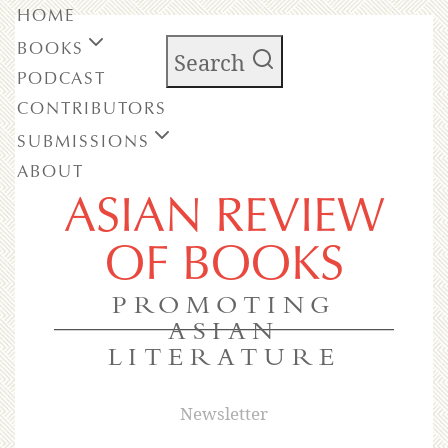
HOME
BOOKS
Search
PODCAST
CONTRIBUTORS
SUBMISSIONS
ABOUT
ASIAN REVIEW
OF BOOKS
PROMOTING
ASIAN
LITERATURE
Newsletter