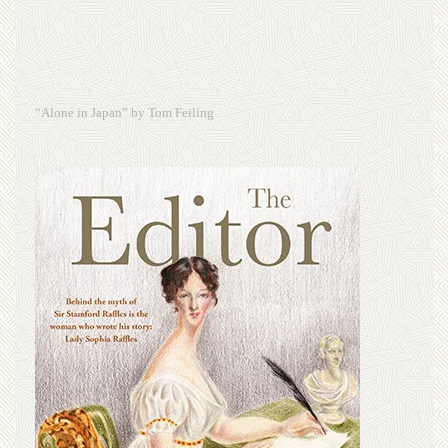
“Alone in Japan” by Tom Feiling