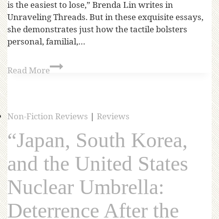
is the easiest to lose,” Brenda Lin writes in
Unraveling Threads. But in these exquisite essays,
she demonstrates just how the tactile bolsters
personal, familial,…
Read More
Non-Fiction Reviews
|
Reviews
“Japan, South Korea,
and the United States
Nuclear Umbrella:
Deterrence After the