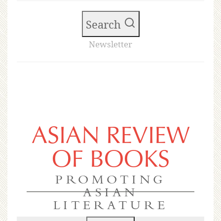
Search
Newsletter
ASIAN REVIEW
OF BOOKS
PROMOTING
ASIAN
LITERATURE