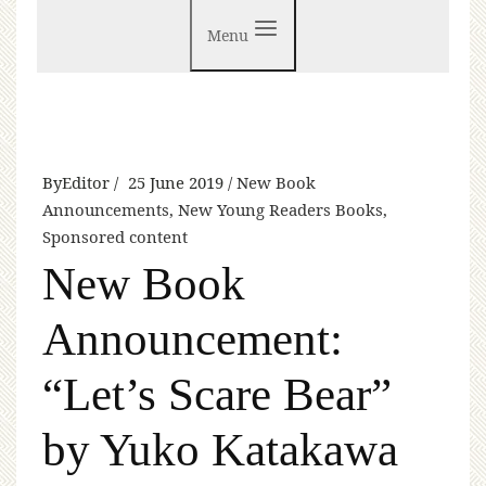
Menu
By
Editor
25 June 2019
New Book
Announcements
,
New Young Readers Books
,
Sponsored content
New Book
Announcement:
“Let’s Scare Bear”
by Yuko Katakawa