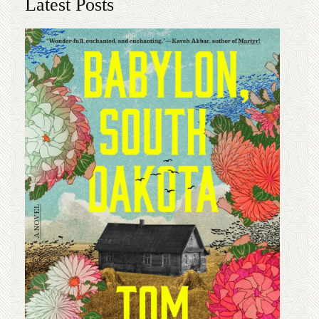
Latest Posts