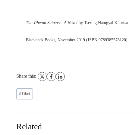
The Tibetan Suitcase: A Novel
by Tsering Namgyal Khortsa
Blackneck Books, November 2019 (ISBN 9789385578120)
Share this:
Post
#
Tibet
Tags:
Related