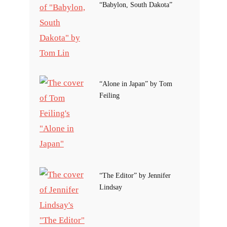
“Babylon, South Dakota”
“Alone in Japan” by Tom
Feiling
“The Editor” by Jennifer
Lindsay