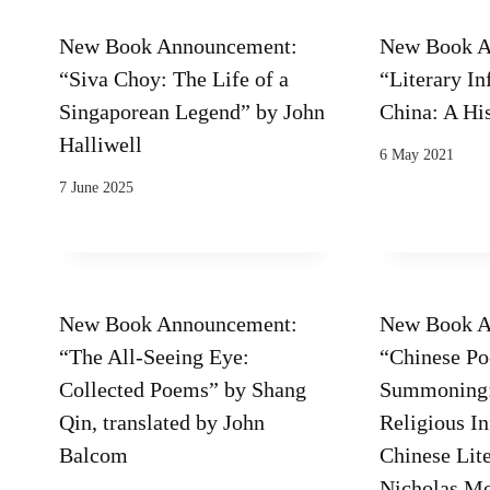
New Book Announcement:
New Book A
“Siva Choy: The Life of a
“Literary In
Singaporean Legend” by John
China: A Hi
Halliwell
6 May 2021
7 June 2025
New Book Announcement:
New Book A
“The All-Seeing Eye:
“Chinese Po
Collected Poems” by Shang
Summoning:
Qin, translated by John
Religious I
Balcom
Chinese Lite
Nicholas M