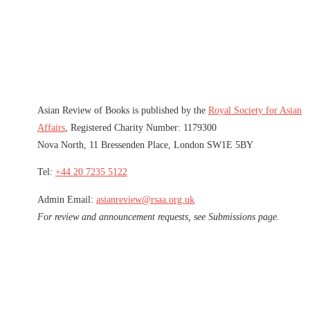
Asian Review of Books is published by the
Royal Society for Asian
Affairs
, Registered Charity Number: 1179300
Nova North, 11 Bressenden Place, London SW1E 5BY
Tel:
+44 20 7235 5122
Admin Email:
asianreview@rsaa.org.uk
For review and announcement requests, see Submissions page.