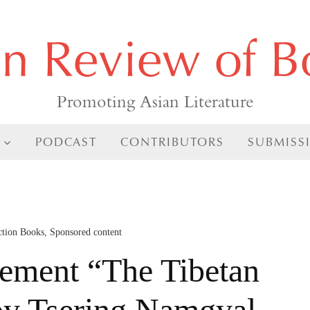
an Review of B
Promoting Asian Literature
PODCAST
CONTRIBUTORS
SUBMISS
ction Books
,
Sponsored content
ment “The Tibetan
by Tsering Namgyal