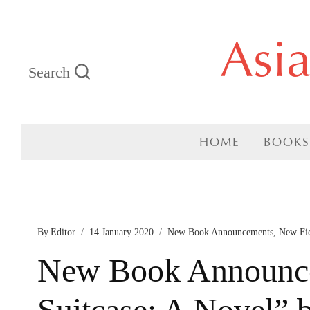
Skip
Asi
to
Search
content
HOME
BOOKS
By
Editor
14 January 2020
New Book Announcements
,
New Fi
New Book Announce
Suitcase: A Novel” 