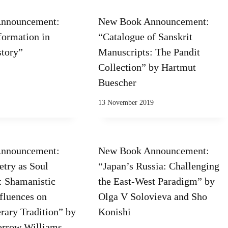
nnouncement:
New Book Announcement:
formation in
“Catalogue of Sanskrit
story”
Manuscripts: The Pandit
Collection” by Hartmut
Buescher
13 November 2019
nnouncement:
New Book Announcement:
etry as Soul
“Japan’s Russia: Challenging
 Shamanistic
the East-West Paradigm” by
nfluences on
Olga V Solovieva and Sho
rary Tradition” by
Konishi
orrow Williams