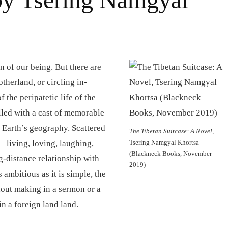
n of our being. But there are
herland, or circling in-
f the peripatetic life of the
illed with a cast of memorable
e Earth’s geography. Scattered
The Tibetan Suitcase: A Novel
,
s—living, loving, laughing,
Tsering Namgyal Khortsa
(Blackneck Books, November
g-distance relationship with
2019)
s ambitious as it is simple, the
thout making in a sermon or a
in a foreign land land.