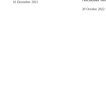
16 December 2021
20 October 2022