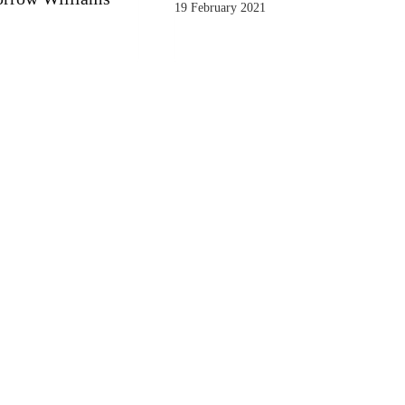
19 February 2021