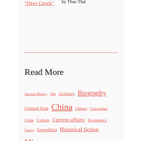
by Thao Thai
Read More
Biography
Art
Ancient History
Art history
China
Central Asia
Chinese
Colonialism
Current affairs
Culture
Economics
Crime
Historical fiction
Geopolitics
Essays