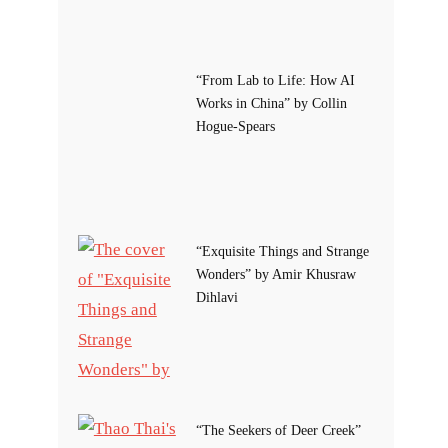
“From Lab to Life: How AI
Works in China” by Collin
Hogue-Spears
“Exquisite Things and Strange
Wonders” by Amir Khusraw
Dihlavi
“The Seekers of Deer Creek”