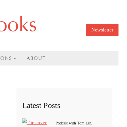
ooks
Newsletter
IONS
ABOUT
Latest Posts
Podcast with Tom Lin,