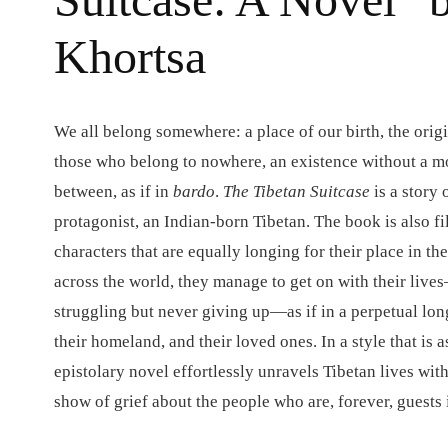
Khortsa
We all belong somewhere: a place of our birth, the origi
those who belong to nowhere, an existence without a mot
between, as if in
bardo
.
The Tibetan Suitcase
is a story o
protagonist, an Indian-born Tibetan.
The book is also f
characters that are equally longing for their place in th
across the world, they manage to get on with their live
struggling but never giving up—as if in a perpetual lon
their homeland, and their loved ones. In a style that is a
epistolary novel effortlessly unravels Tibetan lives wi
show of grief about the people who are, forever, guests 