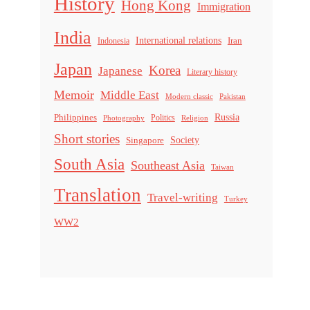
History
Hong Kong
Immigration
India
International relations
Indonesia
Iran
Japan
Korea
Japanese
Literary history
Memoir
Middle East
Modern classic
Pakistan
Russia
Philippines
Politics
Religion
Photography
Short stories
Singapore
Society
South Asia
Southeast Asia
Taiwan
Translation
Travel-writing
Turkey
WW2