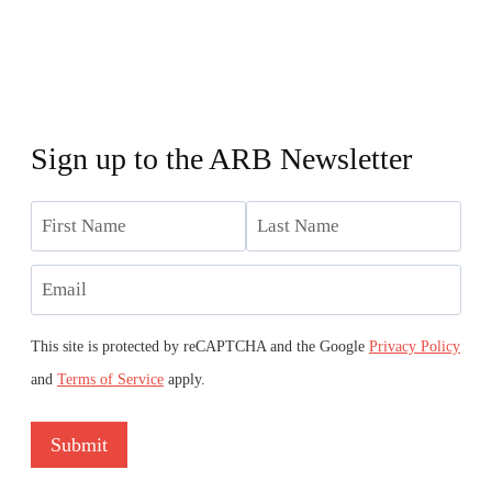
Sign up to the ARB Newsletter
Name
First
Last
Email
This site is protected by reCAPTCHA and the Google
Privacy Policy
and
Terms of Service
apply.