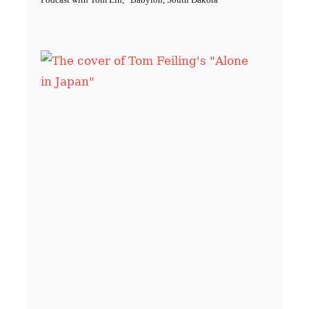
Podcast with Tom Lin, “Babylon, South Dakota”