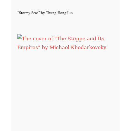
“Stormy Seas” by Thung-Hong Lin