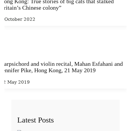
Hong Kong: True stories of big cats that stalked
Britain’s Chinese colony”
6 October 2022
Harpsichord and violin recital, Mahan Esfahani and
Jennifer Pike, Hong Kong, 21 May 2019
22 May 2019
Latest Posts