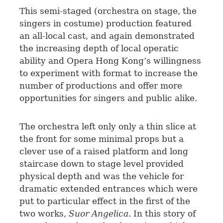
This semi-staged (orchestra on stage, the
singers in costume) production featured
an all-local cast, and again demonstrated
the increasing depth of local operatic
ability and Opera Hong Kong’s willingness
to experiment with format to increase the
number of productions and offer more
opportunities for singers and public alike.
The orchestra left only only a thin slice at
the front for some minimal props but a
clever use of a raised platform and long
staircase down to stage level provided
physical depth and was the vehicle for
dramatic extended entrances which were
put to particular effect in the first of the
two works,
Suor Angelica
. In this story of