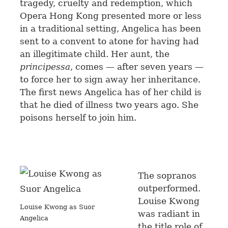
tragedy, cruelty and redemption, which
Opera Hong Kong presented more or less
in a traditional setting, Angelica has been
sent to a convent to atone for having had
an illegitimate child. Her aunt, the
principessa
, comes — after seven years —
to force her to sign away her inheritance.
The first news Angelica has of her child is
that he died of illness two years ago. She
poisons herself to join him.
The sopranos
outperformed.
Louise Kwong
Louise Kwong as Suor
was radiant in
Angelica
the title role of