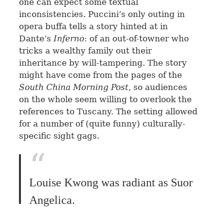
one can expect some textual
inconsistencies. Puccini’s only outing in
opera buffa tells a story hinted at in
Dante’s
Inferno
: of an out-of-towner who
tricks a wealthy family out their
inheritance by will-tampering. The story
might have come from the pages of the
South China Morning Post
, so audiences
on the whole seem willing to overlook the
references to Tuscany. The setting allowed
for a number of (quite funny) culturally-
specific sight gags.
Louise Kwong was radiant as Suor
Angelica.