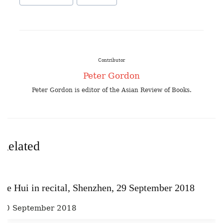
Contributor
Peter Gordon
Peter Gordon is editor of the Asian Review of Books.
Related
He Hui in recital, Shenzhen, 29 September 2018
30 September 2018