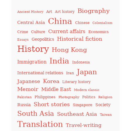
Biography
Art
Art history
Ancient History
China
Central Asia
Chinese
Colonialism
Current affairs
Culture
Economics
Crime
Historical fiction
Geopolitics
Essays
History
Hong Kong
India
Immigration
Indonesia
Japan
International relations
Iran
Korea
Japanese
Literary history
Memoir
Middle East
Modern classic
Philippines
Politics
Pakistan
Photography
Religion
Short stories
Russia
Society
Singapore
South Asia
Southeast Asia
Taiwan
Translation
Travel-writing