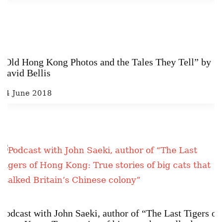
“Old Hong Kong Photos and the Tales They Tell” by
David Bellis
14 June 2018
Podcast with John Saeki, author of “The Last Tigers of