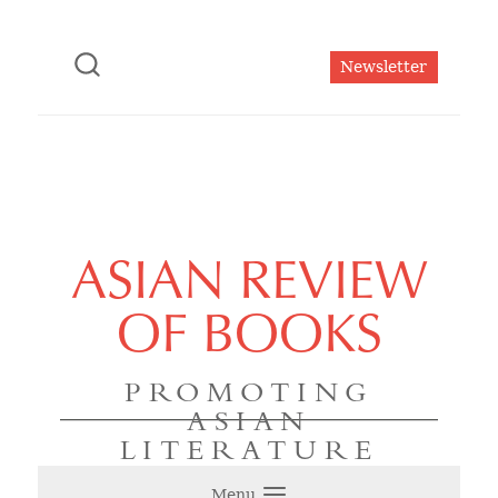
Newsletter
ASIAN REVIEW
OF BOOKS
PROMOTING
ASIAN
LITERATURE
Menu