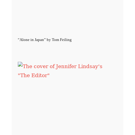
“Alone in Japan” by Tom Feiling