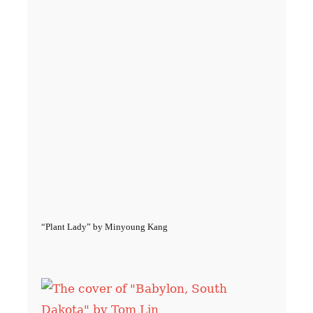
“Plant Lady” by Minyoung Kang