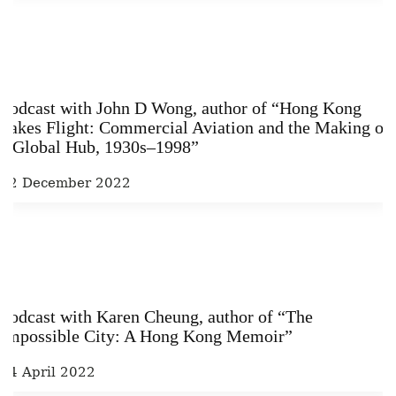
Podcast with John D Wong, author of “Hong Kong
Takes Flight: Commercial Aviation and the Making of
a Global Hub, 1930s–1998”
22 December 2022
Podcast with Karen Cheung, author of “The
Impossible City: A Hong Kong Memoir”
14 April 2022