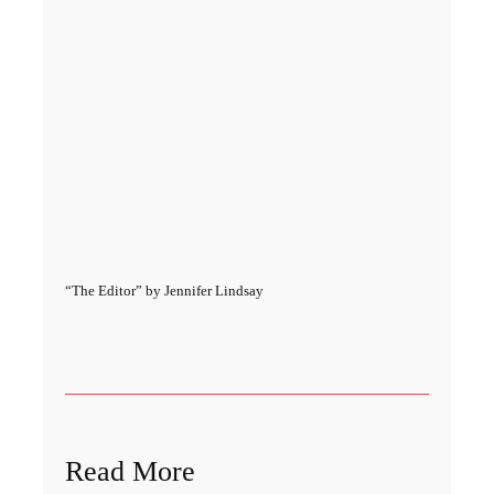
“The Editor” by Jennifer Lindsay
Read More