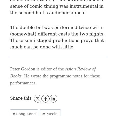
sense of comic timing was instrumental in
the second half’s audience appeal.
The double bill was performed twice with
(somewhat) different casts the two nights.
These semi-staged productions prove that
much can be done with little.
Peter Gordon is editor of the
Asian Review of
Books
. He wrote the programme notes for these
performances.
Share this:
#
Hong Kong
#
Puccini