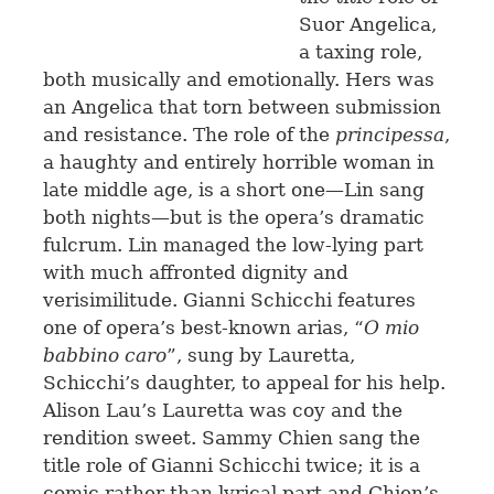
Suor Angelica,
a taxing role,
both musically and emotionally. Hers was
an Angelica that torn between submission
and resistance. The role of the
principessa
,
a haughty and entirely horrible woman in
late middle age, is a short one—Lin sang
both nights—but is the opera’s dramatic
fulcrum. Lin managed the low-lying part
with much affronted dignity and
verisimilitude. Gianni Schicchi features
one of opera’s best-known arias, “
O mio
babbino caro
”, sung by Lauretta,
Schicchi’s daughter, to appeal for his help.
Alison Lau’s Lauretta was coy and the
rendition sweet. Sammy Chien sang the
title role of Gianni Schicchi twice; it is a
comic rather than lyrical part and Chien’s