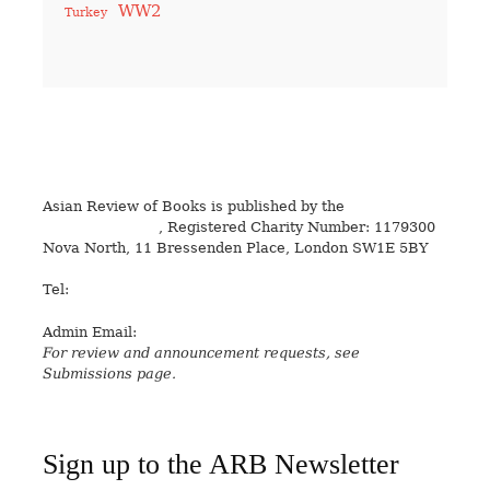
WW2
Turkey
Asian Review of Books is published by the
Royal Society
for Asian Affairs
, Registered Charity Number: 1179300
Nova North, 11 Bressenden Place, London SW1E 5BY
Tel:
+44 20 7235 5122
Admin Email:
asianreview@rsaa.org.uk
For review and announcement requests, see
Submissions page.
Sign up to the ARB Newsletter