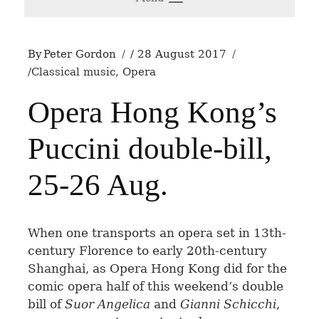
By
Peter Gordon
28 August 2017
Classical music
,
Opera
Opera Hong Kong’s
Puccini double-bill,
25-26 Aug.
W
hen one transports an opera set in 13th-
century Florence to early 20th-century
Shanghai, as Opera Hong Kong did for the
comic opera half of this weekend’s double
bill of
Suor Angelica
and
Gianni Schicchi
,