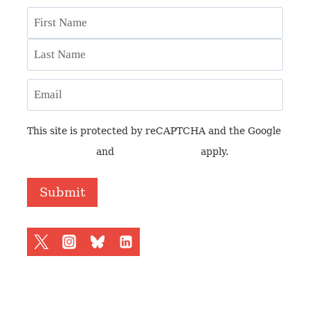
Name
First
Last
Email
This site is protected by reCAPTCHA and the Google
Privacy Policy
and
Terms of Service
apply.
Submit