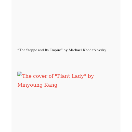
“The Steppe and Its Empire” by Michael Khodarkovsky