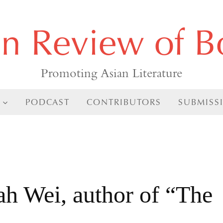
an Review of B
Promoting Asian Literature
PODCAST
CONTRIBUTORS
SUBMISS
h Wei, author of “The