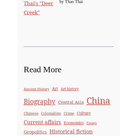
by Thao Thai
Read More
Art
Ancient History
Art history
China
Biography
Central Asia
Culture
Chinese
Crime
Colonialism
Current affairs
Economics
Essays
Historical fiction
Geopolitics