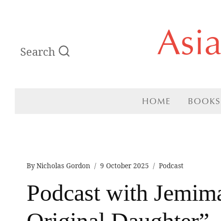
Skip
Asi
to
Search
content
HOME
BOOKS
By
Nicholas Gordon
9 October 2025
Podcast
Podcast with Jemima
Original Daughter”