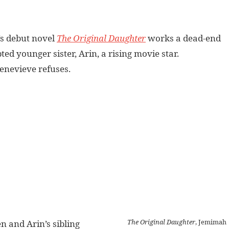
’s debut novel
The Original Daughter
works a dead-end
ted younger sister, Arin, a rising movie star.
Genevieve refuses.
The Original Daughter
, Jemimah
n and Arin’s sibling