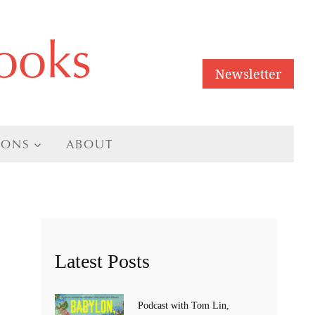
ooks
Newsletter
IONS
ABOUT
Latest Posts
Podcast with Tom Lin,