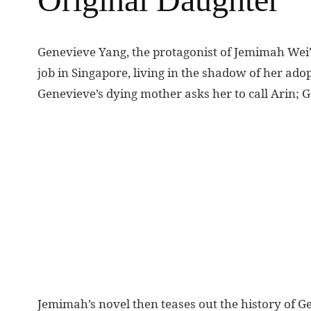
G
enevieve Yang, the protagonist of Jemimah Wei
job in Singapore, living in the shadow of her adop
Genevieve’s dying mother asks her to call Arin; 
Jemimah’s novel then teases out the history of Ge