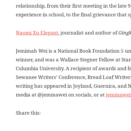
relationship, from their first meeting in the late
experience in school, to the final grievance that s
Naomi Xu Elegant
, journalist and author of
Ging
Jemimah Wei is a National Book Foundation 5 un
winner, and was a Wallace Stegner Fellow at Stan
Columbia University. A recipient of awards and f
Sewanee Writers’ Conference, Bread Loaf Writers
writing has appeared in Joyland, Guernica, and N
media at @jemmawei on socials, or at
jemmawei
Share this: