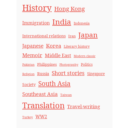
History
Hong Kong
India
Immigration
Indonesia
Japan
International relations
Iran
Korea
Japanese
Literary history
Memoir
Middle East
Modern classic
Philippines
Politics
Pakistan
Photography
Short stories
Russia
Singapore
Religion
South Asia
Society
Southeast Asia
Taiwan
Translation
Travel-writing
WW2
Turkey