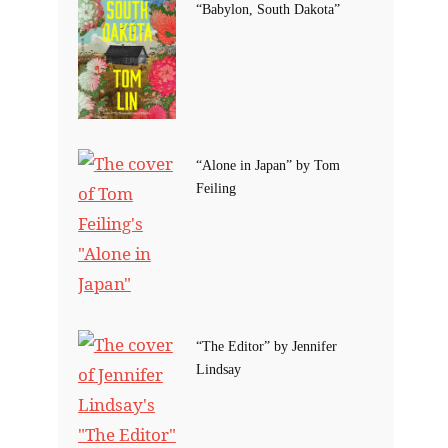
“Babylon, South Dakota”
“Alone in Japan” by Tom
Feiling
“The Editor” by Jennifer
Lindsay