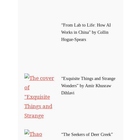
“From Lab to Life: How AI
Works in China” by Collin
Hogue-Spears
“Exquisite Things and Strange
Wonders” by Amir Khusraw
Dihlavi
“The Seekers of Deer Creek”