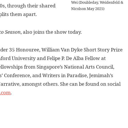
Wei (Doubleday, Weidenfeld &
 90s, through their shared
Nicolson May 2025)
plits them apart.
ko Season
, also joins the show today.
der 35 Honouree, William Van Dyke Short Story Prize
ford University and Felipe P. De Alba Fellow at
ellowships from Singapore’s National Arts Council,
’ Conference, and Writers in Paradise, Jemimah’s
arrative, amongst others. She can be found on social
.com
.