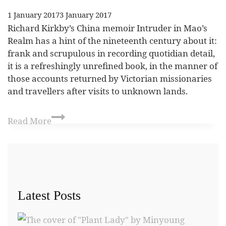
1 January 2017
3 January 2017
Richard Kirkby’s China memoir Intruder in Mao’s
Realm has a hint of the nineteenth century about it:
frank and scrupulous in recording quotidian detail,
it is a refreshingly unrefined book, in the manner of
those accounts returned by Victorian missionaries
and travellers after visits to unknown lands.
Read More
Latest Posts