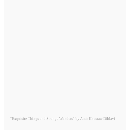
“Exquisite Things and Strange Wonders” by Amir Khusraw Dihlavi