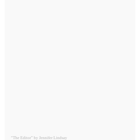
“The Editor” by Jennifer Lindsay