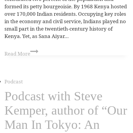
formed its petty bourgeoisie. By 1968 Kenya hosted
over 170,000 Indian residents. Occupying key roles
in the economy and civil service, Indians played no
small part in the twentieth-century history of
Kenya. Yet, as Sana Aiyar…
Read More
Podcast
Podcast with Steve
Kemper, author of “Our
Man In Tokyo: An