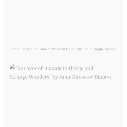
“From Lab to Life: How AI Works in China” by Collin Hogue-Spears