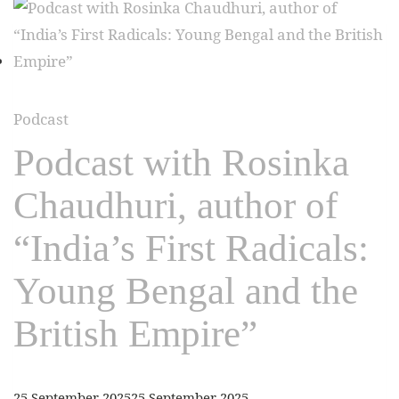
Podcast
Podcast with Rosinka
Chaudhuri, author of
“India’s First Radicals:
Young Bengal and the
British Empire”
25 September 2025
25 September 2025