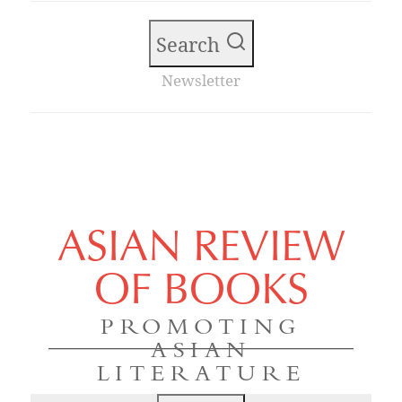
Search
Newsletter
ASIAN REVIEW
OF BOOKS
PROMOTING
ASIAN
LITERATURE