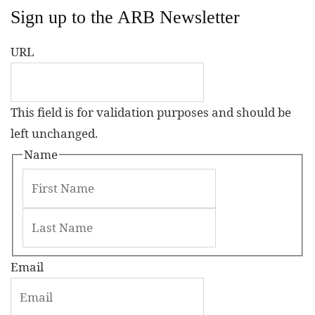
Sign up to the ARB Newsletter
URL
This field is for validation purposes and should be
left unchanged.
Name
Email