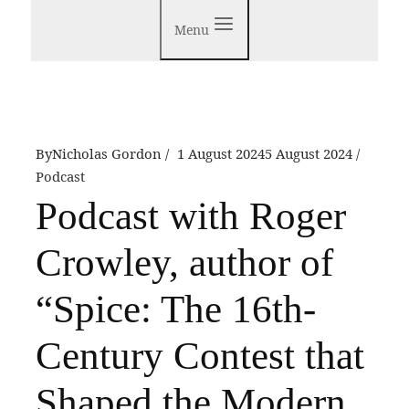
Menu
By
Nicholas Gordon
1 August 2024
5 August 2024
Podcast
Podcast with Roger
Crowley, author of
“Spice: The 16th-
Century Contest that
Shaped the Modern