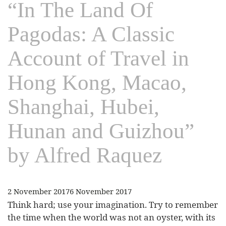
“In The Land Of
Pagodas: A Classic
Account of Travel in
Hong Kong, Macao,
Shanghai, Hubei,
Hunan and Guizhou”
by Alfred Raquez
2 November 2017
6 November 2017
Think hard; use your imagination. Try to remember
the time when the world was not an oyster, with its