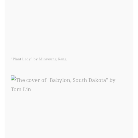
“Plant Lady” by Minyoung Kang