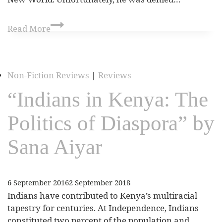
Read More
Non-Fiction Reviews
|
Reviews
“Indians in Kenya: The
Politics of Diaspora” by
Sana Aiyar
6 September 2016
2 September 2018
Indians have contributed to Kenya’s multiracial
tapestry for centuries. At Independence, Indians
constituted two percent of the population and