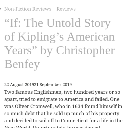
Non-Fiction Reviews
|
Reviews
“If: The Untold Story
of Kipling’s American
Years” by Christopher
Benfey
22 August 2019
21 September 2019
Two famous Englishmen, two hundred years or so
apart, tried to emigrate to America and failed. One
was Oliver Cromwell, who in 1634 found himself in
so much debt that he sold up much of his property
and decided to sail off to Connecticut for a life in the
New World. Unfortunately, he was denied…