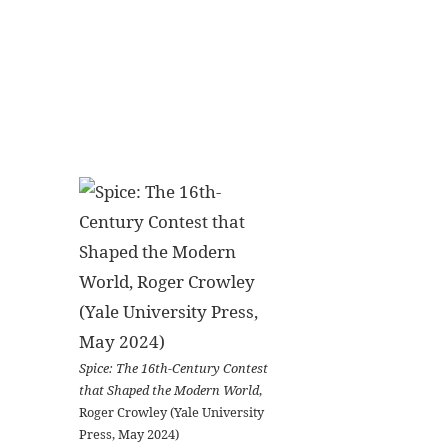
Spice: The 16th-Century Contest
that Shaped the Modern World
,
Roger Crowley (Yale University
Press, May 2024)