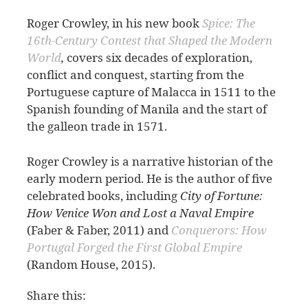
Roger Crowley, in his new book
Spice: The
16th-Century Contest that Shaped the Modern
World
,
covers six decades of exploration,
conflict and conquest, starting from the
Portuguese capture of Malacca in 1511 to the
Spanish founding of Manila and the start of
the galleon trade in 1571.
Roger Crowley is a narrative historian of the
early modern period. He is the author of five
celebrated books, including
City of Fortune:
How Venice Won and Lost a Naval Empire
(Faber & Faber, 2011) and
Conquerors: How
Portugal Forged the First Global Empire
(Random House, 2015).
Share this: