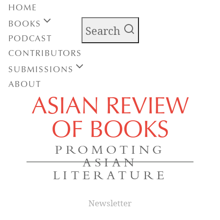
HOME
BOOKS
Search
PODCAST
CONTRIBUTORS
SUBMISSIONS
ABOUT
ASIAN REVIEW
OF BOOKS
PROMOTING
ASIAN
LITERATURE
Newsletter