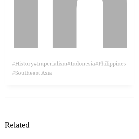
#
History
#
Imperialism
#
Indonesia
#
Philippines
#
Southeast Asia
Related