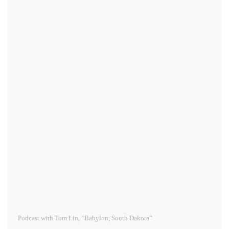
Podcast with Tom Lin, “Babylon, South Dakota”