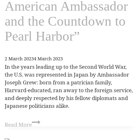
American Ambassador
and the Countdown to
Pearl Harbor”
2 March 2023
4 March 2023
In the years leading up to the Second World War,
the U.S. was represented in Japan by Ambassador
Joseph Grew: born from a patrician family,
Harvard-educated, ran away to the foreign service,
and deeply respected by his fellow diplomats and
Japanese politicians alike.
Read More