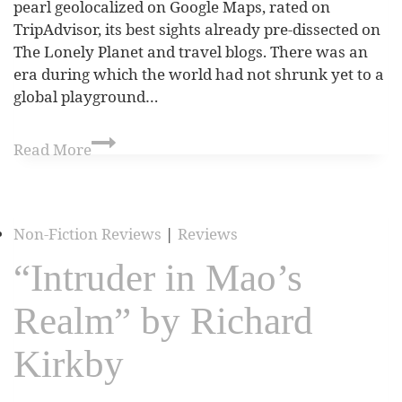
pearl geolocalized on Google Maps, rated on
TripAdvisor, its best sights already pre-dissected on
The Lonely Planet and travel blogs. There was an
era during which the world had not shrunk yet to a
global playground…
Read More
Non-Fiction Reviews
|
Reviews
“Intruder in Mao’s
Realm” by Richard
Kirkby