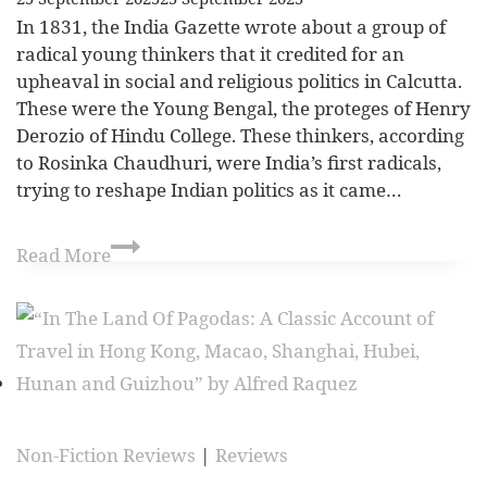
In 1831, the India Gazette wrote about a group of
radical young thinkers that it credited for an
upheaval in social and religious politics in Calcutta.
These were the Young Bengal, the proteges of Henry
Derozio of Hindu College. These thinkers, according
to Rosinka Chaudhuri, were India’s first radicals,
trying to reshape Indian politics as it came…
Read More
Non-Fiction Reviews
|
Reviews