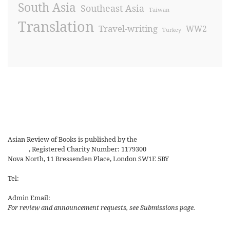
South Asia
Southeast Asia
Taiwan
Translation
Travel-writing
WW2
Turkey
Asian Review of Books is published by the
Royal Society for Asian
Affairs
, Registered Charity Number: 1179300
Nova North, 11 Bressenden Place, London SW1E 5BY
Tel:
+44 20 7235 5122
Admin Email:
asianreview@rsaa.org.uk
For review and announcement requests, see Submissions page.