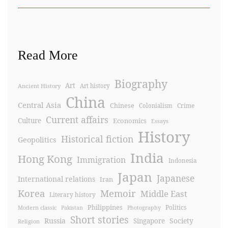
Read More
Biography
Art
Ancient History
Art history
China
Central Asia
Chinese
Crime
Colonialism
Current affairs
Culture
Economics
Essays
History
Historical fiction
Geopolitics
India
Hong Kong
Immigration
Indonesia
Japan
Japanese
International relations
Iran
Korea
Memoir
Middle East
Literary history
Philippines
Politics
Modern classic
Pakistan
Photography
Short stories
Russia
Society
Singapore
Religion