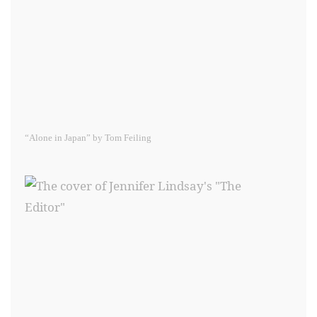
“Alone in Japan” by Tom Feiling