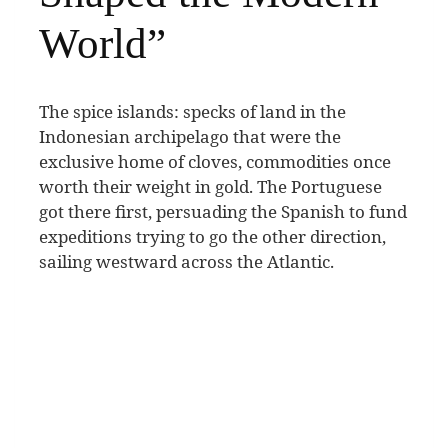
World”
T
he spice islands: specks of land in the
Indonesian archipelago that were the
exclusive home of cloves, commodities once
worth their weight in gold. The Portuguese
got there first, persuading the Spanish to fund
expeditions trying to go the other direction,
sailing westward across the Atlantic.