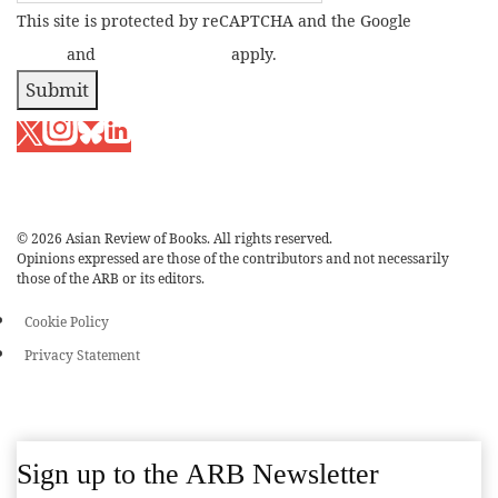
This site is protected by reCAPTCHA and the Google
Privacy
Policy
and
Terms of Service
apply.
Submit
© 2026 Asian Review of Books. All rights reserved.
Opinions expressed are those of the contributors and not necessarily
those of the ARB or its editors.
Cookie Policy
Privacy Statement
Sign up to the ARB Newsletter