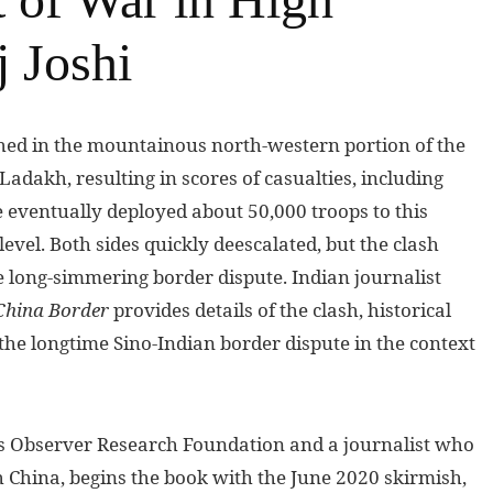
 Joshi
shed in the mountainous north-western portion of the
Ladakh, resulting in scores of casualties, including
 eventually deployed about 50,000 troops to this
level. Both sides quickly deescalated, but the clash
e long-simmering border dispute. Indian journalist
-China Border
provides details of the clash, historical
s the longtime Sino-Indian border dispute in the context
i’s Observer Research Foundation and a journalist who
h China, begins the book with the June 2020 skirmish,