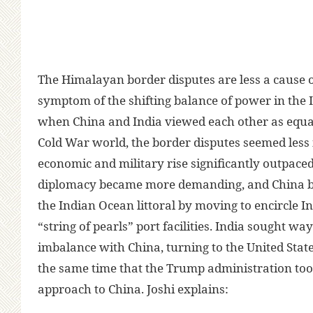
The Himalayan border disputes are less a cause of
symptom of the shifting balance of power in the I
when China and India viewed each other as equal
Cold War world, the border disputes seemed less 
economic and military rise significantly outpaced 
diplomacy became more demanding, and China b
the Indian Ocean littoral by moving to encircle In
“string of pearls” port facilities. India sought wa
imbalance with China, turning to the United State
the same time that the Trump administration to
approach to China. Joshi explains: