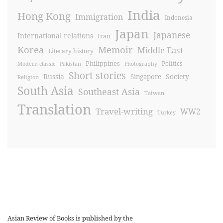
India
Hong Kong
Immigration
Indonesia
Japan
Japanese
International relations
Iran
Korea
Memoir
Middle East
Literary history
Philippines
Politics
Modern classic
Pakistan
Photography
Short stories
Russia
Society
Singapore
Religion
South Asia
Southeast Asia
Taiwan
Translation
Travel-writing
WW2
Turkey
Asian Review of Books is published by the
Royal Society for Asian