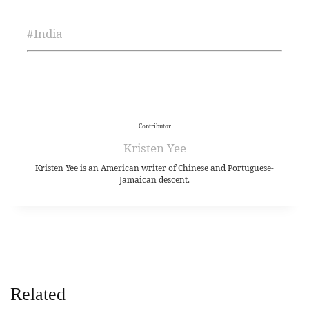
#
India
Contributor
Kristen Yee
Kristen Yee is an American writer of Chinese and Portuguese-
Jamaican descent.
Related