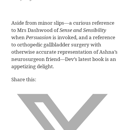
Aside from minor slips—a curious reference
to Mrs Dashwood of
Sense and Sensibility
when
Persuasion
is invoked, and a reference
to orthopedic gallbladder surgery with
otherwise accurate representation of Ashna’s
neurosurgeon friend—Dev’s latest book is an
appetizing delight.
Share this: