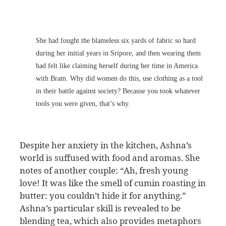
She had fought the blameless six yards of fabric so hard
during her initial years in Sripore, and then wearing them
had felt like claiming herself during her time in America
with Bram. Why did women do this, use clothing as a tool
in their battle against society? Because you took whatever
tools you were given, that’s why.
Despite her anxiety in the kitchen, Ashna’s
world is suffused with food and aromas. She
notes of another couple: “Ah, fresh young
love! It was like the smell of cumin roasting in
butter: you couldn’t hide it for anything.”
Ashna’s particular skill is revealed to be
blending tea, which also provides metaphors