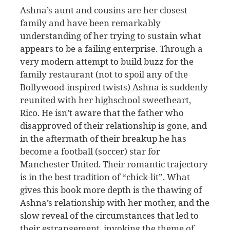
Ashna’s aunt and cousins are her closest
family and have been remarkably
understanding of her trying to sustain what
appears to be a failing enterprise. Through a
very modern attempt to build buzz for the
family restaurant (not to spoil any of the
Bollywood-inspired twists) Ashna is suddenly
reunited with her highschool sweetheart,
Rico. He isn’t aware that the father who
disapproved of their relationship is gone, and
in the aftermath of their breakup he has
become a football (soccer) star for
Manchester United. Their romantic trajectory
is in the best tradition of “chick-lit”. What
gives this book more depth is the thawing of
Ashna’s relationship with her mother, and the
slow reveal of the circumstances that led to
their estrangement, invoking the theme of