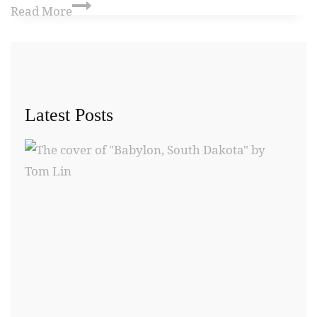
Read More
Latest Posts