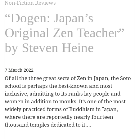
Non-Fiction Reviews
“Dogen: Japan’s
Original Zen Teacher”
by Steven Heine
7 March 2022
Of all the three great sects of Zen in Japan, the Soto
school is perhaps the best-known and most
inclusive, admitting to its ranks lay people and
women in addition to monks. It’s one of the most
widely practiced forms of Buddhism in Japan,
where there are reportedly nearly fourteen
thousand temples dedicated to it….