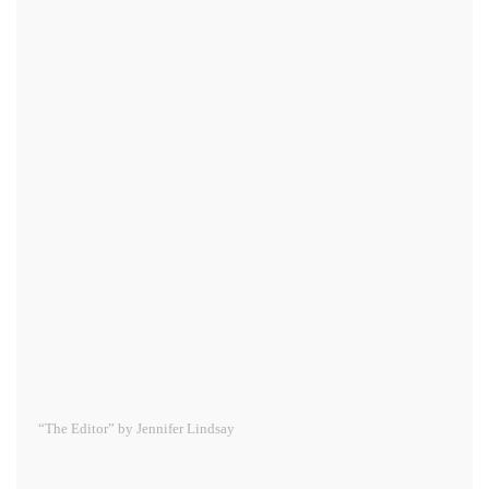
“The Editor” by Jennifer Lindsay