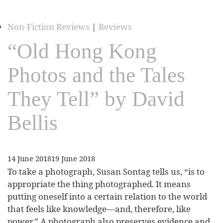
Non-Fiction Reviews
|
Reviews
“Old Hong Kong
Photos and the Tales
They Tell” by David
Bellis
14 June 2018
19 June 2018
To take a photograph, Susan Sontag tells us, “is to
appropriate the thing photographed. It means
putting oneself into a certain relation to the world
that feels like knowledge—and, therefore, like
power.” A photograph also preserves evidence and