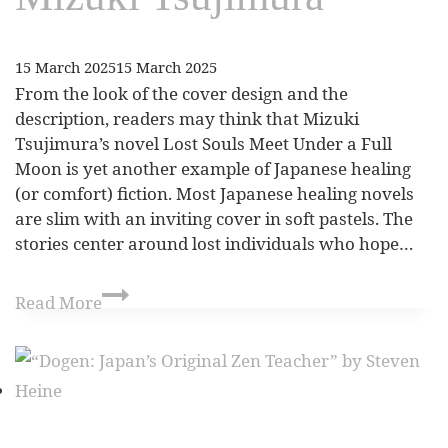
15 March 2025
15 March 2025
From the look of the cover design and the
description, readers may think that Mizuki
Tsujimura’s novel Lost Souls Meet Under a Full
Moon is yet another example of Japanese healing
(or comfort) fiction. Most Japanese healing novels
are slim with an inviting cover in soft pastels. The
stories center around lost individuals who hope…
Read More