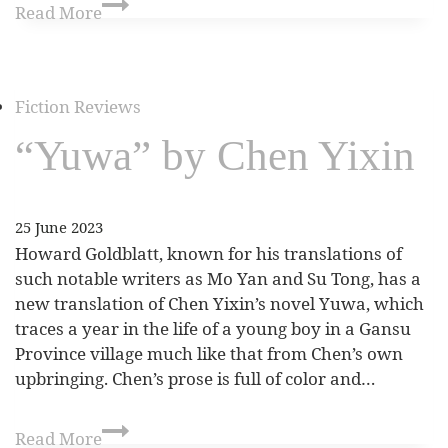
Read More
Fiction Reviews
“Yuwa” by Chen Yixin
25 June 2023
Howard Goldblatt, known for his translations of
such notable writers as Mo Yan and Su Tong, has a
new translation of Chen Yixin’s novel Yuwa, which
traces a year in the life of a young boy in a Gansu
Province village much like that from Chen’s own
upbringing. Chen’s prose is full of color and…
Read More