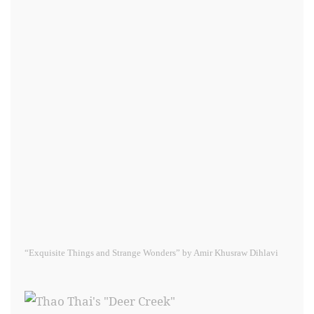
“Exquisite Things and Strange Wonders” by Amir Khusraw Dihlavi