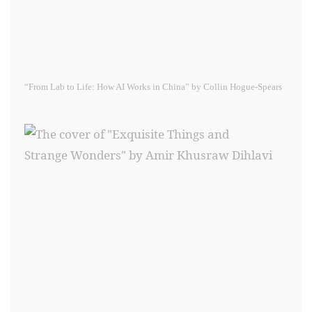
“From Lab to Life: How AI Works in China” by Collin Hogue-Spears