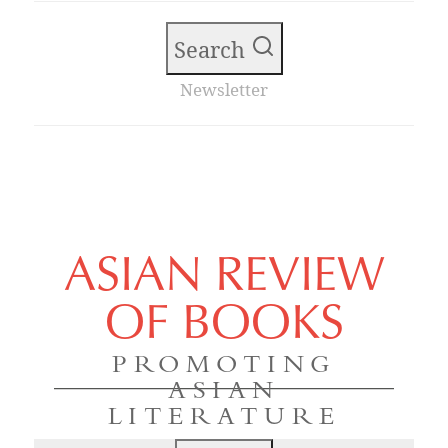
Search
Newsletter
ASIAN REVIEW
OF BOOKS
PROMOTING
ASIAN
LITERATURE