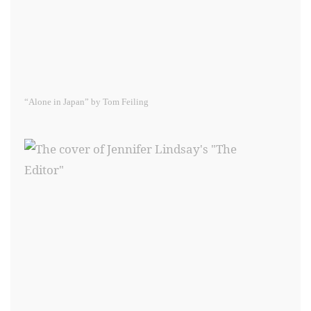
“Alone in Japan” by Tom Feiling