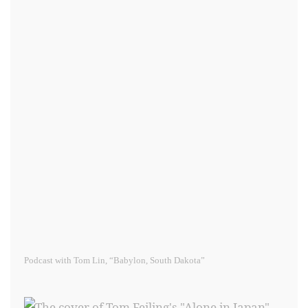
Podcast with Tom Lin, “Babylon, South Dakota”