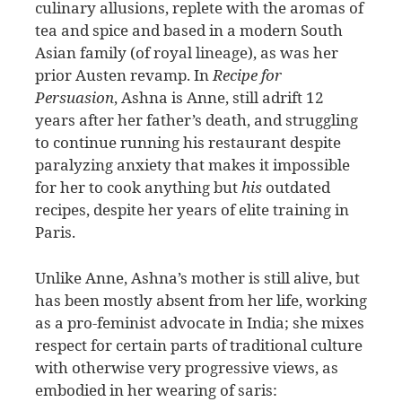
culinary allusions, replete with the aromas of
tea and spice and based in a modern South
Asian family (of royal lineage), as was her
prior Austen revamp.
In
Recipe for
Persuasion
, Ashna is Anne, still adrift 12
years after her father’s death, and struggling
to continue running his restaurant despite
paralyzing anxiety that makes it impossible
for her to cook anything but
his
outdated
recipes, despite her years of elite training in
Paris.
Unlike Anne, Ashna’s mother is still alive, but
has been mostly absent from her life, working
as a pro-feminist advocate in India; she mixes
respect for certain parts of traditional culture
with otherwise very progressive views, as
embodied in her wearing of saris: