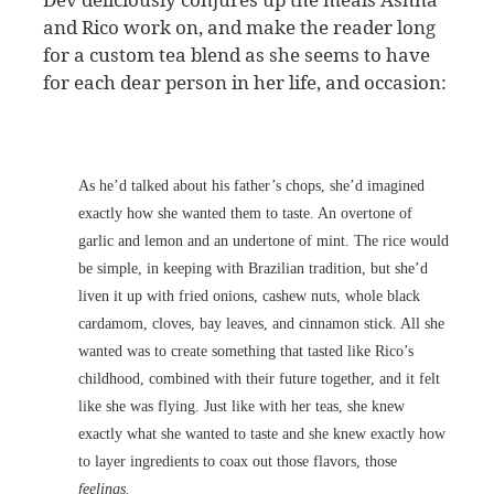
and Rico work on, and make the reader long
for a custom tea blend as she seems to have
for each dear person in her life, and occasion:
As he’d talked about his father’s chops, she’d imagined
exactly how she wanted them to taste. An overtone of
garlic and lemon and an undertone of mint. The rice would
be simple, in keeping with Brazilian tradition, but she’d
liven it up with fried onions, cashew nuts, whole black
cardamom, cloves, bay leaves, and cinnamon stick. All she
wanted was to create something that tasted like Rico’s
childhood, combined with their future together, and it felt
like she was flying. Just like with her teas, she knew
exactly what she wanted to taste and she knew exactly how
to layer ingredients to coax out those flavors, those
feelings.