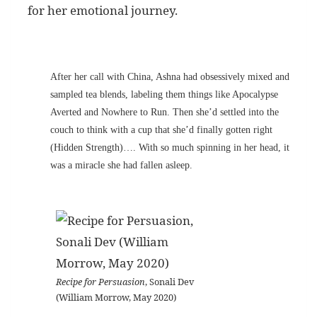
for her emotional journey.
After her call with China, Ashna had obsessively mixed and
sampled tea blends, labeling them things like Apocalypse
Averted and Nowhere to Run. Then she’d settled into the
couch to think with a cup that she’d finally gotten right
(Hidden Strength)…. With so much spinning in her head, it
was a miracle she had fallen asleep.
Recipe for Persuasion
, Sonali Dev
(William Morrow, May 2020)