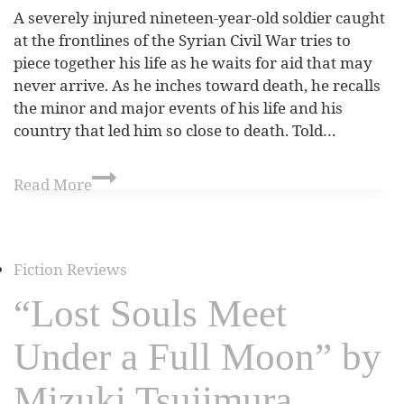
A severely injured nineteen-year-old soldier caught
at the frontlines of the Syrian Civil War tries to
piece together his life as he waits for aid that may
never arrive. As he inches toward death, he recalls
the minor and major events of his life and his
country that led him so close to death. Told…
Read More
Fiction Reviews
“Lost Souls Meet
Under a Full Moon” by
Mizuki Tsujimura