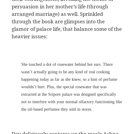
persuasion in her mother’s life (through
arranged marriage) as well. Sprinkled
through the book are glimpses into the
glamor of palace life, that balance some of the
heavier issues:
She touched a dot of rosewater behind her ears. There
wasn’t actually going to be any kind of real cooking
happening today as far as she knew, so a hint of perfume
wouldn’t hurt. Plus, the special rosewater that was
extracted at the Sripore palace was designed specifically
not to interfere with your normal olfactory functioning like
the oil-based perfumes they sold in stores.
Dev deliciously conjures up the meals Ashna