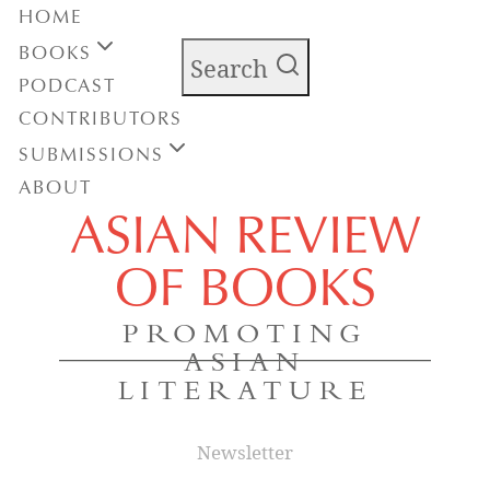
HOME
BOOKS
Search
PODCAST
CONTRIBUTORS
SUBMISSIONS
ABOUT
ASIAN REVIEW
OF BOOKS
PROMOTING
ASIAN
LITERATURE
Newsletter