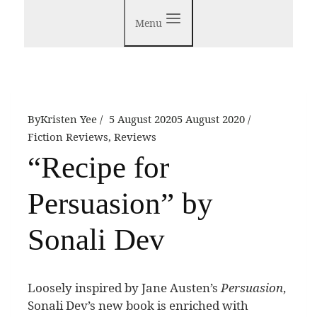
Menu
By
Kristen Yee
5 August 2020
5 August 2020
Fiction Reviews
,
Reviews
“Recipe for
Persuasion” by
Sonali Dev
L
oosely inspired by Jane Austen’s
Persuasion
,
Sonali Dev’s new book is enriched with