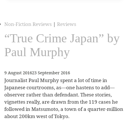
Non-Fiction Reviews
|
Reviews
“True Crime Japan” by
Paul Murphy
9 August 2016
23 September 2016
Journalist Paul Murphy spent a lot of time in
Japanese courtrooms, as—one hastens to add—
observer rather than defendant. These stories,
vignettes really, are drawn from the 119 cases he
followed in Matsumoto, a town of a quarter-million
about 200km west of Tokyo.