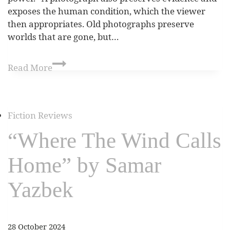
exposes the human condition, which the viewer
then appropriates. Old photographs preserve
worlds that are gone, but…
Read More
Fiction Reviews
“Where The Wind Calls
Home” by Samar
Yazbek
28 October 2024