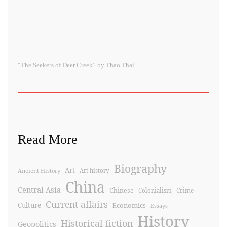
“The Seekers of Deer Creek” by Thao Thai
Read More
Biography
Art
Ancient History
Art history
China
Central Asia
Chinese
Crime
Colonialism
Current affairs
Culture
Economics
Essays
History
Historical fiction
Geopolitics