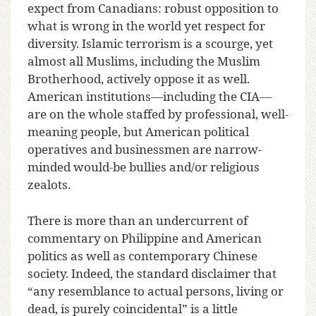
expect from Canadians: robust opposition to
what is wrong in the world yet respect for
diversity. Islamic terrorism is a scourge, yet
almost all Muslims, including the Muslim
Brotherhood, actively oppose it as well.
American institutions—including the CIA—
are on the whole staffed by professional, well-
meaning people, but American political
operatives and businessmen are narrow-
minded would-be bullies and/or religious
zealots.
There is more than an undercurrent of
commentary on Philippine and American
politics as well as contemporary Chinese
society. Indeed, the standard disclaimer that
“any resemblance to actual persons, living or
dead, is purely coincidental” is a little