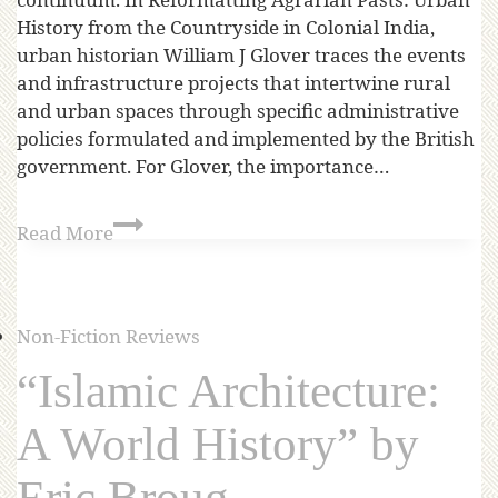
History from the Countryside in Colonial India,
urban historian William J Glover traces the events
and infrastructure projects that intertwine rural
and urban spaces through specific administrative
policies formulated and implemented by the British
government. For Glover, the importance…
Read More
Non-Fiction Reviews
“Islamic Architecture:
A World History” by
Eric Broug