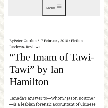
Menu
By
Peter Gordon
7 February 2018
Fiction
Reviews
,
Reviews
“The Imam of Tawi-
Tawi” by Ian
Hamilton
C
anada’s answer to—whom? Jason Bourne?
—is a lesbian forensic accountant of Chinese