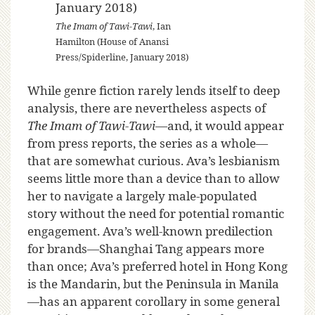
The Imam of Tawi-Tawi
, Ian
Hamilton (House of Anansi
Press/Spiderline, January 2018)
While genre fiction rarely lends itself to deep
analysis, there are nevertheless aspects of
The Imam of Tawi-Tawi
—and, it would appear
from press reports, the series as a whole—
that are somewhat curious. Ava’s lesbianism
seems little more than a device than to allow
her to navigate a largely male-populated
story without the need for potential romantic
engagement. Ava’s well-known predilection
for brands—Shanghai Tang appears more
than once; Ava’s preferred hotel in Hong Kong
is the Mandarin, but the Peninsula in Manila
—has an apparent corollary in some general