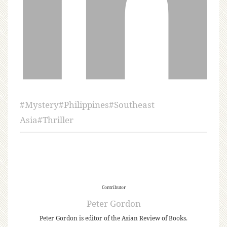
#
Mystery
#
Philippines
#
Southeast
Asia
#
Thriller
Contributor
Peter Gordon
Peter Gordon is editor of the Asian Review of Books.