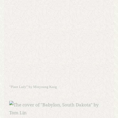
“Plant Lady” by Minyoung Kang