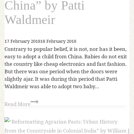
China” by Patti
Waldmeir
17 February 2018
18 February 2018
Contrary to popular belief, it is not, nor has it been,
easy to adopt a child from China. Babies do not exit
the country like cheap electronics and fast fashion.
But there was one period when the doors were
slightly ajar. It was during this period that Patti
Waldmeir was able to adopt two baby…
Read More