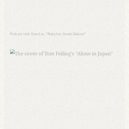
Podcast with Tom Lin, “Babylon, South Dakota”