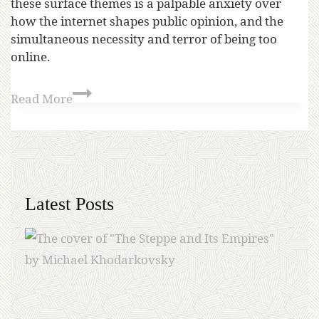
these surface themes is a palpable anxiety over
how the internet shapes public opinion, and the
simultaneous necessity and terror of being too
online.
Read More
Latest Posts