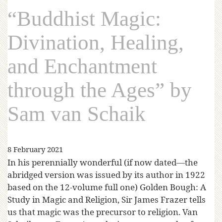
“Buddhist Magic:
Divination, Healing,
and Enchantment
through the Ages” by
Sam van Schaik
8 February 2021
In his perennially wonderful (if now dated—the
abridged version was issued by its author in 1922
based on the 12-volume full one) Golden Bough: A
Study in Magic and Religion, Sir James Frazer tells
us that magic was the precursor to religion. Van