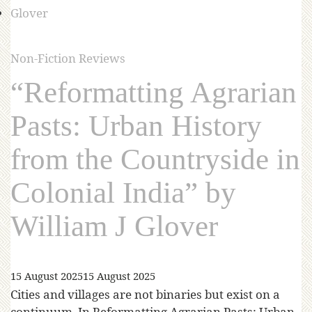
Non-Fiction Reviews
“Reformatting Agrarian
Pasts: Urban History
from the Countryside in
Colonial India” by
William J Glover
15 August 2025
15 August 2025
Cities and villages are not binaries but exist on a
continuum. In Reformatting Agrarian Pasts: Urban