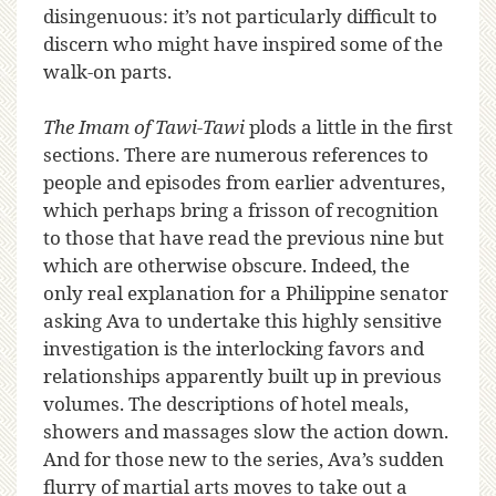
disingenuous: it’s not particularly difficult to
discern who might have inspired some of the
walk-on parts.
The Imam of Tawi-Tawi
plods a little in the first
sections. There are numerous references to
people and episodes from earlier adventures,
which perhaps bring a frisson of recognition
to those that have read the previous nine but
which are otherwise obscure. Indeed, the
only real explanation for a Philippine senator
asking Ava to undertake this highly sensitive
investigation is the interlocking favors and
relationships apparently built up in previous
volumes. The descriptions of hotel meals,
showers and massages slow the action down.
And for those new to the series, Ava’s sudden
flurry of martial arts moves to take out a