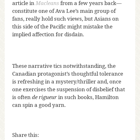
article in
Macleans
from a few years back—
constitute one of Ava Lee’s main group of
fans, really hold such views, but Asians on
this side of the Pacific might mistake the
implied affection for disdain.
These narrative tics notwithstanding, the
Canadian protagonist’s thoughtful tolerance
is refreshing in a mystery/thriller and, once
one exercises the suspension of disbelief that
is often
de rigueur
in such books, Hamilton
can spin a good yarn.
Share this: