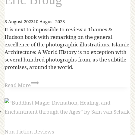
8 August 2023
10 August 2023
It is next to impossible to review a Thames &
Hudson book with remarking on the general
excellence of the photographic illustrations. Islamic
Architecture: A World History is no exception with
several hundred photographs from, as the subtitle
promises, around the world.
Read More
Non-Fiction Reviews