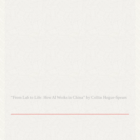
“From Lab to Life: How AI Works in China” by Collin Hogue-Spears