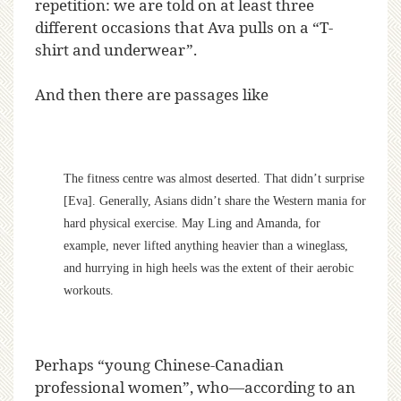
repetition: we are told on at least three
different occasions that Ava pulls on a “T-
shirt and underwear”.
And then there are passages like
The fitness centre was almost deserted. That didn’t surprise
[Eva]. Generally, Asians didn’t share the Western mania for
hard physical exercise. May Ling and Amanda, for
example, never lifted anything heavier than a wineglass,
and hurrying in high heels was the extent of their aerobic
workouts.
Perhaps “young Chinese-Canadian
professional women”, who—according to an