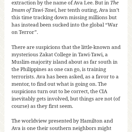
extraction by the name of Ava Lee. But in
The
Imam of Tawi-Tawi,
her tenth outing, Ava isn’t
this time tracking down missing millions but
has instead been sucked into the global “War
on Terror”.
There are suspicions that the little-known and
mysterious Zakat College in Tawi-Tawi, a
Muslim-majority island about as far south in
the Philippines as one can go, is training
terrorists. Ava has been asked, as a favor to a
mentor, to find out what is going on. The
suspicions turn out to be correct, the CIA
inevitably gets involved, but things are not (of
course) as they first seem.
The worldview presented by Hamilton and
Ava is one their southern neighbors might