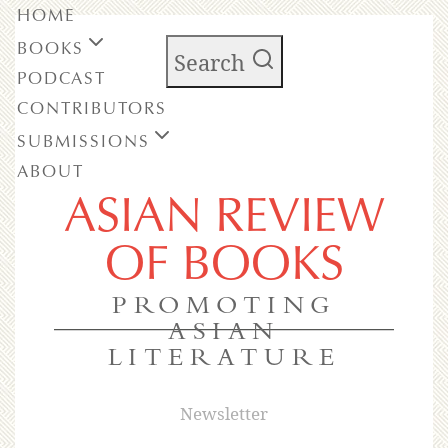
HOME
BOOKS
Search
PODCAST
CONTRIBUTORS
SUBMISSIONS
ABOUT
ASIAN REVIEW
OF BOOKS
PROMOTING
ASIAN
LITERATURE
Newsletter