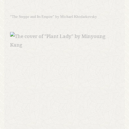
“The Steppe and Its Empire” by Michael Khodarkovsky