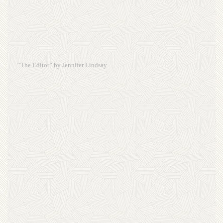
“The Editor” by Jennifer Lindsay