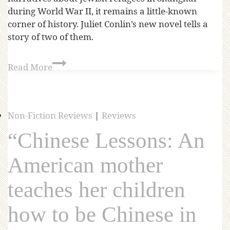
during World War II, it remains a little-known
corner of history. Juliet Conlin’s new novel tells a
story of two of them.
Read More
Non-Fiction Reviews
|
Reviews
“Chinese Lessons: An
American mother
teaches her children
how to be Chinese in