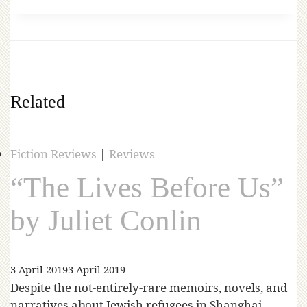
Related
Fiction Reviews
|
Reviews
“The Lives Before Us”
by Juliet Conlin
3 April 2019
3 April 2019
Despite the not-entirely-rare memoirs, novels, and
narratives about Jewish refugees in Shanghai