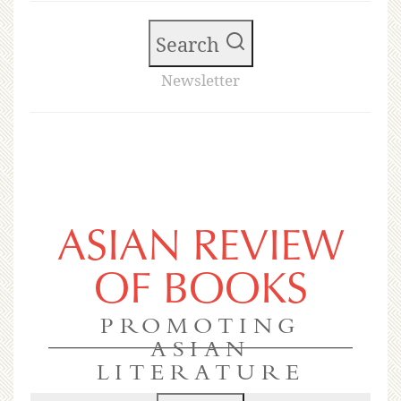
Search
Newsletter
ASIAN REVIEW
OF BOOKS
PROMOTING
ASIAN
LITERATURE