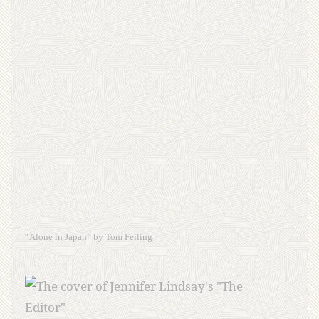
“Alone in Japan” by Tom Feiling