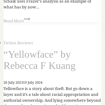
Schaik uses Frazer’s analysis as an example of
what has by now…
Read More
Fiction Reviews
“Yellowface” by
Rebecca F Kuang
26 July 2023
19 July 2024
Yellowface is a story about theft. But go down a
layer and it’s a tale about racial appropriation and
authorial ownership. And lying somewhere beyond