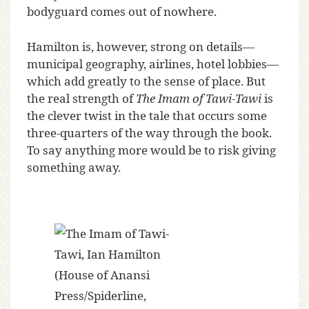
bodyguard comes out of nowhere.
Hamilton is, however, strong on details—
municipal geography, airlines, hotel lobbies—
which add greatly to the sense of place. But
the real strength of
The Imam of Tawi-Tawi
is
the clever twist in the tale that occurs some
three-quarters of the way through the book.
To say anything more would be to risk giving
something away.