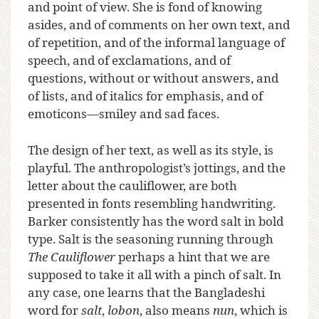
and point of view. She is fond of knowing
asides, and of comments on her own text, and
of repetition, and of the informal language of
speech, and of exclamations, and of
questions, without or without answers, and
of lists, and of italics for emphasis, and of
emoticons—smiley and sad faces.
The design of her text, as well as its style, is
playful. The anthropologist’s jottings, and the
letter about the cauliflower, are both
presented in fonts resembling handwriting.
Barker consistently has the word salt in bold
type. Salt is the seasoning running through
The Cauliflower
perhaps a hint that we are
supposed to take it all with a pinch of salt. In
any case, one learns that the Bangladeshi
word for
salt
,
lobon
, also means
nun
, which is