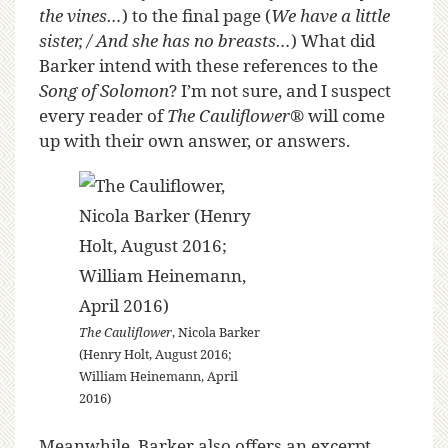
the vines…
) to the final page (
We have a little
sister, / And she has no breasts…
) What did
Barker intend with these references to the
Song of Solomon
? I’m not sure, and I suspect
every reader of
The Cauliflower
®
will come
up with their own answer, or answers.
The Cauliflower
, Nicola Barker
(Henry Holt, August 2016;
William Heinemann, April
2016)
Meanwhile, Barker also offers an excerpt