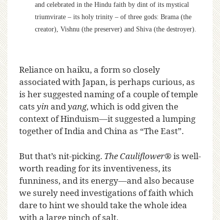
and celebrated in the Hindu faith by dint of its mystical
triumvirate – its holy trinity – of three gods: Brama (the
creator), Vishnu (the preserver) and Shiva (the destroyer).
Reliance on haiku, a form so closely
associated with Japan, is perhaps curious, as
is her suggested naming of a couple of temple
cats
yin
and
yang
, which is odd given the
context of Hinduism—it suggested a lumping
together of India and China as “The East”.
But that’s nit-picking.
The Cauliflower
®
is well-
worth reading for its inventiveness, its
funniness, and its energy—and also because
we surely need investigations of faith which
dare to hint we should take the whole idea
with a large pinch of salt.