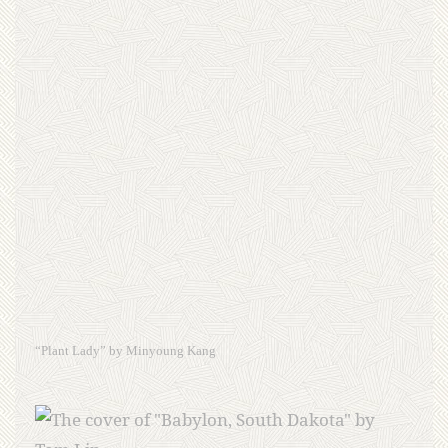
“Plant Lady” by Minyoung Kang