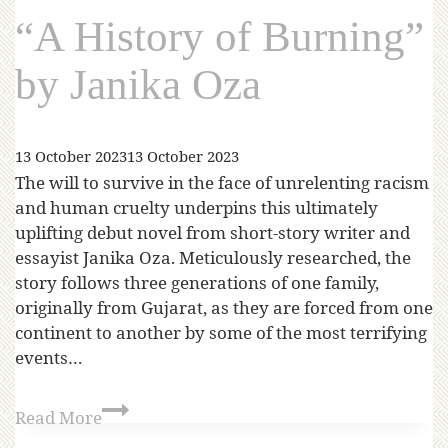
“A History of Burning”
by Janika Oza
13 October 2023
13 October 2023
The will to survive in the face of unrelenting racism
and human cruelty underpins this ultimately
uplifting debut novel from short-story writer and
essayist Janika Oza. Meticulously researched, the
story follows three generations of one family,
originally from Gujarat, as they are forced from one
continent to another by some of the most terrifying
events…
Read More