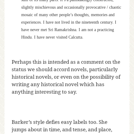
slightly mischievous and occasionally provocative / chaotic
mosaic of many other people’s thoughts, memories and
experiences. I have not lived in the nineteenth century. I
have never met Sri Ramakrishna. I am not a practicing
Hindu. I have never visited Calcutta.
Perhaps this is intended as a comment on the
status we should accord novels, particularly
historical novels, or even on the possibility of
writing any historical novel which has
anything interesting to say.
Barker’s style defies easy labels too. She
jumps about in time, and tense, and place,