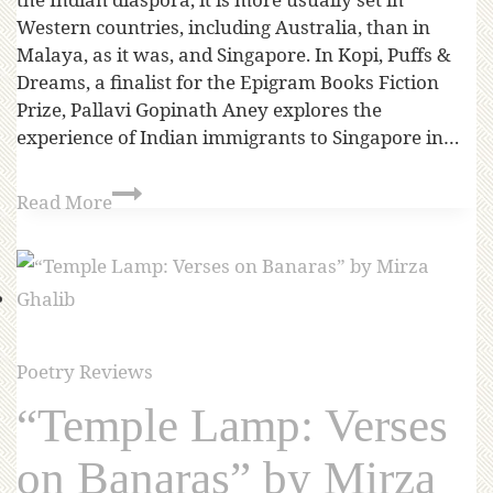
Western countries, including Australia, than in
Malaya, as it was, and Singapore. In Kopi, Puffs &
Dreams, a finalist for the Epigram Books Fiction
Prize, Pallavi Gopinath Aney explores the
experience of Indian immigrants to Singapore in…
Read More
Poetry Reviews
“Temple Lamp: Verses
on Banaras” by Mirza