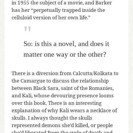
in 1955 the subject of a movie, and Barker
has her “perpetually trapped inside the
celluloid version of her own life.”
So: is this a novel, and does it
matter one way or the other?
There is a diversion from Calcutta/Kolkata to
the Camargue to discuss the relationship
between Black Sara, saint of the Romanies,
and Kali, whose devouring presence looms
over this book. There is an interesting
explanation of why Kali wears a necklace of
skulls. I always thought the skulls
represented demons she’d killed, or people
she’d liberated from the cycle of death and