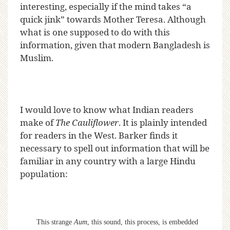
interesting, especially if the mind takes “a
quick jink” towards Mother Teresa. Although
what is one supposed to do with this
information, given that modern Bangladesh is
Muslim.
I would love to know what Indian readers
make of
The Cauliflower
. It is plainly intended
for readers in the West. Barker finds it
necessary to spell out information that will be
familiar in any country with a large Hindu
population:
This strange
Aum
, this sound, this process, is embedded