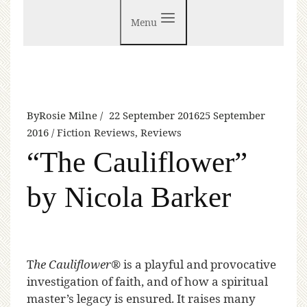
Menu
By
Rosie Milne
22 September 2016
25 September
2016
Fiction Reviews
,
Reviews
“The Cauliflower”
by Nicola Barker
T
he Cauliflower®
is a playful and provocative
investigation of faith, and of how a spiritual
master’s legacy is ensured. It raises many