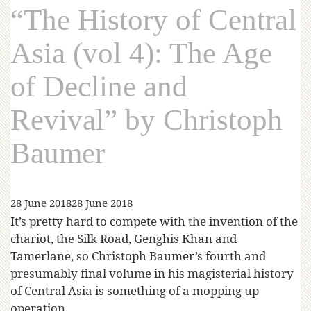
“The History of Central
Asia (vol 4): The Age
of Decline and
Revival” by Christoph
Baumer
28 June 2018
28 June 2018
It’s pretty hard to compete with the invention of the
chariot, the Silk Road, Genghis Khan and
Tamerlane, so Christoph Baumer’s fourth and
presumably final volume in his magisterial history
of Central Asia is something of a mopping up
operation.