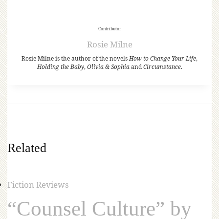
Contributor
Rosie Milne
Rosie Milne is the author of the novels
How to Change Your Life
,
Holding the Baby
,
Olivia & Sophia
and
Circumstance
.
Related
Fiction Reviews
“Counsel Culture” by