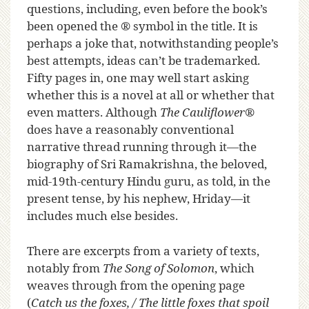
questions, including, even before the book’s
been opened the ® symbol in the title. It is
perhaps a joke that, notwithstanding people’s
best attempts, ideas can’t be trademarked.
Fifty pages in, one may well start asking
whether this is a novel at all or whether that
even matters. Although
The Cauliflower
®
does have a reasonably conventional
narrative thread running through it—the
biography of Sri Ramakrishna, the beloved,
mid-19th-century Hindu guru, as told, in the
present tense, by his nephew, Hriday—it
includes much else besides.
There are excerpts from a variety of texts,
notably from
The Song of Solomon
, which
weaves through from the opening page
(
Catch us the foxes, / The little foxes that spoil