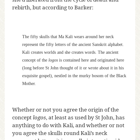
rebirth, but according to Barker:
The fifty skulls that Ma Kali wears around her neck
represent the fifty letters of the ancient Sanskrit alphabet.
Kali creates worlds and she creates words. The ancient
concept of the
logos
is contained here and originated here
(long before St John thought of it or wrote about it in his
exquisite gospel), nestled in the murky bosom of the Black
Mother.
Whether or not you agree the origin of the
concept
logos
, at least as used by St John, has
anything to do with Kali, and whether or not
you agree the skulls round Kali’s neck