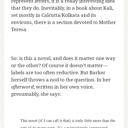
represent letters, it is a really interesting idea
that they do. Inevitably, in a book about Kali,
set mostly in Calcutta/Kolkata and its
environs, there is a section devoted to Mother
Teresa.
So: is this a novel, and does it matter one way
or the other? Of course it doesn’t matter—
labels are too often reductive. But Barker
herself throws a nod to the question. In her
afterword
, written in her own voice,
presumably, she says:
This novel (if I can call it that) is truly little more than the
sum of its many parts. It’s a painstakingly constructed,