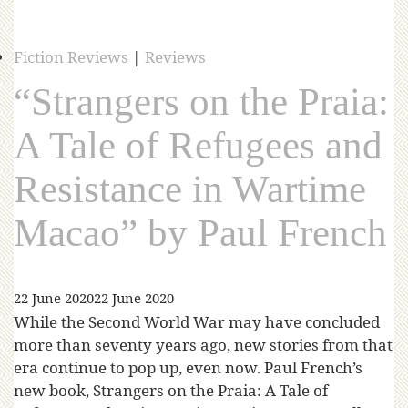
Fiction Reviews
|
Reviews
“Strangers on the Praia:
A Tale of Refugees and
Resistance in Wartime
Macao” by Paul French
22 June 2020
22 June 2020
While the Second World War may have concluded
more than seventy years ago, new stories from that
era continue to pop up, even now. Paul French’s
new book, Strangers on the Praia: A Tale of