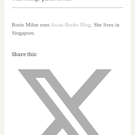
Rosie Milne runs
Asian Books Blog
. She lives in
Singapore.
Share this: