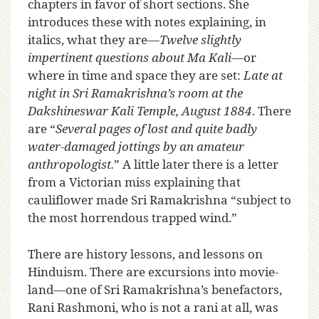
chapters in favor of short sections. She
introduces these with notes explaining, in
italics, what they are—
Twelve slightly
impertinent questions about Ma Kali
—or
where in time and space they are set:
Late at
night in Sri Ramakrishna’s room at the
Dakshineswar Kali Temple, August 1884
. There
are “
Several pages of lost and quite badly
water-damaged jottings by an amateur
anthropologist.
” A little later there is a letter
from a Victorian miss explaining that
cauliflower made Sri Ramakrishna “subject to
the most horrendous trapped wind.”
There are history lessons, and lessons on
Hinduism. There are excursions into movie-
land—one of Sri Ramakrishna’s benefactors,
Rani Rashmoni, who is not a rani at all, was