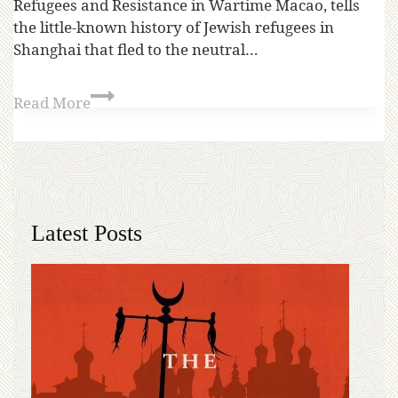
Refugees and Resistance in Wartime Macao, tells
the little-known history of Jewish refugees in
Shanghai that fled to the neutral…
Read More
Latest Posts