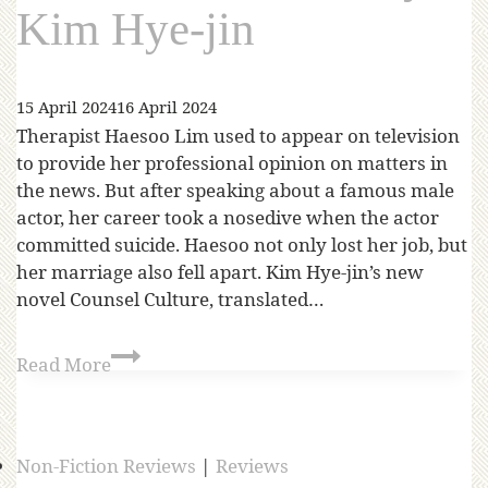
Kim Hye-jin
15 April 2024
16 April 2024
Therapist Haesoo Lim used to appear on television
to provide her professional opinion on matters in
the news. But after speaking about a famous male
actor, her career took a nosedive when the actor
committed suicide. Haesoo not only lost her job, but
her marriage also fell apart. Kim Hye-jin’s new
novel Counsel Culture, translated…
Read More
Non-Fiction Reviews
|
Reviews