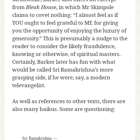
from
Bleak House
, in which Mr Skimpole
claims to covet nothing: “I almost feel as if
YOU ought to feel grateful to ME for giving
you the opportunity of enjoying the luxury of
generosity.” This is presumably a nudge to the
reader to consider the likely fraudulence,
knowing or otherwise, of spiritual masters.
Certainly, Barker later has fun with what
would be called Sri Ramakrishna’s more
grasping side, if he were, say, a modern
televangelist.
As well as references to other texts, there are
also many haikus. Some are questioning:
Sri Ramakrishna —