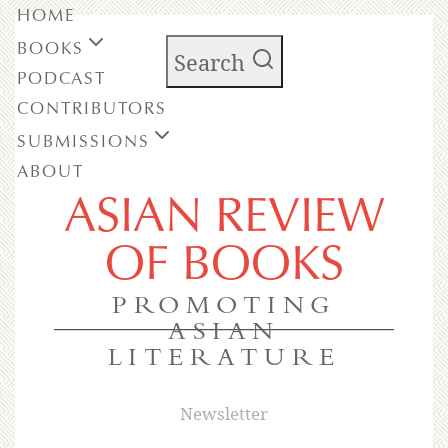
HOME
BOOKS
Search
PODCAST
CONTRIBUTORS
SUBMISSIONS
ABOUT
ASIAN REVIEW
OF BOOKS
PROMOTING
ASIAN
LITERATURE
Newsletter