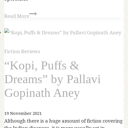
Read More
Fiction Reviews
“Kopi, Puffs &
Dreams” by Pallavi
Gopinath Aney
19 November 2021
Although there is a huge amount of fiction covering
the Indian diaspora, it is more usually set in