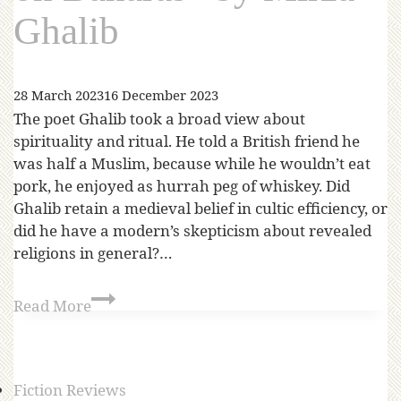
Ghalib
28 March 2023
16 December 2023
The poet Ghalib took a broad view about
spirituality and ritual. He told a British friend he
was half a Muslim, because while he wouldn’t eat
pork, he enjoyed as hurrah peg of whiskey. Did
Ghalib retain a medieval belief in cultic efficiency, or
did he have a modern’s skepticism about revealed
religions in general?…
Read More
Fiction Reviews