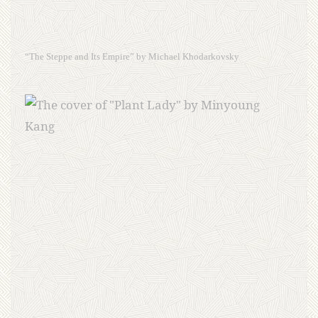
“The Steppe and Its Empire” by Michael Khodarkovsky