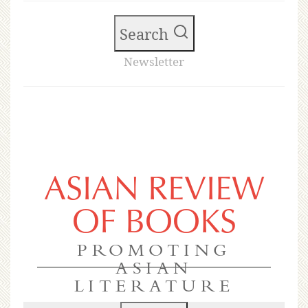
Search
Newsletter
ASIAN REVIEW
OF BOOKS
PROMOTING
ASIAN
LITERATURE