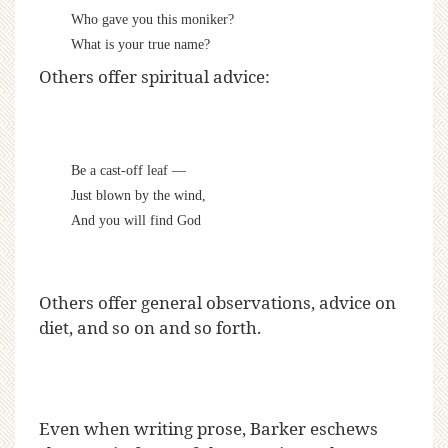
Who gave you this moniker?
What is your true name?
Others offer spiritual advice:
Be a cast-off leaf —
Just blown by the wind,
And you will find God
Others offer general observations, advice on
diet, and so on and so forth.
Even when writing prose, Barker eschews