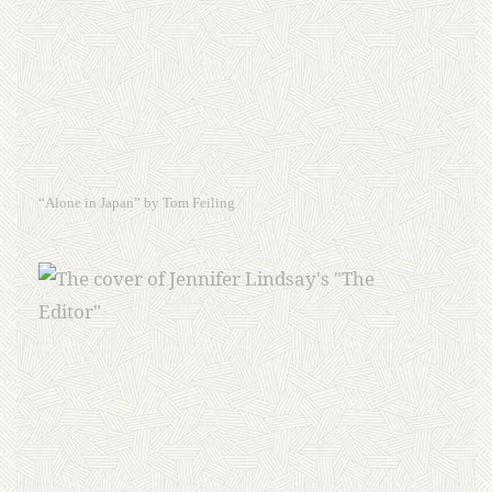
“Alone in Japan” by Tom Feiling