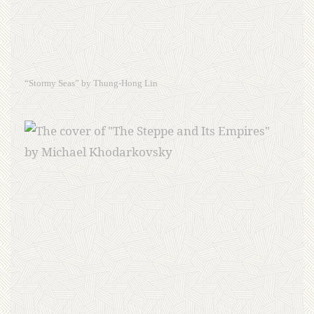
“Stormy Seas” by Thung-Hong Lin