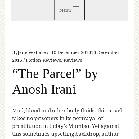
Menu
By
Jane Wallace
10 December 2016
16 December
2016
Fiction Reviews
,
Reviews
“The Parcel” by
Anosh Irani
M
ud, blood and other body fluids: this novel
takes no prisoners in its portrayal of
prostitution in today’s Mumbai. Yet against
this sometimes upsetting backdrop, author