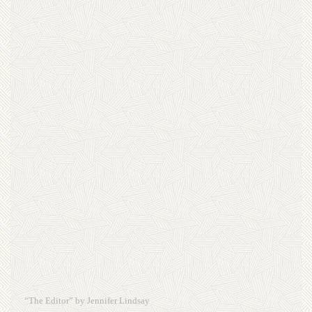
“The Editor” by Jennifer Lindsay