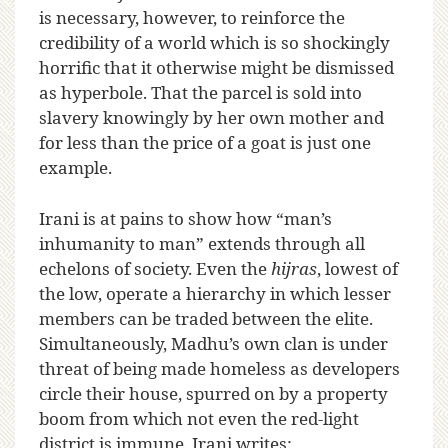
is necessary, however, to reinforce the
credibility of a world which is so shockingly
horrific that it otherwise might be dismissed
as hyperbole. That the parcel is sold into
slavery knowingly by her own mother and
for less than the price of a goat is just one
example.
Irani is at pains to show how “man’s
inhumanity to man” extends through all
echelons of society. Even the
hijras
, lowest of
the low, operate a hierarchy in which lesser
members can be traded between the elite.
Simultaneously, Madhu’s own clan is under
threat of being made homeless as developers
circle their house, spurred on by a property
boom from which not even the red-light
district is immune. Irani writes: