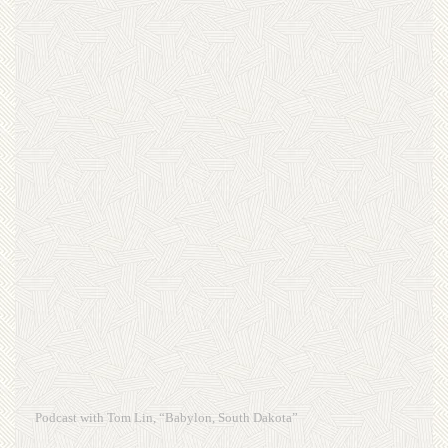
Podcast with Tom Lin, “Babylon, South Dakota”