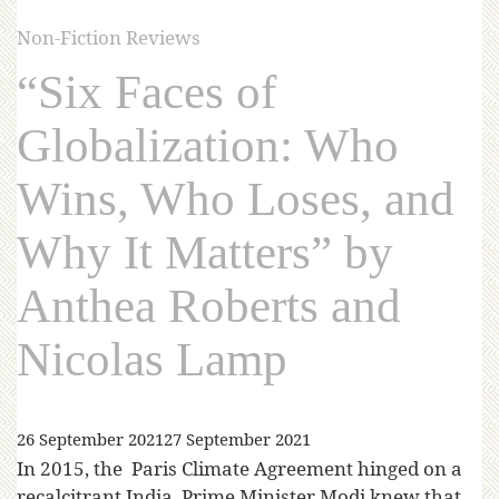
Non-Fiction Reviews
“Six Faces of
Globalization: Who
Wins, Who Loses, and
Why It Matters” by
Anthea Roberts and
Nicolas Lamp
26 September 2021
27 September 2021
In 2015, the Paris Climate Agreement hinged on a
recalcitrant India. Prime Minister Modi knew that