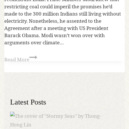
restricting coal could imperil the promises he’d
made to the 300 million Indians still living without
electricity. Nonetheless, he assented to the
Agreement after a meeting with US President
Barack Obama. Modi wasn’t won over with
arguments over climate…
Read More
Latest Posts