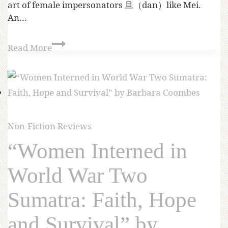
art of female impersonators 旦（dan）like Mei.
An…
Read More
Non-Fiction Reviews
“Women Interned in
World War Two
Sumatra: Faith, Hope
and Survival” by