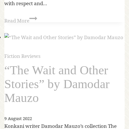
with respect and…
Read More
Fiction Reviews
“The Wait and Other
Stories” by Damodar
Mauzo
9 August 2022
Konkani writer Damodar Mauzo’s collection The