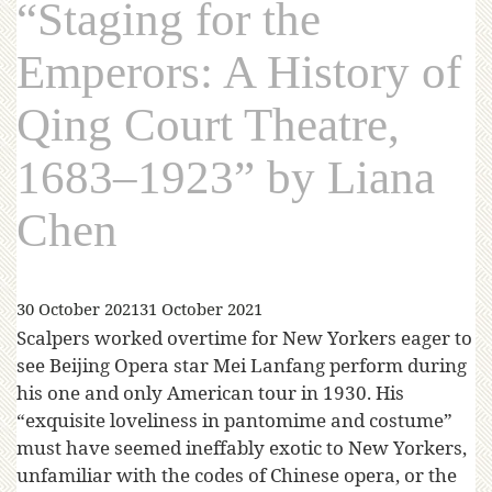
“Staging for the
Emperors: A History of
Qing Court Theatre,
1683–1923” by Liana
Chen
30 October 2021
31 October 2021
Scalpers worked overtime for New Yorkers eager to
see Beijing Opera star Mei Lanfang perform during
his one and only American tour in 1930. His
“exquisite loveliness in pantomime and costume”
must have seemed ineffably exotic to New Yorkers,
unfamiliar with the codes of Chinese opera, or the