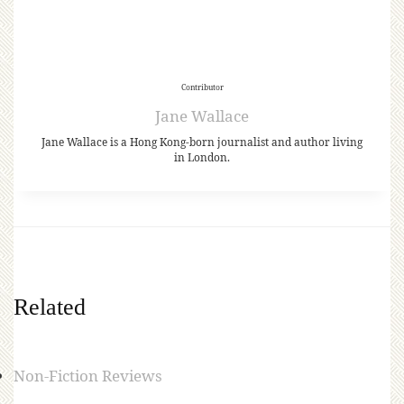
Contributor
Jane Wallace
Jane Wallace is a Hong Kong-born journalist and author living
in London.
Related
Non-Fiction Reviews