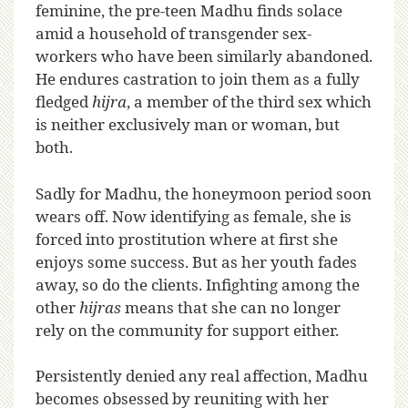
feminine, the pre-teen Madhu finds solace
amid a household of transgender sex-
workers who have been similarly abandoned.
He endures castration to join them as a fully
fledged
hijra
, a member of the third sex which
is neither exclusively man or woman, but
both.
Sadly for Madhu, the honeymoon period soon
wears off. Now identifying as female, she is
forced into prostitution where at first she
enjoys some success. But as her youth fades
away, so do the clients. Infighting among the
other
hijras
means that she can no longer
rely on the community for support either.
Persistently denied any real affection, Madhu
becomes obsessed by reuniting with her