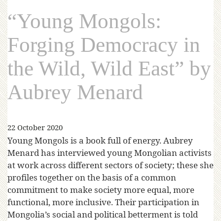
“Young Mongols:
Forging Democracy in
the Wild, Wild East” by
Aubrey Menard
22 October 2020
Young Mongols is a book full of energy. Aubrey
Menard has interviewed young Mongolian activists
at work across different sectors of society; these she
profiles together on the basis of a common
commitment to make society more equal, more
functional, more inclusive. Their participation in
Mongolia’s social and political betterment is told