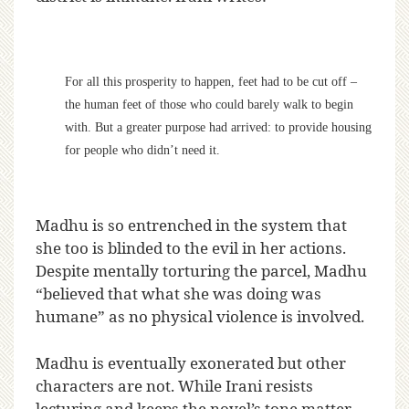
For all this prosperity to happen, feet had to be cut off –
the human feet of those who could barely walk to begin
with. But a greater purpose had arrived: to provide housing
for people who didn’t need it.
Madhu is so entrenched in the system that
she too is blinded to the evil in her actions.
Despite mentally torturing the parcel, Madhu
“believed that what she was doing was
humane” as no physical violence is involved.
Madhu is eventually exonerated but other
characters are not. While Irani resists
lecturing and keeps the novel’s tone matter-