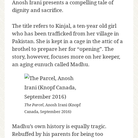
Anosh Irani presents a compelling tale of
dignity and sacrifice.
The title refers to Kinjal, a ten-year old girl
who has been trafficked from her village in
Pakistan. She is kept in a cage in the attic of a
brothel to prepare her for “opening”. The
story, however, focuses more on her keeper,
an aging eunuch called Madhu.
The Parcel
, Anosh Irani (Knopf
Canada, September 2016)
Madhu’s own history is equally tragic.
Rebuffed by his parents for being too