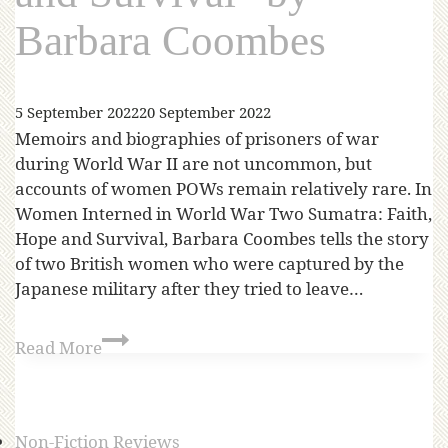
Barbara Coombes
5 September 2022
20 September 2022
Memoirs and biographies of prisoners of war
during World War II are not uncommon, but
accounts of women POWs remain relatively rare. In
Women Interned in World War Two Sumatra: Faith,
Hope and Survival, Barbara Coombes tells the story
of two British women who were captured by the
Japanese military after they tried to leave…
Read More
Non-Fiction Reviews