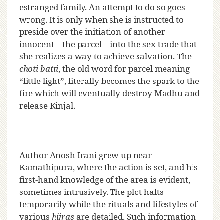
estranged family. An attempt to do so goes
wrong. It is only when she is instructed to
preside over the initiation of another
innocent—the parcel—into the sex trade that
she realizes a way to achieve salvation. The
choti batti
, the old word for parcel meaning
“little light”, literally becomes the spark to the
fire which will eventually destroy Madhu and
release Kinjal.
Author Anosh Irani grew up near
Kamathipura, where the action is set, and his
first-hand knowledge of the area is evident,
sometimes intrusively. The plot halts
temporarily while the rituals and lifestyles of
various
hijras
are detailed. Such information