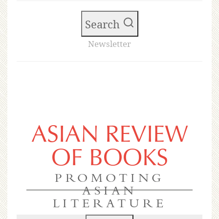
Search
Newsletter
ASIAN REVIEW
OF BOOKS
PROMOTING
ASIAN
LITERATURE