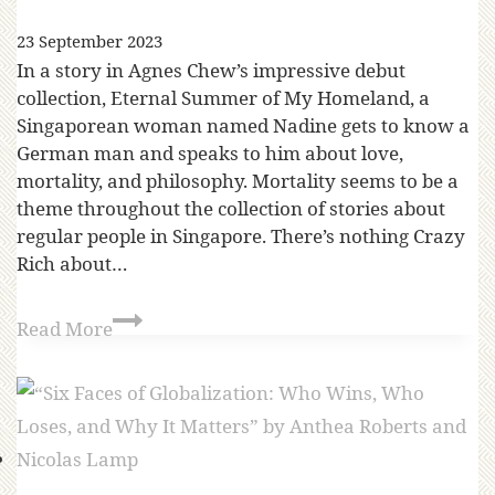
23 September 2023
In a story in Agnes Chew’s impressive debut
collection, Eternal Summer of My Homeland, a
Singaporean woman named Nadine gets to know a
German man and speaks to him about love,
mortality, and philosophy. Mortality seems to be a
theme throughout the collection of stories about
regular people in Singapore. There’s nothing Crazy
Rich about…
Read More