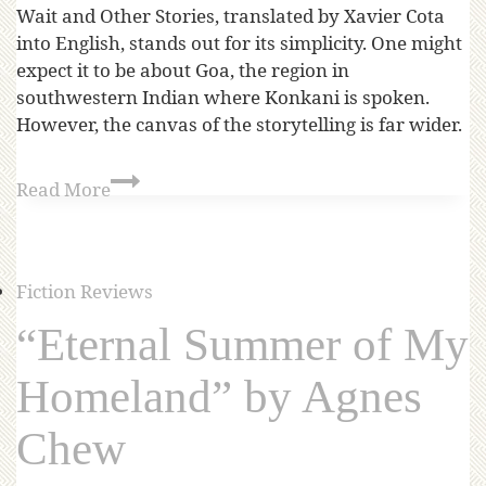
Wait and Other Stories, translated by Xavier Cota
into English, stands out for its simplicity. One might
expect it to be about Goa, the region in
southwestern Indian where Konkani is spoken.
However, the canvas of the storytelling is far wider.
Read More
Fiction Reviews
“Eternal Summer of My
Homeland” by Agnes
Chew