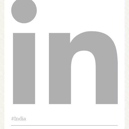
#
India