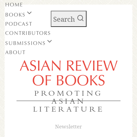
HOME
BOOKS
Search
PODCAST
CONTRIBUTORS
SUBMISSIONS
ABOUT
ASIAN REVIEW
OF BOOKS
PROMOTING
ASIAN
LITERATURE
Newsletter