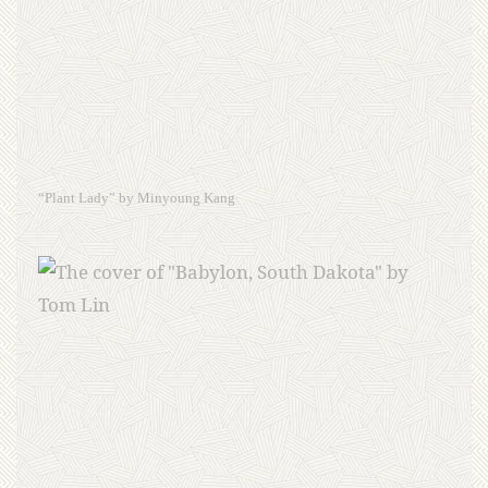
“Plant Lady” by Minyoung Kang