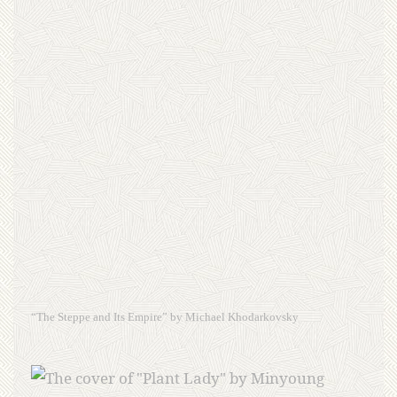
“The Steppe and Its Empire” by Michael Khodarkovsky