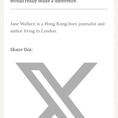
would really make a difference.
Jane Wallace is a Hong Kong-born journalist and
author living in London.
Share this: