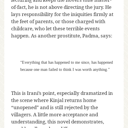
of-fact, he is not above directing the jury. He
lays responsibility for the iniquities firmly at
the feet of parents, or those charged with
childcare, who let these terrible events
happen. As another prostitute, Padma, says:
“Everything that has happened to me since, has happened
because one man failed to think I was worth anything.”
This is Irani’s point, especially dramatized in
the scene where Kinjal returns home
“unopened” and is still rejected by the
villagers. A little more acceptance and
understanding, this novel demonstrates,