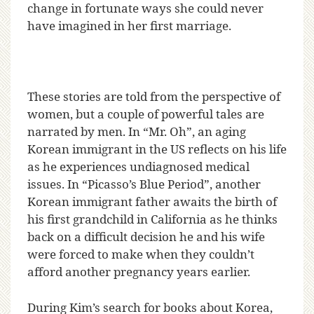
change in fortunate ways she could never
have imagined in her first marriage.
These stories are told from the perspective of
women, but a couple of powerful tales are
narrated by men. In “Mr. Oh”, an aging
Korean immigrant in the US reflects on his life
as he experiences undiagnosed medical
issues. In “Picasso’s Blue Period”, another
Korean immigrant father awaits the birth of
his first grandchild in California as he thinks
back on a difficult decision he and his wife
were forced to make when they couldn’t
afford another pregnancy years earlier.
During Kim’s search for books about Korea,