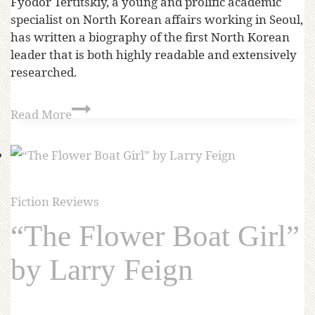
Fyodor Tertitskiy, a young and prolific academic
specialist on North Korean affairs working in Seoul,
has written a biography of the first North Korean
leader that is both highly readable and extensively
researched.
Read More
Fiction Reviews
“The Flower Boat Girl”
by Larry Feign