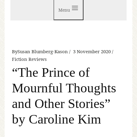
Menu
By
Susan Blumberg-Kason
3 November 2020
Fiction Reviews
“The Prince of
Mournful Thoughts
and Other Stories”
by Caroline Kim