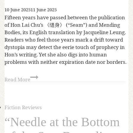
10 June 2025
11 June 2025
Fifteen years have passed between the publication
of Hon Lai Chu’s 《缝身》 (“Seam”) and Mending
Bodies, its English translation by Jacqueline Leung.
Readers who feel those years mark a drift toward
dystopia may detect the eerie touch of prophecy in
Hon’s writing. Yet she also digs into human
problems with neither expiration date nor borders.
Read More
Fiction Reviews
“Needle at the Bottom