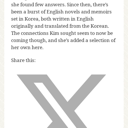
she found few answers. Since then, there’s
been a burst of English novels and memoirs
set in Korea, both written in English
originally and translated from the Korean.
The connections Kim sought seem to now be
coming though, and she’s added a selection of
her own here.
Share this: