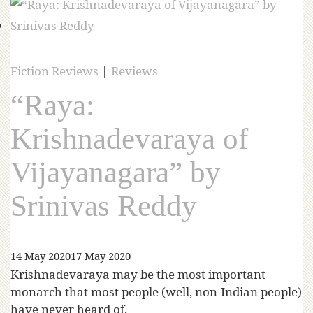
Fiction Reviews
|
Reviews
“Raya:
Krishnadevaraya of
Vijayanagara” by
Srinivas Reddy
14 May 2020
17 May 2020
Krishnadevaraya may be the most important
monarch that most people (well, non-Indian people)
have never heard of.