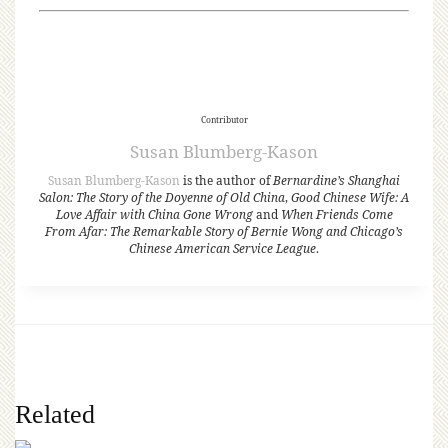
Contributor
Susan Blumberg-Kason
Susan Blumberg-Kason
is the author of
Bernardine’s Shanghai
Salon: The Story of the Doyenne of Old China
,
Good Chinese Wife: A
Love Affair with China Gone Wrong
and
When Friends Come
From Afar: The Remarkable Story of Bernie Wong and Chicago’s
Chinese American Service League
.
Related