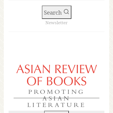
Search
Newsletter
ASIAN REVIEW
OF BOOKS
PROMOTING
ASIAN
LITERATURE