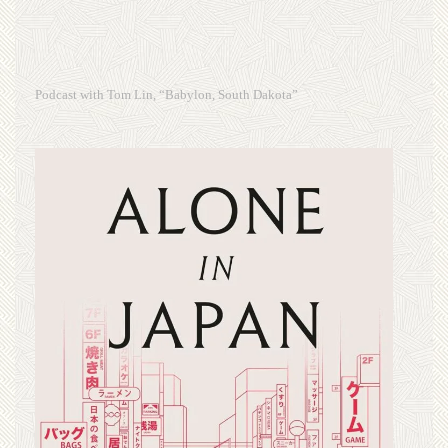
Podcast with Tom Lin, “Babylon, South Dakota”