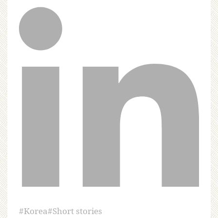
#
Korea
#
Short stories