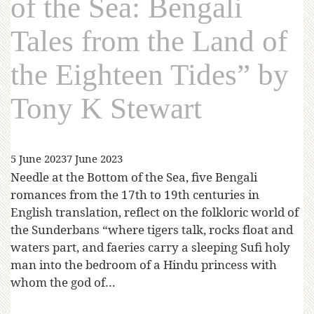
of the Sea: Bengali
Tales from the Land of
the Eighteen Tides” by
Tony K Stewart
5 June 2023
7 June 2023
Needle at the Bottom of the Sea, five Bengali
romances from the 17th to 19th centuries in
English translation, reflect on the folkloric world of
the Sunderbans “where tigers talk, rocks float and
waters part, and faeries carry a sleeping Sufi holy
man into the bedroom of a Hindu princess with
whom the god of…