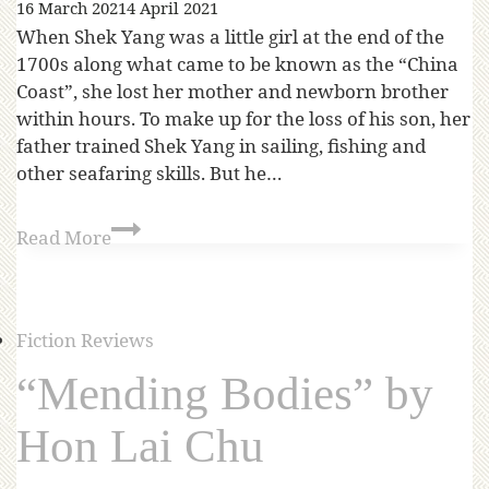
16 March 2021
4 April 2021
When Shek Yang was a little girl at the end of the
1700s along what came to be known as the “China
Coast”, she lost her mother and newborn brother
within hours. To make up for the loss of his son, her
father trained Shek Yang in sailing, fishing and
other seafaring skills. But he…
Read More
Fiction Reviews
“Mending Bodies” by
Hon Lai Chu