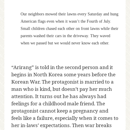
Our neighbors mowed their lawns every Saturday and hung
American flags even when it wasn’t the Fourth of July.
Small children chased each other on front lawns while their
parents washed their cars in the driveway. They waved
when we passed but we would never know each other.
“Arirang” is told in the second person and it
begins in North Korea some years before the
Korean War. The protagonist is married to a
man who is kind, but doesn’t pay her much
attention. It turns out he has always had
feelings for a childhood male friend. The
protagonist cannot keep a pregnancy and
feels like a failure, especially when it comes to
her in-laws’ expectations. Then war breaks