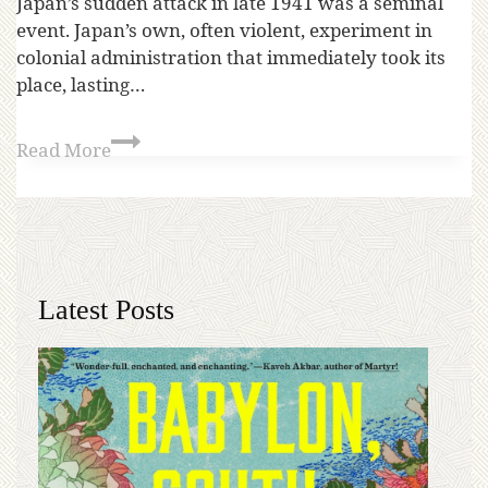
Japan’s sudden attack in late 1941 was a seminal
event. Japan’s own, often violent, experiment in
colonial administration that immediately took its
place, lasting…
Read More
Latest Posts