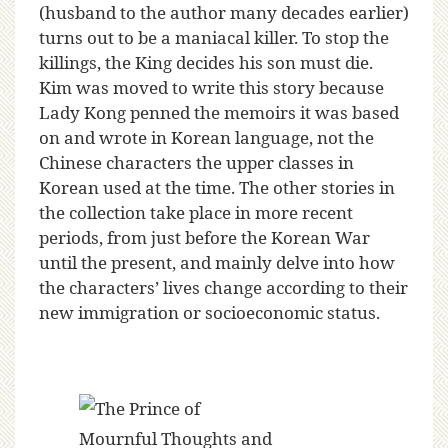
(husband to the author many decades earlier)
turns out to be a maniacal killer. To stop the
killings, the King decides his son must die.
Kim was moved to write this story because
Lady Kong penned the memoirs it was based
on and wrote in Korean language, not the
Chinese characters the upper classes in
Korean used at the time. The other stories in
the collection take place in more recent
periods, from just before the Korean War
until the present, and mainly delve into how
the characters’ lives change according to their
new immigration or socioeconomic status.