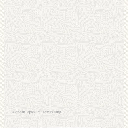
“Alone in Japan” by Tom Feiling