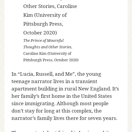
The Prince of Mournful
Thoughts and Other Stories
,
Caroline Kim (University of
Pittsburgh Press, October 2020)
In “Lucia, Russell, and Me”, the young
teenage narrator lives in a transient
apartment building in rural New England. It’s
her family’s first home in the United States
since immigrating. Although most people
don’t stay for long at this complex, the
narrator’s family lives there for seven years.