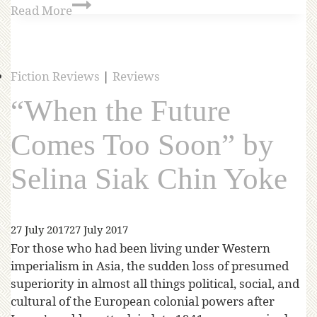
Read More
Fiction Reviews
|
Reviews
“When the Future
Comes Too Soon” by
Selina Siak Chin Yoke
27 July 2017
27 July 2017
For those who had been living under Western
imperialism in Asia, the sudden loss of presumed
superiority in almost all things political, social, and
cultural of the European colonial powers after