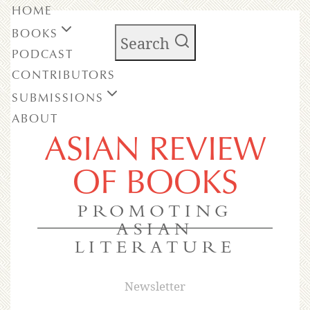
HOME
BOOKS
Search
PODCAST
CONTRIBUTORS
SUBMISSIONS
ABOUT
ASIAN REVIEW
OF BOOKS
PROMOTING
ASIAN
LITERATURE
Newsletter