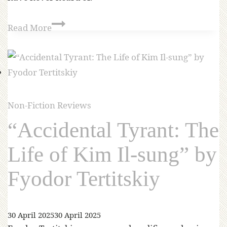
Read More
Non-Fiction Reviews
“Accidental Tyrant: The
Life of Kim Il-sung” by
Fyodor Tertitskiy
30 April 2025
30 April 2025