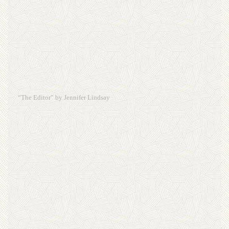
“The Editor” by Jennifer Lindsay