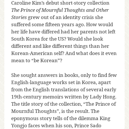
C
aroline Kim’s debut short-story collection
The Prince of Mournful Thoughts and Other
Stories
grew out of an identity crisis she
suffered some fifteen years ago. How would
her life have differed had her parents not left
South Korea for the US? Would she look
different and like different things than her
Korean-American self? And what does it even
mean to “be Korean”?
She sought answers in books, only to find few
English-language works set in Korea, apart
from the English translations of several early
19th-century memoirs written by Lady Hong.
The title story of the collection, “The Prince of
Mournful Thoughts”, is the result. The
eponymous story tells of the dilemma King
Yongjo faces when his son, Prince Sado