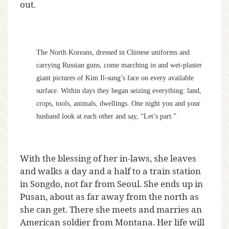
out.
The North Koreans, dressed in Chinese uniforms and
carrying Russian guns, come marching in and wet-plaster
giant pictures of Kim Il-sung’s face on every available
surface. Within days they began seizing everything: land,
crops, tools, animals, dwellings. One night you and your
husband look at each other and say, “Let’s part.”
With the blessing of her in-laws, she leaves
and walks a day and a half to a train station
in Songdo, not far from Seoul. She ends up in
Pusan, about as far away from the north as
she can get. There she meets and marries an
American soldier from Montana. Her life will