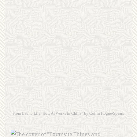
“From Lab to Life: How AI Works in China” by Collin Hogue-Spears