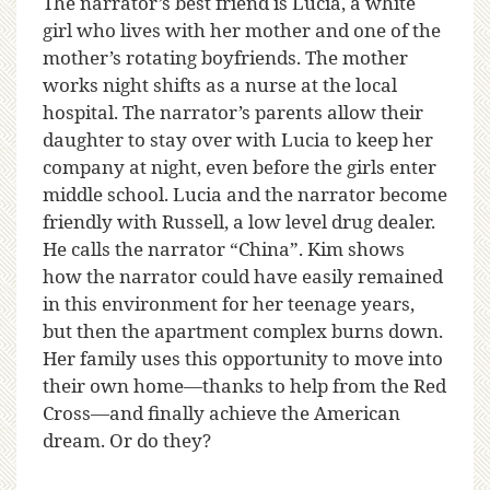
The narrator’s best friend is Lucia, a white
girl who lives with her mother and one of the
mother’s rotating boyfriends. The mother
works night shifts as a nurse at the local
hospital. The narrator’s parents allow their
daughter to stay over with Lucia to keep her
company at night, even before the girls enter
middle school. Lucia and the narrator become
friendly with Russell, a low level drug dealer.
He calls the narrator “China”. Kim shows
how the narrator could have easily remained
in this environment for her teenage years,
but then the apartment complex burns down.
Her family uses this opportunity to move into
their own home—thanks to help from the Red
Cross—and finally achieve the American
dream. Or do they?