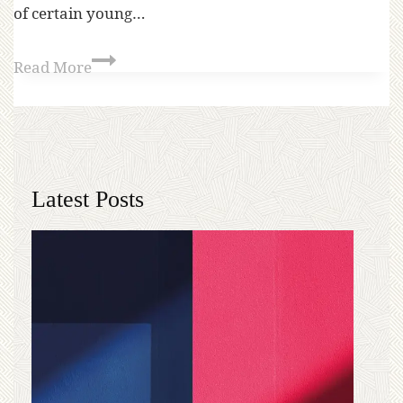
of certain young…
Read More
Latest Posts