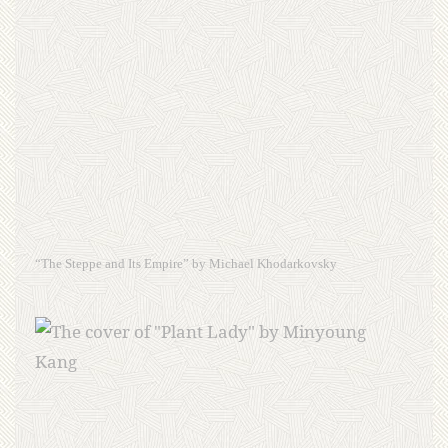
“The Steppe and Its Empire” by Michael Khodarkovsky