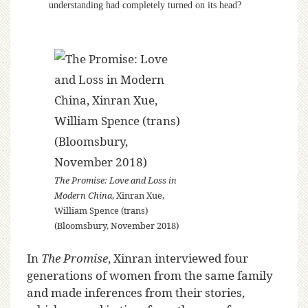
understanding had completely turned on its head?
The Promise: Love and Loss in
Modern China
, Xinran Xue,
William Spence (trans)
(Bloomsbury, November 2018)
In
The Promise
, Xinran interviewed four
generations of women from the same family
and made inferences from their stories,