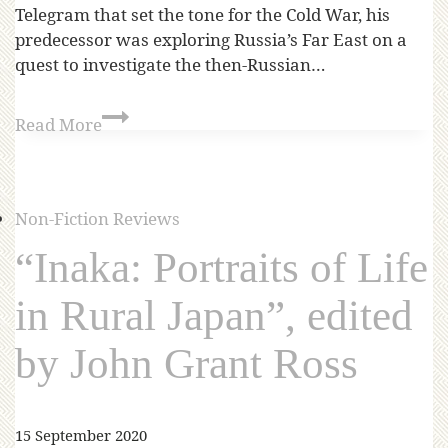
Telegram that set the tone for the Cold War, his
predecessor was exploring Russia’s Far East on a
quest to investigate the then-Russian…
Read More
Non-Fiction Reviews
“Inaka: Portraits of Life
in Rural Japan”, edited
by John Grant Ross
15 September 2020