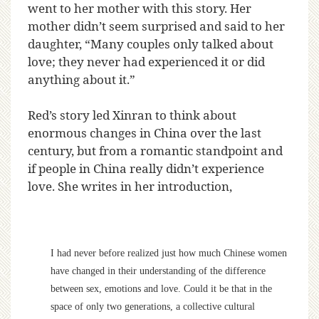
went to her mother with this story. Her
mother didn’t seem surprised and said to her
daughter, “Many couples only talked about
love; they never had experienced it or did
anything about it.”
Red’s story led Xinran to think about
enormous changes in China over the last
century, but from a romantic standpoint and
if people in China really didn’t experience
love. She writes in her introduction,
I had never before realized just how much Chinese women
have changed in their understanding of the difference
between sex, emotions and love. Could it be that in the
space of only two generations, a collective cultural