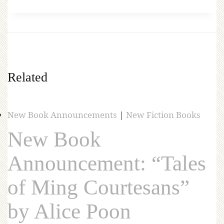
Related
New Book Announcements
|
New Fiction Books
New Book
Announcement: “Tales
of Ming Courtesans”
by Alice Poon