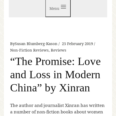
Menu
By
Susan Blumberg-Kason
25 February 2019
Non-Fiction Reviews
,
Reviews
“The Promise: Love
and Loss in Modern
China” by Xinran
T
he author and journalist Xinran has written
a number of non-fiction books about women