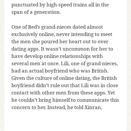
punctuated by high-speed trains all in the
span of a generation.
One of Red’s grand-nieces dated almost
exclusively online, never intending to meet
the men she poured her heart out to over
dating apps. It wasn’t uncommon for her to
have develop online relationships with
several men at once. Lili, one of grand-nieces,
had an actual boyfriend who was British.
Given the culture of online dating, the British
boyfriend didn’t rule out that Lili was in close
contact with other men from these apps. Yet
he couldn’t bring himself to communicate this
concern to her. Instead, he told Xinran,