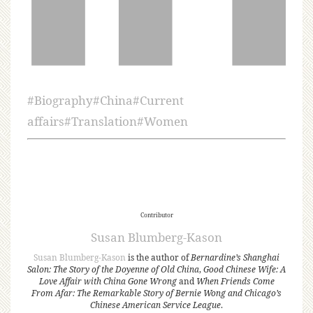
#
Biography
#
China
#
Current
affairs
#
Translation
#
Women
Contributor
Susan Blumberg-Kason
Susan Blumberg-Kason
is the author of
Bernardine’s Shanghai
Salon: The Story of the Doyenne of Old China
,
Good Chinese Wife: A
Love Affair with China Gone Wrong
and
When Friends Come
From Afar: The Remarkable Story of Bernie Wong and Chicago’s
Chinese American Service League
.