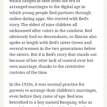
which ranged in time from the era of
arranged marriages to the digital age in
which young people find partners through
online dating apps. She started with Red’s
story. The eldest of nine children all
nicknamed after colors in the rainbow, Red
obviously had no descendants, so Xinran also
spoke at length with Red’s sister Green and
several women in the two generations below
the sisters. But it is Red’s story that stands out
because of her utter lack of control over her
own marriage, thanks to the restrictive
customs of the time.
In the 1920s, it was normal practice for
parents to arrange their children’s marriages,
even before they came of age. Red was
betrothed to a boy named Baogang, who as