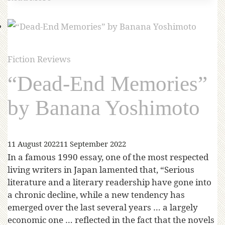
Fiction Reviews
“Dead-End Memories”
by Banana Yoshimoto
11 August 2022
11 September 2022
In a famous 1990 essay, one of the most respected
living writers in Japan lamented that, “Serious
literature and a literary readership have gone into
a chronic decline, while a new tendency has
emerged over the last several years … a largely
economic one … reflected in the fact that the novels