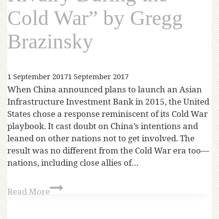
Cold War” by Gregg
Brazinsky
1 September 2017
1 September 2017
When China announced plans to launch an Asian
Infrastructure Investment Bank in 2015, the United
States chose a response reminiscent of its Cold War
playbook. It cast doubt on China’s intentions and
leaned on other nations not to get involved. The
result was no different from the Cold War era too—
nations, including close allies of…
Read More