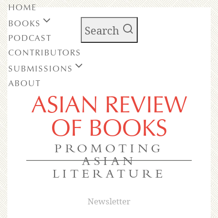
HOME
BOOKS
Search
PODCAST
CONTRIBUTORS
SUBMISSIONS
ABOUT
ASIAN REVIEW
OF BOOKS
PROMOTING
ASIAN
LITERATURE
Newsletter