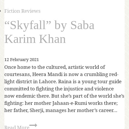
Fiction Reviews
“Skyfall” by Saba
Karim Khan
12 February 2021
Once home to the cultured, artistic world of
courtesans, Heera Mandi is now a crumbling red-
light district in Lahore. Raina is a young tour guide
committed to fighting the injustice and violence
now endemic there. But she’s part of the world she’s
fighting: her mother Jahaan-e-Rumi works there;
her father, Sherji, manages her mother’s career…
Read More