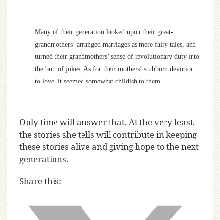
Many of their generation looked upon their great-
grandmothers’ arranged marriages as mere fairy tales, and
turned their grandmothers’ sense of revolutionary duty into
the butt of jokes. As for their mothers’ stubborn devotion
to love, it seemed somewhat childish to them.
Only time will answer that. At the very least,
the stories she tells will contribute in keeping
these stories alive and giving hope to the next
generations.
Share this: