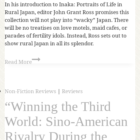
In his introduction to Inaka: Portraits of Life in
Rural Japan, editor John Grant Ross promises this
collection will not play into “wacky” Japan. There
will be no treatises on love motels, maid cafes, or
parades of fertility idols. Instead, Ross sets out to
show rural Japan in all its splendor.
Read More
Non-Fiction Reviews
|
Reviews
“Winning the Third
World: Sino-American
Rivalry During the