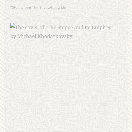
“Stormy Seas” by Thung-Hong Lin