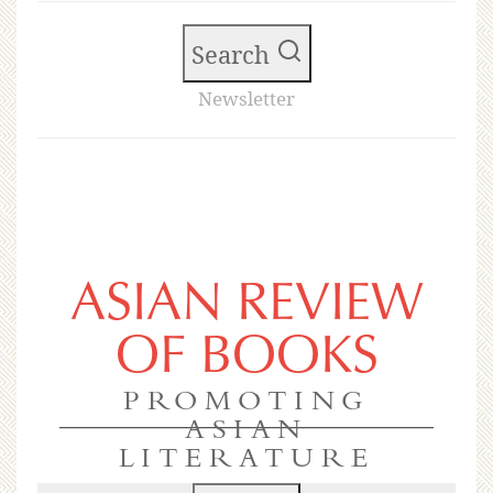
Search
Newsletter
ASIAN REVIEW
OF BOOKS
PROMOTING
ASIAN
LITERATURE