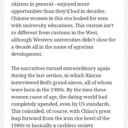
citizens in general—enjoyed more
opportunities than they’d had in decades.
Chinese women in this era looked for men
with university educations. This custom isn’t
so different from customs in the West,
although Western universities didn’t close for
a decade all in the name of agrarian
development.
The narratives turned extraordinary again
during the last section, in which Xinran
interviewed Red’s grand-nieces, all of whom
were born in the 1980s. By the time these
women came of age, the dating world had
completely upended, even by US standards.
This coincided, of course, with China’s great
leap forward from the iron rice bowl of the
1980s to basically a cashless society