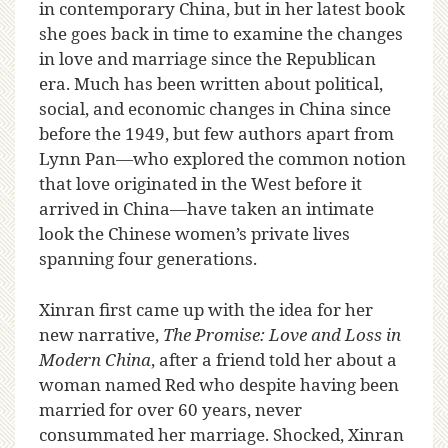
in contemporary China, but in her latest book
she goes back in time to examine the changes
in love and marriage since the Republican
era. Much has been written about political,
social, and economic changes in China since
before the 1949, but few authors apart from
Lynn Pan—who explored the common notion
that love originated in the West before it
arrived in China—have taken an intimate
look the Chinese women’s private lives
spanning four generations.
Xinran first came up with the idea for her
new narrative,
The Promise: Love and Loss in
Modern China
, after a friend told her about a
woman named Red who despite having been
married for over 60 years, never
consummated her marriage. Shocked, Xinran