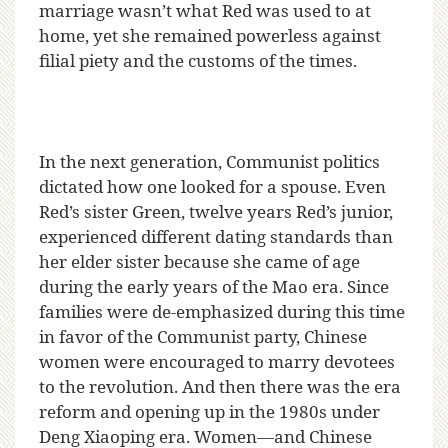
marriage wasn’t what Red was used to at
home, yet she remained powerless against
filial piety and the customs of the times.
In the next generation, Communist politics
dictated how one looked for a spouse. Even
Red’s sister Green, twelve years Red’s junior,
experienced different dating standards than
her elder sister because she came of age
during the early years of the Mao era. Since
families were de-emphasized during this time
in favor of the Communist party, Chinese
women were encouraged to marry devotees
to the revolution. And then there was the era
reform and opening up in the 1980s under
Deng Xiaoping era. Women—and Chinese