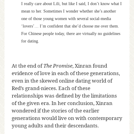
I really care about Lili, but like I said, I don’t know what I
mean to her. Sometimes I wonder whether she’s another
one of those young women with several social-media
‘lovers’… I’m confident that she’d choose me over them.
For Chinese people today, there are virtually no guidelines
for dating.
At the end of
The Promise
, Xinran found
evidence of love in each of these generations,
even in the skewed online dating world of
Red’s grand-nieces. Each of these
relationships was defined by the limitations
of the given era. In her conclusion, Xinran
wondered if the stories of the earlier
generations would live on with contemporary
young adults and their descendants.