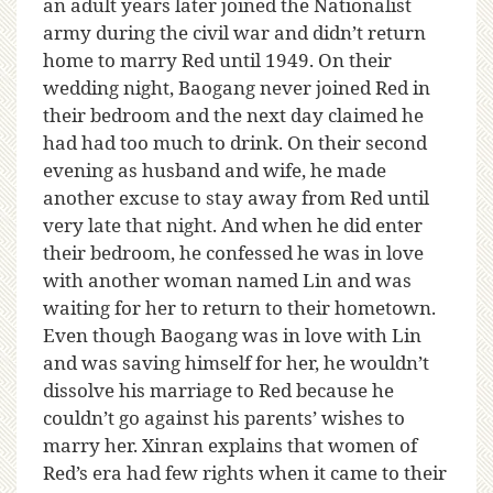
an adult years later joined the Nationalist
army during the civil war and didn’t return
home to marry Red until 1949. On their
wedding night, Baogang never joined Red in
their bedroom and the next day claimed he
had had too much to drink. On their second
evening as husband and wife, he made
another excuse to stay away from Red until
very late that night. And when he did enter
their bedroom, he confessed he was in love
with another woman named Lin and was
waiting for her to return to their hometown.
Even though Baogang was in love with Lin
and was saving himself for her, he wouldn’t
dissolve his marriage to Red because he
couldn’t go against his parents’ wishes to
marry her. Xinran explains that women of
Red’s era had few rights when it came to their