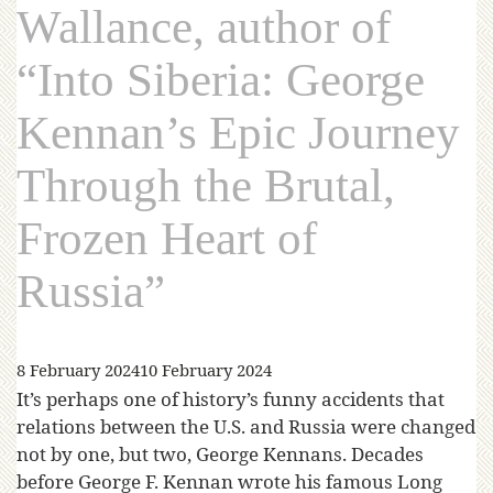
Wallance, author of
“Into Siberia: George
Kennan’s Epic Journey
Through the Brutal,
Frozen Heart of
Russia”
8 February 2024
10 February 2024
It’s perhaps one of history’s funny accidents that
relations between the U.S. and Russia were changed
not by one, but two, George Kennans. Decades
before George F. Kennan wrote his famous Long