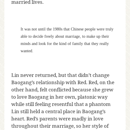
married lives.
It was not until the 1980s that Chinese people were truly
able to decide freely about marriage, to make up their
minds and look for the kind of family that they really
wanted.
Lin never returned, but that didn’t change
Baogang’s relationship with Red. Red, on the
other hand, felt conflicted because she grew
to love Baogang in her own, platonic way
while still feeling resentful that a phantom
Lin still held a central place in Baogang’s
heart. Red’s parents were madly in love
throughout their marriage, so her style of