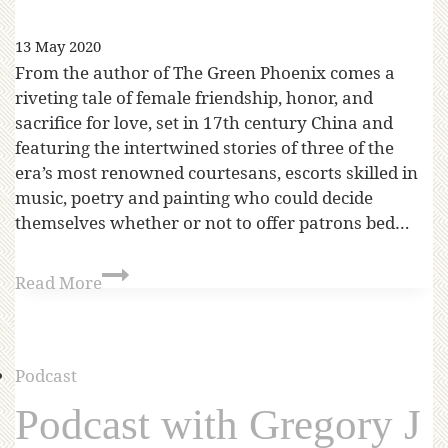
13 May 2020
From the author of The Green Phoenix comes a
riveting tale of female friendship, honor, and
sacrifice for love, set in 17th century China and
featuring the intertwined stories of three of the
era’s most renowned courtesans, escorts skilled in
music, poetry and painting who could decide
themselves whether or not to offer patrons bed…
Read More
Podcast
Podcast with Gregory J