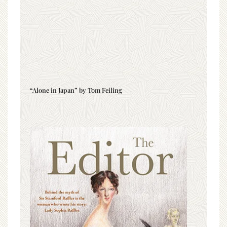
“Alone in Japan” by Tom Feiling