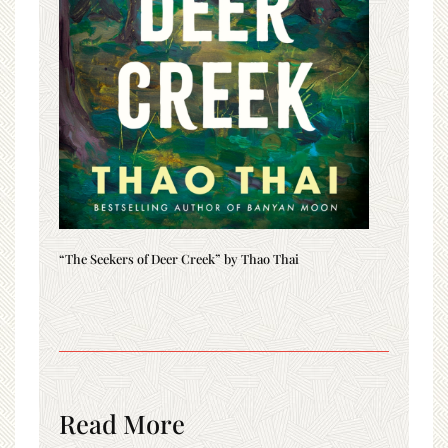
“The Seekers of Deer Creek” by Thao Thai
Read More