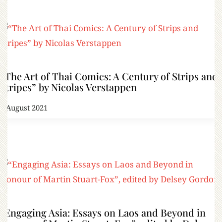
“The Art of Thai Comics: A Century of Strips and
Stripes” by Nicolas Verstappen
2 August 2021
“Engaging Asia: Essays on Laos and Beyond in