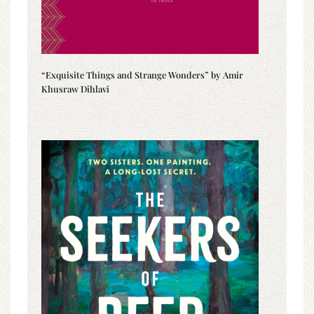
“Exquisite Things and Strange Wonders” by Amir
Khusraw Dihlavi