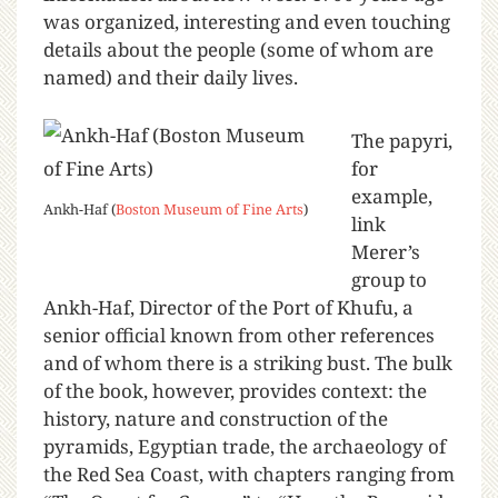
was organized, interesting and even touching
details about the people (some of whom are
named) and their daily lives.
The papyri,
for
example,
Ankh-Haf (
Boston Museum of Fine Arts
)
link
Merer’s
group to
Ankh-Haf, Director of the Port of Khufu, a
senior official known from other references
and of whom there is a striking bust. The bulk
of the book, however, provides context: the
history, nature and construction of the
pyramids, Egyptian trade, the archaeology of
the Red Sea Coast, with chapters ranging from