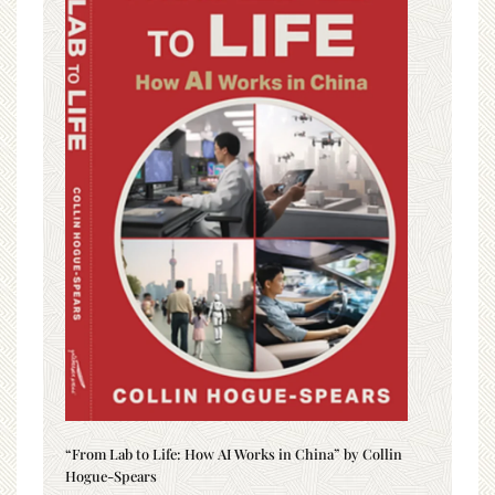
“From Lab to Life: How AI Works in China” by Collin
Hogue-Spears