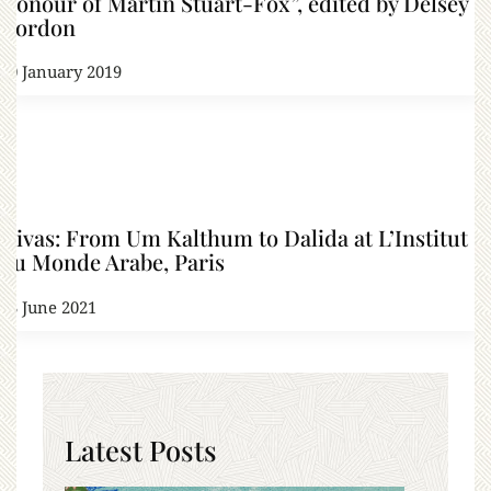
Honour of Martin Stuart-Fox”, edited by Delsey
Gordon
20 January 2019
Divas: From Um Kalthum to Dalida at L’Institut
du Monde Arabe, Paris
23 June 2021
Latest Posts