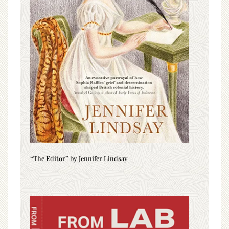
“The Editor” by Jennifer Lindsay