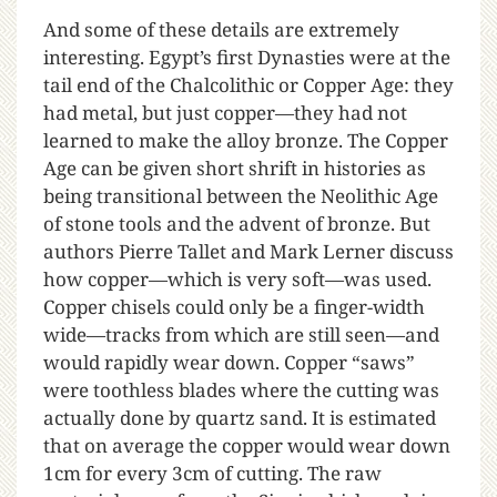
And some of these details are extremely
interesting. Egypt’s first Dynasties were at the
tail end of the Chalcolithic or Copper Age: they
had metal, but just copper—they had not
learned to make the alloy bronze. The Copper
Age can be given short shrift in histories as
being transitional between the Neolithic Age
of stone tools and the advent of bronze. But
authors Pierre Tallet and Mark Lerner discuss
how copper—which is very soft—was used.
Copper chisels could only be a finger-width
wide—tracks from which are still seen—and
would rapidly wear down. Copper “saws”
were toothless blades where the cutting was
actually done by quartz sand. It is estimated
that on average the copper would wear down
1cm for every 3cm of cutting. The raw