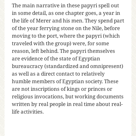
The main narrative in these papyri spell out
in some detail, as one chapter goes, a year in
the life of Merer and his men. They spend part
of the year ferrying stone on the Nile, before
moving to the port, where the papyri (which
traveled with the group) were, for some
reason, left behind. The papyri themselves
are evidence of the state of Egyptian
bureaucracy (standardized and omnipresent)
as well as a direct contact to relatively
humble members of Egyptian society. These
are not inscriptions of kings or princes or
religious invocations, but working documents
written by real people in real time about real-
life activities.