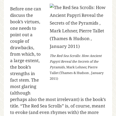
Before one can
discuss the
book’s virtues,
one needs to
point out a
couple of
drawbacks,
from which, to
The Red Sea Scrolls: How Ancient
a large extent,
Papyri Reveal the Secrets of the
the book’s
Pyramids
, Mark Lehner, Pierre
strengths in
Tallet (Thames & Hudson , January
2011)
fact stem. The
most glaring
(although
perhaps also the most irrelevant) is the book’s
title. “The Red Sea Scrolls” is, of course, meant
to evoke (and even rhymes with) the more