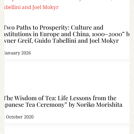
“Two Paths to Prosperity: Culture and
Institutions in Europe and China, 1000–2000” by
Avner Greif, Guido Tabellini and Joel Mokyr
7 January 2026
“The Wisdom of Tea: Life Lessons from the
Japanese Tea Ceremony” by Noriko Morishita
18 October 2020