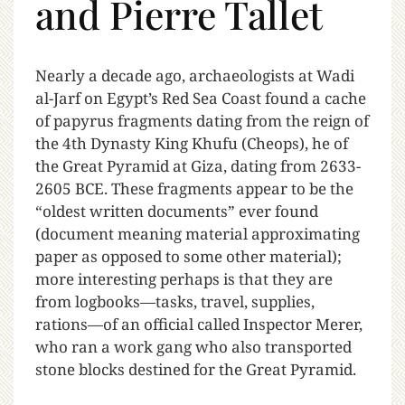
and Pierre Tallet
N
early a decade ago, archaeologists at Wadi
al-Jarf on Egypt’s Red Sea Coast found a cache
of papyrus fragments dating from the reign of
the 4th Dynasty King Khufu (Cheops), he of
the Great Pyramid at Giza, dating from 2633-
2605 BCE. These fragments appear to be the
“oldest written documents” ever found
(document meaning material approximating
paper as opposed to some other material);
more interesting perhaps is that they are
from logbooks—tasks, travel, supplies,
rations—of an official called Inspector Merer,
who ran a work gang who also transported
stone blocks destined for the Great Pyramid.