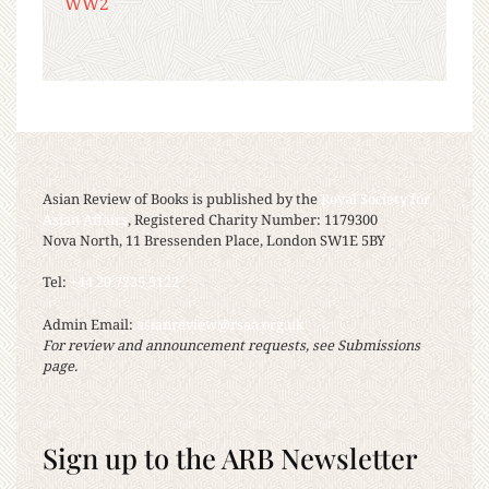
WW2
Asian Review of Books is published by the
Royal Society for
Asian Affairs
, Registered Charity Number: 1179300
Nova North, 11 Bressenden Place, London SW1E 5BY
Tel:
+44 20 7235 5122
Admin Email:
asianreview@rsaa.org.uk
For review and announcement requests, see Submissions
page.
Sign up to the ARB Newsletter