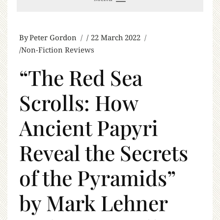
By
Peter Gordon
22 March 2022
Non-Fiction Reviews
“The Red Sea
Scrolls: How
Ancient Papyri
Reveal the Secrets
of the Pyramids”
by Mark Lehner