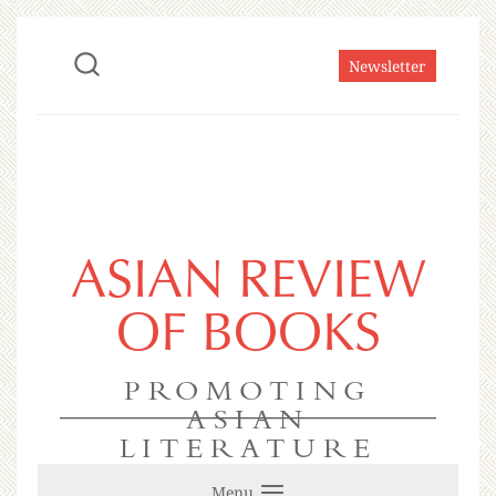
Newsletter
ASIAN REVIEW
OF BOOKS
PROMOTING
ASIAN
LITERATURE
Menu