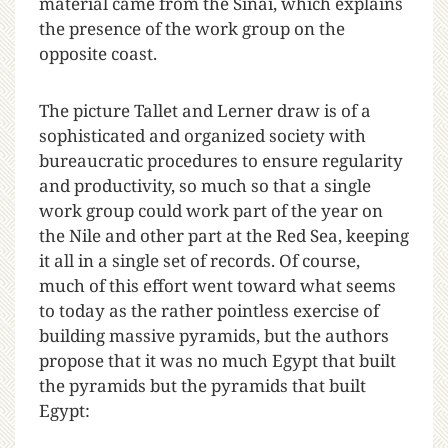
material came from the Sinai, which explains
the presence of the work group on the
opposite coast.
The picture Tallet and Lerner draw is of a
sophisticated and organized society with
bureaucratic procedures to ensure regularity
and productivity, so much so that a single
work group could work part of the year on
the Nile and other part at the Red Sea, keeping
it all in a single set of records. Of course,
much of this effort went toward what seems
to today as the rather pointless exercise of
building massive pyramids, but the authors
propose that it was no much Egypt that built
the pyramids but the pyramids that built
Egypt: