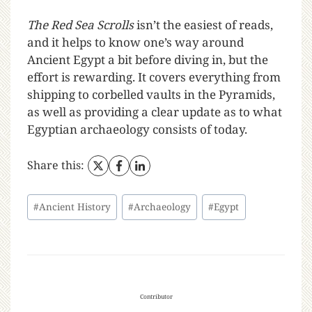
The Red Sea Scrolls
isn’t the easiest of reads,
and it helps to know one’s way around
Ancient Egypt a bit before diving in, but the
effort is rewarding. It covers everything from
shipping to corbelled vaults in the Pyramids,
as well as providing a clear update as to what
Egyptian archaeology consists of today.
Share this:
#
Ancient History
#
Archaeology
#
Egypt
Contributor