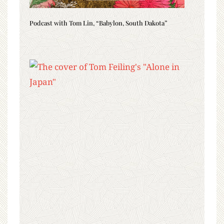
Podcast with Tom Lin, “Babylon, South Dakota”