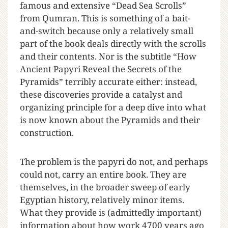
famous and extensive “Dead Sea Scrolls”
from Qumran. This is something of a bait-
and-switch because only a relatively small
part of the book deals directly with the scrolls
and their contents. Nor is the subtitle “How
Ancient Papyri Reveal the Secrets of the
Pyramids” terribly accurate either: instead,
these discoveries provide a catalyst and
organizing principle for a deep dive into what
is now known about the Pyramids and their
construction.
The problem is the papyri do not, and perhaps
could not, carry an entire book. They are
themselves, in the broader sweep of early
Egyptian history, relatively minor items.
What they provide is (admittedly important)
information about how work 4700 years ago