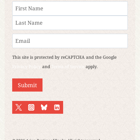
Name
First
Last
Email
This site is protected by reCAPTCHA and the Google
Privacy Policy
and
Terms of Service
apply.