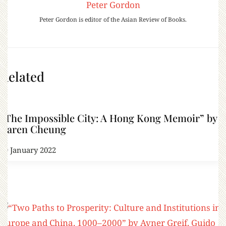
Peter Gordon
Peter Gordon is editor of the Asian Review of Books.
Related
“The Impossible City: A Hong Kong Memoir” by
Karen Cheung
29 January 2022