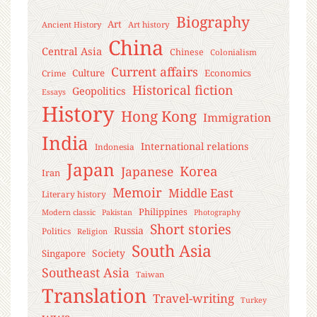
Biography
Art
Ancient History
Art history
China
Central Asia
Chinese
Colonialism
Current affairs
Culture
Economics
Crime
Historical fiction
Geopolitics
Essays
History
Hong Kong
Immigration
India
International relations
Indonesia
Japan
Korea
Japanese
Iran
Memoir
Middle East
Literary history
Philippines
Modern classic
Pakistan
Photography
Short stories
Russia
Politics
Religion
South Asia
Society
Singapore
Southeast Asia
Taiwan
Translation
Travel-writing
Turkey