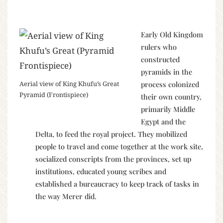
Early Old Kingdom
rulers who
constructed
pyramids in the
process colonized
Aerial view of King Khufu’s Great
Pyramid (Frontispiece)
their own country,
primarily Middle
Egypt and the
Delta, to feed the royal project. They mobilized
people to travel and come together at the work site,
socialized conscripts from the provinces, set up
institutions, educated young scribes and
established a bureaucracy to keep track of tasks in
the way Merer did.