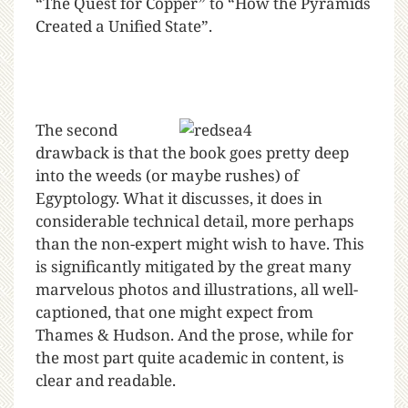
“The Quest for Copper” to “How the Pyramids
Created a Unified State”.
The second
drawback is that the book goes pretty deep
into the weeds (or maybe rushes) of
Egyptology. What it discusses, it does in
considerable technical detail, more perhaps
than the non-expert might wish to have. This
is significantly mitigated by the great many
marvelous photos and illustrations, all well-
captioned, that one might expect from
Thames & Hudson. And the prose, while for
the most part quite academic in content, is
clear and readable.