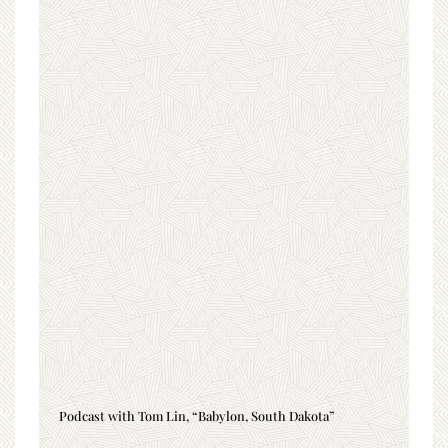
Podcast with Tom Lin, “Babylon, South Dakota”