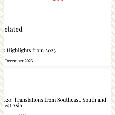
Related
50 Highlights from 2023
20 December 2023
2020: Translations from Southeast, South and
West Asia