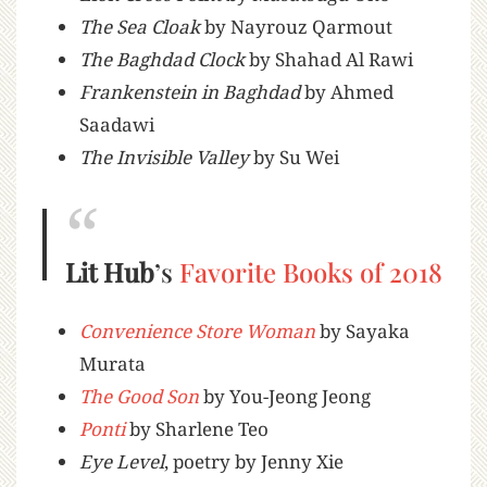
The Sea Cloak
by Nayrouz Qarmout
The Baghdad Clock
by Shahad Al Rawi
Frankenstein in Baghdad
by Ahmed
Saadawi
The Invisible Valley
by Su Wei
Lit Hub
’s
Favorite Books of 2018
Convenience Store Woman
by Sayaka
Murata
The Good Son
by You-Jeong Jeong
Ponti
by Sharlene Teo
Eye Level
, poetry by Jenny Xie