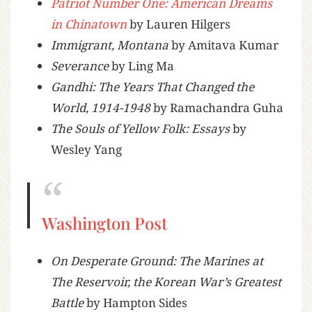
Patriot Number One: American Dreams
in Chinatown
by Lauren Hilgers
Immigrant, Montana
by Amitava Kumar
Severance
by Ling Ma
Gandhi: The Years That Changed the
World, 1914-1948
by Ramachandra Guha
The Souls of Yellow Folk: Essays
by
Wesley Yang
Washington Post
On Desperate Ground: The Marines at
The Reservoir, the Korean War’s Greatest
Battle
by Hampton Sides