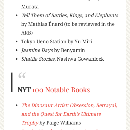
Murata
Tell Them of Battles, Kings, and Elephants
by Mathias Énard (to be reviewed in the
ARB)
Tokyo Ueno Station by Yu Miri
Jasmine Days
by Benyamin
Shatila Stories
, Nashwa Gowanlock
NYT
100 Notable Books
The Dinosaur Artist: Obsession, Betrayal,
and the Quest for Earth’s Ultimate
Trophy
by Paige Williams