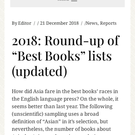
By
Editor
21 December 2018
News
,
Reports
2018: Round-up of
“Best Books” lists
(updated)
H
ow did Asia fare in the best books’ races in
the English language press? On the whole, it
seems better than last year. The following
(unscientific) sampling uses a broad
definition of “Asian” in it’s selection, but
nevertheless, the number of books about