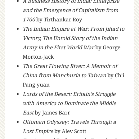
A Business History of India: Enterprise
and the Emergence of Capitalism from
1700
by Tirthankar Roy
The Indian Empire at War: From Jihad to
Victory, The Untold Story of the Indian
Army in the First World War
by George
Morton-Jack
The Great Flowing River: A Memoir of
China from Manchuria to Taiwan
by Ch’i
Pang-yuan
Lords of the Desert: Britain’s Struggle
with America to Dominate the Middle
East
by James Barr
Ottoman Odyssey: Travels Through a
Lost Empire
by Alev Scott