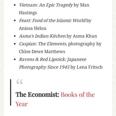
Vietnam: An Epic Tragedy
by Max
Hastings
Feast: Food of the Islamic World
by
Anissa Helou
Asma’s Indian Kitchen
by Asma Khan
Caspian: The Elements
, photography by
Chloe Dewe Matthews
Ravens & Red Lipstick: Japanese
Photography Since 1945
by Lena Fritsch
The Economist:
Books of the
Year