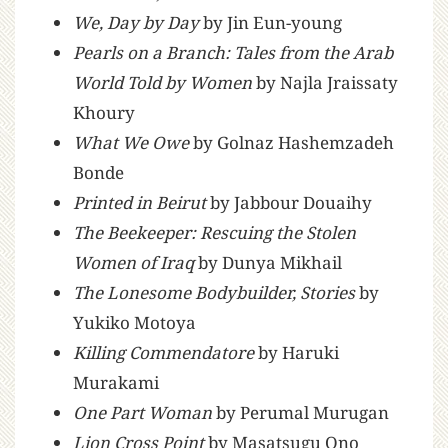
We, Day by Day
by Jin Eun-young
Pearls on a Branch: Tales from the Arab
World Told by Women
by Najla Jraissaty
Khoury
What We Owe
by Golnaz Hashemzadeh
Bonde
Printed in Beirut
by Jabbour Douaihy
The Beekeeper: Rescuing the Stolen
Women of Iraq
by Dunya Mikhail
The Lonesome Bodybuilder, Stories
by
Yukiko Motoya
Killing Commendatore
by Haruki
Murakami
One Part Woman
by Perumal Murugan
Lion Cross Point
by Masatsugu Ono