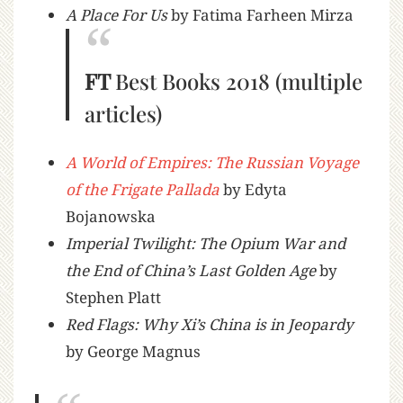
A Place For Us
by Fatima Farheen Mirza
FT
Best Books 2018 (multiple
articles)
A World of Empires: The Russian Voyage
of the Frigate Pallada
by Edyta
Bojanowska
Imperial Twilight: The Opium War and
the End of China’s Last Golden Age
by
Stephen Platt
Red Flags: Why Xi’s China is in Jeopardy
by George Magnus