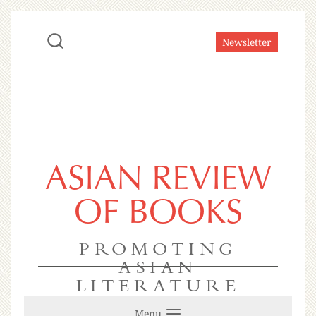
Newsletter
ASIAN REVIEW
OF BOOKS
PROMOTING
ASIAN
LITERATURE
Menu