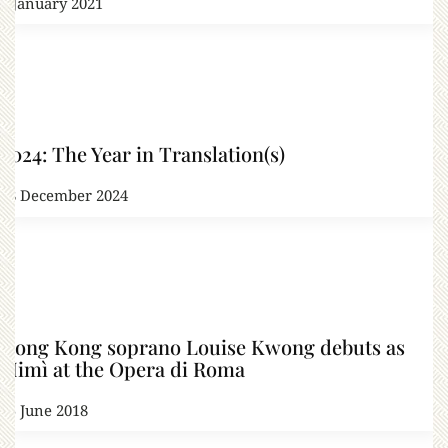
3 January 2021
2024: The Year in Translation(s)
28 December 2024
Hong Kong soprano Louise Kwong debuts as
Mimì at the Opera di Roma
25 June 2018