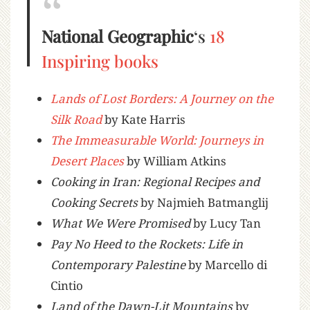
National Geographic
‘s
18
Inspiring books
Lands of Lost Borders: A Journey on the
Silk Road
by Kate Harris
The Immeasurable World: Journeys in
Desert Places
by William Atkins
Cooking in Iran: Regional Recipes and
Cooking Secrets
by Najmieh Batmanglij
What We Were Promised
by Lucy Tan
Pay No Heed to the Rockets: Life in
Contemporary Palestine
by Marcello di
Cintio
Land of the Dawn-Lit Mountains
by