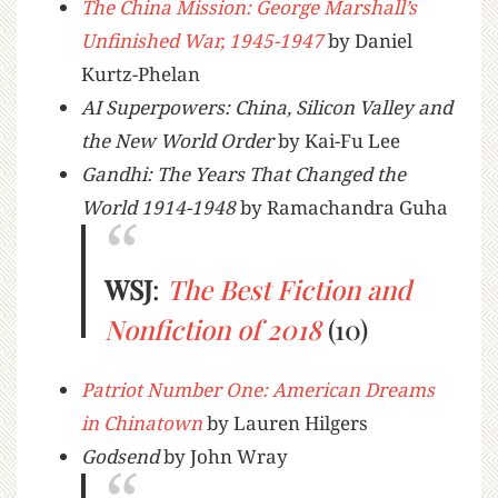
The China Mission: George Marshall’s
Unfinished War, 1945-1947
by Daniel
Kurtz-Phelan
AI Superpowers: China, Silicon Valley and
the New World Order
by Kai-Fu Lee
Gandhi: The Years That Changed the
World 1914-1948
by Ramachandra Guha
WSJ
:
The Best Fiction and
Nonfiction of 2018
(10)
Patriot Number One: American Dreams
in Chinatown
by Lauren Hilgers
Godsend
by John Wray