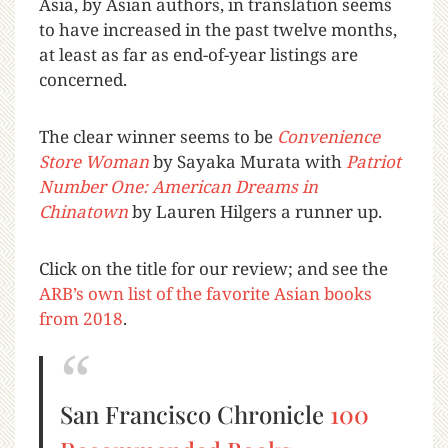
Asia, by Asian authors, in translation seems
to have increased in the past twelve months,
at least as far as end-of-year listings are
concerned.
The clear winner seems to be
Convenience
Store Woman
by Sayaka Murata with
Patr
iot
Number One: American Dreams in
Chinatown
by Lauren Hilgers a runner up.
Click on the title for our review; and see the
ARB’s own list of the favorite Asian books
from 2018
.
San Francisco Chronicle
100