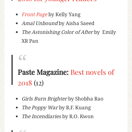
Front Page
by Kelly Yang
Amal Unbound
by Aisha Saeed
The Astonishing Color of After
by Emily
XR Pan
Paste Magazine:
Best novels of
2018
(12)
Girls Burn Brighter
by Shobha Rao
The Poppy War
by R.F. Kuang
The Incendiaries
by R.O. Kwon