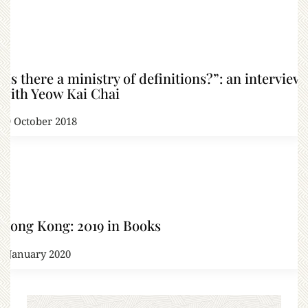
“Is there a ministry of definitions?”: an interview
with Yeow Kai Chai
19 October 2018
Hong Kong: 2019 in Books
1 January 2020