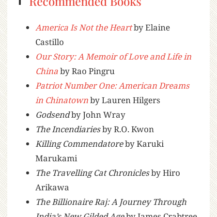
Recommended Books
America Is Not the Heart
by Elaine
Castillo
Our Story: A Memoir of Love and Life in
China
by Rao Pingru
Patriot Number One: American Dreams
in Chinatown
by Lauren Hilgers
Godsend
by John Wray
The Incendiaries
by R.O. Kwon
Killing Commendatore
by Karuki
Marukami
The Travelling Cat Chronicles
by Hiro
Arikawa
The Billionaire Raj: A Journey Through
India’s New Gilded Age
by James Crabtree