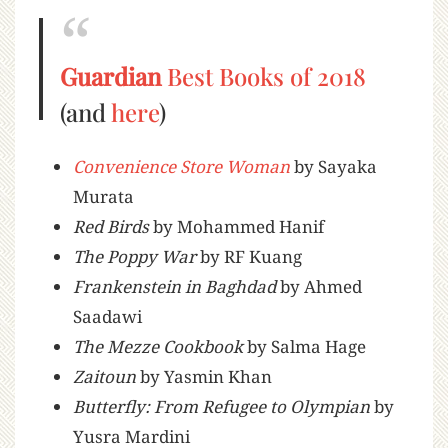
Guardian
Best Books of 2018
(and
here
)
Convenience Store Woman
by Sayaka
Murata
Red Birds
by Mohammed Hanif
The Poppy War
by RF Kuang
Frankenstein in Baghdad
by Ahmed
Saadawi
The Mezze Cookbook
by Salma Hage
Zaitoun
by Yasmin Khan
Butterfly: From Refugee to Olympian
by
Yusra Mardini