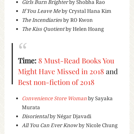
Girls Burn Brighter
by Shobha Rao
If You Leave Me
by Crystal Hana Kim
The Incendiaries
by RO Kwon
The Kiss Quotient
by Helen Hoang
Time:
8 Must-Read Books You
Might Have Missed in 2018
and
Best non-fiction of 2018
Convenience Store Woman
by Sayaka
Murata
Disoriental
by Négar Djavadi
All You Can Ever Know
by Nicole Chung