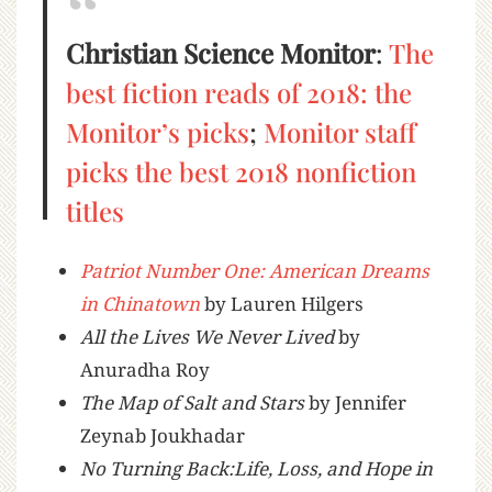
Christian Science Monitor
:
The
best fiction reads of 2018: the
Monitor’s picks
;
Monitor staff
picks the best 2018 nonfiction
titles
Patriot Number One: American Dreams
in Chinatown
by Lauren Hilgers
All the Lives We Never Lived
by
Anuradha Roy
The Map of Salt and Stars
by Jennifer
Zeynab Joukhadar
No Turning Back:Life, Loss, and Hope in