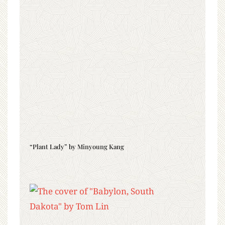
“Plant Lady” by Minyoung Kang