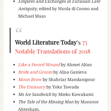
Empires and Exchanges in Eurasian Late
Antiquity
, edited by Nicola di Cosmo and
Michael Maas
World Literature Today
’s
75
Notable Translations of 2018
Like a Sword Wound
by Ahmet Altan
Bride and Groom
by Alisa Ganieva
Moon Brow
by Shahriar Mandanipour
The Emissary
by Yoko Tawada
Ms Ice Sandwich
by Mieko Kawakami
The Tale of the Missing Man
by Manzoor
Ahtesham,