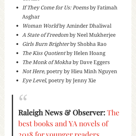
If They Come for Us: Poems
by Fatimah
Asghar
Woman World
by Aminder Dhaliwal
A State of Freedom
by Neel Mukherjee
Girls Burn Brighter
by Shobha Rao
The Kiss Quotient
by Helen Hoang
The Monk of Mokha
by Dave Eggers
Not Here
, poetry by Hieu Minh Nguyen
Eye Level
, poetry by Jenny Xie
Raleigh News & Observer:
The
best books and YA novels of
2018 for younger readers