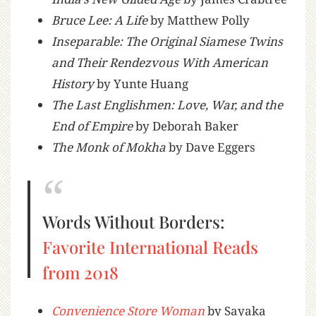
Bruce Lee: A Life
by Matthew Polly
Inseparable: The Original Siamese Twins
and Their Rendezvous With American
History
by Yunte Huang
The Last Englishmen: Love, War, and the
End of Empire
by Deborah Baker
The Monk of Mokha
by Dave Eggers
Words Without Borders:
Favorite International Reads
from 2018
Convenience Store Woman
by Sayaka