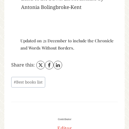
Antonia Bolingbroke-Kent
Updated on 21 December to include the Chronicle
and Words Without Borders.
Share this:
#
Best books list
Contributor
Editor