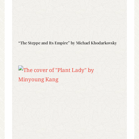
“The Steppe and Its Empire” by Michael Khodarkovsky