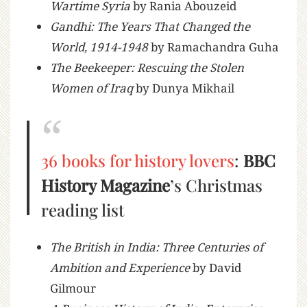
Wartime Syria
by Rania Abouzeid
Gandhi: The Years That Changed the
World, 1914-1948
by Ramachandra Guha
The Beekeeper: Rescuing the Stolen
Women of Iraq
by Dunya Mikhail
36 books for history lovers
:
BBC
History Magazine
’s Christmas
reading list
The British in India: Three Centuries of
Ambition and Experience
by David
Gilmour