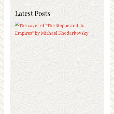
Latest Posts