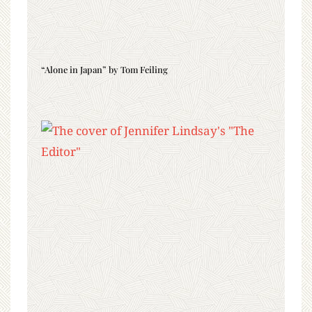
“Alone in Japan” by Tom Feiling