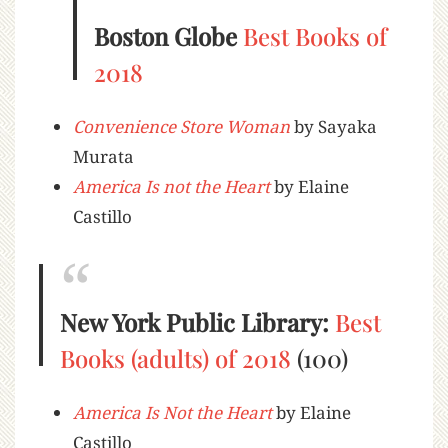
Boston Globe
Best Books of
2018
Convenience Store Woman
by Sayaka
Murata
America Is not the Heart
by Elaine
Castillo
New York Public Library:
Best
Books (adults) of 2018
(100)
America Is Not the Heart
by Elaine
Castillo