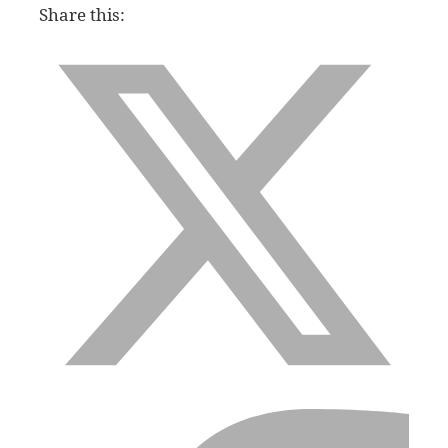
Share this: