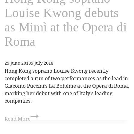
Louise Kwong debuts
as Mimì at the Opera di
Roma
25 June 2018
5 July 2018
Hong Kong soprano Louise Kwong recently
completed a run of two performances as the lead in
Giacomo Puccini’s La Bohème at the Opera di Roma,
marking her debut with one of Italy’s leading
companies.
Read More