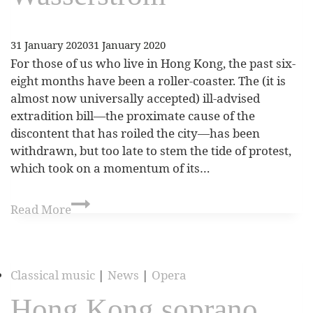
31 January 2020
31 January 2020
For those of us who live in Hong Kong, the past six-
eight months have been a roller-coaster. The (it is
almost now universally accepted) ill-advised
extradition bill—the proximate cause of the
discontent that has roiled the city—has been
withdrawn, but too late to stem the tide of protest,
which took on a momentum of its…
Read More
Classical music
|
News
|
Opera
Hong Kong soprano