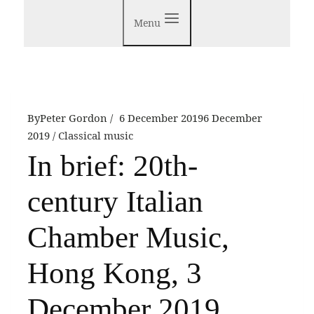
Menu
By
Peter Gordon
6 December 2019
6 December
2019
Classical music
In brief: 20th-
century Italian
Chamber Music,
Hong Kong, 3
December 2019