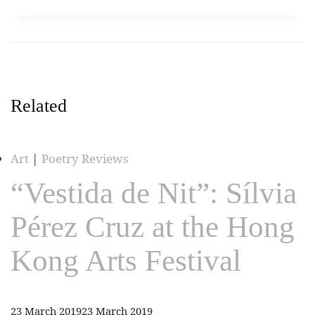
Related
Art
|
Poetry Reviews
“Vestida de Nit”: Sílvia
Pérez Cruz at the Hong
Kong Arts Festival
23 March 2019
23 March 2019