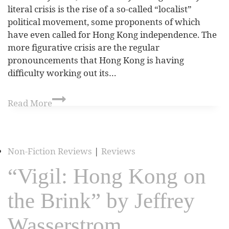
literal crisis is the rise of a so-called “localist”
political movement, some proponents of which
have even called for Hong Kong independence. The
more figurative crisis are the regular
pronouncements that Hong Kong is having
difficulty working out its…
Read More
Non-Fiction Reviews
|
Reviews
“Vigil: Hong Kong on
the Brink” by Jeffrey
Wasserstrom