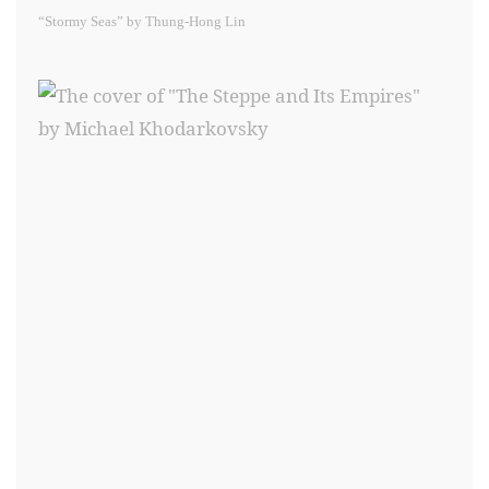
“Stormy Seas” by Thung-Hong Lin