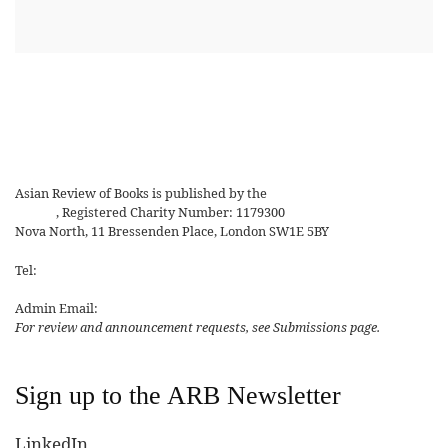
Asian Review of Books is published by the
Royal Society for Asian
Affairs
, Registered Charity Number: 1179300
Nova North, 11 Bressenden Place, London SW1E 5BY
Tel:
+44 20 7235 5122
Admin Email:
asianreview@rsaa.org.uk
For review and announcement requests, see Submissions page.
Sign up to the ARB Newsletter
LinkedIn