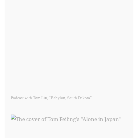
Podcast with Tom Lin, “Babylon, South Dakota”