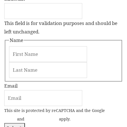
This field is for validation purposes and should be
left unchanged.
Name
Email
This site is protected by reCAPTCHA and the Google
Privacy
Policy
and
Terms of Service
apply.