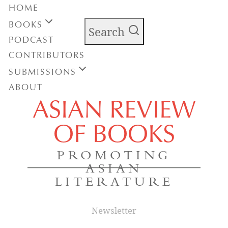
HOME
BOOKS
Search
PODCAST
CONTRIBUTORS
SUBMISSIONS
ABOUT
ASIAN REVIEW
OF BOOKS
PROMOTING
ASIAN
LITERATURE
Newsletter