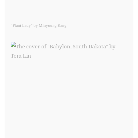
“Plant Lady” by Minyoung Kang