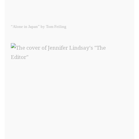
“Alone in Japan” by Tom Feiling