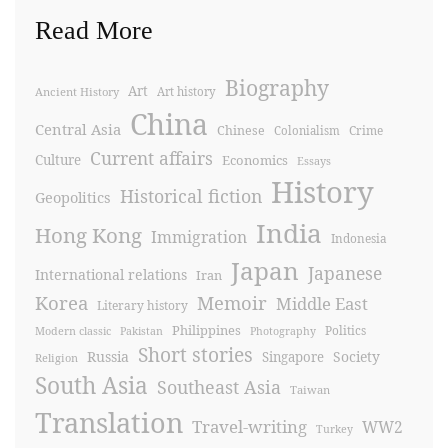
Read More
Biography
Art
Ancient History
Art history
China
Central Asia
Chinese
Crime
Colonialism
Current affairs
Culture
Economics
Essays
History
Historical fiction
Geopolitics
India
Hong Kong
Immigration
Indonesia
Japan
Japanese
International relations
Iran
Korea
Memoir
Middle East
Literary history
Philippines
Politics
Modern classic
Pakistan
Photography
Short stories
Russia
Society
Singapore
Religion
South Asia
Southeast Asia
Taiwan
Translation
Travel-writing
WW2
Turkey