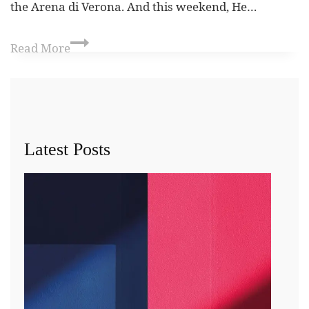
the Arena di Verona. And this weekend, He…
Read More
Latest Posts