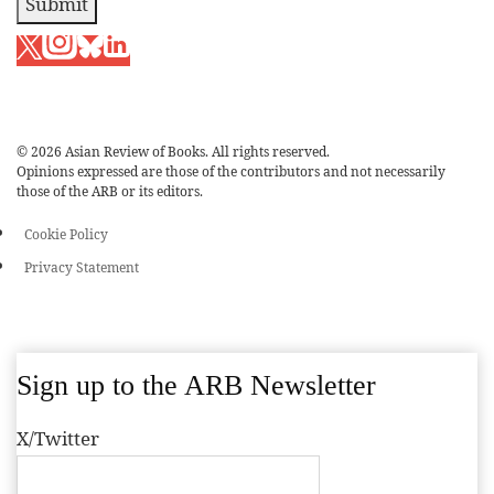
Submit
© 2026 Asian Review of Books. All rights reserved.
Opinions expressed are those of the contributors and not necessarily
those of the ARB or its editors.
Cookie Policy
Privacy Statement
Sign up to the ARB Newsletter
X/Twitter