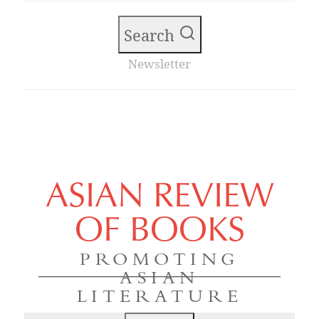
Search
Newsletter
ASIAN REVIEW
OF BOOKS
PROMOTING
ASIAN
LITERATURE