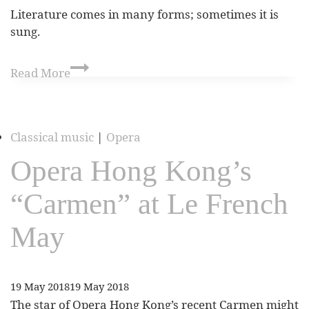
Literature comes in many forms; sometimes it is
sung.
Read More
Classical music
|
Opera
Opera Hong Kong’s
“Carmen” at Le French
May
19 May 2018
19 May 2018
The star of Opera Hong Kong’s recent Carmen might