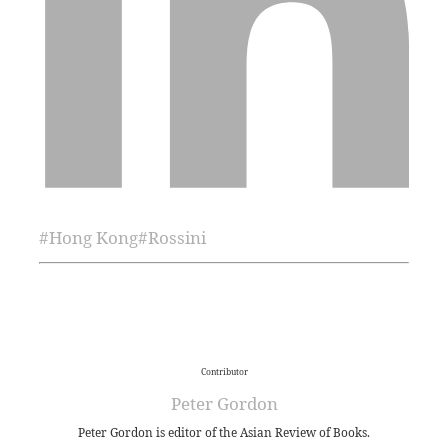
#
Hong Kong
#
Rossini
Contributor
Peter Gordon
Peter Gordon is editor of the Asian Review of Books.