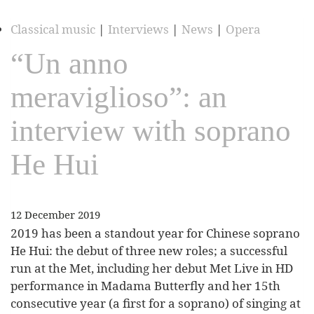
Classical music
|
Interviews
|
News
|
Opera
“Un anno
meraviglioso”: an
interview with soprano
He Hui
12 December 2019
2019 has been a standout year for Chinese soprano
He Hui: the debut of three new roles; a successful
run at the Met, including her debut Met Live in HD
performance in Madama Butterfly and her 15th
consecutive year (a first for a soprano) of singing at