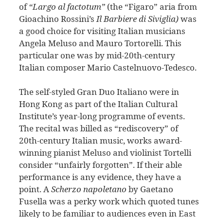
of
“Largo al factotum”
(the “Figaro” aria from
Gioachino
Rossini’s
Il Barbiere di Siviglia)
was
a good choice for visiting Italian musicians
Angela Meluso and Mauro Tortorelli. This
particular one was by mid-20th-century
Italian composer Mario Castelnuovo-Tedesco.
The self-styled Gran Duo Italiano were in
Hong Kong as part of the Italian Cultural
Institute’s year-long programme of events.
The recital was billed as “rediscovery” of
20th-century Italian music, works award-
winning pianist Meluso and violinist Tortelli
consider “unfairly forgotten”. If their able
performance is any evidence, they have a
point. A
Scherzo napoletano
by
Gaetano
Fusella was a perky work which quoted tunes
likely to be familiar to audiences even in East