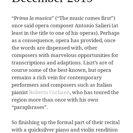
“
P
rima la musica
” (“The music comes first”)
once said opera composer Antonio Salieri (at
least in the title to one of his operas). Perhaps
as a consequence, opera has provided, once
the words are dispensed with, other
composers with marvelous opportunities for
transcriptions and adaptions.
Liszt’s are of
course some of the best-known, but opera
remains a rich vein for contemporary
performers and composers such as Italian
pianist
Roberto Corlianò
, who has toured the
region more than once with his own
“paraphrases”.
So finishing up the formal part of their recital
with a quicksilver piano and violin rendition