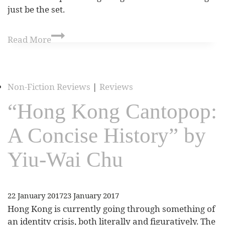
just be the set.
Read More
Non-Fiction Reviews
|
Reviews
“Hong Kong Cantopop:
A Concise History” by
Yiu-Wai Chu
22 January 2017
23 January 2017
Hong Kong is currently going through something of
an identity crisis, both literally and figuratively. The