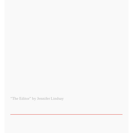
“The Editor” by Jennifer Lindsay