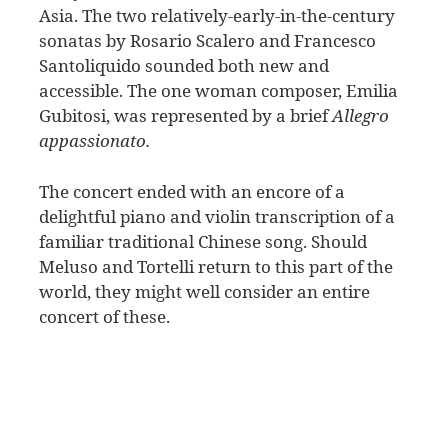
Asia. The two relatively-early-in-the-century
sonatas by Rosario Scalero and Francesco
Santoliquido sounded both new and
accessible. The one woman composer, Emilia
Gubitosi, was represented by a brief
Allegro
appassionato.
The concert ended with an encore of a
delightful piano and violin transcription of a
familiar traditional Chinese song. Should
Meluso and Tortelli return to this part of the
world, they might well consider an entire
concert of these.