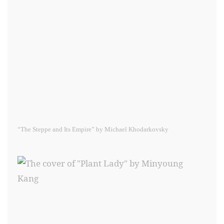
“The Steppe and Its Empire” by Michael Khodarkovsky