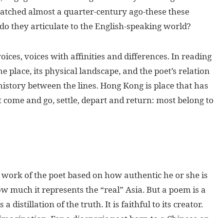
patched almost a quarter-century ago-these these
o they articulate to the English-speaking world?
ices, voices with affinities and differences. In reading
e place, its physical landscape, and the poet’s relation
e history between the lines. Hong Kong is place that has
t come and go, settle, depart and return: most belong to
the work of the poet based on how authentic he or she is
ow much it represents the “real” Asia. But a poem is a
 distillation of the truth. It is faithful to its creator.