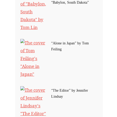
“Babylon, South Dakota”
“Alone in Japan” by Tom
Feiling
“The Editor” by Jennifer
Lindsay