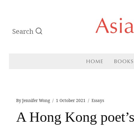
Skip
Asi
to
Search
content
HOME
BOOKS
By
Jennifer Wong
1 October 2021
Essays
A Hong Kong poet’s 