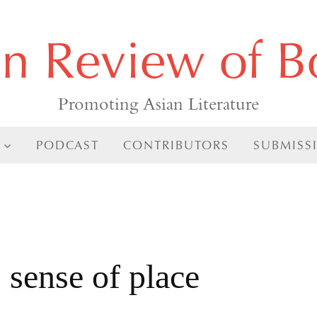
an Review of B
Promoting Asian Literature
PODCAST
CONTRIBUTORS
SUBMISS
sense of place