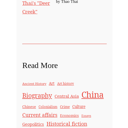
by Thao Thai
Read More
Art
Ancient History
Art history
China
Biography
Central Asia
Culture
Chinese
Crime
Colonialism
Current affairs
Economics
Essays
Historical fiction
Geopolitics