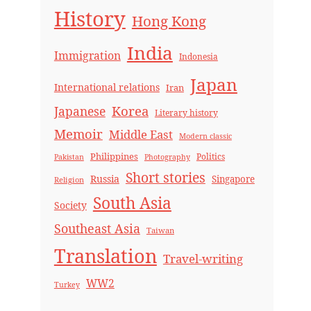
History
Hong Kong
India
Immigration
Indonesia
Japan
International relations
Iran
Korea
Japanese
Literary history
Memoir
Middle East
Modern classic
Philippines
Politics
Pakistan
Photography
Short stories
Russia
Singapore
Religion
South Asia
Society
Southeast Asia
Taiwan
Translation
Travel-writing
WW2
Turkey