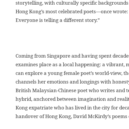
storytelling, with culturally specific background
Hong Kong’s most celebrated poets—once wrote: “
Everyone is telling a different story.”
Coming from Singapore and having spent decades 
examines place as a local happening: a vibrant, 
can explore a young female poet’s world-view, t
channels her emotions and longings with honesty
British Malaysian-Chinese poet who writes and t
hybrid, anchored between imagination and reality
Kong expatriate who has lived in the city for de
handover of Hong Kong, David McKirdy’s poems eng