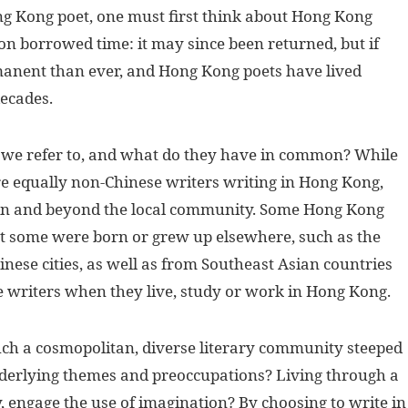
ng Kong poet, one must first think about Hong Kong
 on borrowed time: it may since been returned, but if
manent than ever, and Hong Kong poets have lived
decades.
 we refer to, and what do they have in common? While
are equally non-Chinese writers writing in Hong Kong,
in and beyond the local community. Some Hong Kong
t some were born or grew up elsewhere, such as the
nese cities, as well as from Southeast Asian countries
e writers when they live, study or work in Hong Kong.
uch a cosmopolitan, diverse literary community steeped
 underlying themes and preoccupations? Living through a
y, engage the use of imagination? By choosing to write in