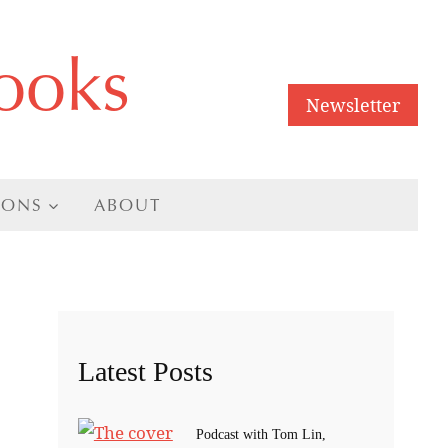
ooks
Newsletter
IONS
ABOUT
Latest Posts
Podcast with Tom Lin,