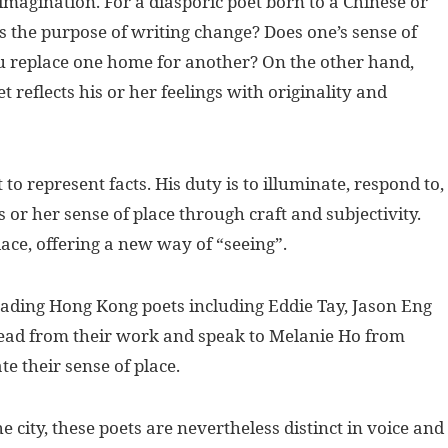
 imagination. For a diasporic poet born to a Chinese or
s the purpose of writing change? Does one’s sense of
 replace one home for another? On the other hand,
t reflects his or her feelings with originality and
t to represent facts. His duty is to illuminate, respond to,
s or her sense of place through craft and subjectivity.
ace, offering a new way of “seeing”.
ading Hong Kong poets including Eddie Tay, Jason Eng
ead from their work and speak to Melanie Ho from
e their sense of place.
he city, these poets are nevertheless distinct in voice and