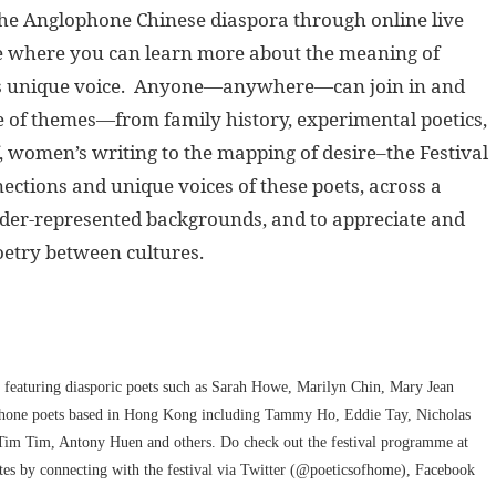
 the Anglophone Chinese diaspora through online live
ace where you can learn more about the meaning of
et’s unique voice. Anyone—anywhere—can join in and
ge of themes—from family history, experimental poetics,
f, women’s writing to the mapping of desire–the Festival
ctions and unique voices of these poets, across a
under-represented backgrounds, and to appreciate and
oetry between cultures.
featuring diasporic poets such as Sarah Howe, Marilyn Chin, Mary Jean
phone poets based in Hong Kong including Tammy Ho, Eddie Tay, Nicholas
m Tim, Antony Huen and others. Do check out the festival programme at
ates by connecting with the festival via Twitter (@poeticsofhome), Facebook