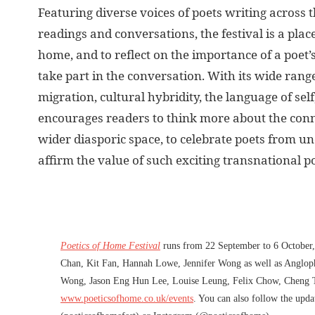
Featuring diverse voices of poets writing across
readings and conversations, the festival is a pl
home, and to reflect on the importance of a po
take part in the conversation. With its wide ran
migration, cultural hybridity, the language of sel
encourages readers to think more about the conne
wider diasporic space, to celebrate poets from 
affirm the value of such exciting transnational p
Poetics of Home Festival
runs from 22 September to 6 October, 
Chan, Kit Fan, Hannah Lowe, Jennifer Wong as well as Anglo
Wong, Jason Eng Hun Lee, Louise Leung, Felix Chow, Cheng Ti
www.poeticsofhome.co.uk/events
. You can also follow the upd