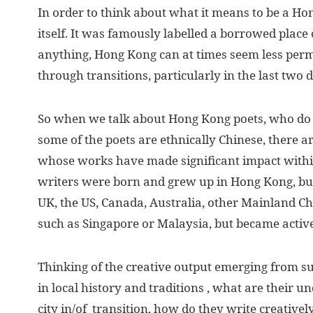
I
n order to think about what it means to be a Ho
itself. It was famously labelled a borrowed place
anything, Hong Kong can at times seem less per
through transitions, particularly in the last two 
So when we talk about Hong Kong poets, who do
some of the poets are ethnically Chinese, there 
whose works have made significant impact with
writers were born and grew up in Hong Kong, bu
UK, the US, Canada, Australia, other Mainland Chi
such as Singapore or Malaysia, but became activ
Thinking of the creative output emerging from s
in local history and traditions , what are their
city in/of transition, how do they write creativel