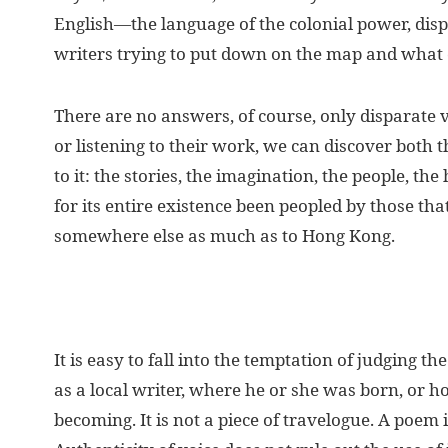
English—the language of the colonial power, dis
writers trying to put down on the map and what d
There are no answers, of course, only disparate vo
or listening to their work, we can discover both th
to it: the stories, the imagination, the people, th
for its entire existence been peopled by those tha
somewhere else as much as to Hong Kong.
It is easy to fall into the temptation of judging 
as a local writer, where he or she was born, or h
becoming. It is not a piece of travelogue. A poem is a