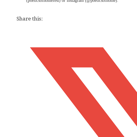
(poeticsofhomefest) or Instagram (@poeticsofhome).
Share this: