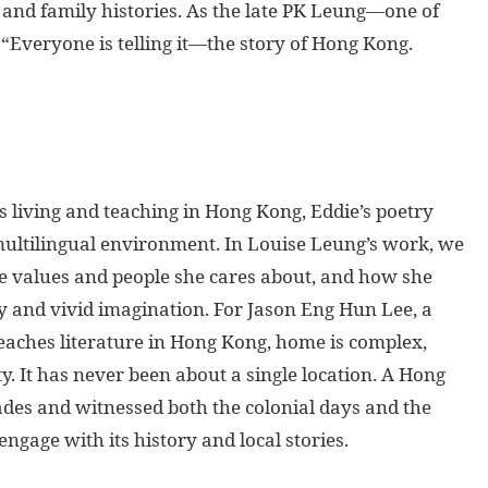
s and family histories. As the late PK Leung—one of
Everyone is telling it—the story of Hong Kong.
living and teaching in Hong Kong, Eddie’s poetry
multilingual environment. In Louise Leung’s work, we
he values and people she cares about, and how she
 and vivid imagination. For Jason Eng Hun Lee, a
eaches literature in Hong Kong, home is complex,
. It has never been about a single location. A Hong
cades and witnessed both the colonial days and the
age with its history and local stories.