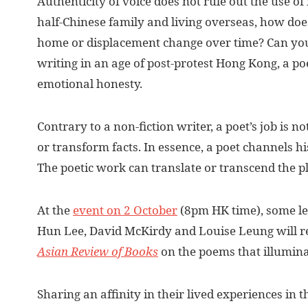
Authenticity of voice does not rule out the use of
half-Chinese family and living overseas, how doe
home or displacement change over time? Can you
writing in an age of post-protest Hong Kong, a poe
emotional honesty.
Contrary to a non-fiction writer, a poet’s job is no
or transform facts. In essence, a poet channels hi
The poetic work can translate or transcend the pl
At the
event on 2 October
(8pm HK time), some le
Hun Lee, David McKirdy and Louise Leung will r
Asian Review of Books
on the poems that illuminat
Sharing an affinity in their lived experiences in t