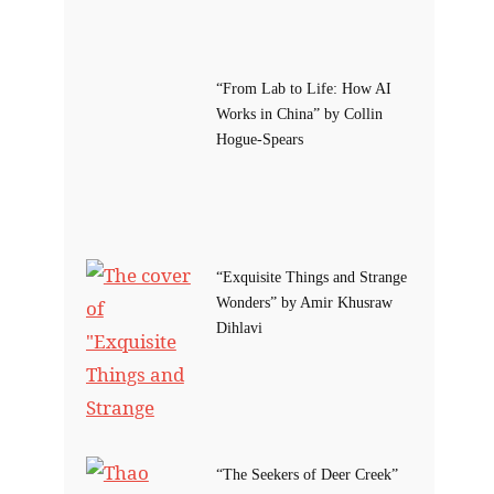
“From Lab to Life: How AI
Works in China” by Collin
Hogue-Spears
“Exquisite Things and Strange
Wonders” by Amir Khusraw
Dihlavi
“The Seekers of Deer Creek”