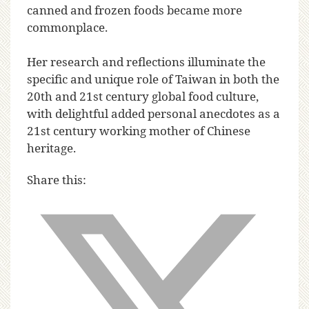
canned and frozen foods became more
commonplace.
Her research and reflections illuminate the
specific and unique role of Taiwan in both the
20th and 21st century global food culture,
with delightful added personal anecdotes as a
21st century working mother of Chinese
heritage.
Share this: