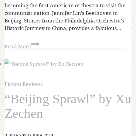
becoming the first American orchestra to visit the
communist nation. Jennifer Lin’s Beethoven in
Beijing: Stories from the Philadelphia Orchestra’s
Historic Journey to China, provides a fabulous…
Read More
Fiction Reviews
“Beijing Sprawl” by Xu
Zechen
3 June 2023
7 June 2023