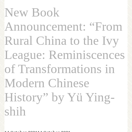
New Book
Announcement: “From
Rural China to the Ivy
League: Reminiscences
of Transformations in
Modern Chinese
History” by Yü Ying-
shih