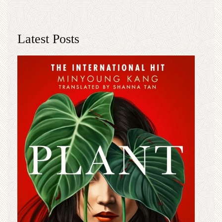
Latest Posts