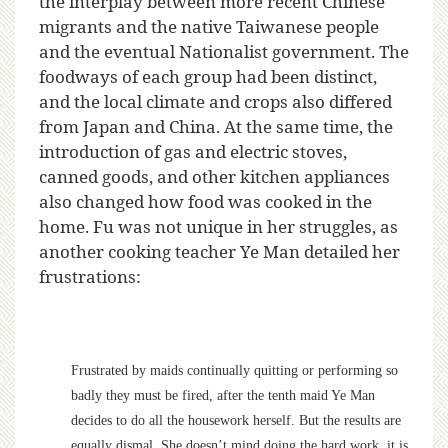
the interplay between more recent Chinese
migrants and the native Taiwanese people
and the eventual Nationalist government. The
foodways of each group had been distinct,
and the local climate and crops also differed
from Japan and China. At the same time, the
introduction of gas and electric stoves,
canned goods, and other kitchen appliances
also changed how food was cooked in the
home. Fu was not unique in her struggles, as
another cooking teacher Ye Man detailed her
frustrations:
Frustrated by maids continually quitting or performing so
badly they must be fired, after the tenth maid Ye Man
decides to do all the housework herself. But the results are
equally dismal. She doesn’t mind doing the hard work, it is