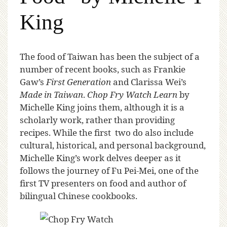
King
T
he food of Taiwan has been the subject of a
number of recent books, such as Frankie
Gaw’s
First Generation
and Clarissa Wei’s
Made in Taiwan
.
Chop Fry Watch Learn
by
Michelle King joins them, although it is a
scholarly work, rather than providing
recipes. While the first two do also include
cultural, historical, and personal background,
Michelle King’s work delves deeper as it
follows the journey of Fu Pei-Mei, one of the
first TV presenters on food and author of
bilingual Chinese cookbooks.