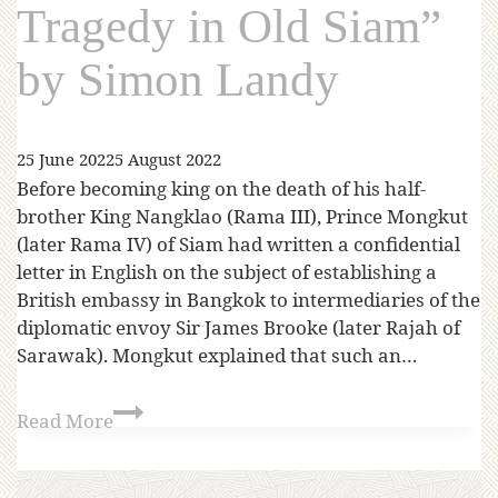
Tragedy in Old Siam”
by Simon Landy
25 June 2022
5 August 2022
Before becoming king on the death of his half-
brother King Nangklao (Rama III), Prince Mongkut
(later Rama IV) of Siam had written a confidential
letter in English on the subject of establishing a
British embassy in Bangkok to intermediaries of the
diplomatic envoy Sir James Brooke (later Rajah of
Sarawak). Mongkut explained that such an…
Read More