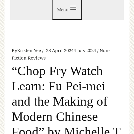
Menu
By
Kristen Yee
23 April 2024
4 July 2024
Non-
Fiction Reviews
“Chop Fry Watch
Learn: Fu Pei-mei
and the Making of
Modern Chinese
Food” by Michelle T