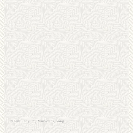
“Plant Lady” by Minyoung Kang