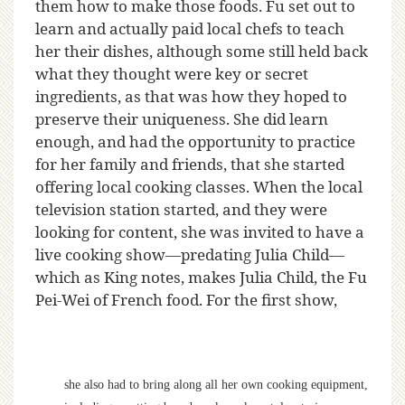
them how to make those foods. Fu set out to
learn and actually paid local chefs to teach
her their dishes, although some still held back
what they thought were key or secret
ingredients, as that was how they hoped to
preserve their uniqueness. She did learn
enough, and had the opportunity to practice
for her family and friends, that she started
offering local cooking classes. When the local
television station started, and they were
looking for content, she was invited to have a
live cooking show—predating Julia Child—
which as King notes, makes Julia Child, the Fu
Pei-Wei of French food. For the first show,
she also had to bring along all her own cooking equipment,