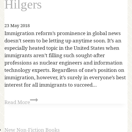
Hilgers
23 May 2018
Immigration reform’s prominence in global news
doesn’t seem to be letting up anytime soon. It’s an
especially heated topic in the United States when
immigrants aren’t filling such sought-after
professions as nuclear engineers and information
technology experts. Regardless of one’s position on
immigration, however, it’s surely in everyone’s best
interest for all immigrants to succeed…
Read More
New Non-Fiction Books