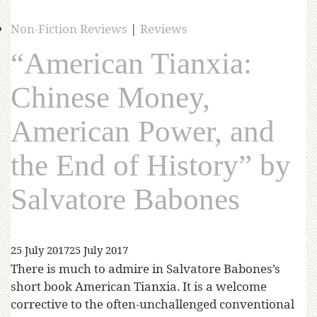
Non-Fiction Reviews
|
Reviews
“American Tianxia:
Chinese Money,
American Power, and
the End of History” by
Salvatore Babones
25 July 2017
25 July 2017
There is much to admire in Salvatore Babones’s
short book American Tianxia. It is a welcome
corrective to the often-unchallenged conventional