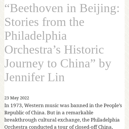
“Beethoven in Beijing:
Stories from the
Philadelphia
Orchestra’s Historic
Journey to China” by
Jennifer Lin
23 May 2022
In 1973, Western music was banned in the People’s
Republic of China. But in a remarkable
breakthrough cultural exchange, the Philadelphia
Orchestra conducted a tour of closed-off China,