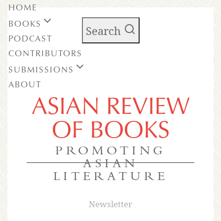
HOME
BOOKS
Search
PODCAST
CONTRIBUTORS
SUBMISSIONS
ABOUT
ASIAN REVIEW
OF BOOKS
PROMOTING
ASIAN
LITERATURE
Newsletter