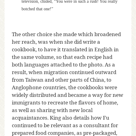
television, chided, “You were in such a rush! You really
botched that one!”
The other choice she made which broadened
her reach, was when she did write a
cookbook, to have it translated in English in
the same volume, so that each recipe had
both languages attached to the photo. As a
result, when migration continued outward
from Taiwan and other parts of China, to
Anglophone countries, the cookbooks were
widely distributed and became a way for new
immigrants to recreate the flavors of home,
as well as sharing with new local
acquaintances. King also details how Fu
continued to be relevant as a consultant for
prepared food companies, as pre-packaged,