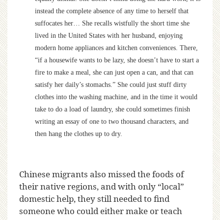
instead the complete absence of any time to herself that
suffocates her… She recalls wistfully the short time she
lived in the United States with her husband, enjoying
modern home appliances and kitchen conveniences. There,
“if a housewife wants to be lazy, she doesn’t have to start a
fire to make a meal, she can just open a can, and that can
satisfy her daily’s stomachs.” She could just stuff dirty
clothes into the washing machine, and in the time it would
take to do a load of laundry, she could sometimes finish
writing an essay of one to two thousand characters, and
then hang the clothes up to dry.
Chinese migrants also missed the foods of
their native regions, and with only “local”
domestic help, they still needed to find
someone who could either make or teach