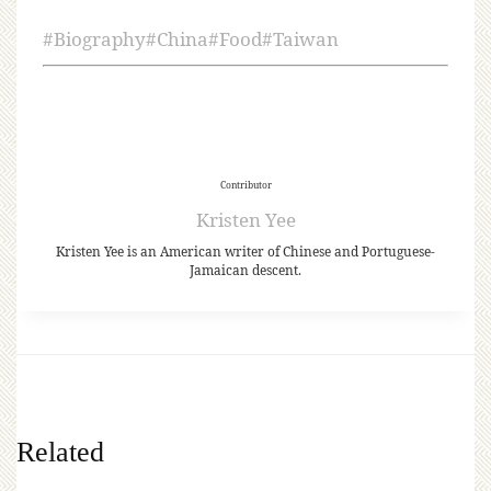
#
Biography
#
China
#
Food
#
Taiwan
Contributor
Kristen Yee
Kristen Yee is an American writer of Chinese and Portuguese-
Jamaican descent.
Related