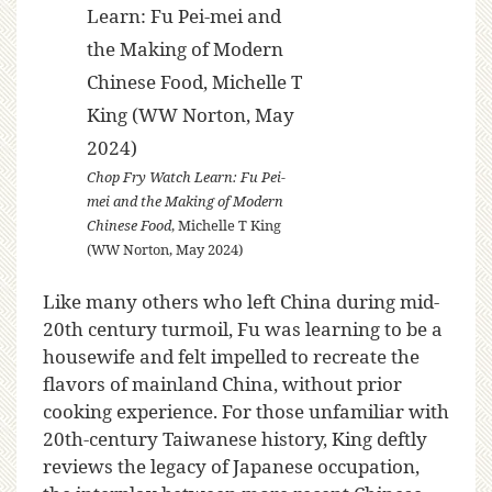
Chop Fry Watch Learn: Fu Pei-
mei and the Making of Modern
Chinese Food
, Michelle T King
(WW Norton, May 2024)
Like many others who left China during mid-
20th century turmoil, Fu was learning to be a
housewife and felt impelled to recreate the
flavors of mainland China, without prior
cooking experience. For those unfamiliar with
20th-century Taiwanese history, King deftly
reviews the legacy of Japanese occupation,