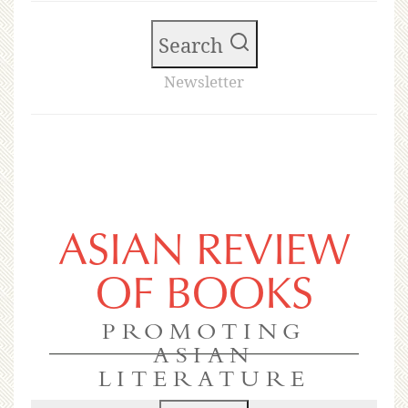
Search
Newsletter
ASIAN REVIEW
OF BOOKS
PROMOTING
ASIAN
LITERATURE