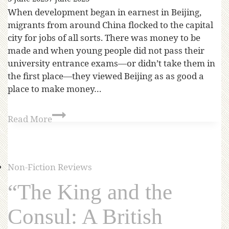
When development began in earnest in Beijing,
migrants from around China flocked to the capital
city for jobs of all sorts. There was money to be
made and when young people did not pass their
university entrance exams—or didn’t take them in
the first place—they viewed Beijing as as good a
place to make money…
Read More
Non-Fiction Reviews
“The King and the
Consul: A British