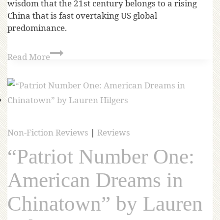
wisdom that the 21st century belongs to a rising
China that is fast overtaking US global
predominance.
Read More
Non-Fiction Reviews
|
Reviews
“Patriot Number One:
American Dreams in
Chinatown” by Lauren