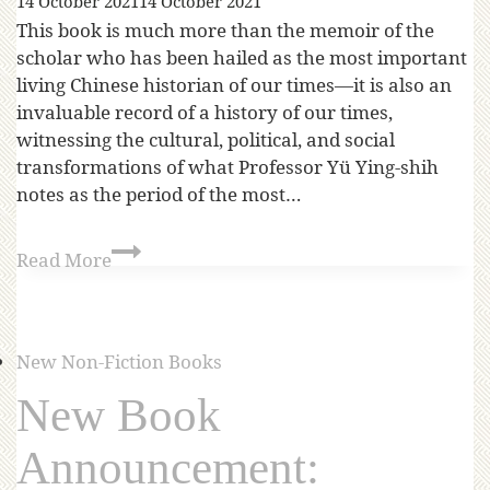
14 October 2021
14 October 2021
This book is much more than the memoir of the
scholar who has been hailed as the most important
living Chinese historian of our times—it is also an
invaluable record of a history of our times,
witnessing the cultural, political, and social
transformations of what Professor Yü Ying-shih
notes as the period of the most…
Read More
New Non-Fiction Books
New Book
Announcement: