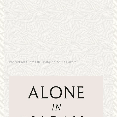
Podcast with Tom Lin, “Babylon, South Dakota”