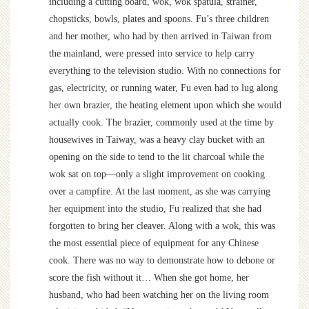
including a cutting board, wok, wok spatula, strainer,
chopsticks, bowls, plates and spoons. Fu’s three children
and her mother, who had by then arrived in Taiwan from
the mainland, were pressed into service to help carry
everything to the television studio. With no connections for
gas, electricity, or running water, Fu even had to lug along
her own brazier, the heating element upon which she would
actually cook. The brazier, commonly used at the time by
housewives in Taiway, was a heavy clay bucket with an
opening on the side to tend to the lit charcoal while the
wok sat on top—only a slight improvement on cooking
over a campfire. At the last moment, as she was carrying
her equipment into the studio, Fu realized that she had
forgotten to bring her cleaver. Along with a wok, this was
the most essential piece of equipment for any Chinese
cook. There was no way to demonstrate how to debone or
score the fish without it… When she got home, her
husband, who had been watching her on the living room